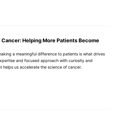
f Cancer: Helping More Patients Become
making a meaningful difference to patients is what drives
xpertise and focused approach with curiosity and
at helps us accelerate the science of cancer.