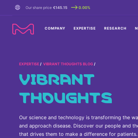
TENT
Our share price
€145.15
0.00%
COMPANY
EXPERTISE
RESEARCH
N
EXPERTISE
VIBRANT THOUGHTS BLOG
VIBRANT
THOUGHTS
Our science and technology is transforming the w
and approach disease. Discover our people and the
that drives them to make a difference for patients.