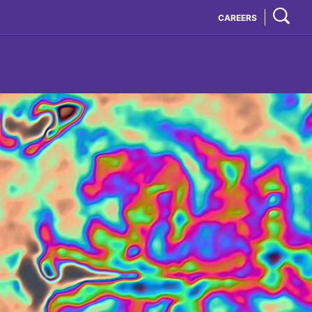
CAREERS