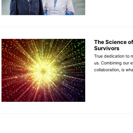
The Science o
Survivors
True dedication to 
us. Combining our e
collaboration, is wh