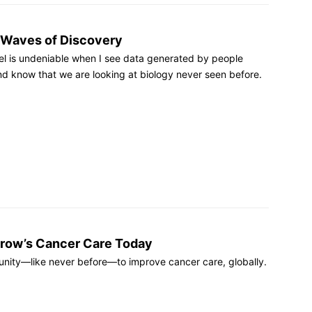
 Waves of Discovery
feel is undeniable when I see data generated by people
and know that we are looking at biology never seen before.
row’s Cancer Care Today
nity—like never before—to improve cancer care, globally.