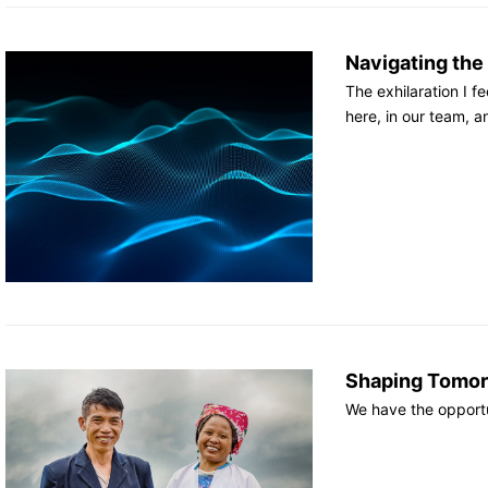
Navigating the
The exhilaration I 
here, in our team, 
Shaping Tomor
We have the opportu