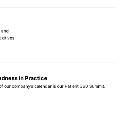
d and
t drives
edness in Practice
 of our company’s calendar is our Patient 360 Summit.