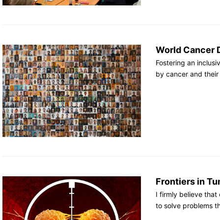
World Cancer 
Fostering an inclusi
by cancer and their
Frontiers in 
I firmly believe tha
to solve problems th