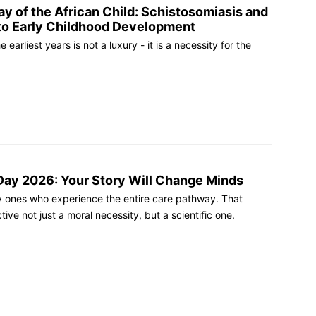
ay of the African Child: Schistosomiasis and
to Early Childhood Development
 earliest years is not a luxury - it is a necessity for the
ay 2026: Your Story Will Change Minds
ly ones who experience the entire care pathway. That
ive not just a moral necessity, but a scientific one.