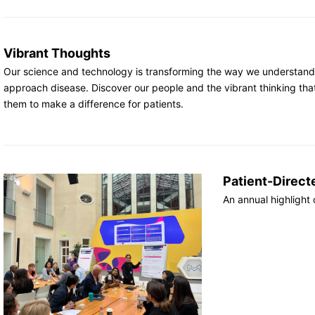
Vibrant Thoughts
Our science and technology is transforming the way we understan
approach disease. Discover our people and the vibrant thinking tha
them to make a difference for patients.
Patient-Direct
An annual highlight