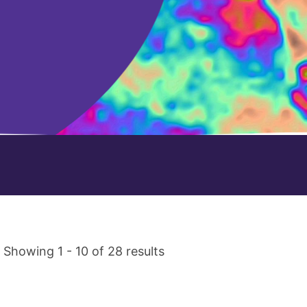
Showing 1 - 10 of 28 results