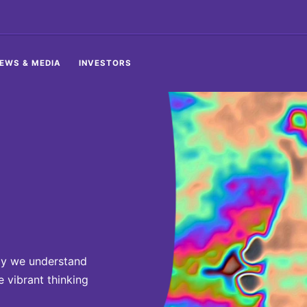
EWS & MEDIA
INVESTORS
ay we understand
 vibrant thinking