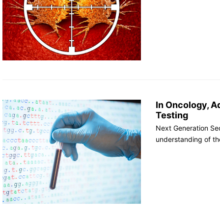
In Oncology, A
Testing
Next Generation Se
understanding of th