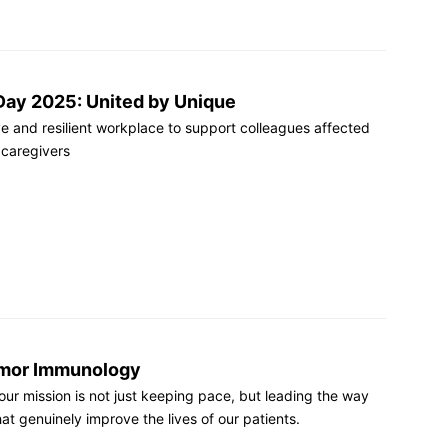
Day 2025: United by Unique
ve and resilient workplace to support colleagues affected
 caregivers
Tumor Immunology
t our mission is not just keeping pace, but leading the way
at genuinely improve the lives of our patients.