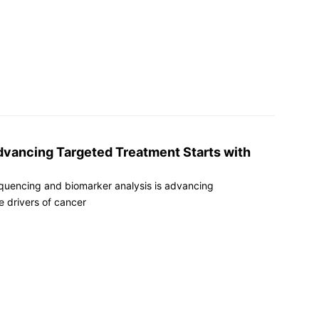
dvancing Targeted Treatment Starts with
quencing and biomarker analysis is advancing
e drivers of cancer