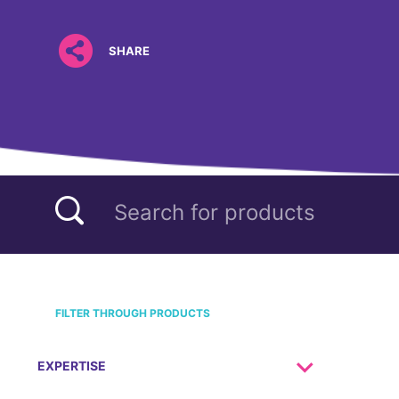
SHARE
FILTER THROUGH PRODUCTS
EXPERTISE