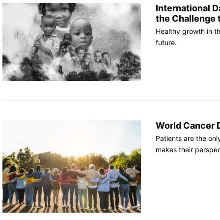
International D
the Challenge 
Healthy growth in the
future.
World Cancer D
Patients are the on
makes their perspect