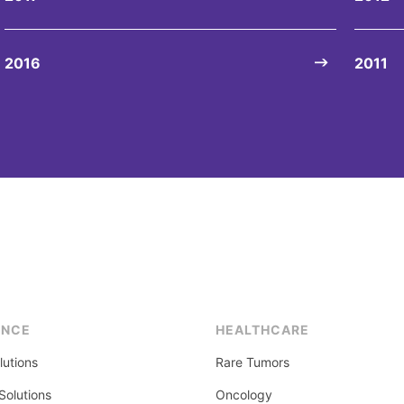
2016
2011
ENCE
HEALTHCARE
lutions
Rare Tumors
olutions
Oncology