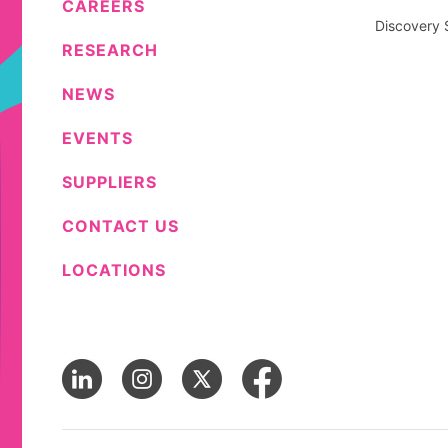
CAREERS
Discovery 
RESEARCH
NEWS
EVENTS
SUPPLIERS
CONTACT US
LOCATIONS