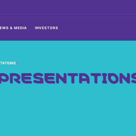
EWS & MEDIA
INVESTORS
TATIONS
 PRESENTATION