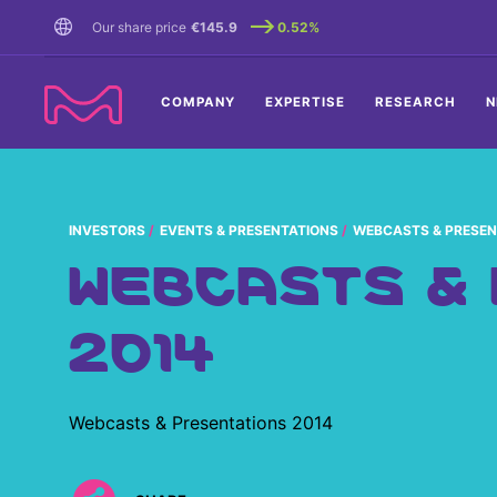
TENT
Our share price
€145.9
0.52%
COMPANY
EXPERTISE
RESEARCH
N
INVESTORS
EVENTS & PRESENTATIONS
WEBCASTS & PRESEN
WEBCASTS &
2014
Webcasts & Presentations 2014