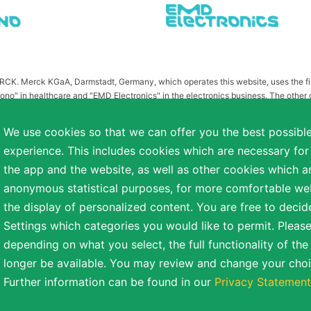
MERCK. Merck KGaA, Darmstadt, Germany, which operates this website, uses the 
ono" in healthcare and "EMD Electronics" in the electronics business. The other
or related to Merck KGaA, Darmstadt, Germany, which owns the MERCK trademark in 
publication on this website have been substituted or modified, such as by referr
We use cookies so that we can offer you the best possibl
 the otherwise identical versions accessible outside the United States and Canada
experience. This includes cookies which are necessary for
a diverse range of backgrounds. As part of this commitment, applicants with dis
the app and the website, as well as other cookies which ar
easonable accommodation is needed or if you otherwise need assistance to particip
anonymous statistical purposes, for more comfortable webs
the display of personalized content. You are free to decid
Settings which categories you would like to permit. Please
reserved.
depending on what you select, the full functionality of th
NT
COOKIE SETTINGS
TERMS OF USE
longer be available. You may review and change your choi
Further information can be found in our
Privacy Statement