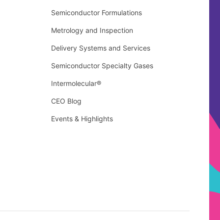
Semiconductor Formulations
Metrology and Inspection
Delivery Systems and Services
Semiconductor Specialty Gases
Intermolecular®
CEO Blog
Events & Highlights