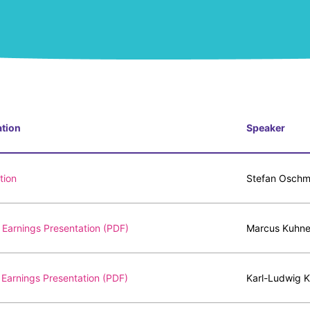
ation
Speaker
tion
Stefan Oschma
Earnings Presentation (PDF)
Marcus Kuhne
Earnings Presentation (PDF)
Karl-Ludwig K