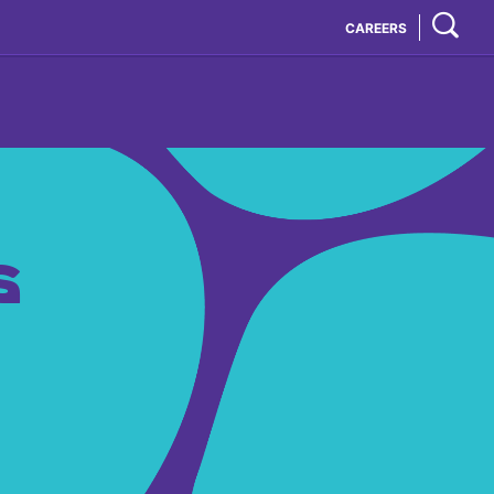
CAREERS
S