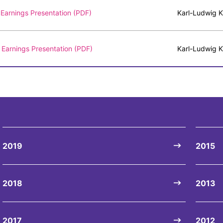
Earnings Presentation (PDF)
Karl-Ludwig K
Earnings Presentation (PDF)
Karl-Ludwig K
2019
2015
2018
2013
2017
2012