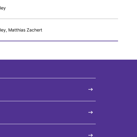
ley
ley, Matthias Zachert