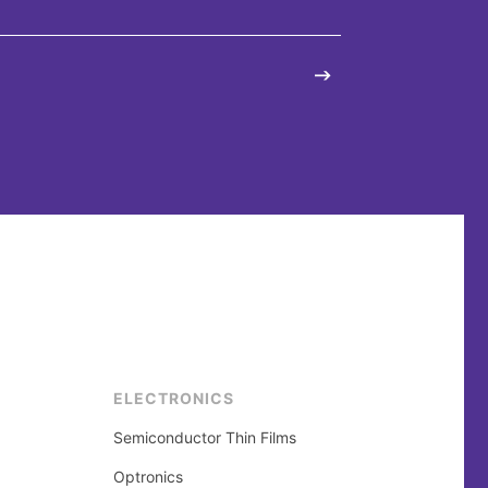
ELECTRONICS
Semiconductor Thin Films
Optronics