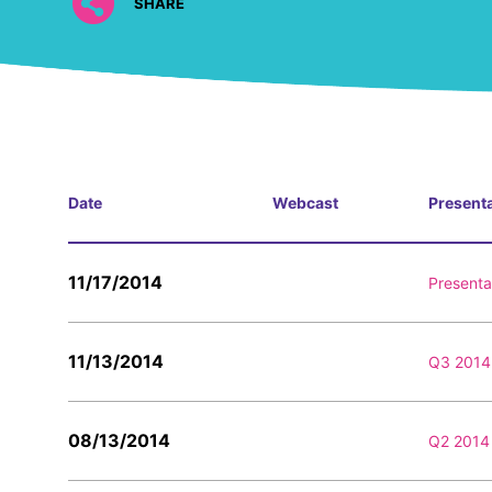
SHARE
Date
Webcast
Present
11/17/2014
Presenta
11/13/2014
Q3 2014 
08/13/2014
Q2 2014 