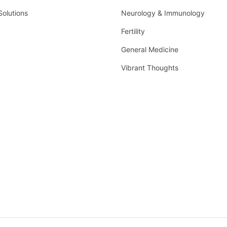
Solutions
Neurology & Immunology
Fertility
General Medicine
Vibrant Thoughts