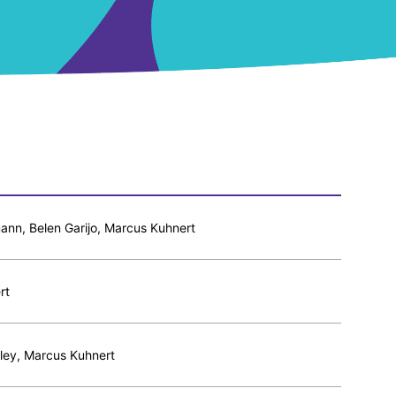
nn, Belen Garijo, Marcus Kuhnert
rt
ley, Marcus Kuhnert