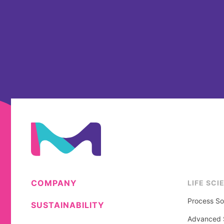
COMPANY
LIFE SCI
Process So
SUSTAINABILITY
Advanced S