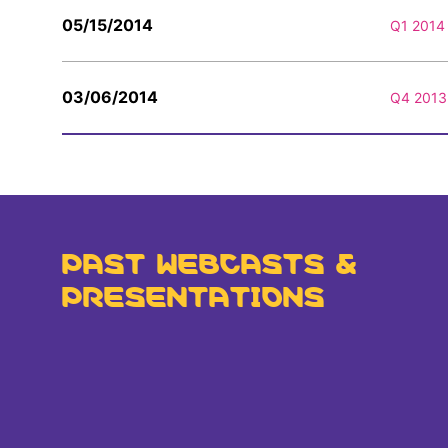
05/15/2014
Q1 2014 
03/06/2014
Q4 2013 
PAST WEBCASTS &
PRESENTATIONS