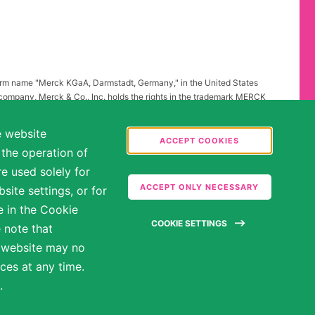
firm name "Merck KGaA, Darmstadt, Germany," in the United States
 company, Merck & Co., Inc. holds the rights in the trademark MERCK
all other countries of the world. To reflect such fact and to avoid
ing to "Merck KGaA, Darmstadt, Germany" instead of "Merck" standing
e website
.
ACCEPT COOKIES
 the operation of
abilities may be entitled to reasonable accommodations. Please
e used solely for
ate in the hiring process.
ACCEPT ONLY NECESSARY
ite settings, or for
e in the Cookie
COOKIE SETTINGS
 note that
e website may no
ces at any time.
.