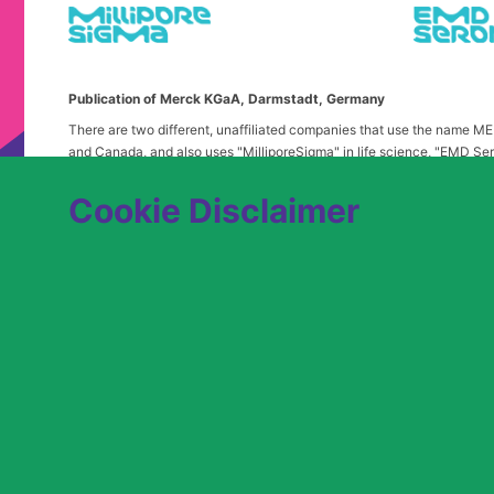
Publication of Merck KGaA, Darmstadt, Germany
There are two different, unaffiliated companies that use the name 
and Canada, and also uses "MilliporeSigma" in life science, "EMD Ser
in the United States and Canada. Merck & Co. is not affiliated with 
any confusion, certain logos, terms and business description of the 
Cookie Disclaimer
alone. Publications on this webpage, therefore, slightly deviate from
We are committed to an equitable hiring process for candidates from 
contact
USLeavesandAccommodations@milliporesigma.com
, if a r
© 2017 – 2026 Merck KGaA, Darmstadt, Germany and/or its affiliates. All rights 
SITEMAP
LEGAL DISCLAIMER
PRIVACY STATEME