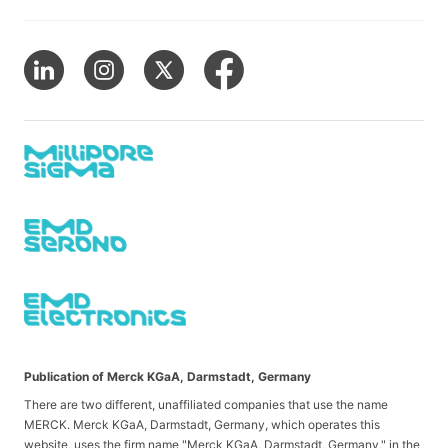
Publication of Merck KGaA, Darmstadt, Germany
There are two different, unaffiliated companies that use the name
MERCK. Merck KGaA, Darmstadt, Germany, which operates this
website, uses the firm name "Merck KGaA, Darmstadt, Germany," in the