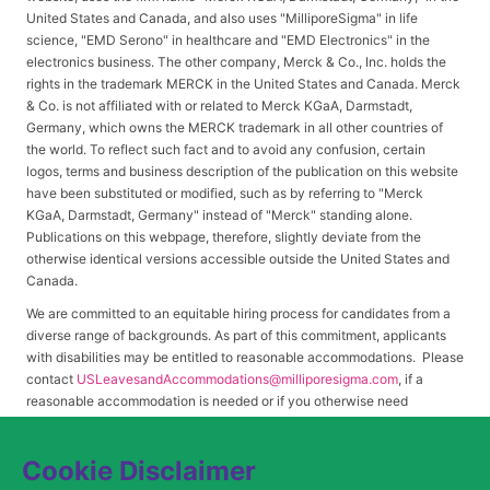
United States and Canada, and also uses "MilliporeSigma" in life
science, "EMD Serono" in healthcare and "EMD Electronics" in the
electronics business. The other company, Merck & Co., Inc. holds the
rights in the trademark MERCK in the United States and Canada. Merck
& Co. is not affiliated with or related to Merck KGaA, Darmstadt,
Germany, which owns the MERCK trademark in all other countries of
the world. To reflect such fact and to avoid any confusion, certain
logos, terms and business description of the publication on this website
have been substituted or modified, such as by referring to "Merck
KGaA, Darmstadt, Germany" instead of "Merck" standing alone.
Publications on this webpage, therefore, slightly deviate from the
otherwise identical versions accessible outside the United States and
Canada.
We are committed to an equitable hiring process for candidates from a
diverse range of backgrounds. As part of this commitment, applicants
with disabilities may be entitled to reasonable accommodations. Please
contact
USLeavesandAccommodations@milliporesigma.com
, if a
reasonable accommodation is needed or if you otherwise need
assistance to participate in the hiring process.
Cookie Disclaimer