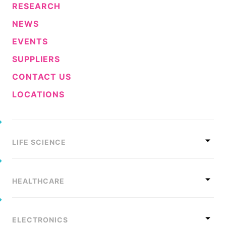
RESEARCH
NEWS
EVENTS
SUPPLIERS
CONTACT US
LOCATIONS
LIFE SCIENCE
HEALTHCARE
ELECTRONICS