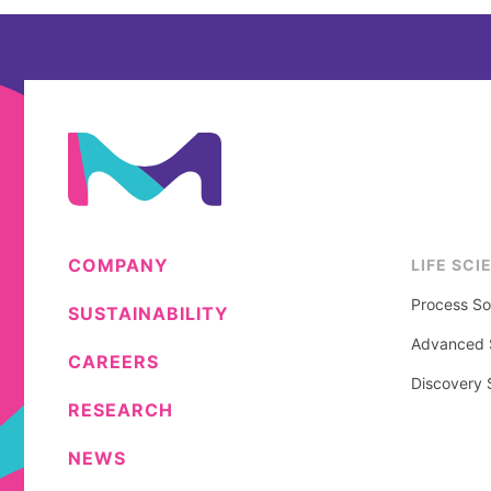
COMPANY
LIFE SCI
Process So
SUSTAINABILITY
Advanced S
CAREERS
Discovery 
RESEARCH
NEWS