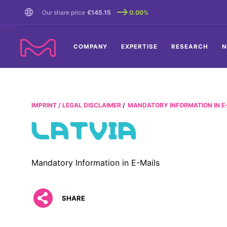
TENT
Our share price
€145.15
0.00%
COMPANY
EXPERTISE
RESEARCH
N
IMPRINT / LEGAL DISCLAIMER
MANDATORY INFORMATION IN E
LATVIA
Mandatory Information in E-Mails
SHARE