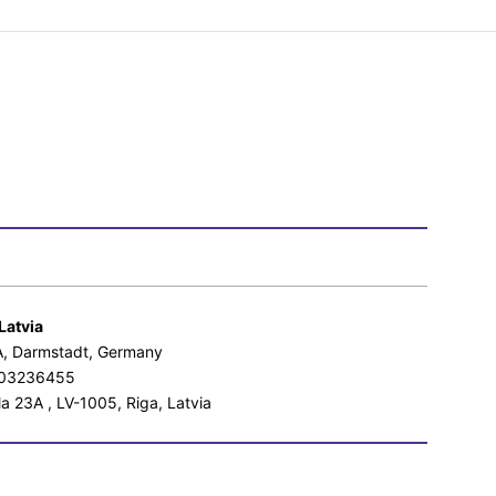
Latvia
aA, Darmstadt, Germany
0103236455
a 23A , LV-1005, Riga, Latvia