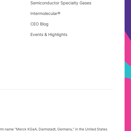
Semiconductor Specialty Gases
Intermolecular®
CEO Blog
Events & Highlights
firm name "Merck KGaA, Darmstadt, Germany," in the United States