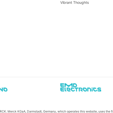
Vibrant Thoughts
MERCK. Merck KGaA, Darmstadt, Germany, which operates this website, uses the 