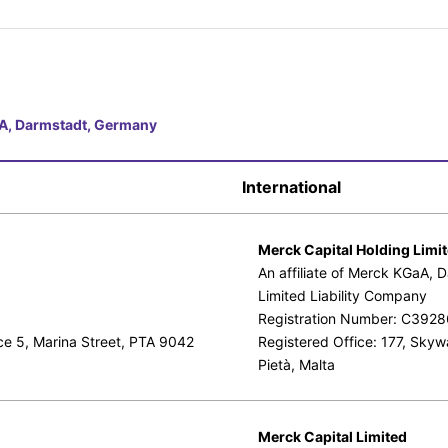
GaA, Darmstadt, Germany
International
Merck Capital Holding Limi
An affiliate of Merck KGaA,
Limited Liability Company
Registration Number: C3928
ice 5, Marina Street, PTA 9042
Registered Office: 177, Skyw
Pietà, Malta
Merck Capital Limited