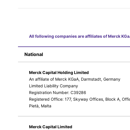
All following companies are affiliates of Merck K
National
Merck Capital Holding Limited
An affiliate of Merck KGaA, Darmstadt, Germany
Limited Liability Company
Registration Number: C39286
Registered Office: 177, Skyway Offices, Block A, Off
Pietà, Malta
Merck Capital Limited