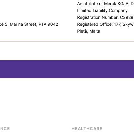
An affiliate of Merck KGaA,
Limited Liability Company
Registration Number: C3928
ice 5, Marina Street, PTA 9042
Registered Office: 177, Skyw
Pietà, Malta
ENCE
HEALTHCARE