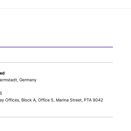
ted
 Darmstadt, Germany
6
ay Offices, Block A, Office 5, Marina Street, PTA 9042