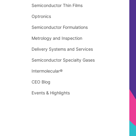
Semiconductor Thin Films
Optronics
Semiconductor Formulations
Metrology and Inspection
Delivery Systems and Services
Semiconductor Specialty Gases
Intermolecular®
CEO Blog
Events & Highlights