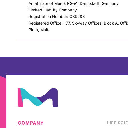
An affiliate of Merck KGaA, Darmstadt, Germany
Limited Liability Company
Registration Number: C39288
Registered Office: 177, Skyway Offices, Block A, Off
Pietà, Malta
COMPANY
LIFE SCI