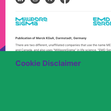
Publication of Merck KGaA, Darmstadt, Germany
There are two different, unaffiliated companies that use the name 
and Canada, and also uses "MilliporeSigma" in life science, "EMD Ser
in the United States and Canada. Merck & Co. is not affiliated with 
any confusion, certain logos, terms and business description of the 
Cookie Disclaimer
alone. Publications on this webpage, therefore, slightly deviate from
We are committed to an equitable hiring process for candidates from 
contact
USLeavesandAccommodations@milliporesigma.com
, if a r
© 2017 – 2026 Merck KGaA, Darmstadt, Germany and/or its affiliates. All rights 
SITEMAP
LEGAL DISCLAIMER
PRIVACY STATEME