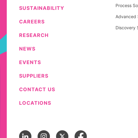
Process So
SUSTAINABILITY
Advanced S
CAREERS
Discovery 
RESEARCH
NEWS
EVENTS
SUPPLIERS
CONTACT US
LOCATIONS