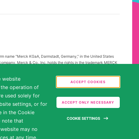
firm name "Merck KGaA, Darmstadt, Germany," in the United States
 company, Merck & Co., Inc. holds the rights in the trademark MERCK
all other countries of the world. To reflect such fact and to avoid
ing to "Merck KGaA, Darmstadt, Germany" instead of "Merck" standing
e website
.
ACCEPT COOKIES
 the operation of
abilities may be entitled to reasonable accommodations. Please
e used solely for
ate in the hiring process.
ACCEPT ONLY NECESSARY
ite settings, or for
e in the Cookie
COOKIE SETTINGS
 note that
e website may no
ces at any time.