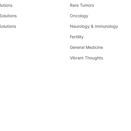
lutions
Rare Tumors
olutions
Oncology
Solutions
Neurology & Immunology
Fertility
General Medicine
Vibrant Thoughts