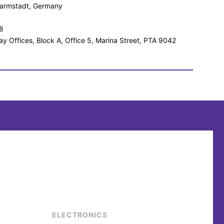
 Darmstadt, Germany
8
ay Offices, Block A, Office 5, Marina Street, PTA 9042
ELECTRONICS