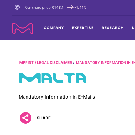
TENT
Our share price
€143.1
-1.41%
COMPANY
EXPERTISE
RESEARCH
N
IMPRINT / LEGAL DISCLAIMER
MANDATORY INFORMATION IN E
MALTA
Mandatory Information in E-Mails
SHARE