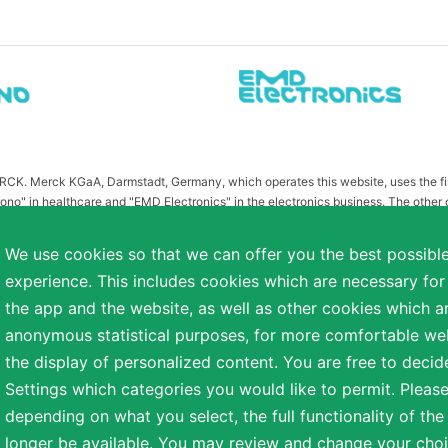
MERCK. Merck KGaA, Darmstadt, Germany, which operates this website, uses the 
ono" in healthcare and "EMD Electronics" in the electronics business. The other
or related to Merck KGaA, Darmstadt, Germany, which owns the MERCK trademark in 
publication on this website have been substituted or modified, such as by referr
We use cookies so that we can offer you the best possibl
 the otherwise identical versions accessible outside the United States and Canada
experience. This includes cookies which are necessary for
a diverse range of backgrounds. As part of this commitment, applicants with dis
the app and the website, as well as other cookies which ar
easonable accommodation is needed or if you otherwise need assistance to particip
anonymous statistical purposes, for more comfortable webs
the display of personalized content. You are free to decid
Settings which categories you would like to permit. Please
reserved.
depending on what you select, the full functionality of th
NT
COOKIE SETTINGS
TERMS OF USE
longer be available. You may review and change your choi