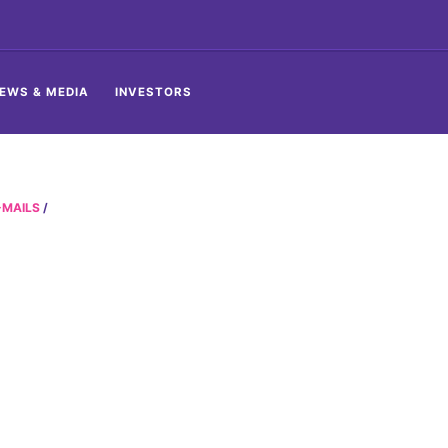
EWS & MEDIA
INVESTORS
-MAILS