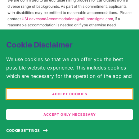
We are committed to an equitable hiring process for candidates from a
diverse range of backgrounds. As part of this commitment, applicants
with disabilities may be entitled to reasonable accommodations. Please
contact
USLeavesandAccommodations@milliporesigma.com
, if a
reasonable accommodation is needed or if you otherwise need
assistance to participate in the hiring process.
Cookie Disclaimer
© 2017 – 2026 Merck KGaA, Darmstadt, Germany and/or its affiliates. All rights
We use cookies so that we can offer you the best
reserved.
possible website experience. This includes cookies
SITEMAP
which are necessary for the operation of the app and
the website, as well as other cookies which are used
LEGAL DISCLAIMER
solely for anonymous statistical purposes, for more
ACCEPT COOKIES
comfortable website settings, or for the display of
PRIVACY STATEMENT
personalized content. You are free to decide in the
COOKIE SETTINGS
ACCEPT ONLY NECESSARY
Cookie Settings which categories you would like to
permit. Please note that depending on what you
TERMS OF USE
COOKIE SETTINGS
select, the full functionality of the website may no