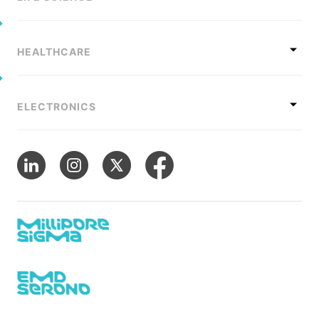
HEALTHCARE
ELECTRONICS