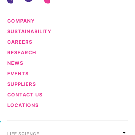
COMPANY
SUSTAINABILITY
CAREERS
RESEARCH
NEWS
EVENTS
SUPPLIERS
CONTACT US
LOCATIONS
LIFE SCIENCE