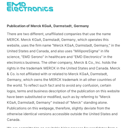
Publication of Merck KGaA, Darmstadt, Germany
There are two different, unaffiliated companies that use the name
MERCK. Merck KGaA, Darmstadt, Germany, which operates this
website, uses the firm name "Merck KGaA, Darmstadt, Germany," in the
United States and Canada, and also uses "MilliporeSigma" in life
science, "EMD Serono" in healthcare and "EMD Electronics" in the
electronics business. The other company, Merck & Co., Inc. holds the
rights in the trademark MERCK in the United States and Canada. Merck
& Co. is not affiliated with or related to Merck KGaA, Darmstadt,
Germany, which owns the MERCK trademark in all other countries of
the world. To reflect such fact and to avoid any confusion, certain
logos, terms and business description of the publication on this website
have been substituted or modified, such as by referring to "Merck
KGaA, Darmstadt, Germany" instead of "Merck" standing alone.
Publications on this webpage, therefore, slightly deviate from the
otherwise identical versions accessible outside the United States and
Canada.