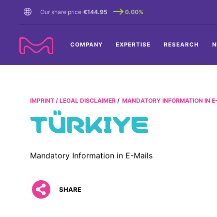
TENT
Our share price
€144.95
0.00%
COMPANY
EXPERTISE
RESEARCH
N
IMPRINT / LEGAL DISCLAIMER
MANDATORY INFORMATION IN E
TÜRKIYE
Mandatory Information in E-Mails
SHARE