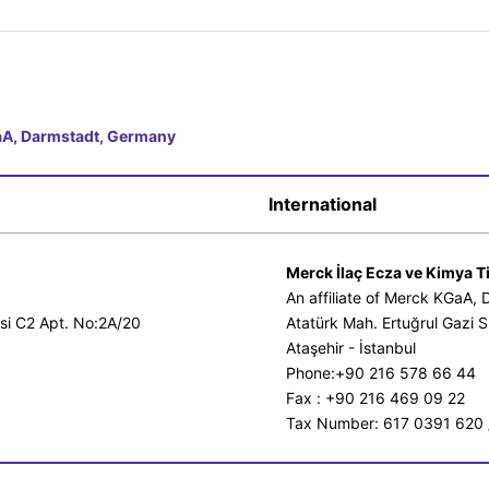
GaA, Darmstadt, Germany
International
Merck İlaç Ecza ve Kimya Ti
An affiliate of Merck KGaA,
esi C2 Apt. No:2A/20
Atatürk Mah. Ertuğrul Gazi S
Ataşehir - İstanbul
Phone:+90 216 578 66 44
Fax : +90 216 469 09 22
Tax Number: 617 0391 620 /