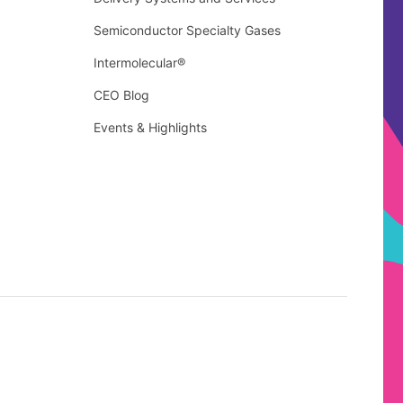
Semiconductor Specialty Gases
Intermolecular®
CEO Blog
Events & Highlights