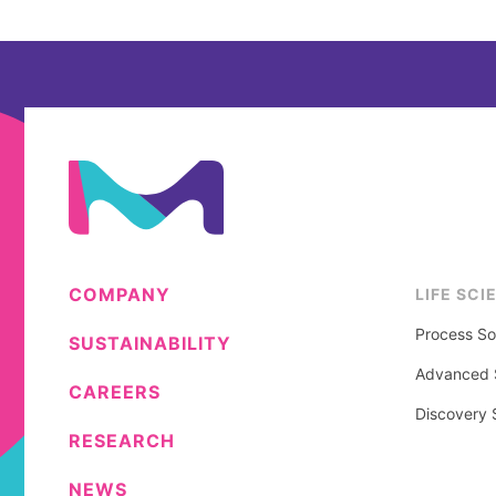
COMPANY
LIFE SCI
Process So
SUSTAINABILITY
Advanced S
CAREERS
Discovery 
RESEARCH
NEWS