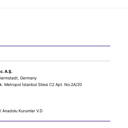
c. A.Ş.
 Darmstadt, Germany
k. Metropol İstanbul Sitesi C2 Apt. No:2A/20
 Anadolu Kurumlar V.D