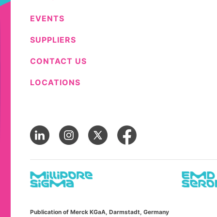
EVENTS
SUPPLIERS
CONTACT US
LOCATIONS
Publication of Merck KGaA, Darmstadt, Germany