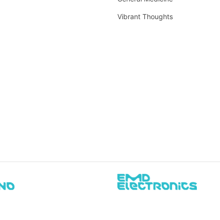
Vibrant Thoughts