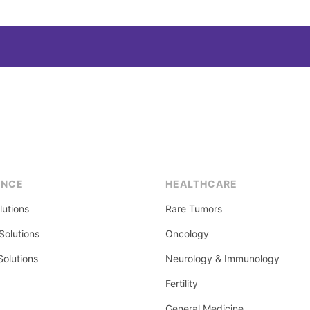
ENCE
HEALTHCARE
lutions
Rare Tumors
olutions
Oncology
Solutions
Neurology & Immunology
Fertility
General Medicine