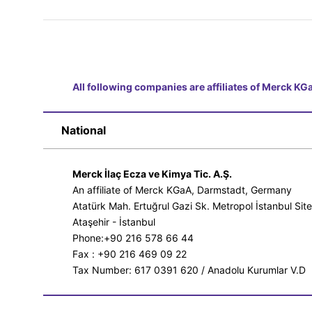
All following companies are affiliates of Merck K
National
Merck İlaç Ecza ve Kimya Tic. A.Ş.
An affiliate of Merck KGaA, Darmstadt, Germany
Atatürk Mah. Ertuğrul Gazi Sk. Metropol İstanbul Sit
Ataşehir - İstanbul
Phone:+90 216 578 66 44
Fax : +90 216 469 09 22
Tax Number: 617 0391 620 / Anadolu Kurumlar V.D