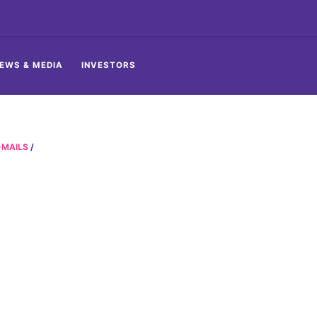
EWS & MEDIA
INVESTORS
-MAILS