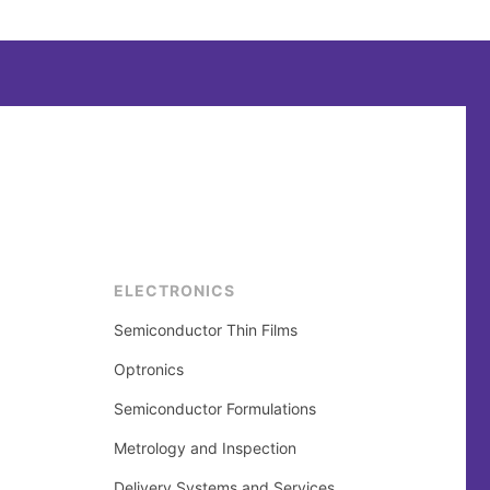
ELECTRONICS
Semiconductor Thin Films
Optronics
Semiconductor Formulations
Metrology and Inspection
Delivery Systems and Services