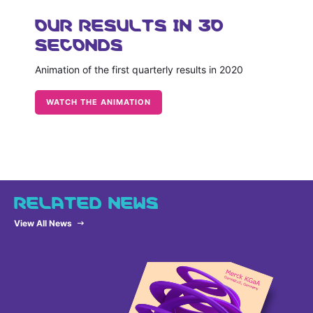
OUR RESULTS IN 30
SECONDS
Animation of the first quarterly results in 2020
WATCH THE ANIMATION
RELATED NEWS
View All News