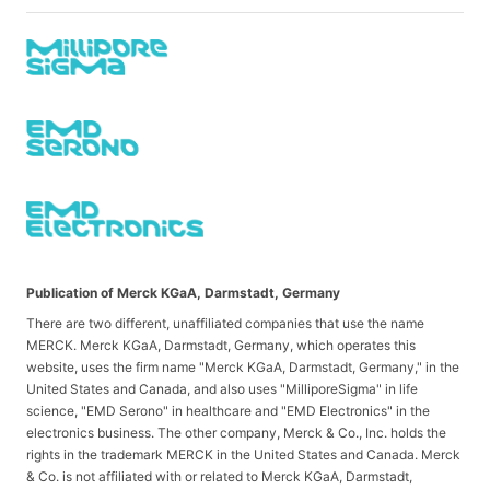
Publication of Merck KGaA, Darmstadt, Germany
There are two different, unaffiliated companies that use the name
MERCK. Merck KGaA, Darmstadt, Germany, which operates this
website, uses the firm name "Merck KGaA, Darmstadt, Germany," in the
United States and Canada, and also uses "MilliporeSigma" in life
science, "EMD Serono" in healthcare and "EMD Electronics" in the
electronics business. The other company, Merck & Co., Inc. holds the
rights in the trademark MERCK in the United States and Canada. Merck
& Co. is not affiliated with or related to Merck KGaA, Darmstadt,