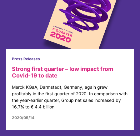
Press Releases
Strong first quarter – low impact from
Covid-19 to date
Merck KGaA, Darmstadt, Germany, again grew
profitably in the first quarter of 2020. In comparison with
the year-earlier quarter, Group net sales increased by
16.7% to € 4.4 billion.
2020/05/14