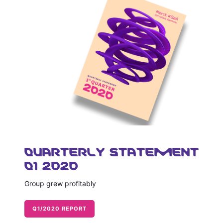
QUARTERLY STATEMENT
Q1 2020
Group grew profitably
Q1/2020 REPORT