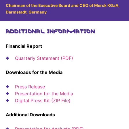
Sustainability Statement
Chairman of the Executive Board and CEO of Merck KGaA,
Delivery Systems & Services (DS&S)
Darmstadt, Germany
Compliance-Hotline
Specialty Gases
ADDITIONAL INFORMATION
Intermolecular®
The Future Transformation Blog
Financial Report
Events & Highlights
Quarterly Statement (PDF)
Downloads for the Media
Press Release
Presentation for the Media
Digital Press Kit (ZIP File)
Additional Downloads
Presentation for Analysts (PDF)