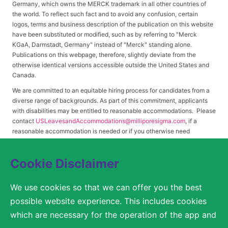
Germany, which owns the MERCK trademark in all other countries of
the world. To reflect such fact and to avoid any confusion, certain
logos, terms and business description of the publication on this website
have been substituted or modified, such as by referring to "Merck
KGaA, Darmstadt, Germany" instead of "Merck" standing alone.
Publications on this webpage, therefore, slightly deviate from the
otherwise identical versions accessible outside the United States and
Canada.
We are committed to an equitable hiring process for candidates from a
diverse range of backgrounds. As part of this commitment, applicants
with disabilities may be entitled to reasonable accommodations. Please
contact
USLeavesandAccommodations@milliporesigma.com
, if a
reasonable accommodation is needed or if you otherwise need
assistance to participate in the hiring process.
Cookie Disclaimer
© 2017 – 2026 Merck KGaA, Darmstadt, Germany and/or its affiliates. All rights
We use cookies so that we can offer you the best
reserved.
possible website experience. This includes cookies
SITEMAP
which are necessary for the operation of the app and