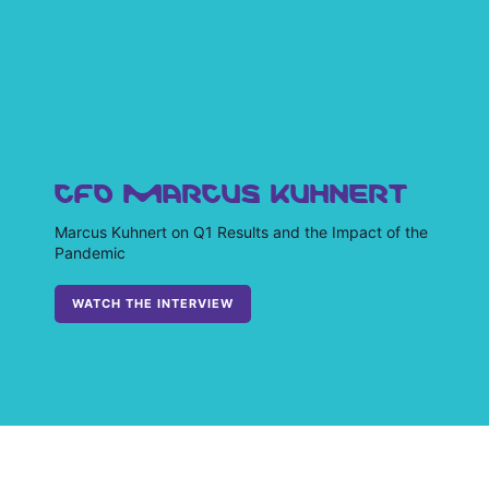
CFO MARCUS KUHNERT
Marcus Kuhnert on Q1 Results and the Impact of the
Pandemic
WATCH THE INTERVIEW