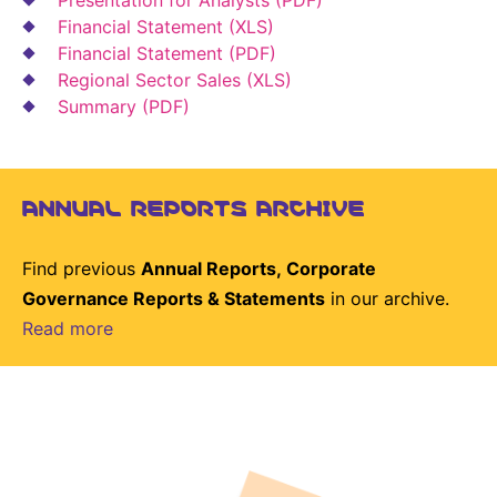
Financial Statement (XLS)
Financial Statement (PDF)
Regional Sector Sales (XLS)
Summary (PDF)
ANNUAL REPORTS ARCHIVE
Find previous
Annual Reports, Corporate
Governance Reports & Statements
in our archive.
Read more