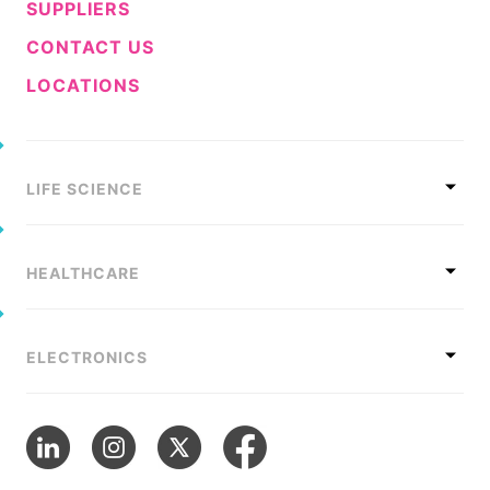
SUPPLIERS
CONTACT US
LOCATIONS
LIFE SCIENCE
HEALTHCARE
ELECTRONICS