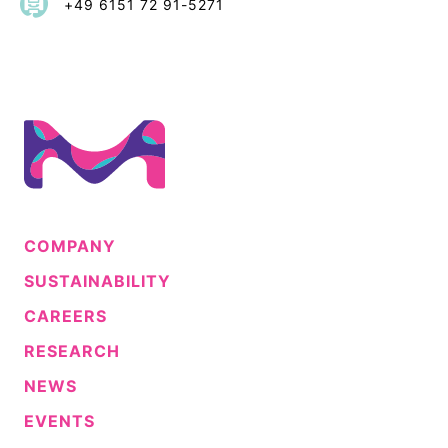
+49 6151 72 91-5271
COMPANY
SUSTAINABILITY
CAREERS
RESEARCH
NEWS
EVENTS