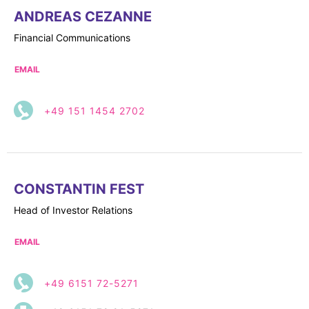
ANDREAS CEZANNE
Financial Communications
EMAIL
+49 151 1454 2702
CONSTANTIN FEST
Head of Investor Relations
EMAIL
+49 6151 72-5271