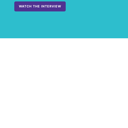
WATCH THE INTERVIEW