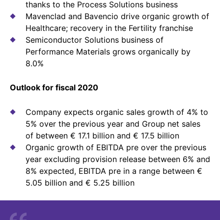
thanks to the Process Solutions business
Sustainability Statement
Delivery Systems & Services (DS&S)
Mavenclad and Bavencio drive organic growth of
Compliance-Hotline
Healthcare; recovery in the Fertility franchise
Specialty Gases
Semiconductor Solutions business of
Intermolecular®
Performance Materials grows organically by
8.0%
The Future Transformation Blog
Outlook for fiscal 2020
Events & Highlights
Company expects organic sales growth of 4% to
5% over the previous year and Group net sales
of between € 17.1 billion and € 17.5 billion
Organic growth of EBITDA pre over the previous
year excluding provision release between 6% and
8% expected, EBITDA pre in a range between €
5.05 billion and € 5.25 billion