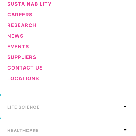
SUSTAINABILITY
CAREERS
RESEARCH
NEWS
EVENTS
SUPPLIERS
CONTACT US
LOCATIONS
LIFE SCIENCE
HEALTHCARE