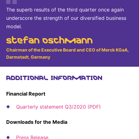
The superb results of the third quarter once again
underscore the strength of our diversified business
model.
Stefan Oschmann
Chairman of the Executive Board and CEO of Merck KGaA,
Darmstadt, Germany
ADDITIONAL INFORMATION
Financial Report
Quarterly statement Q3/2020 (PDF)
Downloads for the Media
Press Release