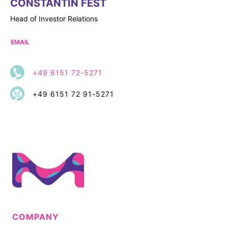
CONSTANTIN FEST
Head of Investor Relations
EMAIL
+49 6151 72-5271
+49 6151 72 91-5271
COMPANY