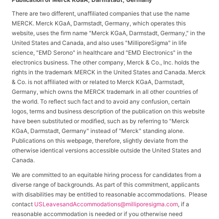
There are two different, unaffiliated companies that use the name
MERCK. Merck KGaA, Darmstadt, Germany, which operates this
website, uses the firm name "Merck KGaA, Darmstadt, Germany," in the
United States and Canada, and also uses "MilliporeSigma" in life
science, "EMD Serono" in healthcare and "EMD Electronics" in the
electronics business. The other company, Merck & Co., Inc. holds the
rights in the trademark MERCK in the United States and Canada. Merck
& Co. is not affiliated with or related to Merck KGaA, Darmstadt,
Germany, which owns the MERCK trademark in all other countries of
the world. To reflect such fact and to avoid any confusion, certain
logos, terms and business description of the publication on this website
have been substituted or modified, such as by referring to "Merck
KGaA, Darmstadt, Germany" instead of "Merck" standing alone.
Publications on this webpage, therefore, slightly deviate from the
otherwise identical versions accessible outside the United States and
Canada.
We are committed to an equitable hiring process for candidates from a
diverse range of backgrounds. As part of this commitment, applicants
with disabilities may be entitled to reasonable accommodations. Please
contact
USLeavesandAccommodations@milliporesigma.com
, if a
reasonable accommodation is needed or if you otherwise need