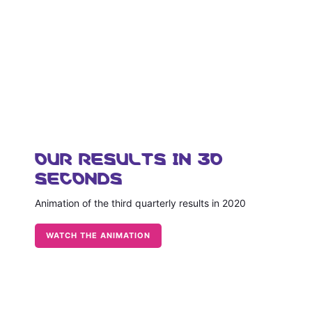
OUR RESULTS IN 30
SECONDS
Animation of the third quarterly results in 2020
WATCH THE ANIMATION