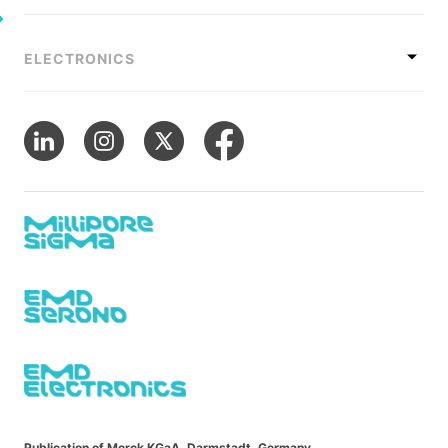
ELECTRONICS
Publication of Merck KGaA, Darmstadt, Germany