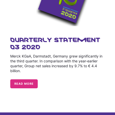
QUARTERLY STATEMENT
Q3 2020
Merck KGaA, Darmstadt, Germany grew significantly in
the third quarter. In comparison with the year-earlier
quarter, Group net sales increased by 9.7% to € 4.4
billion.
READ MORE