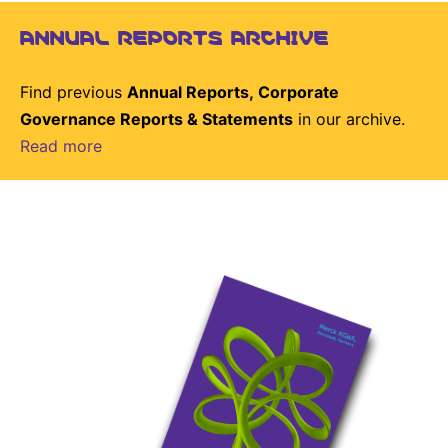
ANNUAL REPORTS ARCHIVE
Find previous
Annual Reports, Corporate
Governance Reports & Statements
in our archive.
Read more