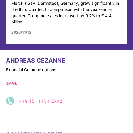
Merck KGaA, Darmstadt, Germany, grew significantly in
the third quarter. In comparison with the year-earlier
quarter, Group net sales increased by 9.7% to € 4.4
billion.
2020/11/12
ANDREAS CEZANNE
Financial Communications
EMAIL
+49 151 1454 2702