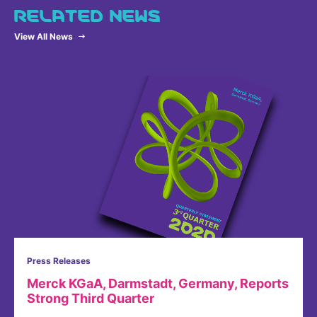
RELATED NEWS
View All News
Press Releases
Merck KGaA, Darmstadt, Germany, Reports
Strong Third Quarter