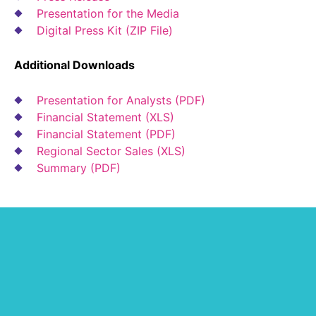
Presentation for the Media
Digital Press Kit (ZIP File)
Additional Downloads
Presentation for Analysts (PDF)
Financial Statement (XLS)
Financial Statement (PDF)
Regional Sector Sales (XLS)
Summary (PDF)