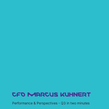
CFO MARCUS KUHNERT
Performance & Perspectives - Q3 in two minutes