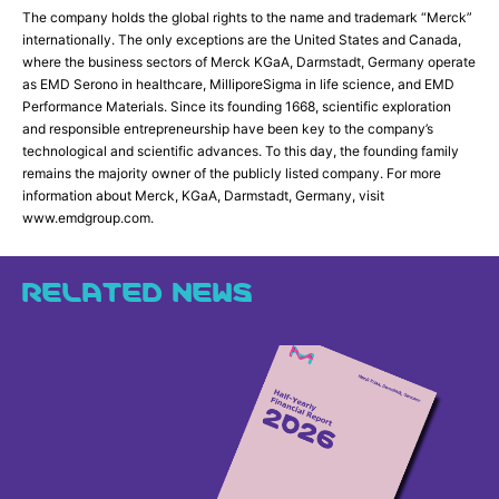
The company holds the global rights to the name and trademark “Merck”
internationally. The only exceptions are the United States and Canada,
where the business sectors of Merck KGaA, Darmstadt, Germany operate
as EMD Serono in healthcare, MilliporeSigma in life science, and EMD
Performance Materials. Since its founding 1668, scientific exploration
and responsible entrepreneurship have been key to the company’s
technological and scientific advances. To this day, the founding family
remains the majority owner of the publicly listed company. For more
information about Merck, KGaA, Darmstadt, Germany, visit
www.emdgroup.com.
RELATED NEWS