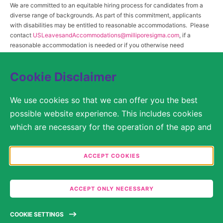
We are committed to an equitable hiring process for candidates from a
diverse range of backgrounds. As part of this commitment, applicants
with disabilities may be entitled to reasonable accommodations. Please
contact
USLeavesandAccommodations@milliporesigma.com
, if a
reasonable accommodation is needed or if you otherwise need
assistance to participate in the hiring process.
Cookie Disclaimer
© 2017 – 2026 Merck KGaA, Darmstadt, Germany and/or its affiliates. All rights
We use cookies so that we can offer you the best
reserved.
possible website experience. This includes cookies
SITEMAP
which are necessary for the operation of the app and
the website, as well as other cookies which are used
LEGAL DISCLAIMER
solely for anonymous statistical purposes, for more
ACCEPT COOKIES
comfortable website settings, or for the display of
PRIVACY STATEMENT
personalized content. You are free to decide in the
ACCEPT ONLY NECESSARY
COOKIE SETTINGS
Cookie Settings which categories you would like to
permit. Please note that depending on what you
TERMS OF USE
COOKIE SETTINGS
select, the full functionality of the website may no