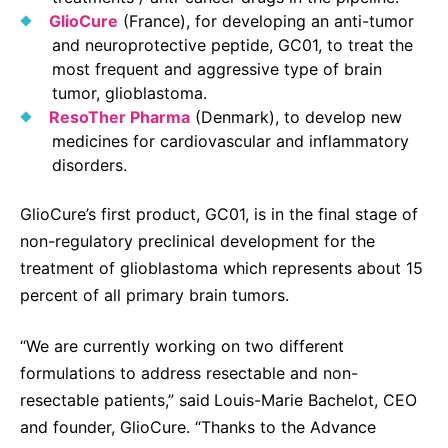
GlioCure
(France), for developing an anti-tumor
and neuroprotective peptide, GC01, to treat the
most frequent and aggressive type of brain
tumor, glioblastoma.
ResoTher Pharma
(Denmark), to develop new
medicines for cardiovascular and inflammatory
disorders.
GlioCure’s first product, GC01, is in the final stage of
non-regulatory preclinical development for the
treatment of glioblastoma which represents about 15
percent of all primary brain tumors.
“We are currently working on two different
formulations to address resectable and non-
resectable patients,” said
Louis-Marie Bachelot, CEO
and founder, GlioCure. “Thanks to the Advance