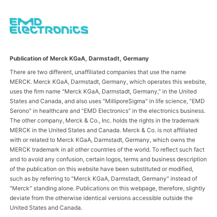
Publication of Merck KGaA, Darmstadt, Germany
There are two different, unaffiliated companies that use the name
MERCK. Merck KGaA, Darmstadt, Germany, which operates this website,
uses the firm name "Merck KGaA, Darmstadt, Germany," in the United
States and Canada, and also uses "MilliporeSigma" in life science, "EMD
Serono" in healthcare and "EMD Electronics" in the electronics business.
The other company, Merck & Co., Inc. holds the rights in the trademark
MERCK in the United States and Canada. Merck & Co. is not affiliated
with or related to Merck KGaA, Darmstadt, Germany, which owns the
MERCK trademark in all other countries of the world. To reflect such fact
and to avoid any confusion, certain logos, terms and business description
of the publication on this website have been substituted or modified,
such as by referring to "Merck KGaA, Darmstadt, Germany" instead of
"Merck" standing alone. Publications on this webpage, therefore, slightly
deviate from the otherwise identical versions accessible outside the
United States and Canada.