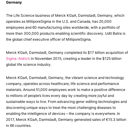
Germany
The Life Science business of Merck KGaA, Darmstadt, Germany, which
operates as MilliporeSigma in the U.S. and Canada, has 20,000
employees and 60 manufacturing sites worldwide, with a portfolio of
more than 300,000 products enabling scientific discovery. Udit Batra is
the global chief executive officer of MilliporeSigma.
Merck KGaA, Darmstadt, Germany completed its $17 billion acquisition of
Sigma-Aldrich
in November 2015, creating a leader in the $125 billion
global life science industry.
Merck KGaA, Darmstadt, Germany, the vibrant science and technology
company, operates across healthcare, life science and performance
materials. Around 51,000 employees work to make a positive difference
to millions of people’s lives every day by creating more joyful and
sustainable ways to live. From advancing gene-editing technologies and
discovering unique ways to treat the most challenging diseases to
enabling the intelligence of devices – the company is everywhere. In
2017, Merck KGaA, Darmstadt, Germany generated sales of €15.3 billion
in 66 countries.