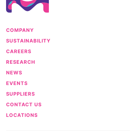
COMPANY
SUSTAINABILITY
CAREERS
RESEARCH
NEWS
EVENTS
SUPPLIERS
CONTACT US
LOCATIONS