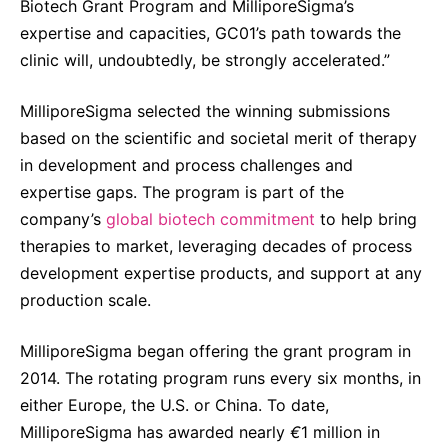
Biotech Grant Program and MilliporeSigma’s
expertise and capacities, GC01’s path towards the
clinic will, undoubtedly, be strongly accelerated.”
MilliporeSigma selected the winning submissions
based on the scientific and societal merit of therapy
in development and process challenges and
expertise gaps. The program is part of the
company’s
global biotech commitment
to help bring
therapies to market, leveraging decades of process
development expertise products, and support at any
production scale.
MilliporeSigma began offering the grant program in
2014. The rotating program runs every six months, in
either
Europe, the U.S. or China. To date,
MilliporeSigma has awarded nearly
€
1 million in