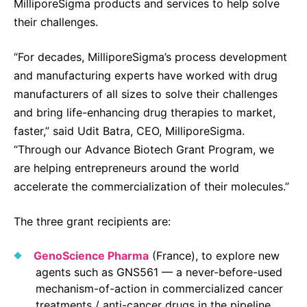
MilliporeSigma products and services to help solve
Sustainability Statement
Delivery Systems & Services (DS&S)
their challenges.
Specialty Gases
“For decades, MilliporeSigma’s process development
Intermolecular®
and manufacturing experts have worked with drug
manufacturers of all sizes to solve their challenges
The Future Transformation Blog
and bring life-enhancing drug therapies to market,
Events & Highlights
faster,” said Udit Batra, CEO, MilliporeSigma.
“Through our Advance Biotech Grant Program, we
are helping entrepreneurs around the world
accelerate the commercialization of their molecules.”
The three grant recipients are:
GenoScience Pharma
(France), to explore new
agents such as GNS561 — a never-before-used
mechanism-of-action in commercialized cancer
treatments / anti-cancer drugs in the pipeline.