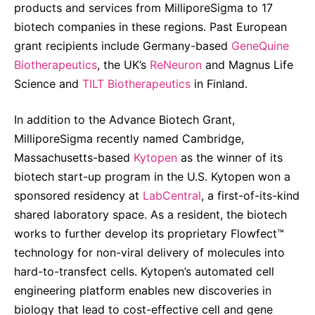
products and services from MilliporeSigma to 17
biotech companies in these regions. Past European
grant recipients include Germany-based
GeneQuine
Biotherapeutics
, the UK’s
ReNeuron
and Magnus Life
Science and
TILT Biotherapeutics
in Finland.
In addition to the Advance Biotech Grant,
MilliporeSigma recently named Cambridge,
Massachusetts-based
Kytopen
as the winner of its
biotech start-up program in the U.S. Kytopen won a
sponsored residency at
LabCentral
, a first-of-its-kind
shared laboratory space. As a resident, the biotech
works to further develop its proprietary Flowfect™
technology for non-viral delivery of molecules into
hard-to-transfect cells. Kytopen’s automated cell
engineering platform enables new discoveries in
biology that lead to cost-effective cell and gene