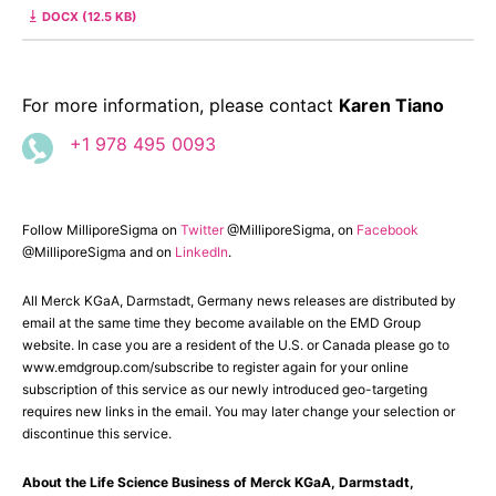
DOCX (12.5 KB)
For more information, please contact
Karen Tiano
+1 978 495 0093
Follow MilliporeSigma on
Twitter
@MilliporeSigma, on
Facebook
@MilliporeSigma and on
LinkedIn
.
All Merck KGaA, Darmstadt, Germany news releases are distributed by
email at the same time they become available on the EMD Group
website. In case you are a resident of the U.S. or Canada please go to
www.emdgroup.com/subscribe to register again for your online
subscription of this service as our newly introduced geo-targeting
requires new links in the email. You may later change your selection or
discontinue this service.
About the Life Science Business of Merck KGaA, Darmstadt,