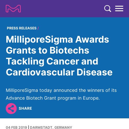
TENT
COMPANY
PRESS RELEASES
MilliporeSigma Awards
COMPANY
EXPERTISE
Grants to Biotechs
ABOUT US
EXPERTISE
Tackling Cancer and
RESEARCH
Strategy & Values
LIFE SCIENCE
Cardiovascular Disease
RESEARCH
Management
NEWS & MEDIA
Process Solutions
RESEARCH
Our Impact
NEWS & MEDIA
MilliporeSigma today announced the winners of its
Advanced Solutions
INVESTORS
Our R&D Approach
Building Belonging
Advance Biotech Grant program in Europe.
Press Releases
Discovery Solutions
INVESTORS
Healthcare Pipeline
CAREERS
History
SHARE
Subscribe to News Releases
INVESTOR RELATIONS
Clinical Trials
Partnering
HEALTHCARE
Events
04 FEB 2019
|
DARMSTADT, GERMANY