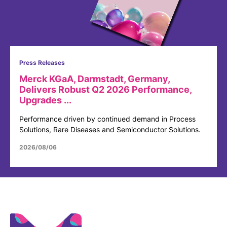
Press Releases
Merck KGaA, Darmstadt, Germany,
Delivers Robust Q2 2026 Performance,
Upgrades ...
Performance driven by continued demand in Process
Solutions, Rare Diseases and Semiconductor Solutions.
2026/08/06