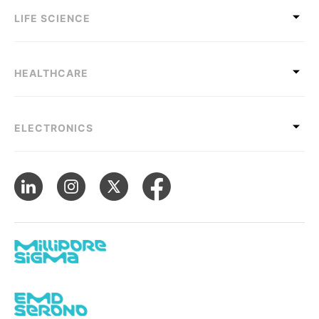
LIFE SCIENCE
HEALTHCARE
ELECTRONICS