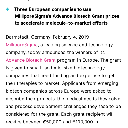
Why Invest
Global R&D Hubs
Headquarters
Rare Tumors
Three European companies to use
Events & Presentations
Press Kits
Artificial Intelligence - AI Research
EN
Global
Contact Us
Oncology
MilliporeSigma’s Advance Biotech Grant prizes
Reports & Financials
to accelerate molecule-to-market efforts
Download Gallery
People, Partnerships & Policies
Neurology & Immunology
OPEN INNOVATION
Shares
Media Contacts
Darmstadt, Germany, February 4, 2019 –
Fertility
SUSTAINABILITY
Innovation Cup
MilliporeSigma
, a leading science and technology
Creditor Relations
Cardiovascular, Metabolism and Endocrinology
company, today announced the winners of its
Research Grants
Products & Innovation
Corporate Governance
Advance Biotech Grant
Vibrant Thoughts Blog
program in Europe. The grant
Future Insight Prize
Business Ethics
Sustainability
is given to small- and mid-size biotechnology
companies that need funding and expertise to get
Research Challenges
Health Equity
ELECTRONICS
IR Contact & Services
their therapies to market. Applicants from emerging
Environment
Thin Films
biotech companies across Europe were asked to
SCIENCE SPACE
describe their projects, the medical needs they solve,
Employees
Optronics
and process development challenges they face to be
Envisioning Tomorrow
Community Engagement
Formulations
considered for the grant. Each grant recipient will
receive between
Reports & Guidelines
€
50,000 and
€
100,000 in
Metrology and Inspection