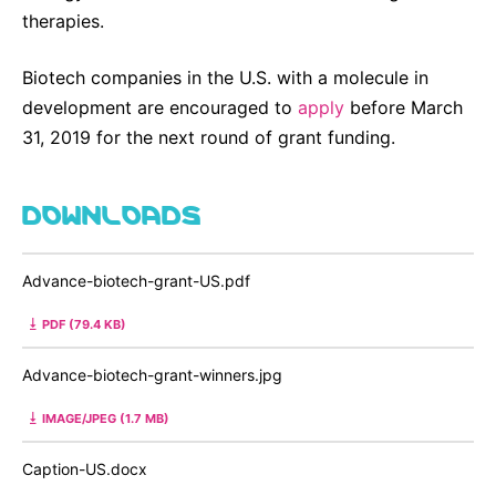
therapies.
Biotech companies in the U.S. with a molecule in
development are encouraged to
apply
before March
31, 2019 for the next round of grant funding.
DOWNLOADS
Advance-biotech-grant-US.pdf
PDF (79.4 KB)
Advance-biotech-grant-winners.jpg
IMAGE/JPEG (1.7 MB)
Caption-US.docx