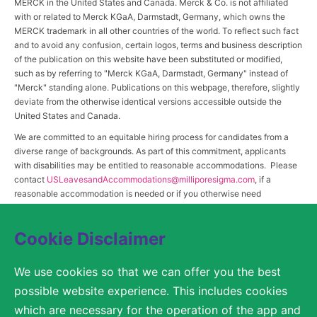
MERCK in the United States and Canada. Merck & Co. is not affiliated
with or related to Merck KGaA, Darmstadt, Germany, which owns the
MERCK trademark in all other countries of the world. To reflect such fact
and to avoid any confusion, certain logos, terms and business description
of the publication on this website have been substituted or modified,
such as by referring to "Merck KGaA, Darmstadt, Germany" instead of
"Merck" standing alone. Publications on this webpage, therefore, slightly
deviate from the otherwise identical versions accessible outside the
United States and Canada.
We are committed to an equitable hiring process for candidates from a
diverse range of backgrounds. As part of this commitment, applicants
with disabilities may be entitled to reasonable accommodations. Please
contact
USLeavesandAccommodations@milliporesigma.com
, if a
reasonable accommodation is needed or if you otherwise need
assistance to participate in the hiring process.
Cookie Disclaimer
© 2017 – 2026 Merck KGaA, Darmstadt, Germany and/or its affiliates. All rights
We use cookies so that we can offer you the best
reserved.
possible website experience. This includes cookies
SITEMAP
which are necessary for the operation of the app and