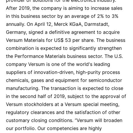
After 2019, the company is aiming to increase sales
in this business sector by an average of 2% to 3%
annually. On April 12, Merck KGaA, Darmstadt,
Germany, signed a definitive agreement to acquire
Versum Materials for US$ 53 per share. The business
combination is expected to significantly strengthen
the Performance Materials business sector. The U.S.
company Versum is one of the world's leading
suppliers of innovation-driven, high-purity process
chemicals, gases and equipment for semiconductor
manufacturing. The transaction is expected to close
in the second half of 2019, subject to the approval of
Versum stockholders at a Versum special meeting,
regulatory clearances and the satisfaction of other
customary closing conditions. “Versum will broaden
our portfolio. Our competencies are highly