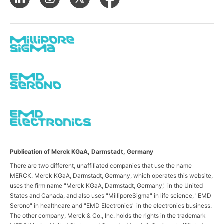
Publication of Merck KGaA, Darmstadt, Germany
There are two different, unaffiliated companies that use the name
MERCK. Merck KGaA, Darmstadt, Germany, which operates this website,
uses the firm name "Merck KGaA, Darmstadt, Germany," in the United
States and Canada, and also uses "MilliporeSigma" in life science, "EMD
Serono" in healthcare and "EMD Electronics" in the electronics business.
The other company, Merck & Co., Inc. holds the rights in the trademark