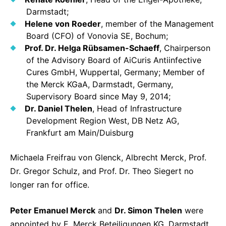
Darmstadt;
Helene von Roeder
, member of the Management
Board (CFO) of Vonovia SE, Bochum;
Prof. Dr. Helga Rübsamen-Schaeff
, Chairperson
of the Advisory Board of AiCuris Antiinfective
Cures GmbH, Wuppertal, Germany; Member of
the Merck KGaA, Darmstadt, Germany,
Supervisory Board since May 9, 2014;
Dr. Daniel Thelen
, Head of Infrastructure
Development Region West, DB Netz AG,
Frankfurt am Main/Duisburg
Michaela Freifrau von Glenck, Albrecht Merck, Prof.
Dr. Gregor Schulz, and Prof. Dr. Theo Siegert no
longer ran for office.
Peter Emanuel Merck
and
Dr. Simon Thelen
were
appointed by E. Merck Beteiligungen KG, Darmstadt,