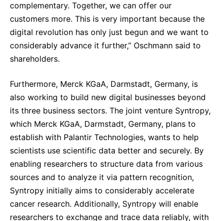
complementary. Together, we can offer our
customers more. This is very important because the
digital revolution has only just begun and we want to
considerably advance it further,” Oschmann said to
shareholders.
Furthermore, Merck KGaA, Darmstadt, Germany, is
also working to build new digital businesses beyond
its three business sectors. The joint venture Syntropy,
which Merck KGaA, Darmstadt, Germany, plans to
establish with Palantir Technologies, wants to help
scientists use scientific data better and securely. By
enabling researchers to structure data from various
sources and to analyze it via pattern recognition,
Syntropy initially aims to considerably accelerate
cancer research. Additionally, Syntropy will enable
researchers to exchange and trace data reliably, with