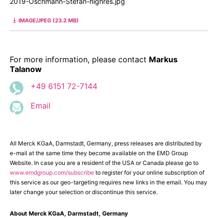
2019-Oschmann-Stefan-highres.jpg
IMAGE/JPEG (23.2 MB)
For more information, please contact
Markus
Talanow
+49 6151 72-7144
Email
All Merck KGaA, Darmstadt, Germany, press releases are distributed by
e-mail at the same time they become available on the EMD Group
Website. In case you are a resident of the USA or Canada please go to
www.emdgroup.com/subscribe
to register for your online subscription of
this service as our geo-targeting requires new links in the email. You may
later change your selection or discontinue this service.
About Merck KGaA, Darmstadt, Germany