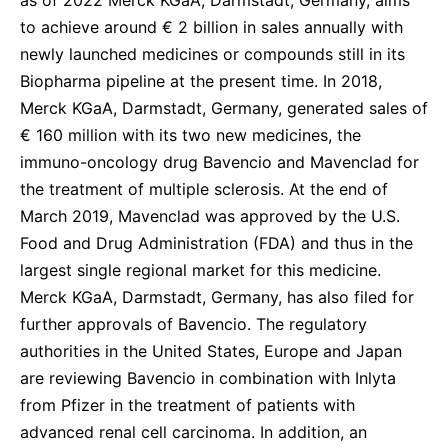
to achieve around € 2 billion in sales annually with
newly launched medicines or compounds still in its
Biopharma pipeline at the present time. In 2018,
Merck KGaA, Darmstadt, Germany, generated sales of
€ 160 million with its two new medicines, the
immuno-oncology drug Bavencio and Mavenclad for
the treatment of multiple sclerosis. At the end of
March 2019, Mavenclad was approved by the U.S.
Food and Drug Administration (FDA) and thus in the
largest single regional market for this medicine.
Merck KGaA, Darmstadt, Germany, has also filed for
further approvals of Bavencio. The regulatory
authorities in the United States, Europe and Japan
are reviewing Bavencio in combination with Inlyta
from Pfizer in the treatment of patients with
advanced renal cell carcinoma. In addition, an