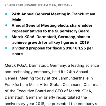
Why Invest
Global R&D Hubs
Headquarters
Rare Tumors
26 APR 2019
|
FRANKFURT AM MAIN, GERMANY
Events & Presentations
Press Kits
Artificial Intelligence - AI Research
EN
Global
Contact Us
Oncology
24th Annual General Meeting in Frankfurt am
Reports & Financials
Download Gallery
Main
People, Partnerships & Policies
Neurology & Immunology
OPEN INNOVATION
Annual General Meeting elects shareholder
Shares
Media Contacts
representatives to the Supervisory Board
Fertility
SUSTAINABILITY
Innovation Cup
Merck KGaA, Darmstadt, Germany, aims to
Creditor Relations
Cardiovascular, Metabolism and Endocrinology
achieve growth for all key figures in 2019
Research Grants
Products & Innovation
Corporate Governance
Dividend proposal for fiscal 2018: € 1.25 per
Vibrant Thoughts Blog
share
Future Insight Prize
Business Ethics
Sustainability
Research Challenges
Health Equity
ELECTRONICS
IR Contact & Services
Merck KGaA, Darmstadt, Germany, a leading science
and technology company, held its 24th Annual
Environment
Thin Films
SCIENCE SPACE
General Meeting today at the Jahrhunderthalle in
Employees
Optronics
Frankfurt am Main. After Stefan Oschmann, Chairman
Envisioning Tomorrow
of the Executive Board and CEO of Merck KGaA,
Community Engagement
Formulations
Darmstadt, Germany, briefly recapitulated the
Reports & Guidelines
Metrology and Inspection
anniversary year 2018, he presented the company’s