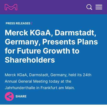
TENT
COMPANY
PRESS RELEASES
Merck KGaA, Darmstadt,
COMPANY
EXPERTISE
Germany, Presents Plans
ABOUT US
EXPERTISE
for Future Growth to
RESEARCH
Strategy & Values
LIFE SCIENCE
Shareholders
RESEARCH
Management
NEWS & MEDIA
Process Solutions
RESEARCH
Our Impact
NEWS & MEDIA
Merck KGaA, Darmstadt, Germany, held its 24th
Advanced Solutions
INVESTORS
Our R&D Approach
Building Belonging
Annual General Meeting today at the
Press Releases
Discovery Solutions
INVESTORS
Jahrhunderthalle in Frankfurt am Main.
Healthcare Pipeline
CAREERS
History
Subscribe to News Releases
SHARE
INVESTOR RELATIONS
Clinical Trials
Partnering
HEALTHCARE
Events