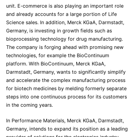
unit. E-commerce is also playing an important role
and already accounts for a large portion of Life
Science sales. In addition, Merck KGaA, Darmstadt,
Germany, is investing in growth fields such as
bioprocessing technology for drug manufacturing.
The company is forging ahead with promising new
technologies, for example the BioContinuum
platform. With BioContinuum, Merck KGaA,
Darmstadt, Germany, wants to significantly simplify
and accelerate the complex manufacturing process
for biotech medicines by melding formerly separate
steps into one continuous process for its customers
in the coming years.
In Performance Materials, Merck KGaA, Darmstadt,
Germany, intends to expand its position as a leading
provider of solutions for the electronics industry.