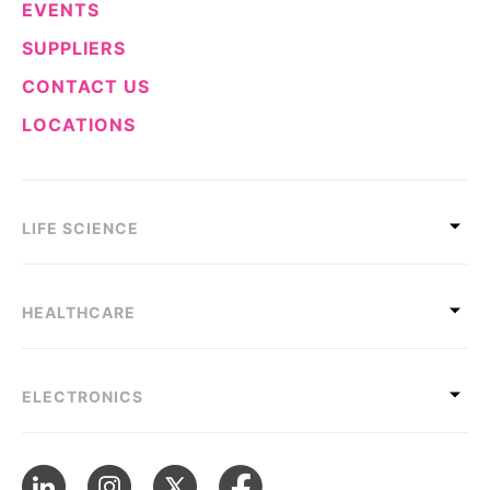
EVENTS
SUPPLIERS
CONTACT US
LOCATIONS
LIFE SCIENCE
HEALTHCARE
ELECTRONICS