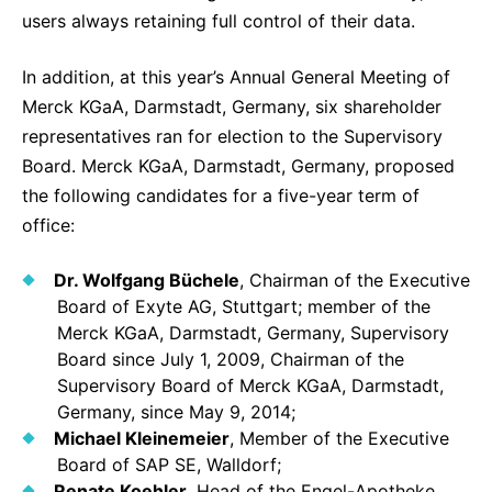
users always retaining full control of their data.
In addition, at this year’s Annual General Meeting of
Merck KGaA, Darmstadt, Germany, six shareholder
representatives ran for election to the Supervisory
Board. Merck KGaA, Darmstadt, Germany, proposed
the following candidates for a five-year term of
office:
Dr. Wolfgang Büchele
, Chairman of the Executive
Board of Exyte AG, Stuttgart; member of the
Merck KGaA, Darmstadt, Germany, Supervisory
Board since July 1, 2009, Chairman of the
Supervisory Board of Merck KGaA, Darmstadt,
Germany, since May 9, 2014;
Michael Kleinemeier
, Member of the Executive
Board of SAP SE, Walldorf;
Renate Koehler
, Head of the Engel-Apotheke,