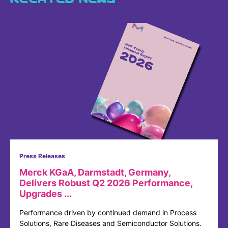
Press Releases
Merck KGaA, Darmstadt, Germany,
Delivers Robust Q2 2026 Performance,
Upgrades ...
Performance driven by continued demand in Process
Solutions, Rare Diseases and Semiconductor Solutions.