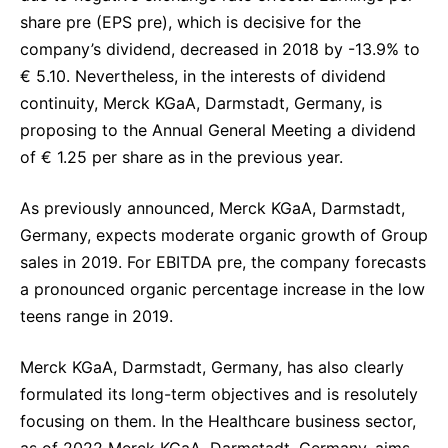
share pre (EPS pre), which is decisive for the
company’s dividend, decreased in 2018 by -13.9% to
€ 5.10. Nevertheless, in the interests of dividend
continuity, Merck KGaA, Darmstadt, Germany, is
proposing to the Annual General Meeting a dividend
of € 1.25 per share as in the previous year.
As previously announced, Merck KGaA, Darmstadt,
Germany, expects moderate organic growth of Group
sales in 2019. For EBITDA pre, the company forecasts
a pronounced organic percentage increase in the low
teens range in 2019.
Merck KGaA, Darmstadt, Germany, has also clearly
formulated its long-term objectives and is resolutely
focusing on them. In the Healthcare business sector,
as of 2022 Merck KGaA, Darmstadt, Germany, aims