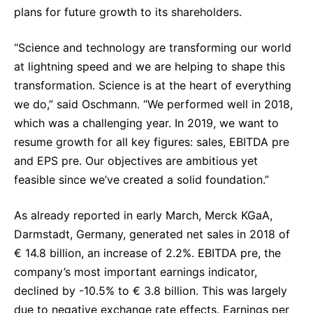
plans for future growth to its shareholders.
Sustainability Statement
Delivery Systems & Services (DS&S)
Specialty Gases
“Science and technology are transforming our world
at lightning speed and we are helping to shape this
Intermolecular®
transformation. Science is at the heart of everything
The Future Transformation Blog
we do,” said Oschmann. “We performed well in 2018,
which was a challenging year. In 2019, we want to
Events & Highlights
resume growth for all key figures: sales, EBITDA pre
and EPS pre. Our objectives are ambitious yet
feasible since we’ve created a solid foundation.”
As already reported in early March, Merck KGaA,
Darmstadt, Germany, generated net sales in 2018 of
€ 14.8 billion, an increase of 2.2%. EBITDA pre, the
company’s most important earnings indicator,
declined by -10.5% to € 3.8 billion. This was largely
due to negative exchange rate effects. Earnings per