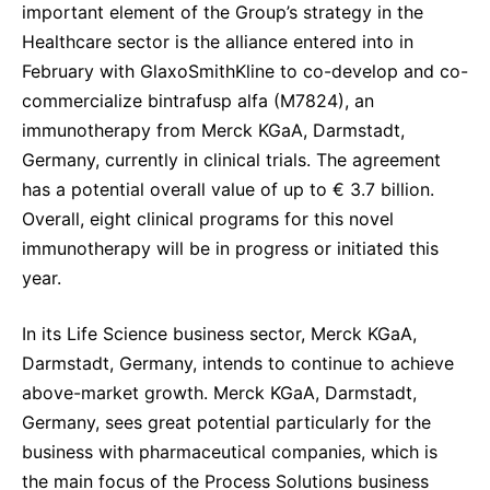
important element of the Group’s strategy in the
Healthcare sector is the alliance entered into in
February with GlaxoSmithKline to co-develop and co-
commercialize bintrafusp alfa (M7824), an
immunotherapy from Merck KGaA, Darmstadt,
Germany, currently in clinical trials. The agreement
has a potential overall value of up to € 3.7 billion.
Overall, eight clinical programs for this novel
immunotherapy will be in progress or initiated this
year.
In its Life Science business sector, Merck KGaA,
Darmstadt, Germany, intends to continue to achieve
above-market growth. Merck KGaA, Darmstadt,
Germany, sees great potential particularly for the
business with pharmaceutical companies, which is
the main focus of the Process Solutions business