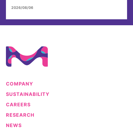
2026/08/06
COMPANY
SUSTAINABILITY
CAREERS
RESEARCH
NEWS