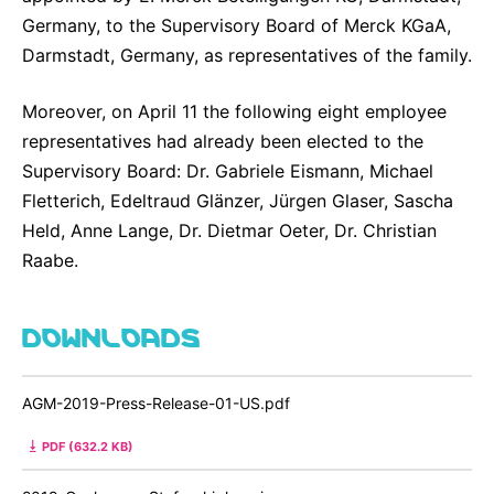
Germany, to the Supervisory Board of Merck KGaA,
Darmstadt, Germany, as representatives of the family.
Moreover, on April 11 the following eight employee
representatives had already been elected to the
Supervisory Board: Dr. Gabriele Eismann, Michael
Fletterich, Edeltraud Glänzer, Jürgen Glaser, Sascha
Held, Anne Lange, Dr. Dietmar Oeter, Dr. Christian
Raabe.
DOWNLOADS
AGM-2019-Press-Release-01-US.pdf
PDF (632.2 KB)