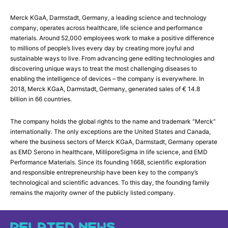
Merck KGaA, Darmstadt, Germany, a leading science and technology
company, operates across healthcare, life science and performance
materials. Around 52,000 employees work to make a positive difference
to millions of people’s lives every day by creating more joyful and
sustainable ways to live. From advancing gene editing technologies and
discovering unique ways to treat the most challenging diseases to
enabling the intelligence of devices – the company is everywhere. In
2018, Merck KGaA, Darmstadt, Germany, generated sales of € 14.8
billion in 66 countries.
The company holds the global rights to the name and trademark “Merck”
internationally. The only exceptions are the United States and Canada,
where the business sectors of Merck KGaA, Darmstadt, Germany operate
as EMD Serono in healthcare, MilliporeSigma in life science, and EMD
Performance Materials. Since its founding 1668, scientific exploration
and responsible entrepreneurship have been key to the company’s
technological and scientific advances. To this day, the founding family
remains the majority owner of the publicly listed company.
RELATED NEWS