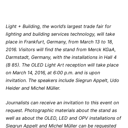
Light + Building, the world’s largest trade fair for
lighting and building services technology, will take
place in Frankfurt, Germany, from March 13 to 18,
2016. Visitors will find the stand from Merck KGaA,
Darmstadt, Germany, with the installations in Hall 4
(B 85). The OLED Light Art reception will take place
on March 14, 2016, at 6:00 p.m. and is upon
invitation. The speakers include Siegrun Appelt, Udo
Heider and Michel Müller.
Journalists can receive an invitation to this event on
request. Photographic materials about the stand as
well as about the OLED, LED and OPV installations of
Siegrun Appelt and Michel Müller can be requested