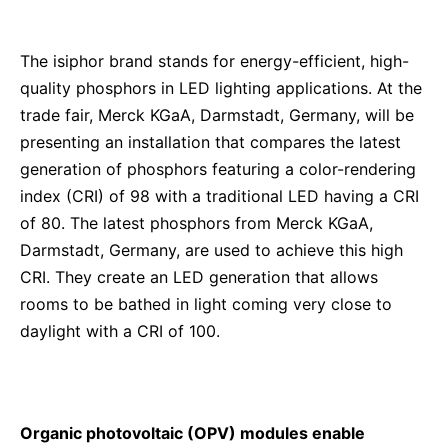
The isiphor brand stands for energy-efficient, high-
quality phosphors in LED lighting applications. At the
trade fair, Merck KGaA, Darmstadt, Germany, will be
presenting an installation that compares the latest
generation of phosphors featuring a color-rendering
index (CRI) of 98 with a traditional LED having a CRI
of 80. The latest phosphors from Merck KGaA,
Darmstadt, Germany, are used to achieve this high
CRI. They create an LED generation that allows
rooms to be bathed in light coming very close to
daylight with a CRI of 100.
Organic photovoltaic (OPV) modules enable