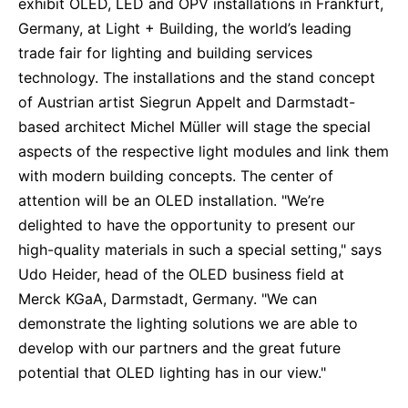
exhibit OLED, LED and OPV installations in Frankfurt,
Sustainability Statement
Delivery Systems & Services (DS&S)
Germany, at Light + Building, the world’s leading
trade fair for lighting and building services
Specialty Gases
technology. The installations and the stand concept
Intermolecular®
of Austrian artist Siegrun Appelt and Darmstadt-
based architect Michel Müller will stage the special
The Future Transformation Blog
aspects of the respective light modules and link them
Events & Highlights
with modern building concepts. The center of
attention will be an OLED installation. "We’re
delighted to have the opportunity to present our
high-quality materials in such a special setting," says
Udo Heider, head of the OLED business field at
Merck KGaA, Darmstadt, Germany. "We can
demonstrate the lighting solutions we are able to
develop with our partners and the great future
potential that OLED lighting has in our view."