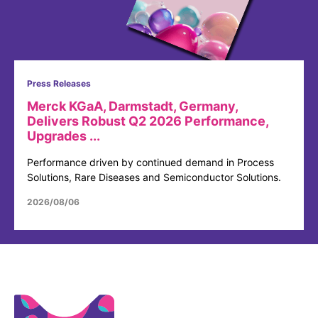
Press Releases
Merck KGaA, Darmstadt, Germany,
Delivers Robust Q2 2026 Performance,
Upgrades ...
Performance driven by continued demand in Process
Solutions, Rare Diseases and Semiconductor Solutions.
2026/08/06