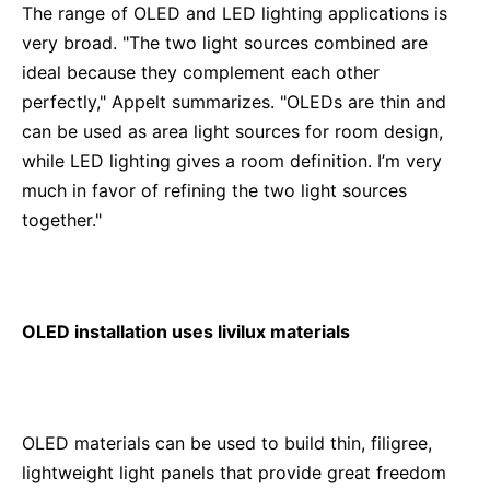
The range of OLED and LED lighting applications is
very broad. "The two light sources combined are
ideal because they complement each other
perfectly," Appelt summarizes. "OLEDs are thin and
can be used as area light sources for room design,
while LED lighting gives a room definition. I’m very
much in favor of refining the two light sources
together."
OLED installation uses livilux materials
OLED materials can be used to build thin, filigree,
lightweight light panels that provide great freedom