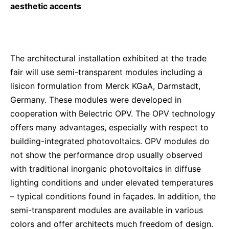
aesthetic accents
The architectural installation exhibited at the trade
fair will use semi-transparent modules including a
lisicon formulation from Merck KGaA, Darmstadt,
Germany. These modules were developed in
cooperation with Belectric OPV. The OPV technology
offers many advantages, especially with respect to
building-integrated photovoltaics. OPV modules do
not show the performance drop usually observed
with traditional inorganic photovoltaics in diffuse
lighting conditions and under elevated temperatures
– typical conditions found in façades. In addition, the
semi-transparent modules are available in various
colors and offer architects much freedom of design.