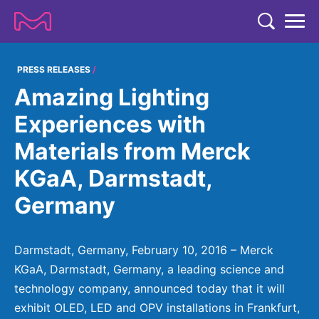
TENT
COMPANY
PRESS RELEASES
Amazing Lighting
COMPANY
EXPERTISE
Experiences with
ABOUT US
EXPERTISE
Materials from Merck
RESEARCH
Strategy & Values
LIFE SCIENCE
KGaA, Darmstadt,
RESEARCH
Management
NEWS & MEDIA
Germany
Process Solutions
RESEARCH
Our Impact
NEWS & MEDIA
Advanced Solutions
INVESTORS
Our R&D Approach
Building Belonging
Press Releases
Darmstadt, Germany, February 10, 2016 – Merck
Discovery Solutions
INVESTORS
Healthcare Pipeline
CAREERS
KGaA, Darmstadt, Germany, a leading science and
History
Subscribe to News Releases
technology company, announced today that it will
INVESTOR RELATIONS
Clinical Trials
Partnering
HEALTHCARE
Events
exhibit OLED, LED and OPV installations in Frankfurt,