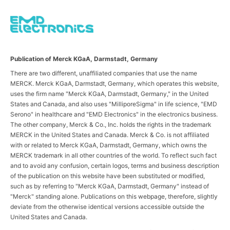
Publication of Merck KGaA, Darmstadt, Germany
There are two different, unaffiliated companies that use the name
MERCK. Merck KGaA, Darmstadt, Germany, which operates this website,
uses the firm name "Merck KGaA, Darmstadt, Germany," in the United
States and Canada, and also uses "MilliporeSigma" in life science, "EMD
Serono" in healthcare and "EMD Electronics" in the electronics business.
The other company, Merck & Co., Inc. holds the rights in the trademark
MERCK in the United States and Canada. Merck & Co. is not affiliated
with or related to Merck KGaA, Darmstadt, Germany, which owns the
MERCK trademark in all other countries of the world. To reflect such fact
and to avoid any confusion, certain logos, terms and business description
of the publication on this website have been substituted or modified,
such as by referring to "Merck KGaA, Darmstadt, Germany" instead of
"Merck" standing alone. Publications on this webpage, therefore, slightly
deviate from the otherwise identical versions accessible outside the
United States and Canada.