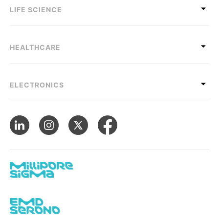
LIFE SCIENCE
HEALTHCARE
ELECTRONICS