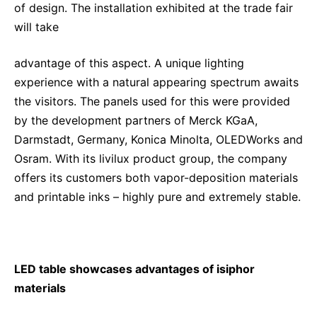
of design. The installation exhibited at the trade fair
will take
advantage of this aspect. A unique lighting
experience with a natural appearing spectrum awaits
the visitors. The panels used for this were provided
by the development partners of Merck KGaA,
Darmstadt, Germany, Konica Minolta, OLEDWorks and
Osram. With its livilux product group, the company
offers its customers both vapor-deposition materials
and printable inks – highly pure and extremely stable.
LED table showcases advantages of isiphor
materials