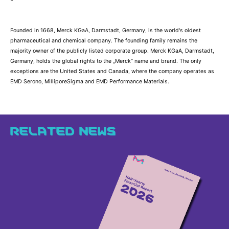
Founded in 1668, Merck KGaA, Darmstadt, Germany, is the world's oldest
pharmaceutical and chemical company. The founding family remains the
majority owner of the publicly listed corporate group. Merck KGaA, Darmstadt,
Germany, holds the global rights to the „Merck” name and brand. The only
exceptions are the United States and Canada, where the company operates as
EMD Serono, MilliporeSigma and EMD Performance Materials.
RELATED NEWS