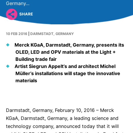
Why Invest
Global R&D Hubs
Headquarters
Germany...
Rare Tumors
Events & Presentations
Press Kits
Artificial Intelligence - AI Research
EN
Global
Contact Us
SHARE
Oncology
Reports & Financials
Download Gallery
People, Partnerships & Policies
Neurology & Immunology
OPEN INNOVATION
10 FEB 2016
|
DARMSTADT, GERMANY
Shares
Media Contacts
Fertility
SUSTAINABILITY
Innovation Cup
Merck KGaA, Darmstadt, Germany, presents its
Creditor Relations
Cardiovascular, Metabolism and Endocrinology
OLED, LED and OPV materials at the Light +
Research Grants
Products & Innovation
Corporate Governance
Building trade fair
Vibrant Thoughts Blog
Artist Siegrun Appelt’s and architect Michel
Future Insight Prize
Business Ethics
Sustainability
Müller’s installations will stage the innovative
Research Challenges
Health Equity
materials
ELECTRONICS
IR Contact & Services
Environment
Thin Films
SCIENCE SPACE
Employees
Optronics
Darmstadt, Germany, February 10, 2016 – Merck
Envisioning Tomorrow
Community Engagement
Formulations
KGaA, Darmstadt, Germany, a leading science and
technology company, announced today that it will
Reports & Guidelines
Metrology and Inspection