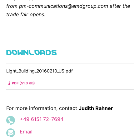
from pm-communications@emdgroup.com after the
trade fair opens.
DOWNLOADS
Light_Building_20160210_US.pdf
PDF (51.3 KB)
For more information, contact
Judith Rahner
+49 6151 72-7694
Email