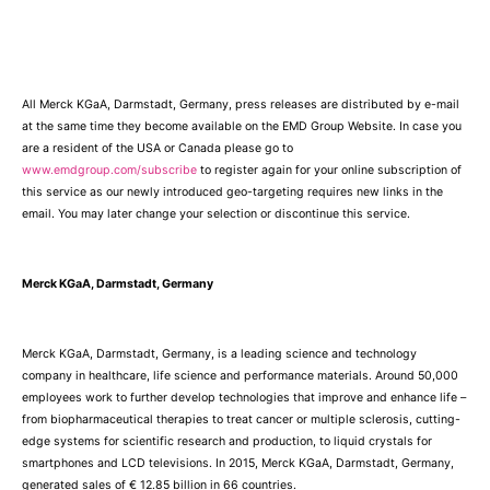
All Merck KGaA, Darmstadt, Germany, press releases are distributed by e-mail
at the same time they become available on the EMD Group Website. In case you
are a resident of the USA or Canada please go to
www.emdgroup.com/subscribe
to register again for your online subscription of
this service as our newly introduced geo-targeting requires new links in the
email. You may later change your selection or discontinue this service.
Merck KGaA, Darmstadt, Germany
Merck KGaA, Darmstadt, Germany, is a leading science and technology
company in healthcare, life science and performance materials. Around 50,000
employees work to further develop technologies that improve and enhance life –
from biopharmaceutical therapies to treat cancer or multiple sclerosis, cutting-
edge systems for scientific research and production, to liquid crystals for
smartphones and LCD televisions. In 2015, Merck KGaA, Darmstadt, Germany,
generated sales of € 12.85 billion in 66 countries.