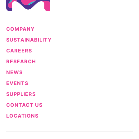
COMPANY
SUSTAINABILITY
CAREERS
RESEARCH
NEWS
EVENTS
SUPPLIERS
CONTACT US
LOCATIONS