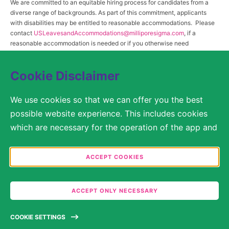
We are committed to an equitable hiring process for candidates from a
diverse range of backgrounds. As part of this commitment, applicants
with disabilities may be entitled to reasonable accommodations. Please
contact
USLeavesandAccommodations@milliporesigma.com
, if a
reasonable accommodation is needed or if you otherwise need
assistance to participate in the hiring process.
Cookie Disclaimer
© 2017 – 2026 Merck KGaA, Darmstadt, Germany and/or its affiliates. All rights
We use cookies so that we can offer you the best
reserved.
possible website experience. This includes cookies
SITEMAP
which are necessary for the operation of the app and
the website, as well as other cookies which are used
LEGAL DISCLAIMER
solely for anonymous statistical purposes, for more
ACCEPT COOKIES
comfortable website settings, or for the display of
PRIVACY STATEMENT
personalized content. You are free to decide in the
ACCEPT ONLY NECESSARY
COOKIE SETTINGS
Cookie Settings which categories you would like to
permit. Please note that depending on what you
TERMS OF USE
COOKIE SETTINGS
select, the full functionality of the website may no