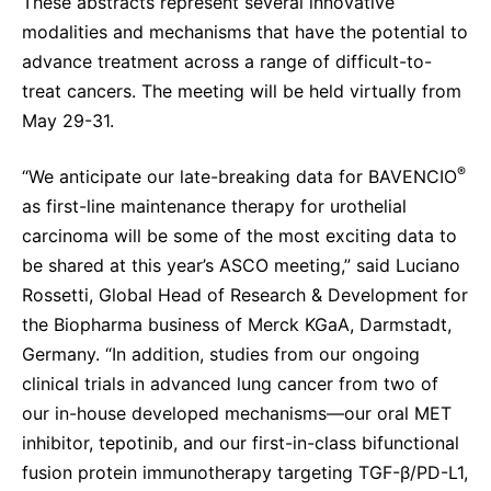
These abstracts represent several innovative
modalities and mechanisms that have the potential to
advance treatment across a range of difficult-to-
treat cancers. The meeting will be held virtually from
May 29-31.
®
“We anticipate our late-breaking data for BAVENCIO
as first-line maintenance therapy for urothelial
carcinoma will be some of the most exciting data to
be shared at this year’s ASCO meeting,” said Luciano
Rossetti, Global Head of Research & Development for
the Biopharma business of Merck KGaA, Darmstadt,
Germany. “In addition, studies from our ongoing
clinical trials in advanced lung cancer from two of
our in-house developed mechanisms—our oral MET
inhibitor, tepotinib, and our first-in-class bifunctional
fusion protein immunotherapy targeting TGF-β/PD-L1,