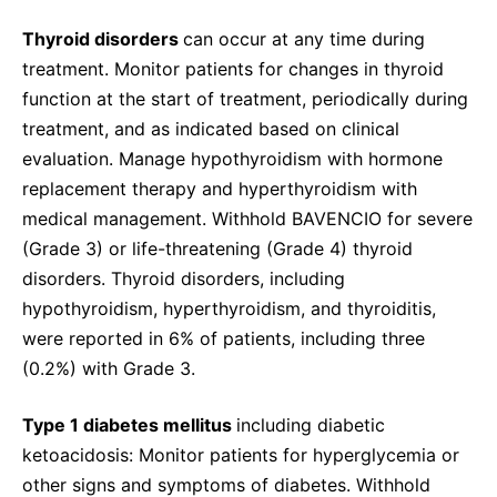
Thyroid disorders
can occur at any time during
treatment. Monitor patients for changes in thyroid
function at the start of treatment, periodically during
treatment, and as indicated based on clinical
evaluation. Manage hypothyroidism with hormone
replacement therapy and hyperthyroidism with
medical management. Withhold BAVENCIO for severe
(Grade 3) or life-threatening (Grade 4) thyroid
disorders. Thyroid disorders, including
hypothyroidism, hyperthyroidism, and thyroiditis,
were reported in 6% of patients, including three
(0.2%) with Grade 3.
Type 1 diabetes mellitus
including diabetic
ketoacidosis: Monitor patients for hyperglycemia or
other signs and symptoms of diabetes. Withhold