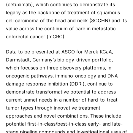
(cetuximab), which continues to demonstrate its
legacy as the backbone of treatment of squamous
cell carcinoma of the head and neck (SCCHN) and its
value across the continuum of care in metastatic
colorectal cancer (mCRC).
Data to be presented at ASCO for Merck KGaA,
Darmstadt, Germany’s biology-driven portfolio,
which focuses on three discovery platforms, in
oncogenic pathways, immuno-oncology and DNA
damage response inhibition (DDRi), continue to
demonstrate transformative potential to address
current unmet needs in a number of hard-to-treat
tumor types through innovative treatment
approaches and novel combinations. These include
potential first-in-class/best-in-class early- and late-
stage pipeline compounds and investigational uses of