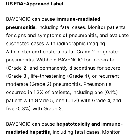
US FDA-Approved Label
BAVENCIO can cause
immune-mediated
pneumonitis
, including fatal cases. Monitor patients
for signs and symptoms of pneumonitis, and evaluate
suspected cases with radiographic imaging.
Administer corticosteroids for Grade 2 or greater
pneumonitis. Withhold BAVENCIO for moderate
(Grade 2) and permanently discontinue for severe
(Grade 3), life-threatening (Grade 4), or recurrent
moderate (Grade 2) pneumonitis. Pneumonitis
occurred in 1.2% of patients, including one (0.1%)
patient with Grade 5, one (0.1%) with Grade 4, and
five (0.3%) with Grade 3.
BAVENCIO can cause
hepatotoxicity and immune-
mediated hepatitis
, including fatal cases. Monitor