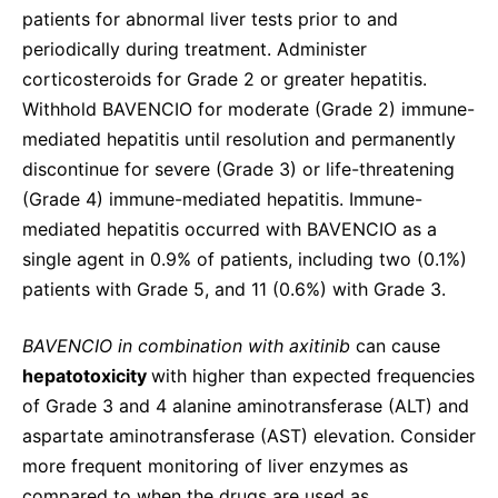
patients for abnormal liver tests prior to and
periodically during treatment. Administer
corticosteroids for Grade 2 or greater hepatitis.
Withhold BAVENCIO for moderate (Grade 2) immune-
mediated hepatitis until resolution and permanently
discontinue for severe (Grade 3) or life-threatening
(Grade 4) immune-mediated hepatitis. Immune-
mediated hepatitis occurred with BAVENCIO as a
single agent in 0.9% of patients, including two (0.1%)
patients with Grade 5, and 11 (0.6%) with Grade 3.
BAVENCIO in combination with axitinib
can cause
hepatotoxicity
with higher than expected frequencies
of Grade 3 and 4 alanine aminotransferase (ALT) and
aspartate aminotransferase (AST) elevation. Consider
more frequent monitoring of liver enzymes as
compared to when the drugs are used as