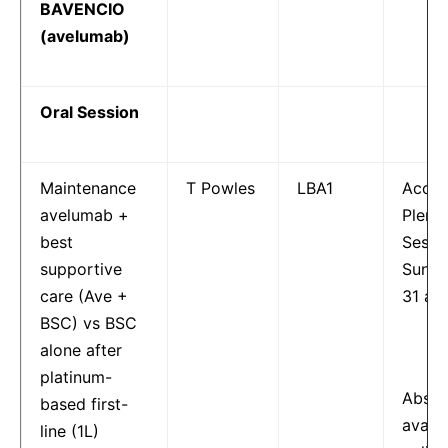
BAVENCIO
(avelumab)
Oral Session
Maintenance
T Powles
LBA1
Accep
avelumab +
Plena
best
Sessi
supportive
Sunda
care (Ave +
31 at 
BSC) vs BSC
alone after
platinum-
Abstr
based first-
availa
line (1L)