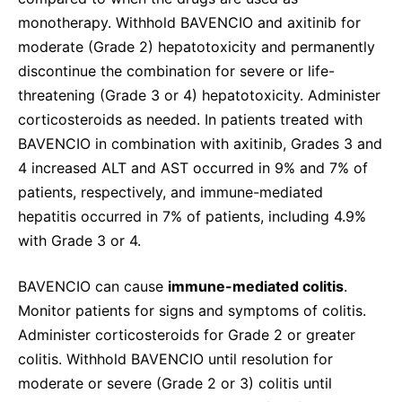
monotherapy. Withhold BAVENCIO and axitinib for
moderate (Grade 2) hepatotoxicity and permanently
discontinue the combination for severe or life-
threatening (Grade 3 or 4) hepatotoxicity. Administer
corticosteroids as needed. In patients treated with
BAVENCIO in combination with axitinib, Grades 3 and
4 increased ALT and AST occurred in 9% and 7% of
patients, respectively, and immune-mediated
hepatitis occurred in 7% of patients, including 4.9%
with Grade 3 or 4.
BAVENCIO can cause
immune-mediated colitis
.
Monitor patients for signs and symptoms of colitis.
Administer corticosteroids for Grade 2 or greater
colitis. Withhold BAVENCIO until resolution for
moderate or severe (Grade 2 or 3) colitis until