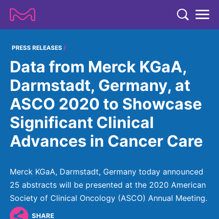
TENT
COMPANY
PRESS RELEASES
Data from Merck KGaA,
COMPANY
EXPERTISE
Darmstadt, Germany, at
ABOUT US
EXPERTISE
ASCO 2020 to Showcase
RESEARCH
Strategy & Values
LIFE SCIENCE
Significant Clinical
RESEARCH
Management
NEWS & MEDIA
Advances in Cancer Care
Process Solutions
RESEARCH
Our Impact
NEWS & MEDIA
Advanced Solutions
INVESTORS
Our R&D Approach
Building Belonging
Press Releases
Merck KGaA, Darmstadt, Germany today announced
Discovery Solutions
INVESTORS
Healthcare Pipeline
CAREERS
25 abstracts will be presented at the 2020 American
History
Subscribe to News Releases
Society of Clinical Oncology (ASCO) Annual Meeting.
INVESTOR RELATIONS
Clinical Trials
Partnering
HEALTHCARE
Events
SHARE