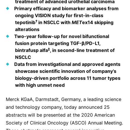
treatment of advanced urothelial carcinoma
Sustainability Statement
Delivery Systems & Services (DS&S)
Primary efficacy and biomarker analyses from
ongoing VISION study for first-in-class
Specialty Gases
†
tepotinib
in NSCLC with
MET
ex14 skipping
alterations
Intermolecular®
Two-year follow-up for novel bifunctional
The Future Transformation Blog
fusion protein targeting TGF-β/PD-L1,
‡
bintrafusp alfa
, in second-line treatment of
Events & Highlights
NSCLC
Data from investigational and approved agents
showcase scientific innovation of company’s
biology-driven portfolio across 11 tumor types
with high unmet need
Merck KGaA, Darmstadt, Germany, a leading science
and technology company, today announced 25
abstracts will be presented at the 2020 American
Society of Clinical Oncology (ASCO) Annual Meeting.