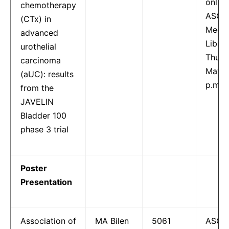
online
chemotherapy
ASCO
(CTx) in
Meeti
advanced
Libra
urothelial
Thurs
carcinoma
May 2
(aUC): results
p.m.
from the
JAVELIN
Bladder 100
phase 3 trial
Poster
Presentation
Association of
MA Bilen
5061
ASCO