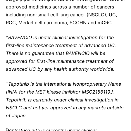
approved medicines across a number of cancers
including non-small cell lung cancer (NSCLC), UC,
RCC, Merkel cell carcinoma, SCCHN and mCRC.
*BAVENCIO is under clinical investigation for the
first-line maintenance treatment of advanced UC.
There is no guarantee that BAVENCIO will be
approved for first-line maintenance treatment of
advanced UC by any health authority worldwide.
†
Tepotinib is the International Nonproprietary Name
(INN) for the MET kinase inhibitor MSC2156119J.
Tepotinib is currently under clinical investigation in
NSCLC and not yet approved in any markets outside
of Japan.
‡
Bintrafusp alfa is currently under clinical