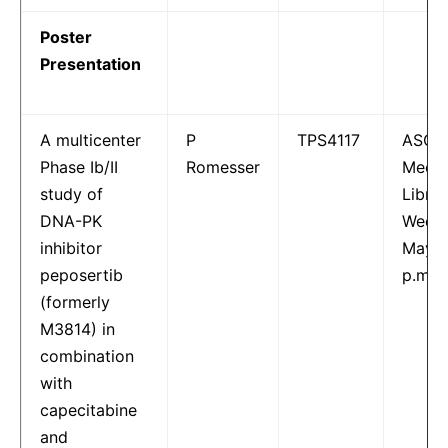
Poster
Presentation
A multicenter
P
TPS4117
ASCO
Phase Ib/II
Romesser
Meeti
study of
Librar
DNA-PK
Wedne
inhibitor
May 1
peposertib
p.m.
(formerly
M3814) in
combination
with
capecitabine
and