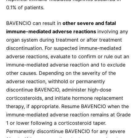
0.1% of patients.
BAVENCIO can result in
other severe and fatal
immune-mediated adverse reactions
involving any
organ system during treatment or after treatment
discontinuation. For suspected immune-mediated
adverse reactions, evaluate to confirm or rule out an
immune-mediated adverse reaction and to exclude
other causes. Depending on the severity of the
adverse reaction, withhold or permanently
discontinue BAVENCIO, administer high-dose
corticosteroids, and initiate hormone replacement
therapy, if appropriate. Resume BAVENCIO when the
immune-mediated adverse reaction remains at Grade
1 or lower following a corticosteroid taper.
Permanently discontinue BAVENCIO for any severe