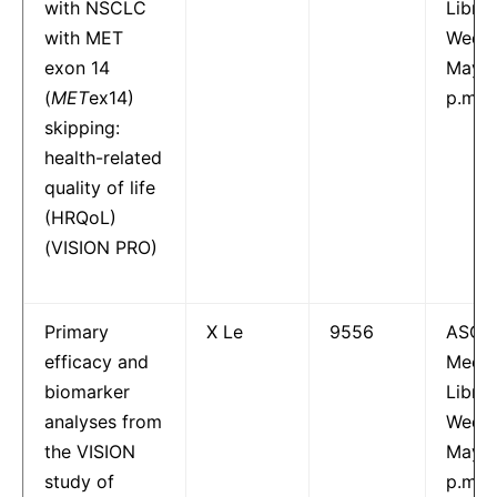
with NSCLC
Librar
with MET
Wedne
exon 14
May 1
(
MET
ex14)
p.m.
skipping:
health-related
quality of life
(HRQoL)
(VISION PRO)
Primary
X Le
9556
ASCO
efficacy and
Meeti
biomarker
Librar
analyses from
Wedne
the VISION
May 1
study of
p.m.