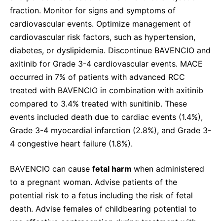
fraction. Monitor for signs and symptoms of
cardiovascular events. Optimize management of
cardiovascular risk factors, such as hypertension,
diabetes, or dyslipidemia. Discontinue BAVENCIO and
axitinib for Grade 3-4 cardiovascular events. MACE
occurred in 7% of patients with advanced RCC
treated with BAVENCIO in combination with axitinib
compared to 3.4% treated with sunitinib. These
events included death due to cardiac events (1.4%),
Grade 3-4 myocardial infarction (2.8%), and Grade 3-
4 congestive heart failure (1.8%).
BAVENCIO can cause
fetal harm
when administered
to a pregnant woman. Advise patients of the
potential risk to a fetus including the risk of fetal
death. Advise females of childbearing potential to