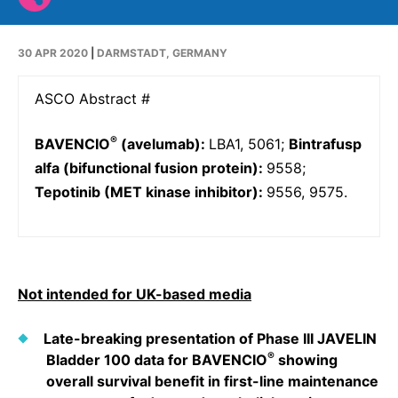
Why Invest
Global R&D Hubs
Headquarters
Rare Tumors
Events & Presentations
Press Kits
Artificial Intelligence - AI Research
EN
Global
Contact Us
Oncology
30 APR 2020
|
DARMSTADT, GERMANY
Reports & Financials
Download Gallery
People, Partnerships & Policies
Neurology & Immunology
OPEN INNOVATION
ASCO Abstract #
Shares
Media Contacts
Fertility
SUSTAINABILITY
Innovation Cup
Creditor Relations
®
BAVENCIO
(avelumab):
LBA1, 5061;
Bintrafusp
Cardiovascular, Metabolism and Endocrinology
Research Grants
alfa (bifunctional fusion protein):
9558;
Products & Innovation
Corporate Governance
Vibrant Thoughts Blog
Tepotinib (MET kinase inhibitor):
9556, 9575.
Future Insight Prize
Business Ethics
Sustainability
Research Challenges
Health Equity
ELECTRONICS
IR Contact & Services
Environment
Thin Films
SCIENCE SPACE
Not intended for UK-based media
Employees
Optronics
Envisioning Tomorrow
Late-breaking presentation of Phase III JAVELIN
Community Engagement
Formulations
®
Bladder 100 data for BAVENCIO
showing
Reports & Guidelines
overall survival benefit in first-line maintenance
Metrology and Inspection