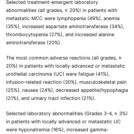
Selected treatment-emergent laboratory
abnormalities (all grades, ≥ 20%) in patients with
metastatic MCC were lymphopenia (49%), anemia
(35%), increased aspartate aminotransferase (34%),
thrombocytopenia (27%), and increased alanine
aminotransferase (20%).
The most common adverse reactions (all grades, ≥
20%) in patients with locally advanced or metastatic
urothelial carcinoma (UC) were fatigue (41%),
infusion-related reaction (30%), musculoskeletal pain
(25%), nausea (24%), decreased appetite/hypophagia
(21%), and urinary tract infection (21%).
Selected laboratory abnormalities (Grades 3-4, ≥ 3%)
in patients with locally advanced or metastatic UC
were hyponatremia (16%), increased gamma-