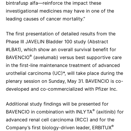
bintrafusp alfa—reinforce the impact these
investigational medicines may have in one of the
leading causes of cancer mortality.”
The first presentation of detailed results from the
Phase III JAVELIN Bladder 100 study (Abstract
#LBA1), which show an overall survival benefit for
®
BAVENCIO
(avelumab) versus best supportive care
in the first-line maintenance treatment of advanced
urothelial carcinoma (UC)*, will take place during the
plenary session on Sunday, May 31. BAVENCIO is co-
developed and co-commercialized with Pfizer Inc.
Additional study findings will be presented for
®
BAVENCIO in combination with INLYTA
(axitinib) for
advanced renal cell carcinoma (RCC) and for the
®
Company’s first biology-driven leader, ERBITUX