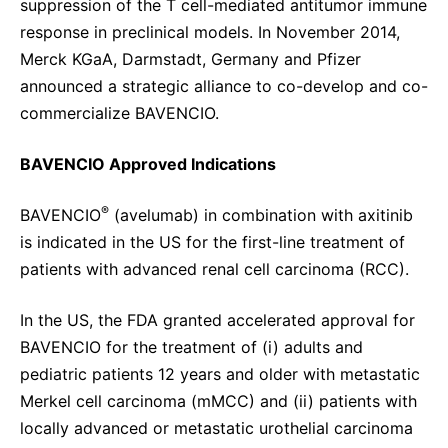
suppression of the T cell-mediated antitumor immune
response in preclinical models. In November 2014,
Merck KGaA, Darmstadt, Germany and Pfizer
announced a strategic alliance to co-develop and co-
commercialize BAVENCIO.
BAVENCIO Approved Indications
®
BAVENCIO
(avelumab) in combination with axitinib
is indicated in the US for the first-line treatment of
patients with advanced renal cell carcinoma (RCC).
In the US, the FDA granted accelerated approval for
BAVENCIO for the treatment of (i) adults and
pediatric patients 12 years and older with metastatic
Merkel cell carcinoma (mMCC) and (ii) patients with
locally advanced or metastatic urothelial carcinoma