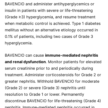
BAVENCIO and administer antihyperglycemics or
insulin in patients with severe or life-threatening
(Grade ≥3) hyperglycemia, and resume treatment
when metabolic control is achieved. Type 1 diabetes
mellitus without an alternative etiology occurred in
0.1% of patients, including two cases of Grade 3
hyperglycemia.
BAVENCIO can cause
immune-mediated nephritis
and renal dysfunction
. Monitor patients for elevated
serum creatinine prior to and periodically during
treatment. Administer corticosteroids for Grade 2 or
greater nephritis. Withhold BAVENCIO for moderate
(Grade 2) or severe (Grade 3) nephritis until
resolution to Grade 1 or lower. Permanently
discontinue BAVENCIO for life-threatening (Grade 4)
nephritis. Immune-mediated nephritis occurred in