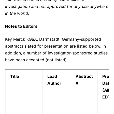
investigation and not approved for any use anywhere
in the world.
Notes to Editors
Key Merck KGaA, Darmstadt, Germany-supported
abstracts slated for presentation are listed below. In
addition, a number of investigator-sponsored studies
have been accepted (not listed).
Title
Lead
Abstract
Prese
Author
#
Date 
(All t
EDT)