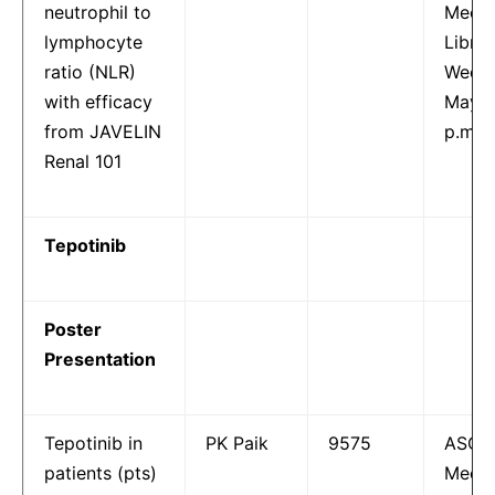
neutrophil to
Meeti
lymphocyte
Librar
ratio (NLR)
Wedne
with efficacy
May 1
from JAVELIN
p.m.
Renal 101
Tepotinib
Poster
Presentation
Tepotinib in
PK Paik
9575
ASCO
patients (pts)
Meeti