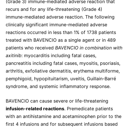
(Grade 3) immune-mediated adverse reaction that
recurs and for any life-threatening (Grade 4)
immune-mediated adverse reaction. The following
clinically significant immune-mediated adverse
reactions occurred in less than 1% of 1738 patients
treated with BAVENCIO as a single agent or in 489
patients who received
BAVENCIO in combination with
axitinib
: myocarditis including fatal cases,
pancreatitis including fatal cases, myositis, psoriasis,
arthritis, exfoliative dermatitis, erythema multiforme,
pemphigoid, hypopituitarism, uveitis, Guillain-Barré
syndrome, and systemic inflammatory response.
BAVENCIO can cause severe or life-threatening
infusion-related reactions
. Premedicate patients
with an antihistamine and acetaminophen prior to the
first 4 infusions and for subsequent infusions based