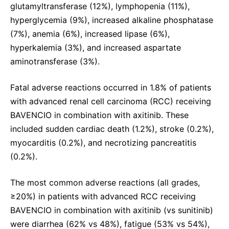
glutamyltransferase (12%), lymphopenia (11%),
hyperglycemia (9%), increased alkaline phosphatase
(7%), anemia (6%), increased lipase (6%),
hyperkalemia (3%), and increased aspartate
aminotransferase (3%).
Fatal adverse reactions occurred in 1.8% of patients
with advanced renal cell carcinoma (RCC) receiving
BAVENCIO in combination with axitinib. These
included sudden cardiac death (1.2%), stroke (0.2%),
myocarditis (0.2%), and necrotizing pancreatitis
(0.2%).
The most common adverse reactions (all grades,
≥20%) in patients with advanced RCC receiving
BAVENCIO in combination with axitinib (vs sunitinib)
were diarrhea (62% vs 48%), fatigue (53% vs 54%),