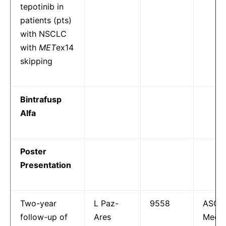
tepotinib in
patients (pts)
with NSCLC
with
MET
ex14
skipping
Bintrafusp
Alfa
Poster
Presentation
Two-year
L Paz-
9558
ASCO
follow-up of
Ares
Meeti