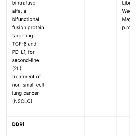
bintrafusp
Librar
alfa, a
Wedne
bifunctional
May 1
fusion protein
p.m.
targeting
TGF-β and
PD-L1, for
second-line
(2L)
treatment of
non-small cell
lung cancer
(NSCLC)
DDRi