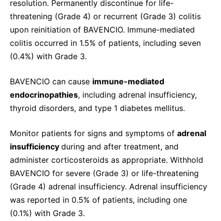
resolution. Permanently discontinue for life-
threatening (Grade 4) or recurrent (Grade 3) colitis
upon reinitiation of BAVENCIO. Immune-mediated
colitis occurred in 1.5% of patients, including seven
(0.4%) with Grade 3.
BAVENCIO can cause
immune-mediated
endocrinopathies
, including adrenal insufficiency,
thyroid disorders, and type 1 diabetes mellitus.
Monitor patients for signs and symptoms of
adrenal
insufficiency
during and after treatment, and
administer corticosteroids as appropriate. Withhold
BAVENCIO for severe (Grade 3) or life-threatening
(Grade 4) adrenal insufficiency. Adrenal insufficiency
was reported in 0.5% of patients, including one
(0.1%) with Grade 3.