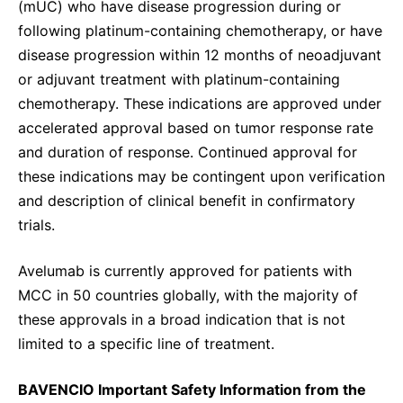
(mUC) who have disease progression during or
following platinum-containing chemotherapy, or have
disease progression within 12 months of neoadjuvant
or adjuvant treatment with platinum-containing
chemotherapy. These indications are approved under
accelerated approval based on tumor response rate
and duration of response. Continued approval for
these indications may be contingent upon verification
and description of clinical benefit in confirmatory
trials.
Avelumab is currently approved for patients with
MCC in 50 countries globally, with the majority of
these approvals in a broad indication that is not
limited to a specific line of treatment.
BAVENCIO Important Safety Information from the