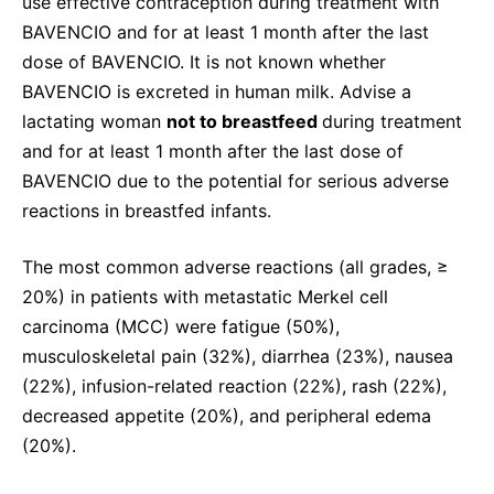
use effective contraception during treatment with
BAVENCIO and for at least 1 month after the last
dose of BAVENCIO. It is not known whether
BAVENCIO is excreted in human milk. Advise a
lactating woman
not to breastfeed
during treatment
and for at least 1 month after the last dose of
BAVENCIO due to the potential for serious adverse
reactions in breastfed infants.
The most common adverse reactions (all grades, ≥
20%) in patients with metastatic Merkel cell
carcinoma (MCC) were fatigue (50%),
musculoskeletal pain (32%), diarrhea (23%), nausea
(22%), infusion-related reaction (22%), rash (22%),
decreased appetite (20%), and peripheral edema
(20%).