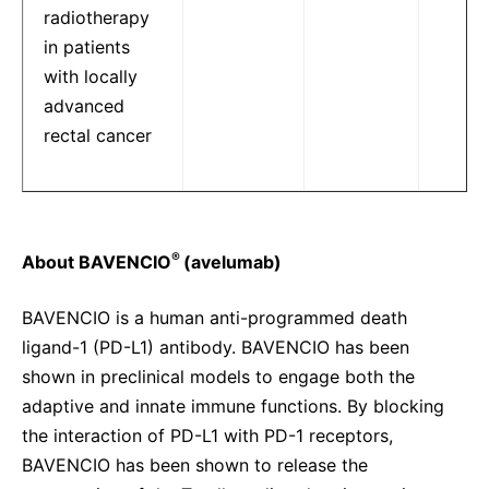
radiotherapy
in patients
with locally
advanced
rectal cancer
®
About BAVENCIO
(avelumab)
BAVENCIO is a human anti-programmed death
ligand-1 (PD-L1) antibody. BAVENCIO has been
shown in preclinical models to engage both the
adaptive and innate immune functions. By blocking
the interaction of PD-L1 with PD-1 receptors,
BAVENCIO has been shown to release the