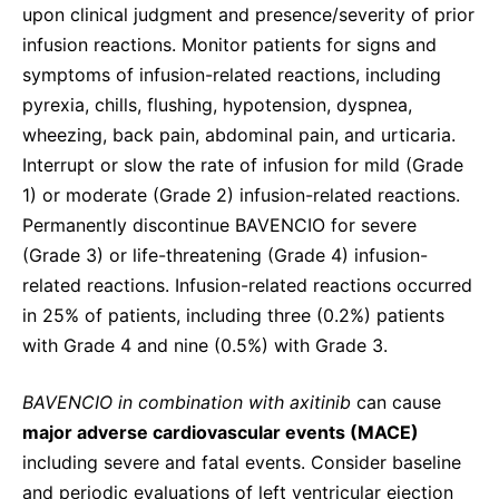
upon clinical judgment and presence/severity of prior
infusion reactions. Monitor patients for signs and
symptoms of infusion-related reactions, including
pyrexia, chills, flushing, hypotension, dyspnea,
wheezing, back pain, abdominal pain, and urticaria.
Interrupt or slow the rate of infusion for mild (Grade
1) or moderate (Grade 2) infusion-related reactions.
Permanently discontinue BAVENCIO for severe
(Grade 3) or life-threatening (Grade 4) infusion-
related reactions. Infusion-related reactions occurred
in 25% of patients, including three (0.2%) patients
with Grade 4 and nine (0.5%) with Grade 3.
BAVENCIO in combination with axitinib
can cause
major adverse cardiovascular events (MACE)
including severe and fatal events. Consider baseline
and periodic evaluations of left ventricular ejection