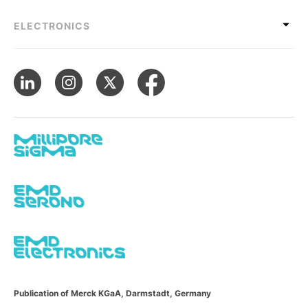
ELECTRONICS
Publication of Merck KGaA, Darmstadt, Germany