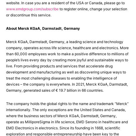
website. In case you are a resident of the USA or Canada, please go to
www.emdgroup.com/subscribe
to register online, change your selection
or discontinue this service.
About Merck KGaA, Darmstadt, Germany
Merck KGaA, Darmstadt, Germany, a leading science and technology
company, operates across life science, healthcare and electronics. More
than 60,000 employees work to make a positive difference to millions of
people’s lives every day by creating more joyful and sustainable ways to
live. From providing products and services that accelerate drug
development and manufacturing as well as discovering unique ways to
treat the most challenging diseases to enabling the intelligence of
devices – the company is everywhere. In 2021, Merck KGaA, Darmstadt,
Germany, generated sales of € 19.7 billion in 66 countries.
The company holds the global rights to the name and trademark “Merck”
internationally. The only exceptions are the United States and Canada,
where the business sectors of Merck KGaA, Darmstadt, Germany,
operate as MilliporeSigma in life science, EMD Serono in healthcare and
EMD Electronics in electronics. Since its founding in 1668, scientific
exploration and responsible entrepreneurship have been key to the