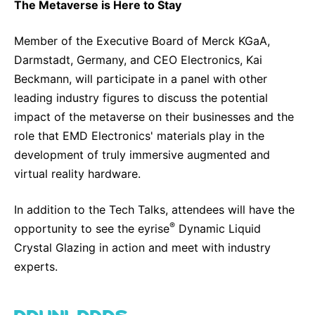
The Metaverse is Here to Stay
Member of the Executive Board of Merck KGaA,
Darmstadt, Germany, and CEO Electronics, Kai
Beckmann, will participate in a panel with other
leading industry figures to discuss the potential
impact of the metaverse on their businesses and the
role that EMD Electronics' materials play in the
development of truly immersive augmented and
virtual reality hardware.
In addition to the Tech Talks, attendees will have the
®
opportunity to see the eyrise
Dynamic Liquid
Crystal Glazing in action and meet with industry
experts.
DOWNLOADS