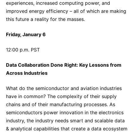
experiences, increased computing power, and
improved energy efficiency – all of which are making
this future a reality for the masses.
Friday, January 6
12:00 p.m. PST
Data Collaboration Done Right: Key Lessons from
Across Industries
What do the semiconductor and aviation industries
have in common? The complexity of their supply
chains and of their manufacturing processes. As
semiconductors power innovation in the electronics
industry, the industry needs smart and scalable data
& analytical capabilities that create a data ecosystem