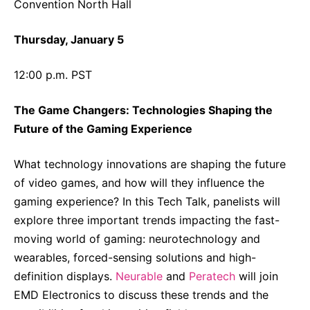
Convention North Hall
Thursday, January 5
12:00 p.m. PST
The Game Changers: Technologies Shaping the
Future of the Gaming Experience
What technology innovations are shaping the future
of video games, and how will they influence the
gaming experience? In this Tech Talk, panelists will
explore three important trends impacting the fast-
moving world of gaming: neurotechnology and
wearables, forced-sensing solutions and high-
definition displays.
Neurable
and
Peratech
will join
EMD Electronics to discuss these trends and the