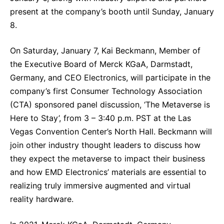
Sustainability Statement
present at the company’s booth until Sunday, January
Delivery Systems & Services (DS&S)
8.
Specialty Gases
On Saturday, January 7,
Kai Beckmann, Member of
Intermolecular®
the Executive Board of Merck KGaA, Darmstadt,
The Future Transformation Blog
Germany, and CEO Electronics, will participate in the
Events & Highlights
company’s first Consumer Technology Association
(CTA) sponsored panel discussion, ‘The Metaverse is
Here to Stay’, from 3 – 3:40 p.m. PST at the Las
Vegas Convention Center’s North Hall. Beckmann will
join other industry thought leaders to discuss how
they expect the metaverse to impact their business
and how EMD Electronics’ materials are essential to
realizing truly immersive augmented and virtual
reality hardware.