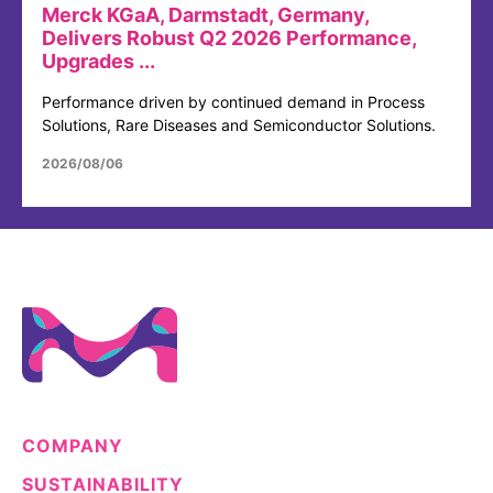
Merck KGaA, Darmstadt, Germany,
Delivers Robust Q2 2026 Performance,
Upgrades ...
Performance driven by continued demand in Process
Solutions, Rare Diseases and Semiconductor Solutions.
2026/08/06
COMPANY
SUSTAINABILITY