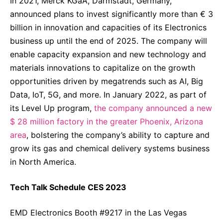
In 2021, Merck KGaA, Darmstadt, Germany,
announced plans to invest significantly more than € 3
billion in innovation and capacities of its Electronics
business up until the end of 2025. The company will
enable capacity expansion and new technology and
materials innovations to capitalize on the growth
opportunities driven by megatrends such as AI, Big
Data, IoT, 5G, and more. In January 2022, as part of
its Level Up program,
the company announced a new
$ 28 million factory in the greater Phoenix, Arizona
area
, bolstering the company’s ability to capture and
grow its gas and chemical delivery systems business
in North America.
Tech Talk Schedule CES 2023
EMD Electronics Booth #9217 in the Las Vegas