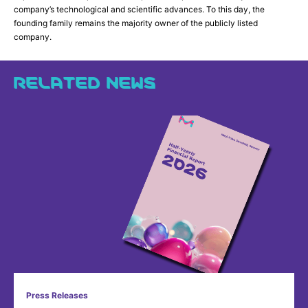
company’s technological and scientific advances. To this day, the
founding family remains the majority owner of the publicly listed
company.
RELATED NEWS
Press Releases