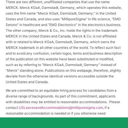
There are two different, unaffiliated companies that use the name
MERCK. Merck KGaA, Darmstadt, Germany, which operates this website,
uses the firm name "Merck KGaA, Darmstadt, Germany," in the United
States and Canada, and also uses "MilliporeSigma" in life science, "EMD
Serono" in healthcare and "EMD Electronics" in the electronics business.
The other company, Merck & Co., Inc. holds the rights in the trademark
MERCK in the United States and Canada. Merck & Co. is not affiliated
with or related to Merck KGaA, Darmstadt, Germany, which owns the
MERCK trademark in all other countries of the world. To reflect such fact
and to avoid any confusion, certain logos, terms and business description
of the publication on this website have been substituted or modified,
such as by referring to "Merck KGaA, Darmstadt, Germany" instead of
"Merck" standing alone. Publications on this webpage, therefore, slightly
deviate from the otherwise identical versions accessible outside the
United States and Canada.
We are committed to an equitable hiring process for candidates from a
diverse range of backgrounds. As part of this commitment, applicants
with disabilities may be entitled to reasonable accommodations. Please
contact
USLeavesandAccommodations@milliporesigma.com
, if a
reasonable accommodation is needed or if you otherwise need
assistance to participate in the hiring process.