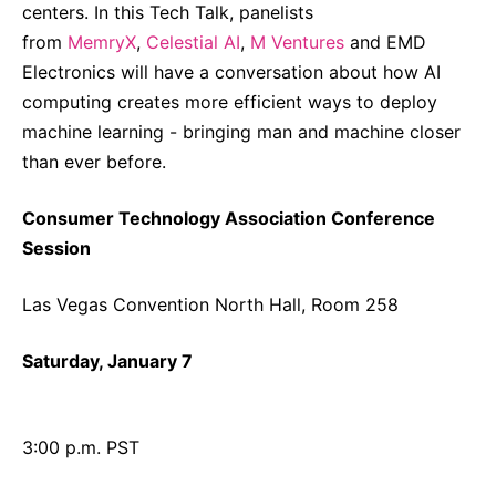
centers. In this Tech Talk, panelists
from
MemryX
,
Celestial AI
,
M Ventures
and EMD
Electronics will have a conversation about how AI
computing creates more efficient ways to deploy
machine learning - bringing man and machine closer
than ever before.
Consumer Technology Association Conference
Session
Las Vegas Convention North Hall, Room 258
Saturday, January 7
3:00 p.m. PST