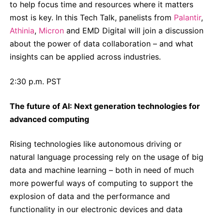
to help focus time and resources where it matters
most is key. In this Tech Talk, panelists from
Palantir
,
Athinia
,
Micron
and EMD Digital will join a discussion
about the power of data collaboration – and what
insights can be applied across industries.
2:30 p.m. PST
The future of AI: Next generation technologies for
advanced computing
Rising technologies like autonomous driving or
natural language processing rely on the usage of big
data and machine learning – both in need of much
more powerful ways of computing to support the
explosion of data and the performance and
functionality in our electronic devices and data