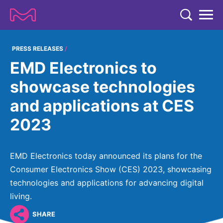
TENT
COMPANY
PRESS RELEASES
EMD Electronics to
COMPANY
EXPERTISE
showcase technologies
ABOUT US
EXPERTISE
and applications at CES
RESEARCH
Strategy & Values
LIFE SCIENCE
2023
RESEARCH
Management
NEWS & MEDIA
Process Solutions
RESEARCH
Our Impact
NEWS & MEDIA
EMD Electronics today announced its plans for the
Advanced Solutions
INVESTORS
Our R&D Approach
Building Belonging
Consumer Electronics Show (CES) 2023, showcasing
Press Releases
Discovery Solutions
INVESTORS
technologies and applications for advancing digital
Healthcare Pipeline
CAREERS
History
Subscribe to News Releases
living.
INVESTOR RELATIONS
Clinical Trials
Partnering
HEALTHCARE
Events
SHARE