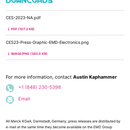
CES-2023-NA.pdf
PDF (107.3 KB)
CES23-Press-Graphic-EMD-Electronics.png
IMAGE/PNG (383.0 KB)
For more information, contact
Austin Kaphammer
+1 (848) 230-5398
Email
All Merck KGaA, Darmstadt, Germany, press releases are distributed by
e-mail at the same time they become available on the EMD Group