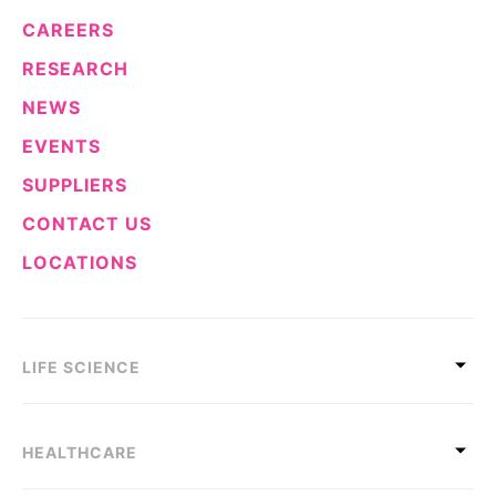
CAREERS
RESEARCH
NEWS
EVENTS
SUPPLIERS
CONTACT US
LOCATIONS
LIFE SCIENCE
HEALTHCARE