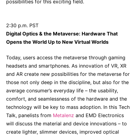
possibilities for this exciting field.
2:30 p.m. PST
Digital Optics & the Metaverse: Hardware That
Opens the World Up to New Virtual Worlds
Today, users access the metaverse through gaming
headsets and smartphones. As innovation of VR, XR
and AR create new possibilities for the metaverse for
those not only deep in the discipline, but also for the
average consumer’s everyday life – the usability,
comfort, and seamlessness of the hardware and the
technology will be key to mass adoption. In this Tech
Talk, panelists from
Metalenz
and EMD Electronics
will discuss the material and device innovations – to
create lighter, slimmer devices, improved optical