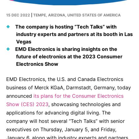
Why Invest
Global R&D Hubs
Headquarters
Rare Tumors
Events & Presentations
Press Kits
Artificial Intelligence - AI Research
EN
Global
Contact Us
15 DEC 2022
|
TEMPE, ARIZONA, UNITED STATES OF AMERICA
Oncology
Reports & Financials
Download Gallery
People, Partnerships & Policies
The company is hosting “Tech Talks” with
Neurology & Immunology
OPEN INNOVATION
industry experts and partners at its booth in Las
Shares
Media Contacts
Fertility
Vegas
SUSTAINABILITY
Innovation Cup
Creditor Relations
EMD Electronics is sharing insights on the
Cardiovascular, Metabolism and Endocrinology
future of electronics at the 2023 Consumer
Research Grants
Products & Innovation
Corporate Governance
Electronics Show
Vibrant Thoughts Blog
Future Insight Prize
Business Ethics
Sustainability
EMD Electronics, the U.S. and Canada Electronics
Research Challenges
Health Equity
ELECTRONICS
IR Contact & Services
business of Merck KGaA, Darmstadt, Germany, today
announced
Environment
its plans for the Consumer Electronics
Thin Films
SCIENCE SPACE
Show (CES) 2023
, showcasing technologies and
Employees
Optronics
applications for advancing digital living. The
Envisioning Tomorrow
Community Engagement
company will host several “Tech Talks” with senior
Formulations
executives on Thursday, January 5, and Friday,
Reports & Guidelines
Metrology and Inspection
January 6, along with industry experts and partners