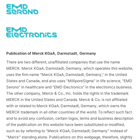
Publication of Merck KGaA, Darmstadt, Germany
There are two different, unaffiliated companies that use the name
MERCK. Merck KGaA, Darmstadt, Germany, which operates this website,
uses the firm name "Merck KGaA, Darmstadt, Germany," in the United
States and Canada, and also uses "MilliporeSigma" in life science, "EMD
Serono" in healthcare and "EMD Electronics" in the electronics business.
The other company, Merck & Co., Inc. holds the rights in the trademark
MERCK in the United States and Canada. Merck & Co. is not affiliated
with or related to Merck KGaA, Darmstadt, Germany, which owns the
MERCK trademark in all other countries of the world. To reflect such fact
and to avoid any confusion, certain logos, terms and business description
of the publication on this website have been substituted or modified,
such as by referring to "Merck KGaA, Darmstadt, Germany" instead of
"Merck" standing alone. Publications on this webpage, therefore, slightly