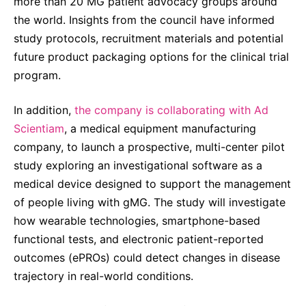
more than 20 MG patient advocacy groups around
the world. Insights from the council have informed
study protocols, recruitment materials and potential
future product packaging options for the clinical trial
program.
In addition,
the company is collaborating with Ad
Scientiam
, a medical equipment manufacturing
company, to launch a prospective, multi-center pilot
study exploring an investigational software as a
medical device designed to support the management
of people living with gMG. The study will investigate
how wearable technologies, smartphone-based
functional tests, and electronic patient-reported
outcomes (ePROs) could detect changes in disease
trajectory in real-world conditions.