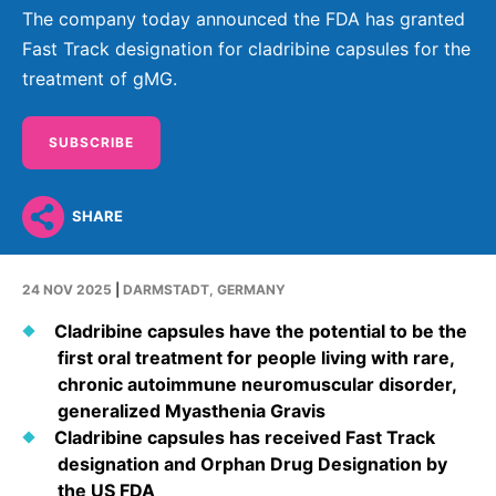
Why Invest
Global R&D Hubs
Headquarters
Rare Tumors
The company today announced the FDA has granted
Events & Presentations
Press Kits
Fast Track designation for cladribine capsules for the
Artificial Intelligence - AI Research
EN
Global
Contact Us
Oncology
treatment of gMG.
Reports & Financials
Download Gallery
People, Partnerships & Policies
Neurology & Immunology
OPEN INNOVATION
Shares
Media Contacts
SUBSCRIBE
Fertility
SUSTAINABILITY
Innovation Cup
Creditor Relations
Cardiovascular, Metabolism and Endocrinology
Research Grants
Products & Innovation
Corporate Governance
SHARE
Vibrant Thoughts Blog
Future Insight Prize
Business Ethics
Sustainability
24 NOV 2025
|
DARMSTADT, GERMANY
Research Challenges
Health Equity
ELECTRONICS
IR Contact & Services
Cladribine capsules have the potential to be the
Environment
Thin Films
first oral treatment for people living with rare,
SCIENCE SPACE
chronic autoimmune neuromuscular disorder,
Employees
Optronics
generalized Myasthenia Gravis
Envisioning Tomorrow
Community Engagement
Formulations
Cladribine capsules has received Fast Track
designation and Orphan Drug Designation by
Reports & Guidelines
Metrology and Inspection
the US FDA