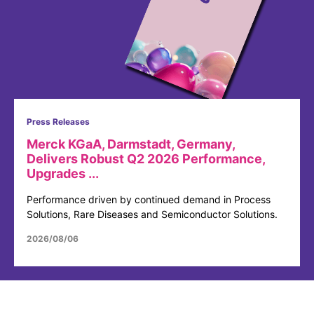
Press Releases
Merck KGaA, Darmstadt, Germany,
Delivers Robust Q2 2026 Performance,
Upgrades ...
Performance driven by continued demand in Process
Solutions, Rare Diseases and Semiconductor Solutions.
2026/08/06