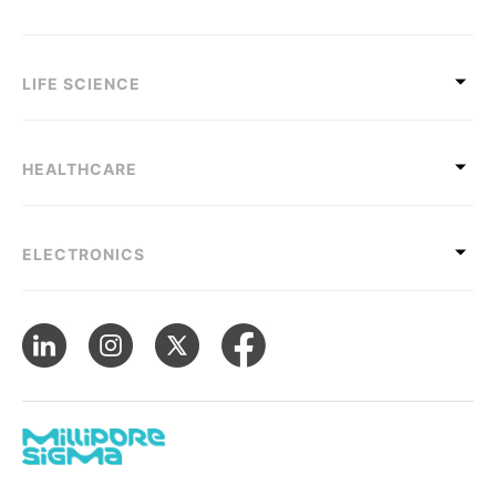
LIFE SCIENCE
HEALTHCARE
ELECTRONICS