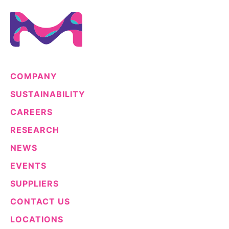
COMPANY
SUSTAINABILITY
CAREERS
RESEARCH
NEWS
EVENTS
SUPPLIERS
CONTACT US
LOCATIONS