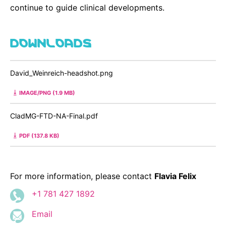
continue to guide clinical developments.
DOWNLOADS
David_Weinreich-headshot.png
IMAGE/PNG (1.9 MB)
CladMG-FTD-NA-Final.pdf
PDF (137.8 KB)
For more information, please contact
Flavia Felix
+1 781 427 1892
Email