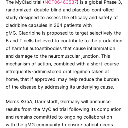
The MyClad trial (
NCT06463587
) is a global Phase 3,
randomized, double-blind and placebo-controlled
study designed to assess the efficacy and safety of
cladribine capsules in 264 patients with
gMG. Cladribine is proposed to target selectively the
B and T cells believed to contribute to the production
of harmful autoantibodies that cause inflammation
and damage to the neuromuscular junction. This
mechanism of action, combined with a short-course
infrequently-administered oral regimen taken at
home, that if approved, may help reduce the burden
of the disease by addressing its underlying cause.
Merck KGaA, Darmstadt, Germany will announce
results from the MyClad trial following its completion
and remains committed to ongoing collaboration
with the gMG community to ensure patient needs