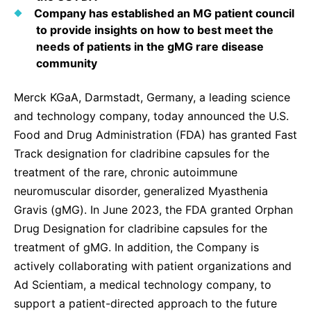
Sustainability Statement
Company has established an MG patient council
Delivery Systems & Services (DS&S)
to provide insights on how to best meet the
Specialty Gases
needs of patients in the gMG rare disease
community
Intermolecular®
Merck KGaA, Darmstadt, Germany, a leading science
The Future Transformation Blog
and technology company, today announced the U.S.
Events & Highlights
Food and Drug Administration (FDA) has granted Fast
Track designation for cladribine capsules for the
treatment of the rare, chronic autoimmune
neuromuscular disorder, generalized Myasthenia
Gravis (gMG). In June 2023, the FDA granted Orphan
Drug Designation for cladribine capsules for the
treatment of gMG. In addition, the Company is
actively collaborating with patient organizations and
Ad Scientiam, a medical technology company, to
support a patient-directed approach to the future