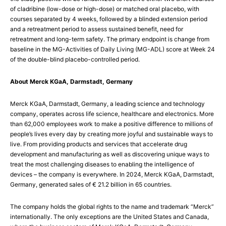
of cladribine (low-dose or high-dose) or matched oral placebo, with
courses separated by 4 weeks, followed by a blinded extension period
and a retreatment period to assess sustained benefit, need for
retreatment and long-term safety. The primary endpoint is change from
baseline in the MG-Activities of Daily Living (MG-ADL) score at Week 24
of the double-blind placebo-controlled period.
About Merck KGaA, Darmstadt, Germany
Merck KGaA, Darmstadt, Germany, a leading science and technology
company, operates across life science, healthcare and electronics. More
than 62,000 employees work to make a positive difference to millions of
people’s lives every day by creating more joyful and sustainable ways to
live. From providing products and services that accelerate drug
development and manufacturing as well as discovering unique ways to
treat the most challenging diseases to enabling the intelligence of
devices – the company is everywhere. In 2024, Merck KGaA, Darmstadt,
Germany, generated sales of € 21.2 billion in 65 countries.
The company holds the global rights to the name and trademark “Merck”
internationally. The only exceptions are the United States and Canada,