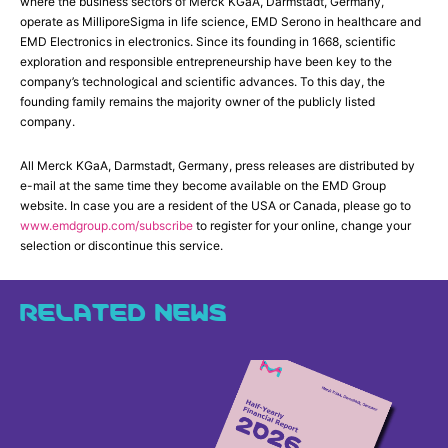
where the business sectors of Merck KGaA, Darmstadt, Germany,
operate as MilliporeSigma in life science, EMD Serono in healthcare and
EMD Electronics in electronics. Since its founding in 1668, scientific
exploration and responsible entrepreneurship have been key to the
company’s technological and scientific advances. To this day, the
founding family remains the majority owner of the publicly listed
company.
All Merck KGaA, Darmstadt, Germany, press releases are distributed by
e-mail at the same time they become available on the EMD Group
website. In case you are a resident of the USA or Canada, please go to
www.emdgroup.com/subscribe
to register for your online, change your
selection or discontinue this service.
RELATED NEWS