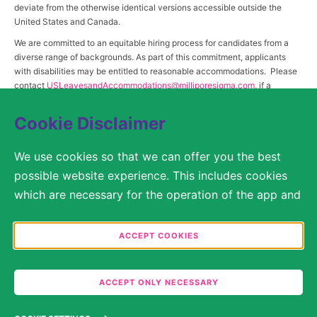
deviate from the otherwise identical versions accessible outside the
United States and Canada.
We are committed to an equitable hiring process for candidates from a
diverse range of backgrounds. As part of this commitment, applicants
with disabilities may be entitled to reasonable accommodations. Please
contact
USLeavesandAccommodations@milliporesigma.com
, if a
reasonable accommodation is needed or if you otherwise need
assistance to participate in the hiring process.
Cookie Disclaimer
We use cookies so that we can offer you the best
© 2017 – 2026 Merck KGaA, Darmstadt, Germany and/or its affiliates. All rights
possible website experience. This includes cookies
reserved.
which are necessary for the operation of the app and
SITEMAP
the website, as well as other cookies which are used
solely for anonymous statistical purposes, for more
ACCEPT COOKIES
LEGAL DISCLAIMER
comfortable website settings, or for the display of
personalized content. You are free to decide in the
PRIVACY STATEMENT
ACCEPT ONLY NECESSARY
Cookie Settings which categories you would like to
COOKIE SETTINGS
permit. Please note that depending on what you