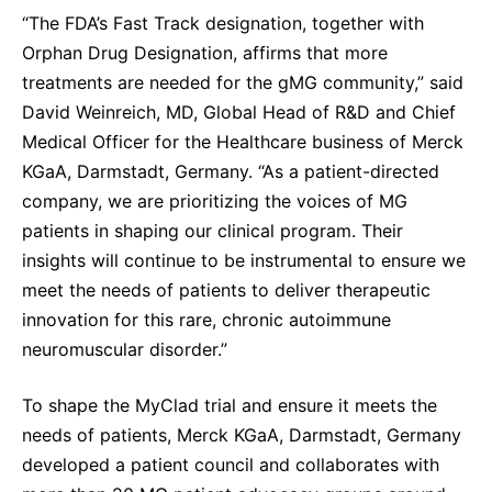
“The FDA’s Fast Track designation, together with
Orphan Drug Designation, affirms that more
treatments are needed for the gMG community,” said
David Weinreich, MD, Global Head of R&D and Chief
Medical Officer for the Healthcare business of Merck
KGaA, Darmstadt, Germany. “As a patient-directed
company, we are prioritizing the voices of MG
patients in shaping our clinical program. Their
insights will continue to be instrumental to ensure we
meet the needs of patients to deliver therapeutic
innovation for this rare, chronic autoimmune
neuromuscular disorder.”
To shape the MyClad trial and ensure it meets the
needs of patients, Merck KGaA, Darmstadt, Germany
developed a patient council and collaborates with