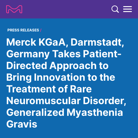
TENT
COMPANY
PRESS RELEASES
Merck KGaA, Darmstadt,
COMPANY
EXPERTISE
Germany Takes Patient-
ABOUT US
EXPERTISE
Directed Approach to
RESEARCH
Strategy & Values
LIFE SCIENCE
Bring Innovation to the
RESEARCH
Management
NEWS & MEDIA
Treatment of Rare
Process Solutions
RESEARCH
Our Impact
NEWS & MEDIA
Neuromuscular Disorder,
Advanced Solutions
INVESTORS
Our R&D Approach
Building Belonging
Press Releases
Generalized Myasthenia
Discovery Solutions
INVESTORS
Healthcare Pipeline
CAREERS
History
Subscribe to News Releases
Gravis
INVESTOR RELATIONS
Clinical Trials
Partnering
HEALTHCARE
Events