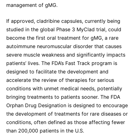
management of gMG.
If approved, cladribine capsules, currently being
studied in the global Phase 3 MyClad trial, could
become the first oral treatment for gMG, a rare
autoimmune neuromuscular disorder that causes
severe muscle weakness and significantly impacts
patients’ lives. The FDA’s Fast Track program is
designed to facilitate the development and
accelerate the review of therapies for serious
conditions with unmet medical needs, potentially
bringing treatments to patients sooner. The FDA
Orphan Drug Designation is designed to encourage
the development of treatments for rare diseases or
conditions, often defined as those affecting fewer
than 200,000 patients in the U.S.