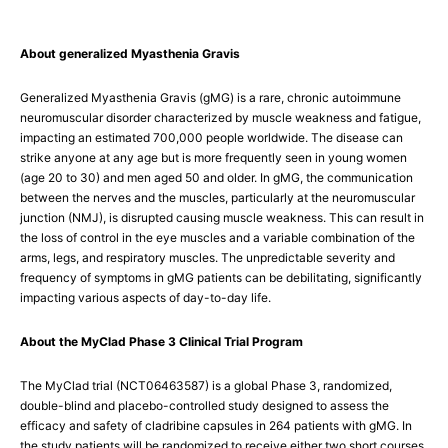
About generalized Myasthenia Gravis
Generalized Myasthenia Gravis (gMG) is a rare, chronic autoimmune
neuromuscular disorder characterized by muscle weakness and fatigue,
impacting an estimated 700,000 people worldwide. The disease can
strike anyone at any age but is more frequently seen in young women
(age 20 to 30) and men aged 50 and older. In gMG, the communication
between the nerves and the muscles, particularly at the neuromuscular
junction (NMJ), is disrupted causing muscle weakness. This can result in
the loss of control in the eye muscles and a variable combination of the
arms, legs, and respiratory muscles. The unpredictable severity and
frequency of symptoms in gMG patients can be debilitating, significantly
impacting various aspects of day-to-day life.
About the MyClad Phase 3 Clinical Trial Program
The MyClad trial (NCT06463587) is a global Phase 3, randomized,
double-blind and placebo-controlled study designed to assess the
efficacy and safety of cladribine capsules in 264 patients with gMG. In
the study patients will be randomized to receive either two short courses