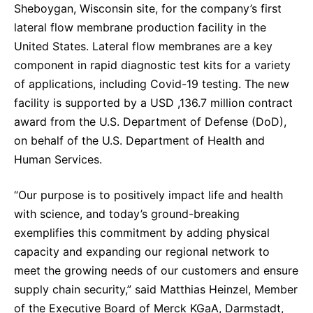
Sheboygan, Wisconsin site, for the company’s first
Sustainability Statement
Delivery Systems & Services (DS&S)
lateral flow membrane production facility in the
Specialty Gases
United States. Lateral flow membranes are a key
component in rapid diagnostic test kits for a variety
Intermolecular®
of applications, including Covid-19 testing. The new
The Future Transformation Blog
facility is supported by a USD ,136.7 million contract
award from the U.S. Department of Defense (DoD),
Events & Highlights
on behalf of the U.S. Department of Health and
Human Services.
“Our purpose is to positively impact life and health
with science, and today’s ground-breaking
exemplifies this commitment by adding physical
capacity and expanding our regional network to
meet the growing needs of our customers and ensure
supply chain security,” said Matthias Heinzel, Member
of the Executive Board of Merck KGaA, Darmstadt,