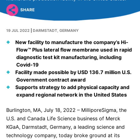
Why Invest
Global R&D Hubs
Headquarters
Rare Tumors
SHARE
Events & Presentations
Press Kits
Artificial Intelligence - AI Research
EN
Global
Contact Us
Oncology
Reports & Financials
Download Gallery
People, Partnerships & Policies
Neurology & Immunology
19 JUL 2022
|
DARMSTADT, GERMANY
OPEN INNOVATION
Shares
Media Contacts
Fertility
New facility to manufacture the company’s Hi-
SUSTAINABILITY
Innovation Cup
Creditor Relations
Flow™ Plus lateral flow membrane used in rapid
Cardiovascular, Metabolism and Endocrinology
diagnostic test kit manufacturing, including
Research Grants
Products & Innovation
Corporate Governance
Covid-19
Vibrant Thoughts Blog
Future Insight Prize
Business Ethics
Facility made possible by USD 136.7 million U.S.
Sustainability
Government contract award
Research Challenges
Health Equity
ELECTRONICS
IR Contact & Services
Supports strategy to add physical capacity and
expand regional network in the United States
Environment
Thin Films
SCIENCE SPACE
Employees
Burlington, MA, July 18, 2022 – MilliporeSigma, the
Optronics
Envisioning Tomorrow
U.S. and Canada Life Science business of Merck
Community Engagement
Formulations
KGaA, Darmstadt, Germany, a leading science and
Reports & Guidelines
technology company, today broke ground at its
Metrology and Inspection