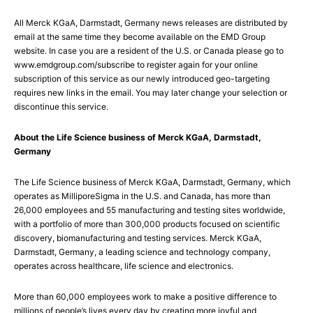
All Merck KGaA, Darmstadt, Germany news releases are distributed by
email at the same time they become available on the EMD Group
website. In case you are a resident of the U.S. or Canada please go to
www.emdgroup.com/subscribe to register again for your online
subscription of this service as our newly introduced geo-targeting
requires new links in the email. You may later change your selection or
discontinue this service.
About the Life Science business of Merck KGaA, Darmstadt,
Germany
The Life Science business of Merck KGaA, Darmstadt, Germany, which
operates as MilliporeSigma in the U.S. and Canada, has more than
26,000 employees and 55 manufacturing and testing sites worldwide,
with a portfolio of more than 300,000 products focused on scientific
discovery, biomanufacturing and testing services. Merck KGaA,
Darmstadt, Germany, a leading science and technology company,
operates across healthcare, life science and electronics.
More than 60,000 employees work to make a positive difference to
millions of people’s lives every day by creating more joyful and