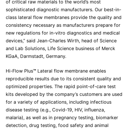
of critical raw materials to the world’s most
sophisticated diagnostic manufacturers. Our best-in-
class lateral flow membranes provide the quality and
consistency necessary as manufacturers prepare for
new regulations for in-vitro diagnostics and medical
devices,” said Jean-Charles Wirth, head of Science
and Lab Solutions, Life Science business of Merck
KGaA, Darmstadt, Germany.
Hi-Flow Plus
™
Lateral flow membrane enables
reproducible results due to its consistent quality and
optimized properties. The rapid point-of-care test
kits developed by the company’s customers are used
for a variety of applications, including infectious
disease testing (e.g., Covid-19, HIV, influenza,
malaria), as well as in pregnancy testing, biomarker
detection, drug testing, food safety and animal