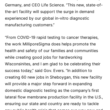
Germany, and CEO Life Science. “This new, state-of-
the-art facility will support the surge in demand
experienced by our global in-vitro diagnostic
manufacturing customers.”
“From COVID-19 rapid testing to cancer therapies,
the work MilliporeSigma does helps promote the
health and safety of our families and communities
while creating good jobs for hardworking
Wisconsinites, and I am glad to be celebrating their
success today,” said Gov. Evers. “In addition to
creating 60 new jobs in Sheboygan, this new facility
will provide a major step forward in expanding
domestic diagnostic testing as the company’s first
lateral flow membrane production facility in the U.S.,
ensuring our state and country are ready to tackle