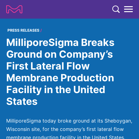
TENT
COMPANY
PRESS RELEASES
MilliporeSigma Breaks
COMPANY
EXPERTISE
Ground on Company’s
ABOUT US
EXPERTISE
First Lateral Flow
RESEARCH
Strategy & Values
LIFE SCIENCE
Membrane Production
RESEARCH
Management
NEWS & MEDIA
Facility in the United
Process Solutions
RESEARCH
Our Impact
NEWS & MEDIA
States
Advanced Solutions
INVESTORS
Our R&D Approach
Building Belonging
Press Releases
Discovery Solutions
INVESTORS
Healthcare Pipeline
CAREERS
History
MilliporeSigma today broke ground at its Sheboygan,
Subscribe to News Releases
INVESTOR RELATIONS
Clinical Trials
Wisconsin site, for the company’s first lateral flow
Partnering
HEALTHCARE
Events
membrane production facility in the United States.