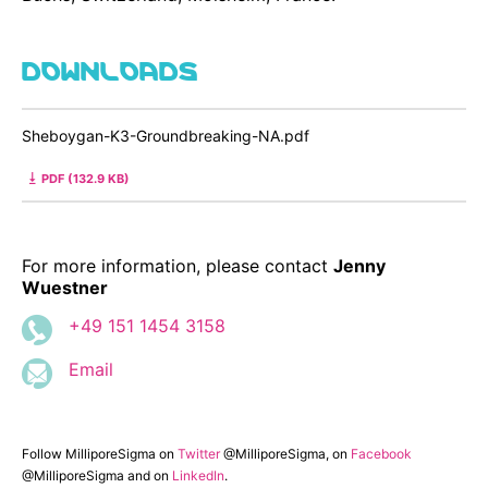
DOWNLOADS
Sheboygan-K3-Groundbreaking-NA.pdf
PDF (132.9 KB)
For more information, please contact
Jenny
Wuestner
+49 151 1454 3158
Email
Follow MilliporeSigma on
Twitter
@MilliporeSigma, on
Facebook
@MilliporeSigma and on
LinkedIn
.