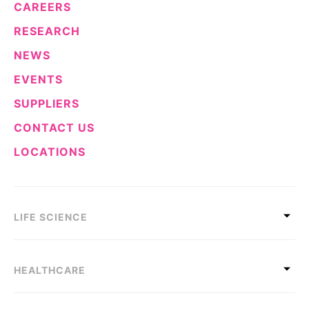
CAREERS
RESEARCH
NEWS
EVENTS
SUPPLIERS
CONTACT US
LOCATIONS
LIFE SCIENCE
HEALTHCARE