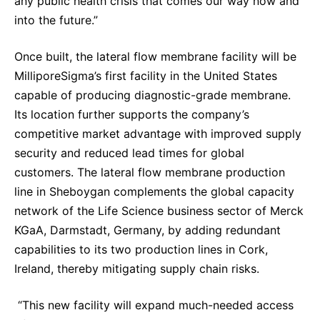
any public health crisis that comes our way now and
into the future.”
Once built, the lateral flow membrane facility will be
MilliporeSigma’s first facility in the United States
capable of producing diagnostic-grade membrane.
Its location further supports the company’s
competitive market advantage with improved supply
security and reduced lead times for global
customers. The lateral flow membrane production
line in Sheboygan complements the global capacity
network of the Life Science business sector of Merck
KGaA, Darmstadt, Germany, by adding redundant
capabilities to its two production lines in Cork,
Ireland, thereby mitigating supply chain risks.
“This new facility will expand much-needed access