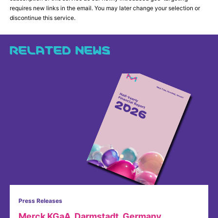
requires new links in the email. You may later change your selection or
discontinue this service.
RELATED NEWS
Press Releases
Merck KGaA, Darmstadt, Germany,