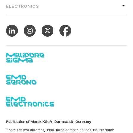
ELECTRONICS
Publication of Merck KGaA, Darmstadt, Germany
There are two different, unaffiliated companies that use the name