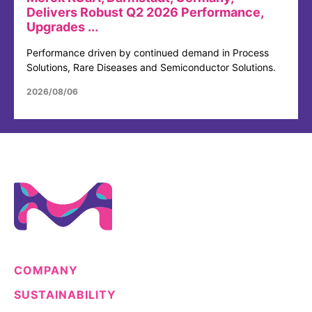
Delivers Robust Q2 2026 Performance,
Upgrades ...
Performance driven by continued demand in Process
Solutions, Rare Diseases and Semiconductor Solutions.
2026/08/06
COMPANY
SUSTAINABILITY