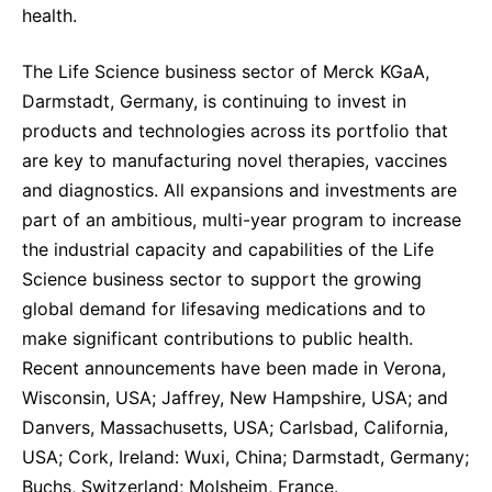
health.
The Life Science business sector of Merck KGaA,
Darmstadt, Germany, is continuing to invest in
products and technologies across its portfolio that
are key to manufacturing novel therapies, vaccines
and diagnostics. All expansions and investments are
part of an ambitious, multi-year program to increase
the industrial capacity and capabilities of the Life
Science business sector to support the growing
global demand for lifesaving medications and to
make significant contributions to public health.
Recent announcements have been made in Verona,
Wisconsin, USA; Jaffrey, New Hampshire, USA; and
Danvers, Massachusetts, USA; Carlsbad, California,
USA; Cork, Ireland: Wuxi, China; Darmstadt, Germany;
Buchs, Switzerland; Molsheim, France.