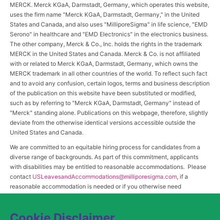
MERCK. Merck KGaA, Darmstadt, Germany, which operates this website,
uses the firm name "Merck KGaA, Darmstadt, Germany," in the United
States and Canada, and also uses "MilliporeSigma" in life science, "EMD
Serono" in healthcare and "EMD Electronics" in the electronics business.
The other company, Merck & Co., Inc. holds the rights in the trademark
MERCK in the United States and Canada. Merck & Co. is not affiliated
with or related to Merck KGaA, Darmstadt, Germany, which owns the
MERCK trademark in all other countries of the world. To reflect such fact
and to avoid any confusion, certain logos, terms and business description
of the publication on this website have been substituted or modified,
such as by referring to "Merck KGaA, Darmstadt, Germany" instead of
"Merck" standing alone. Publications on this webpage, therefore, slightly
deviate from the otherwise identical versions accessible outside the
United States and Canada.
We are committed to an equitable hiring process for candidates from a
diverse range of backgrounds. As part of this commitment, applicants
with disabilities may be entitled to reasonable accommodations. Please
contact
USLeavesandAccommodations@milliporesigma.com
, if a
reasonable accommodation is needed or if you otherwise need
assistance to participate in the hiring process.
Cookie Disclaimer