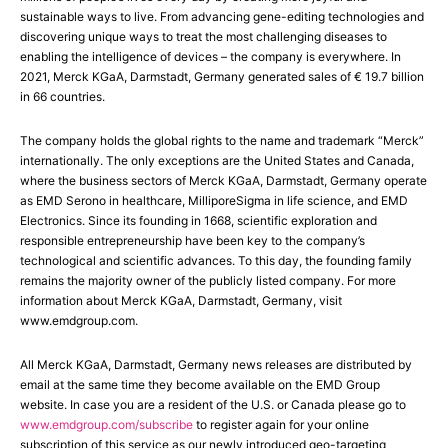
sustainable ways to live. From advancing gene-editing technologies and
discovering unique ways to treat the most challenging diseases to
enabling the intelligence of devices – the company is everywhere. In
2021, Merck KGaA, Darmstadt, Germany generated sales of € 19.7 billion
in 66 countries.
The company holds the global rights to the name and trademark “Merck”
internationally. The only exceptions are the United States and Canada,
where the business sectors of Merck KGaA, Darmstadt, Germany operate
as EMD Serono in healthcare, MilliporeSigma in life science, and EMD
Electronics. Since its founding in 1668, scientific exploration and
responsible entrepreneurship have been key to the company’s
technological and scientific advances. To this day, the founding family
remains the majority owner of the publicly listed company. For more
information about Merck KGaA, Darmstadt, Germany, visit
www.emdgroup.com.
All Merck KGaA, Darmstadt, Germany news releases are distributed by
email at the same time they become available on the EMD Group
website. In case you are a resident of the U.S. or Canada please go to
www.emdgroup.com/subscribe
to register again for your online
subscription of this service as our newly introduced geo-targeting