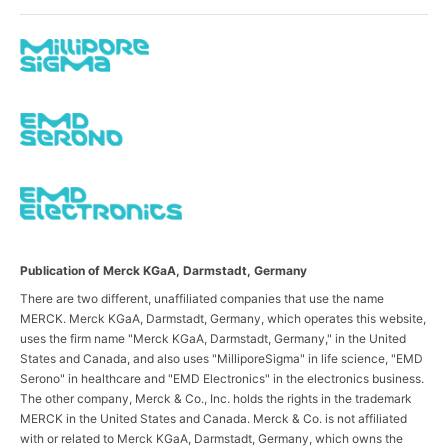
Publication of Merck KGaA, Darmstadt, Germany
There are two different, unaffiliated companies that use the name
MERCK. Merck KGaA, Darmstadt, Germany, which operates this website,
uses the firm name "Merck KGaA, Darmstadt, Germany," in the United
States and Canada, and also uses "MilliporeSigma" in life science, "EMD
Serono" in healthcare and "EMD Electronics" in the electronics business.
The other company, Merck & Co., Inc. holds the rights in the trademark
MERCK in the United States and Canada. Merck & Co. is not affiliated
with or related to Merck KGaA, Darmstadt, Germany, which owns the