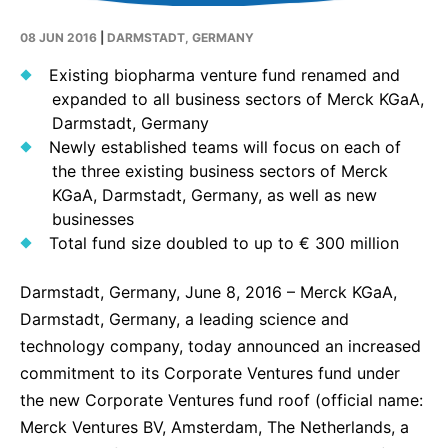
Why Invest
Global R&D Hubs
Headquarters
Rare Tumors
08 JUN 2016
|
DARMSTADT, GERMANY
Events & Presentations
Press Kits
Artificial Intelligence - AI Research
EN
Global
Contact Us
Oncology
Existing biopharma venture fund renamed and
Reports & Financials
Download Gallery
People, Partnerships & Policies
Neurology & Immunology
expanded to all business sectors of Merck KGaA,
OPEN INNOVATION
Shares
Media Contacts
Darmstadt, Germany
Fertility
Newly established teams will focus on each of
SUSTAINABILITY
Innovation Cup
Creditor Relations
Cardiovascular, Metabolism and Endocrinology
the three existing business sectors of Merck
Research Grants
Products & Innovation
KGaA, Darmstadt, Germany, as well as new
Corporate Governance
Vibrant Thoughts Blog
businesses
Future Insight Prize
Business Ethics
Sustainability
Total fund size doubled to up to € 300 million
Research Challenges
Health Equity
ELECTRONICS
IR Contact & Services
Darmstadt, Germany, June 8, 2016 – Merck KGaA,
Environment
Thin Films
Darmstadt, Germany, a leading science and
SCIENCE SPACE
technology company, today announced an increased
Employees
Optronics
commitment to its Corporate Ventures fund under
Envisioning Tomorrow
Community Engagement
Formulations
the new Corporate Ventures fund roof (official name:
Reports & Guidelines
Merck Ventures BV, Amsterdam, The Netherlands, a
Metrology and Inspection