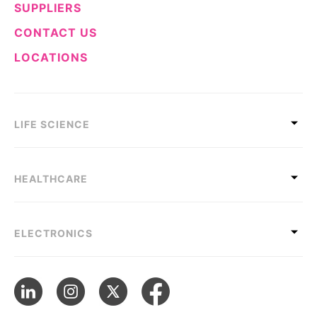
SUPPLIERS
CONTACT US
LOCATIONS
LIFE SCIENCE
HEALTHCARE
ELECTRONICS