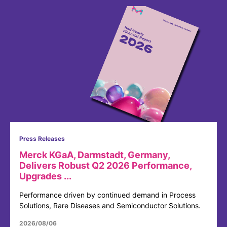
Press Releases
Merck KGaA, Darmstadt, Germany,
Delivers Robust Q2 2026 Performance,
Upgrades ...
Performance driven by continued demand in Process
Solutions, Rare Diseases and Semiconductor Solutions.
2026/08/06