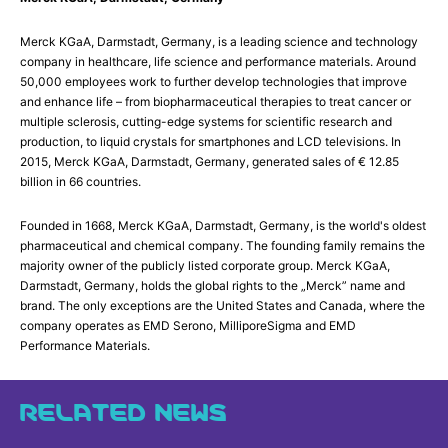
Merck KGaA, Darmstadt, Germany, is a leading science and technology
company in healthcare, life science and performance materials. Around
50,000 employees work to further develop technologies that improve
and enhance life – from biopharmaceutical therapies to treat cancer or
multiple sclerosis, cutting-edge systems for scientific research and
production, to liquid crystals for smartphones and LCD televisions. In
2015, Merck KGaA, Darmstadt, Germany, generated sales of € 12.85
billion in 66 countries.
Founded in 1668, Merck KGaA, Darmstadt, Germany, is the world's oldest
pharmaceutical and chemical company. The founding family remains the
majority owner of the publicly listed corporate group. Merck KGaA,
Darmstadt, Germany, holds the global rights to the „Merck” name and
brand. The only exceptions are the United States and Canada, where the
company operates as EMD Serono, MilliporeSigma and EMD
Performance Materials.
RELATED NEWS