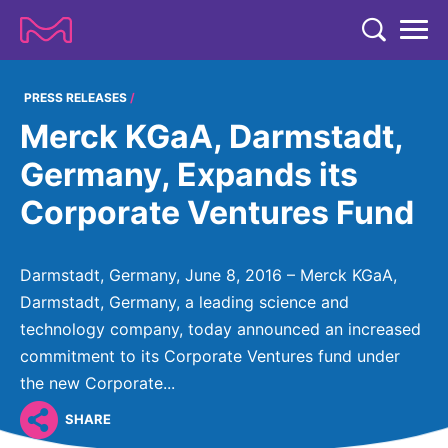
TENT
COMPANY
PRESS RELEASES
Merck KGaA, Darmstadt,
COMPANY
EXPERTISE
Germany, Expands its
ABOUT US
EXPERTISE
Corporate Ventures Fund
RESEARCH
Strategy & Values
LIFE SCIENCE
RESEARCH
Management
NEWS & MEDIA
Darmstadt, Germany, June 8, 2016 – Merck KGaA,
Process Solutions
RESEARCH
Our Impact
Darmstadt, Germany, a leading science and
NEWS & MEDIA
Advanced Solutions
INVESTORS
technology company, today announced an increased
Our R&D Approach
Building Belonging
Press Releases
commitment to its Corporate Ventures fund under
Discovery Solutions
INVESTORS
Healthcare Pipeline
CAREERS
History
the new Corporate...
Subscribe to News Releases
INVESTOR RELATIONS
Clinical Trials
Partnering
HEALTHCARE
SHARE
Events