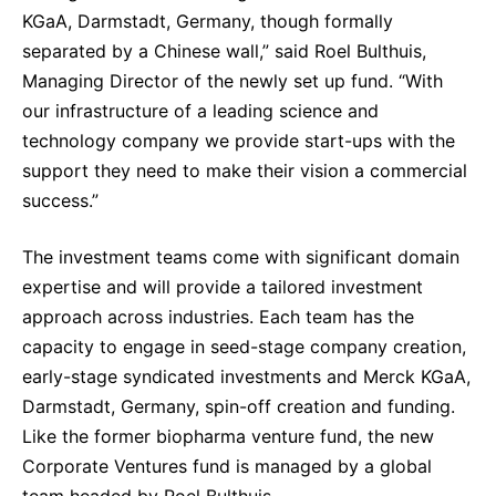
KGaA, Darmstadt, Germany, though formally
separated by a Chinese wall,” said Roel Bulthuis,
Managing Director of the newly set up fund. “With
our infrastructure of a leading science and
technology company we provide start-ups with the
support they need to make their vision a commercial
success.”
The investment teams come with significant domain
expertise and will provide a tailored investment
approach across industries. Each team has the
capacity to engage in seed-stage company creation,
early-stage syndicated investments and Merck KGaA,
Darmstadt, Germany, spin-off creation and funding.
Like the former biopharma venture fund, the new
Corporate Ventures fund is managed by a global
team headed by Roel Bulthuis.