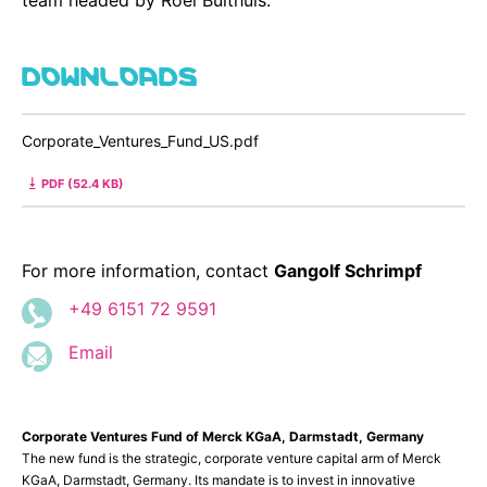
DOWNLOADS
Corporate_Ventures_Fund_US.pdf
PDF (52.4 KB)
For more information, contact
Gangolf Schrimpf
+49 6151 72 9591
Email
Corporate Ventures Fund of Merck KGaA, Darmstadt, Germany
The new fund is the strategic, corporate venture capital arm of Merck
KGaA, Darmstadt, Germany. Its mandate is to invest in innovative