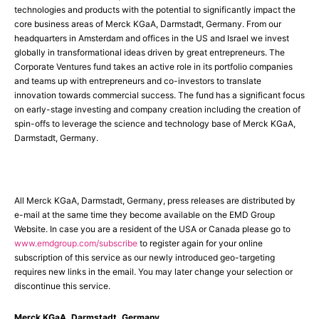
technologies and products with the potential to significantly impact the
core business areas of Merck KGaA, Darmstadt, Germany. From our
headquarters in Amsterdam and offices in the US and Israel we invest
globally in transformational ideas driven by great entrepreneurs. The
Corporate Ventures fund takes an active role in its portfolio companies
and teams up with entrepreneurs and co-investors to translate
innovation towards commercial success. The fund has a significant focus
on early-stage investing and company creation including the creation of
spin-offs to leverage the science and technology base of Merck KGaA,
Darmstadt, Germany.
All Merck KGaA, Darmstadt, Germany, press releases are distributed by
e-mail at the same time they become available on the EMD Group
Website. In case you are a resident of the USA or Canada please go to
www.emdgroup.com/subscribe
to register again for your online
subscription of this service as our newly introduced geo-targeting
requires new links in the email. You may later change your selection or
discontinue this service.
Merck KGaA, Darmstadt, Germany