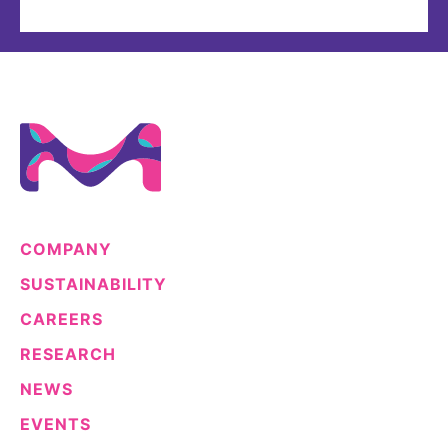
COMPANY
SUSTAINABILITY
CAREERS
RESEARCH
NEWS
EVENTS