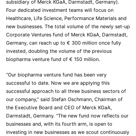
subsidiary of Merck KGaA, Darmstadt, Germany).
Sustainability Statement
Delivery Systems & Services (DS&S)
Four dedicated investment teams will focus on
Healthcare, Life Science, Performance Materials and
Specialty Gases
new businesses. The total volume of the newly set-up
Intermolecular®
Corporate Ventures fund of Merck KGaA, Darmstadt,
Germany, can reach up to € 300 million once fully
The Future Transformation Blog
invested, doubling the volume of the previous
Events & Highlights
biopharma venture fund of € 150 million.
“Our biopharma venture fund has been very
successful to date. Now we are applying this
successful approach to all three business sectors of
our company,” said Stefan Oschmann, Chairman of
the Executive Board and CEO of Merck KGaA,
Darmstadt, Germany. “The new fund now reflects our
businesses and, with its fourth arm, is open to
investing in new businesses as we scout continuously