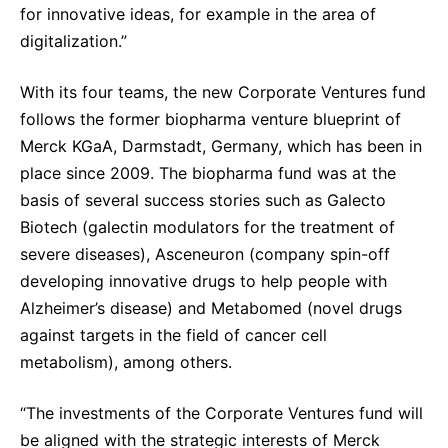
for innovative ideas, for example in the area of
digitalization.”
With its four teams, the new Corporate Ventures fund
follows the former biopharma venture blueprint of
Merck KGaA, Darmstadt, Germany, which has been in
place since 2009. The biopharma fund was at the
basis of several success stories such as Galecto
Biotech (galectin modulators for the treatment of
severe diseases), Asceneuron (company spin-off
developing innovative drugs to help people with
Alzheimer’s disease) and Metabomed (novel drugs
against targets in the field of cancer cell
metabolism), among others.
“The investments of the Corporate Ventures fund will
be aligned with the strategic interests of Merck