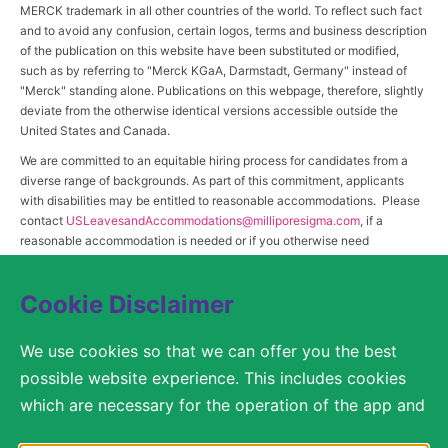
MERCK trademark in all other countries of the world. To reflect such fact
and to avoid any confusion, certain logos, terms and business description
of the publication on this website have been substituted or modified,
such as by referring to "Merck KGaA, Darmstadt, Germany" instead of
"Merck" standing alone. Publications on this webpage, therefore, slightly
deviate from the otherwise identical versions accessible outside the
United States and Canada.
We are committed to an equitable hiring process for candidates from a
diverse range of backgrounds. As part of this commitment, applicants
with disabilities may be entitled to reasonable accommodations. Please
contact
USLeavesandAccommodations@milliporesigma.com
, if a
reasonable accommodation is needed or if you otherwise need
assistance to participate in the hiring process.
Cookie Disclaimer
© 2017 – 2026 Merck KGaA, Darmstadt, Germany and/or its affiliates. All rights
We use cookies so that we can offer you the best
reserved.
possible website experience. This includes cookies
SITEMAP
which are necessary for the operation of the app and
the website, as well as other cookies which are used
LEGAL DISCLAIMER