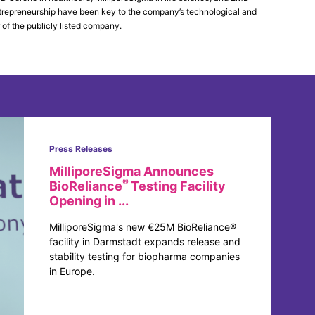
 entrepreneurship have been key to the company’s technological and
 of the publicly listed company.
Press Releases
MilliporeSigma Announces
®
BioReliance
Testing Facility
Opening in ...
MilliporeSigma's new €25M BioReliance®
facility in Darmstadt expands release and
stability testing for biopharma companies
in Europe.