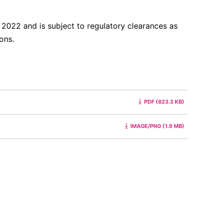
f 2022 and is subject to regulatory clearances as
ions.
PDF (623.3 KB)
IMAGE/PNG (1.9 MB)