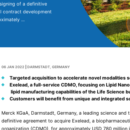
gning of a definitive
al contract development
imately ...
06 JAN 2022
|
DARMSTADT, GERMANY
Targeted acquisition to accelerate novel modalities s
Exelead, a full-service CDMO, focusing on Lipid Na
lipid manufacturing capabilities of the Life Scienc
Customers will benefit from unique and integrated s
Merck KGaA, Darmstadt, Germany, a leading science and 
definitive agreement to acquire Exelead, a biopharmaceu
organization (CDMO), for approximately USD 780 million in