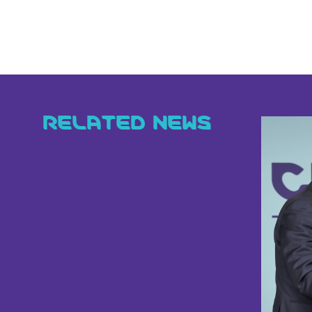
RELATED NEWS