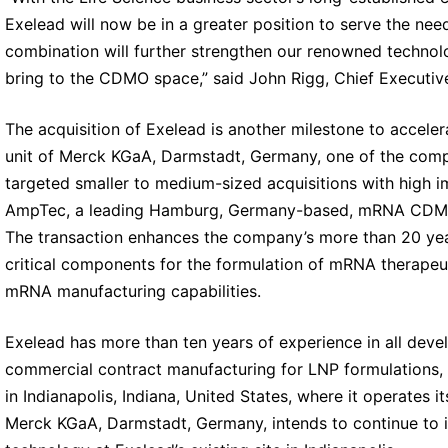
Exelead will now be in a greater position to serve the ne
combination will further strengthen our renowned techno
bring to the CDMO space,” said John Rigg, Chief Executive
The acquisition of Exelead is another milestone to acceler
unit of Merck KGaA, Darmstadt, Germany, one of the compa
targeted smaller to medium-sized acquisitions with high im
AmpTec, a leading Hamburg, Germany-based, mRNA CDMO, 
The transaction enhances the company’s more than 20 years
critical components for the formulation of mRNA therapeut
mRNA manufacturing capabilities.
Exelead has more than ten years of experience in all dev
commercial contract manufacturing for LNP formulations, in
in Indianapolis, Indiana, United States, where it operates
Merck KGaA, Darmstadt, Germany, intends to continue to in