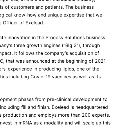
eds of customers and patients. The business
logical know-how and unique expertise that we
 Officer of Exelead.
ate innovation in the Process Solutions business
ny’s three growth engines (“Big 3”), through
pact. It follows the company’s acquisition of
that was announced at the beginning of 2021.
’ experience in producing lipids, one of the
ics including Covid-19 vaccines as well as its
elopment phases from pre-clinical development to
cluding fill and finish. Exelead is headquartered
 its production and employs more than 200 experts.
vest in mRNA as a modality and will scale up this