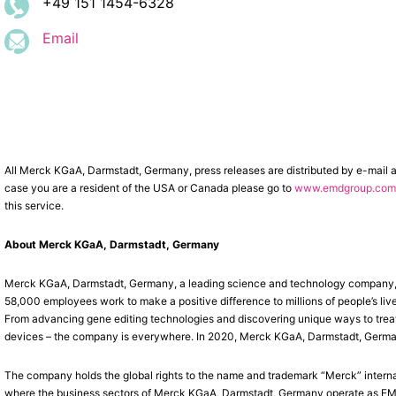
+49 151 1454-6328
Email
All Merck KGaA, Darmstadt, Germany, press releases are distributed by e-mail 
case you are a resident of the USA or Canada please go to
www.emdgroup.com/
this service.
About Merck KGaA, Darmstadt, Germany
Merck KGaA, Darmstadt, Germany, a leading science and technology company, op
58,000 employees work to make a positive difference to millions of people’s liv
From advancing gene editing technologies and discovering unique ways to treat 
devices – the company is everywhere. In 2020, Merck KGaA, Darmstadt, Germany, 
The company holds the global rights to the name and trademark “Merck” interna
where the business sectors of Merck KGaA, Darmstadt, Germany operate as EMD 