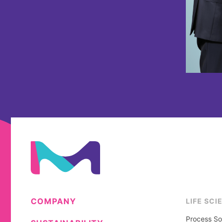
COMPANY
LIFE SCI
Process So