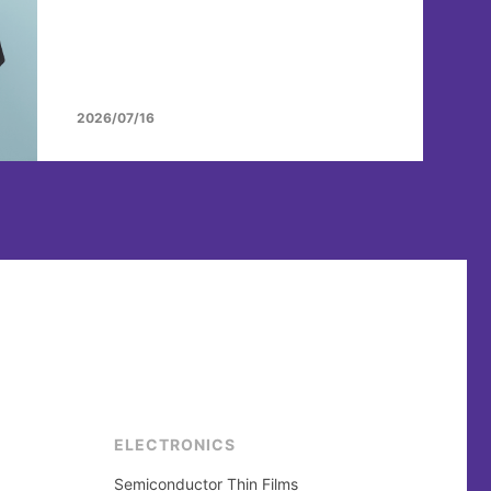
2026/07/16
ELECTRONICS
Semiconductor Thin Films