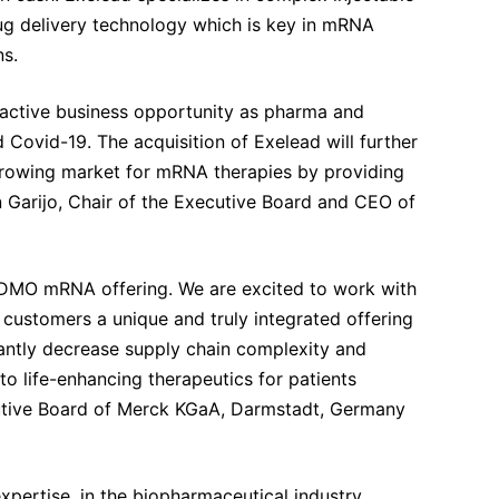
rug delivery technology which is key in mRNA
ns.
tractive business opportunity as pharma and
 Covid-19. The acquisition of Exelead will further
t-growing market for mRNA therapies by providing
 Garijo, Chair of the Executive Board and CEO of
r CDMO mRNA offering. We are excited to work with
 customers a unique and truly integrated offering
cantly decrease supply chain complexity and
o life-enhancing therapeutics for patients
utive Board of Merck KGaA, Darmstadt, Germany
xpertise, in the biopharmaceutical industry,