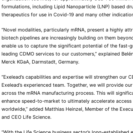
formulations, including Lipid Nanoparticle (LNP) based d
therapeutics for use in Covid-19 and many other indicatio
“Novel modalities, particularly mRNA, present a highly at
biotech pipelines are increasingly building on them beyond
enable us to capture the significant potential of the fas
leading CDMO services to our customers,” explained Belén
Merck KGaA, Darmstadt, Germany.
“Exelead’s capabilities and expertise will strengthen ou
Exelead’s experienced team. Together, we will provide our
across the mRNA manufacturing process. This will signifi
enhance speed-to-market to ultimately accelerate access t
worldwide,” added Matthias Heinzel, Member of the Exec
and CEO Life Science.
“With the Life Science business sector’s long-established e