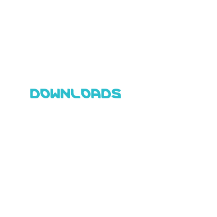
DOWNLOADS