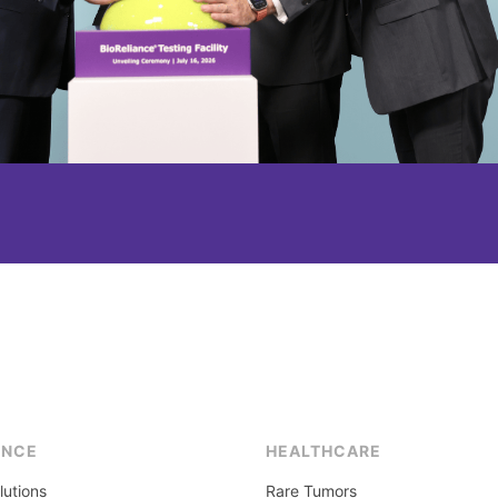
ENCE
HEALTHCARE
lutions
Rare Tumors