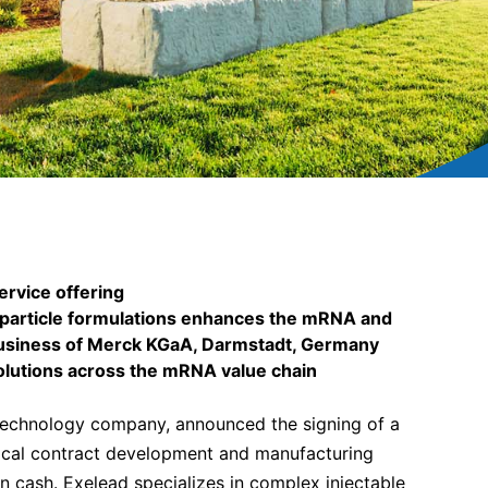
ervice offering
noparticle formulations enhances the mRNA and
e business of Merck KGaA, Darmstadt, Germany
olutions across the mRNA value chain
technology company, announced the signing of a
tical contract development and manufacturing
 cash. Exelead specializes in complex injectable