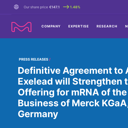
TENT
Our share price
€147.1
1.48%
COMPANY
EXPERTISE
RESEARCH
N
PRESS RELEASES
Definitive Agreement to 
Exelead will Strengthen
Offering for mRNA of the
Business of Merck KGaA
Germany