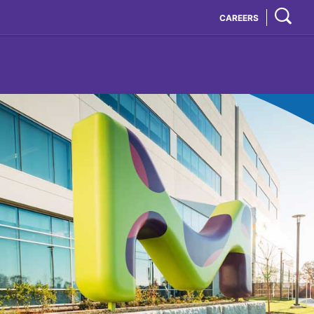
CAREERS