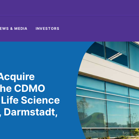
EWS & MEDIA
INVESTORS
Acquire
 the CDMO
 Life Science
, Darmstadt,