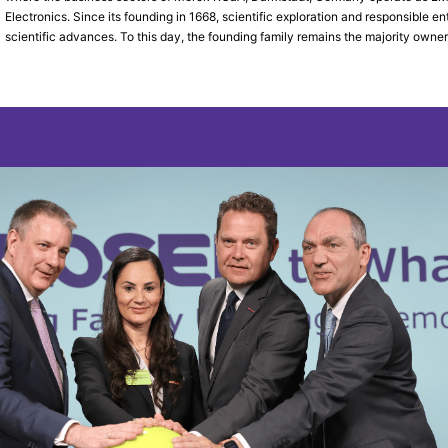
Electronics. Since its founding in 1668, scientific exploration and responsible
scientific advances. To this day, the founding family remains the majority owner