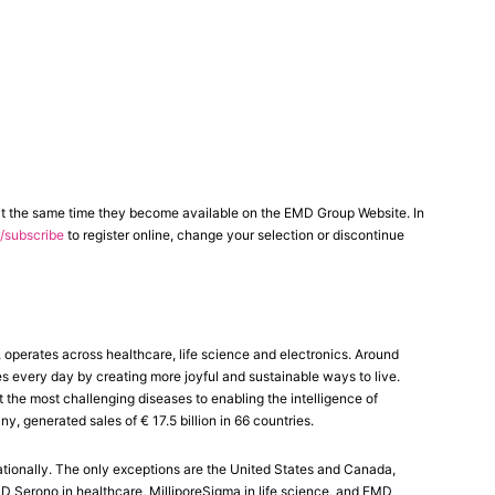
at the same time they become available on the EMD Group Website. In
subscribe
to register online, change your selection or discontinue
erates across healthcare, life science and electronics. Around
es every day by creating more joyful and sustainable ways to live.
the most challenging diseases to enabling the intelligence of
generated sales of € 17.5 billion in 66 countries.
tionally. The only exceptions are the United States and Canada,
Serono in healthcare, MilliporeSigma in life science, and EMD