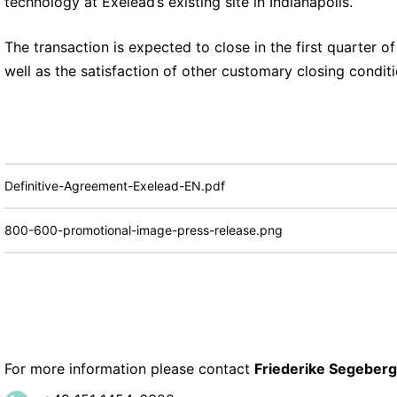
technology at Exelead’s existing site in Indianapolis.
The transaction is expected to close in the first quarter o
well as the satisfaction of other customary closing condit
Definitive-Agreement-Exelead-EN.pdf
800-600-promotional-image-press-release.png
For more information please contact
Friederike Segeberg