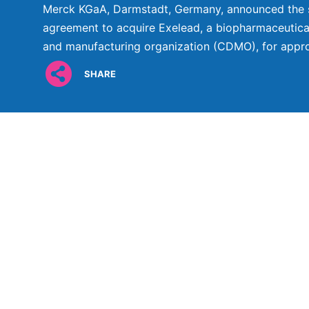
Merck KGaA, Darmstadt, Germany, announced the si
agreement to acquire Exelead, a biopharmaceutic
and manufacturing organization (CDMO), for approx
SHARE