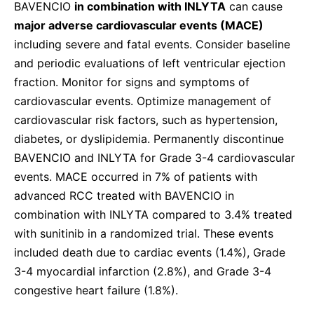
BAVENCIO
in combination with INLYTA
can cause
major adverse cardiovascular events (MACE)
including severe and fatal events. Consider baseline
and periodic evaluations of left ventricular ejection
fraction. Monitor for signs and symptoms of
cardiovascular events. Optimize management of
cardiovascular risk factors, such as hypertension,
diabetes, or dyslipidemia. Permanently discontinue
BAVENCIO and INLYTA for Grade 3-4 cardiovascular
events. MACE occurred in 7% of patients with
advanced RCC treated with BAVENCIO in
combination with INLYTA compared to 3.4% treated
with sunitinib in a randomized trial. These events
included death due to cardiac events (1.4%), Grade
3-4 myocardial infarction (2.8%), and Grade 3-4
congestive heart failure (1.8%).