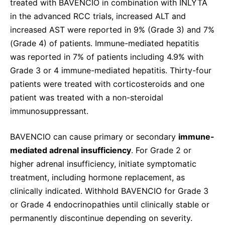
treated with BAVENCIO in combination with INLYTA
in the advanced RCC trials, increased ALT and
increased AST were reported in 9% (Grade 3) and 7%
(Grade 4) of patients. Immune-mediated hepatitis
was reported in 7% of patients including 4.9% with
Grade 3 or 4 immune-mediated hepatitis. Thirty-four
patients were treated with corticosteroids and one
patient was treated with a non-steroidal
immunosuppressant.
BAVENCIO can cause primary or secondary
immune-
mediated adrenal insufficiency
. For Grade 2 or
higher adrenal insufficiency, initiate symptomatic
treatment, including hormone replacement, as
clinically indicated. Withhold BAVENCIO for Grade 3
or Grade 4 endocrinopathies until clinically stable or
permanently discontinue depending on severity.