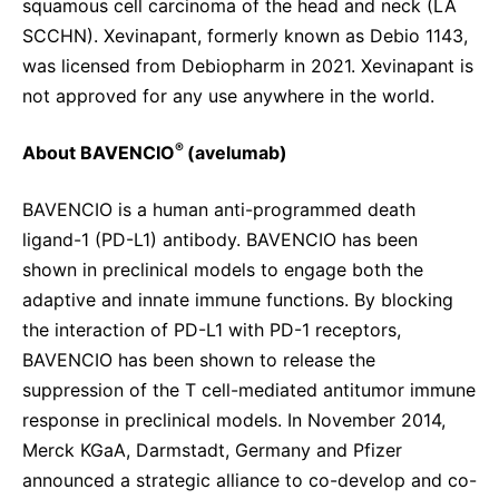
squamous cell carcinoma of the head and neck (LA
SCCHN). Xevinapant, formerly known as Debio 1143,
was licensed from Debiopharm in 2021. Xevinapant is
not approved for any use anywhere in the world.
®
About BAVENCIO
(avelumab)
BAVENCIO is a human anti-programmed death
ligand-1 (PD-L1) antibody. BAVENCIO has been
shown in preclinical models to engage both the
adaptive and innate immune functions. By blocking
the interaction of PD-L1 with PD-1 receptors,
BAVENCIO has been shown to release the
suppression of the T cell-mediated antitumor immune
response in preclinical models. In November 2014,
Merck KGaA, Darmstadt, Germany and Pfizer
announced a strategic alliance to co-develop and co-