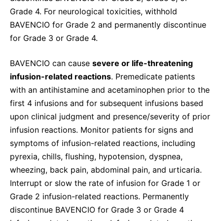
Grade 4. For neurological toxicities, withhold
BAVENCIO for Grade 2 and permanently discontinue
for Grade 3 or Grade 4.
BAVENCIO can cause
severe or life-threatening
infusion-related reactions
. Premedicate patients
with an antihistamine and acetaminophen prior to the
first 4 infusions and for subsequent infusions based
upon clinical judgment and presence/severity of prior
infusion reactions. Monitor patients for signs and
symptoms of infusion-related reactions, including
pyrexia, chills, flushing, hypotension, dyspnea,
wheezing, back pain, abdominal pain, and urticaria.
Interrupt or slow the rate of infusion for Grade 1 or
Grade 2 infusion-related reactions. Permanently
discontinue BAVENCIO for Grade 3 or Grade 4