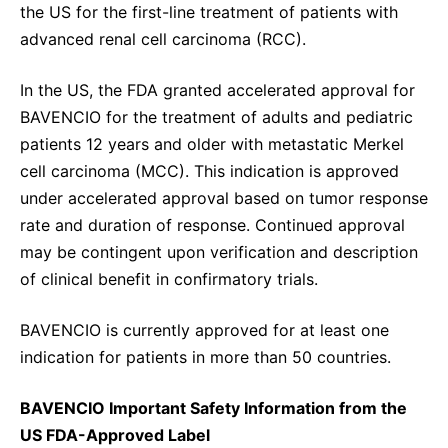
the US for the first-line treatment of patients with
advanced renal cell carcinoma (RCC).
In the US, the FDA granted accelerated approval for
BAVENCIO for the treatment of adults and pediatric
patients 12 years and older with metastatic Merkel
cell carcinoma (MCC). This indication is approved
under accelerated approval based on tumor response
rate and duration of response. Continued approval
may be contingent upon verification and description
of clinical benefit in confirmatory trials.
BAVENCIO is currently approved for at least one
indication for patients in more than 50 countries.
BAVENCIO Important Safety Information from the
US FDA-Approved Label