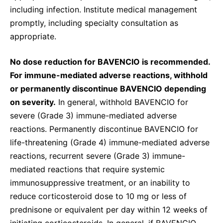
including infection. Institute medical management
promptly, including specialty consultation as
appropriate.
No dose reduction for BAVENCIO is recommended.
For immune-mediated adverse reactions, withhold
or permanently discontinue BAVENCIO depending
on severity.
In general, withhold BAVENCIO for
severe (Grade 3) immune-mediated adverse
reactions. Permanently discontinue BAVENCIO for
life-threatening (Grade 4) immune-mediated adverse
reactions, recurrent severe (Grade 3) immune-
mediated reactions that require systemic
immunosuppressive treatment, or an inability to
reduce corticosteroid dose to 10 mg or less of
prednisone or equivalent per day within 12 weeks of
initiating corticosteroids. In general, if BAVENCIO