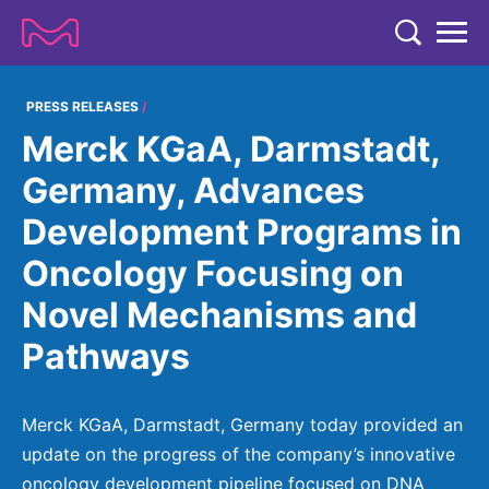
TENT
COMPANY
PRESS RELEASES
Merck KGaA, Darmstadt,
COMPANY
EXPERTISE
Germany, Advances
ABOUT US
EXPERTISE
Development Programs in
RESEARCH
Strategy & Values
LIFE SCIENCE
Oncology Focusing on
RESEARCH
Management
NEWS & MEDIA
Novel Mechanisms and
Process Solutions
RESEARCH
Our Impact
NEWS & MEDIA
Pathways
Advanced Solutions
INVESTORS
Our R&D Approach
Building Belonging
Press Releases
Discovery Solutions
INVESTORS
Healthcare Pipeline
CAREERS
History
Merck KGaA, Darmstadt, Germany today provided an
Subscribe to News Releases
INVESTOR RELATIONS
Clinical Trials
update on the progress of the company’s innovative
Partnering
HEALTHCARE
Events
oncology development pipeline focused on DNA