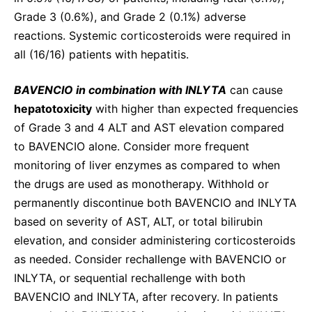
Grade 3 (0.6%), and Grade 2 (0.1%) adverse
reactions. Systemic corticosteroids were required in
all (16/16) patients with hepatitis.
BAVENCIO in combination with INLYTA
can cause
hepatotoxicity
with higher than expected frequencies
of Grade 3 and 4 ALT and AST elevation compared
to BAVENCIO alone. Consider more frequent
monitoring of liver enzymes as compared to when
the drugs are used as monotherapy. Withhold or
permanently discontinue both BAVENCIO and INLYTA
based on severity of AST, ALT, or total bilirubin
elevation, and consider administering corticosteroids
as needed. Consider rechallenge with BAVENCIO or
INLYTA, or sequential rechallenge with both
BAVENCIO and INLYTA, after recovery. In patients