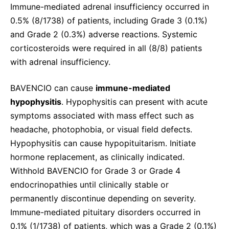
Immune-mediated adrenal insufficiency occurred in
0.5% (8/1738) of patients, including Grade 3 (0.1%)
and Grade 2 (0.3%) adverse reactions. Systemic
corticosteroids were required in all (8/8) patients
with adrenal insufficiency.
BAVENCIO can cause
immune-mediated
hypophysitis
. Hypophysitis can present with acute
symptoms associated with mass effect such as
headache, photophobia, or visual field defects.
Hypophysitis can cause hypopituitarism. Initiate
hormone replacement, as clinically indicated.
Withhold BAVENCIO for Grade 3 or Grade 4
endocrinopathies until clinically stable or
permanently discontinue depending on severity.
Immune-mediated pituitary disorders occurred in
0.1% (1/1738) of patients, which was a Grade 2 (0.1%)