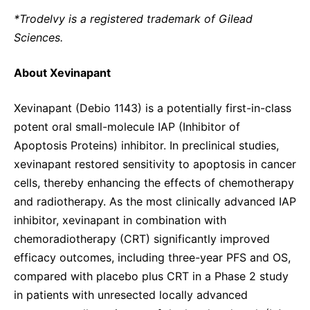
*Trodelvy is a registered trademark of Gilead
Sciences.
About Xevinapant
Xevinapant (Debio 1143) is a potentially first-in-class
potent oral small-molecule IAP (Inhibitor of
Apoptosis Proteins) inhibitor. In preclinical studies,
xevinapant restored sensitivity to apoptosis in cancer
cells, thereby enhancing the effects of chemotherapy
and radiotherapy. As the most clinically advanced IAP
inhibitor, xevinapant in combination with
chemoradiotherapy (CRT) significantly improved
efficacy outcomes, including three-year PFS and OS,
compared with placebo plus CRT in a Phase 2 study
in patients with unresected locally advanced