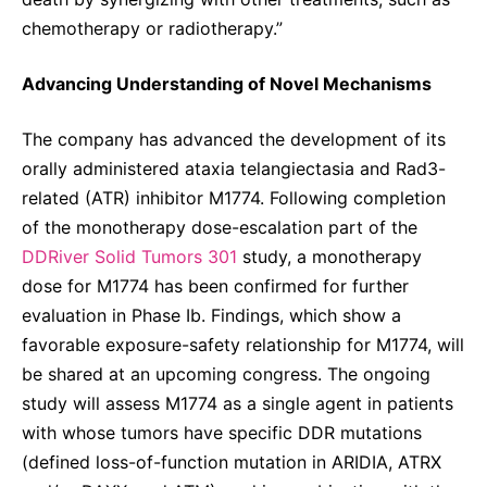
chemotherapy or radiotherapy.”
Advancing Understanding of Novel Mechanisms
The company has advanced the development of its
orally administered ataxia telangiectasia and Rad3-
related (ATR) inhibitor M1774. Following completion
of the monotherapy dose-escalation part of the
DDRiver Solid Tumors 301
study, a monotherapy
dose for M1774 has been confirmed for further
evaluation in Phase Ib. Findings, which show a
favorable exposure-safety relationship for M1774, will
be shared at an upcoming congress. The ongoing
study will assess M1774 as a single agent in patients
with whose tumors have specific DDR mutations
(defined loss-of-function mutation in ARIDIA, ATRX