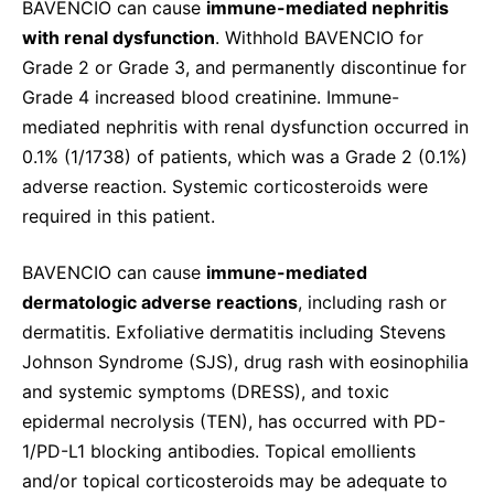
BAVENCIO can cause
immune-mediated nephritis
with renal dysfunction
. Withhold BAVENCIO for
Grade 2 or Grade 3, and permanently discontinue for
Grade 4 increased blood creatinine. Immune-
mediated nephritis with renal dysfunction occurred in
0.1% (1/1738) of patients, which was a Grade 2 (0.1%)
adverse reaction. Systemic corticosteroids were
required in this patient.
BAVENCIO can cause
immune-mediated
dermatologic adverse reactions
, including rash or
dermatitis. Exfoliative dermatitis including Stevens
Johnson Syndrome (SJS), drug rash with eosinophilia
and systemic symptoms (DRESS), and toxic
epidermal necrolysis (TEN), has occurred with PD-
1/PD-L1 blocking antibodies. Topical emollients
and/or topical corticosteroids may be adequate to