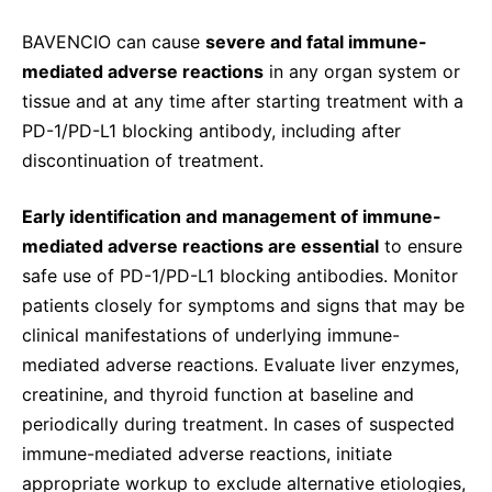
BAVENCIO can cause
severe and fatal immune-
mediated adverse reactions
in any organ system or
tissue and at any time after starting treatment with a
PD-1/PD-L1 blocking antibody, including after
discontinuation of treatment.
Early identification and management of immune-
mediated adverse reactions are essential
to ensure
safe use of PD-1/PD-L1 blocking antibodies. Monitor
patients closely for symptoms and signs that may be
clinical manifestations of underlying immune-
mediated adverse reactions. Evaluate liver enzymes,
creatinine, and thyroid function at baseline and
periodically during treatment. In cases of suspected
immune-mediated adverse reactions, initiate
appropriate workup to exclude alternative etiologies,