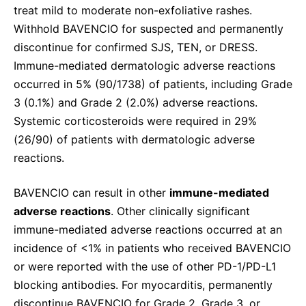
treat mild to moderate non-exfoliative rashes.
Withhold BAVENCIO for suspected and permanently
discontinue for confirmed SJS, TEN, or DRESS.
Immune-mediated dermatologic adverse reactions
occurred in 5% (90/1738) of patients, including Grade
3 (0.1%) and Grade 2 (2.0%) adverse reactions.
Systemic corticosteroids were required in 29%
(26/90) of patients with dermatologic adverse
reactions.
BAVENCIO can result in other
immune-mediated
adverse reactions
. Other clinically significant
immune-mediated adverse reactions occurred at an
incidence of <1% in patients who received BAVENCIO
or were reported with the use of other PD-1/PD-L1
blocking antibodies. For myocarditis, permanently
discontinue BAVENCIO for Grade 2, Grade 3, or