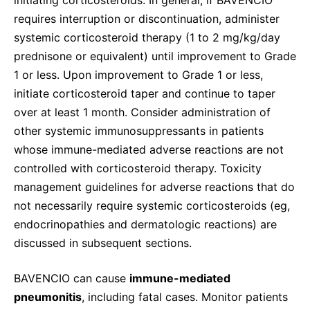
requires interruption or discontinuation, administer
systemic corticosteroid therapy (1 to 2 mg/kg/day
prednisone or equivalent) until improvement to Grade
1 or less. Upon improvement to Grade 1 or less,
initiate corticosteroid taper and continue to taper
over at least 1 month. Consider administration of
other systemic immunosuppressants in patients
whose immune-mediated adverse reactions are not
controlled with corticosteroid therapy. Toxicity
management guidelines for adverse reactions that do
not necessarily require systemic corticosteroids (eg,
endocrinopathies and dermatologic reactions) are
discussed in subsequent sections.
BAVENCIO can cause
immune-mediated
pneumonitis
, including fatal cases. Monitor patients