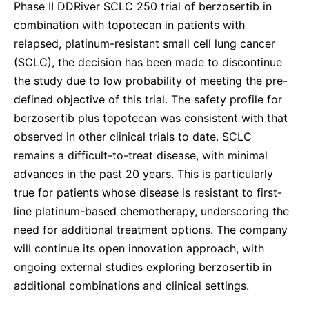
Phase II DDRiver SCLC 250 trial of berzosertib in
combination with topotecan in patients with
relapsed, platinum-resistant small cell lung cancer
(SCLC), the decision has been made to discontinue
the study due to low probability of meeting the pre-
defined objective of this trial. The safety profile for
berzosertib plus topotecan was consistent with that
observed in other clinical trials to date. SCLC
remains a difficult-to-treat disease, with minimal
advances in the past 20 years. This is particularly
true for patients whose disease is resistant to first-
line platinum-based chemotherapy, underscoring the
need for additional treatment options. The company
will continue its open innovation approach, with
ongoing external studies exploring berzosertib in
additional combinations and clinical settings.