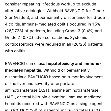
consider repeating infectious workup to exclude
alternative etiologies. Withhold BAVENCIO for Grade
2 or Grade 3, and permanently discontinue for Grade
4 colitis. Immune-mediated colitis occurred in 1.5%
(26/1738) of patients, including Grade 3 (0.4%) and
Grade 2 (0.7%) adverse reactions. Systemic
corticosteroids were required in all (26/26) patients
with colitis.
BAVENCIO can cause
hepatotoxicity and
immune-
mediated hepatitis
. Withhold or permanently
discontinue BAVENCIO based on tumor involvement
of the liver and severity of aspartate
aminotransferase (AST), alanine aminotransferase
(ALT), or total bilirubin elevation. Immune-mediated
hepatitis occurred with BAVENCIO as a single agent
in 0.9% (16/1738) of patients, including fatal (0.1%),