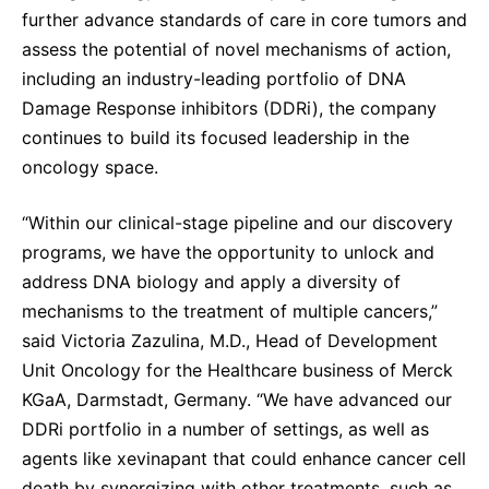
Sustainability Statement
further advance standards of care in core tumors and
Delivery Systems & Services (DS&S)
assess the potential of novel mechanisms of action,
Specialty Gases
including an industry-leading portfolio of DNA
Damage Response inhibitors (DDRi), the company
Intermolecular®
continues to build its focused leadership in the
The Future Transformation Blog
oncology space.
Events & Highlights
“Within our clinical-stage pipeline and our discovery
programs, we have the opportunity to unlock and
address DNA biology and apply a diversity of
mechanisms to the treatment of multiple cancers,”
said Victoria Zazulina, M.D., Head of Development
Unit Oncology for the Healthcare business of Merck
KGaA, Darmstadt, Germany. “We have advanced our
DDRi portfolio in a number of settings, as well as
agents like xevinapant that could enhance cancer cell
death by synergizing with other treatments, such as