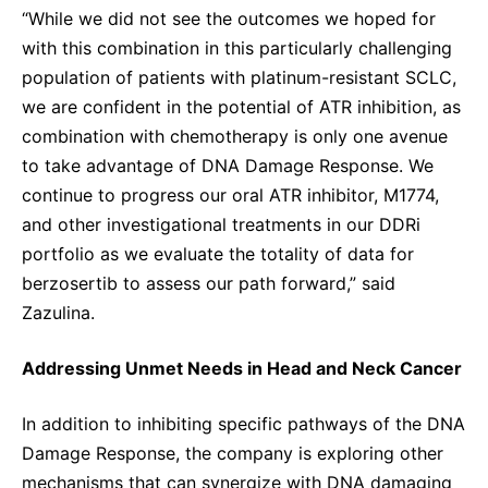
“While we did not see the outcomes we hoped for
with this combination in this particularly challenging
population of patients with platinum-resistant SCLC,
we are confident in the potential of ATR inhibition, as
combination with chemotherapy is only one avenue
to take advantage of DNA Damage Response. We
continue to progress our oral ATR inhibitor, M1774,
and other investigational treatments in our DDRi
portfolio as we evaluate the totality of data for
berzosertib to assess our path forward,” said
Zazulina.
Addressing Unmet Needs in Head and Neck Cancer
In addition to inhibiting specific pathways of the DNA
Damage Response, the company is exploring other
mechanisms that can synergize with DNA damaging