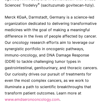
®
Sciences’ Trodelvy
(sacituzumab govitecan-hziy).
Merck KGaA, Darmstadt, Germany is a science-led
organization dedicated to delivering transformative
medicines with the goal of making a meaningful
difference in the lives of people affected by cancer.
Our oncology research efforts aim to leverage our
synergistic portfolio in oncogenic pathways,
immuno-oncology, and DNA Damage Response
(DDR) to tackle challenging tumor types in
gastrointestinal, genitourinary, and thoracic cancers.
Our curiosity drives our pursuit of treatments for
even the most complex cancers, as we work to
illuminate a path to scientific breakthroughs that
transform patient outcomes. Learn more at
www.emdseronooncology.com
.