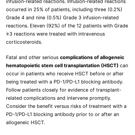
infusion-related reactions. Infusion-related reactions
occurred in 25% of patients, including three (0.2%)
Grade 4 and nine (0.5%) Grade 3 infusion-related
reactions. Eleven (92%) of the 12 patients with Grade
≥3 reactions were treated with intravenous
corticosteroids.
Fatal and other serious
complications of allogeneic
hematopoietic stem cell transplantation (HSCT)
can
occur in patients who receive HSCT before or after
being treated with a PD-1/PD-L1 blocking antibody.
Follow patients closely for evidence of transplant-
related complications and intervene promptly.
Consider the benefit versus risks of treatment with a
PD-1/PD-L1 blocking antibody prior to or after an
allogeneic HSCT.