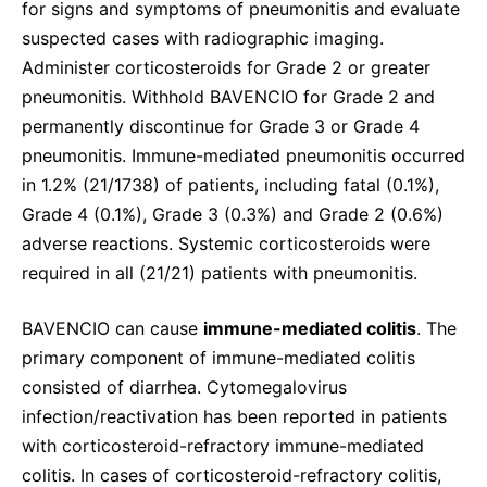
for signs and symptoms of pneumonitis and evaluate
suspected cases with radiographic imaging.
Administer corticosteroids for Grade 2 or greater
pneumonitis. Withhold BAVENCIO for Grade 2 and
permanently discontinue for Grade 3 or Grade 4
pneumonitis. Immune-mediated pneumonitis occurred
in 1.2% (21/1738) of patients, including fatal (0.1%),
Grade 4 (0.1%), Grade 3 (0.3%) and Grade 2 (0.6%)
adverse reactions. Systemic corticosteroids were
required in all (21/21) patients with pneumonitis.
BAVENCIO can cause
immune-mediated colitis
. The
primary component of immune-mediated colitis
consisted of diarrhea. Cytomegalovirus
infection/reactivation has been reported in patients
with corticosteroid-refractory immune-mediated
colitis. In cases of corticosteroid-refractory colitis,