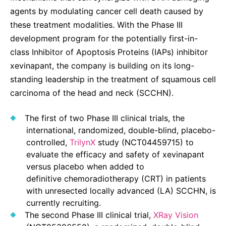
agents by modulating cancer cell death caused by
these treatment modalities. With the Phase III
development program for the potentially first-in-
class Inhibitor of Apoptosis Proteins (IAPs) inhibitor
xevinapant, the company is building on its long-
standing leadership in the treatment of squamous cell
carcinoma of the head and neck (SCCHN).
The first of two Phase III clinical trials, the
international, randomized, double-blind, placebo-
controlled,
TrilynX
study (NCT04459715) to
evaluate the efficacy and safety of xevinapant
versus placebo when added to
definitive chemoradiotherapy (CRT) in patients
with unresected locally advanced (LA) SCCHN, is
currently recruiting.
The second Phase III clinical trial,
XRay Vision