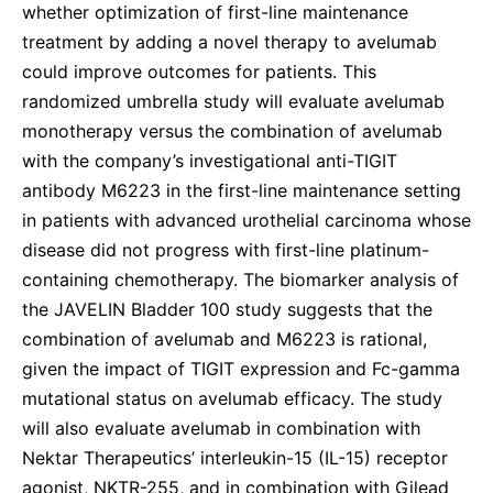
whether optimization of first-line maintenance
treatment by adding a novel therapy to avelumab
could improve outcomes for patients. This
randomized umbrella study will evaluate avelumab
monotherapy versus the combination of avelumab
with the company’s investigational anti-TIGIT
antibody M6223 in the first-line maintenance setting
in patients with advanced urothelial carcinoma whose
disease did not progress with first-line platinum-
containing chemotherapy. The biomarker analysis of
the JAVELIN Bladder 100 study suggests that the
combination of avelumab and M6223 is rational,
given the impact of TIGIT expression and Fc-gamma
mutational status on avelumab efficacy. The study
will also evaluate avelumab in combination with
Nektar Therapeutics’ interleukin-15 (IL-15) receptor
agonist, NKTR-255, and in combination with Gilead