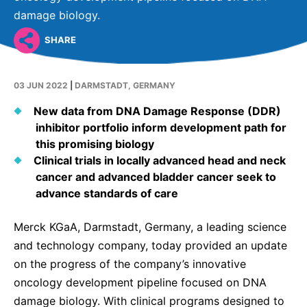
Why Invest
Global R&D Hubs
Headquarters
Rare Tumors
damage biology.
Events & Presentations
Press Kits
Artificial Intelligence - AI Research
EN
Global
Contact Us
Oncology
SHARE
Reports & Financials
Download Gallery
People, Partnerships & Policies
Neurology & Immunology
OPEN INNOVATION
Shares
Media Contacts
03 JUN 2022
|
DARMSTADT, GERMANY
Fertility
SUSTAINABILITY
Innovation Cup
Creditor Relations
New data from DNA Damage Response (DDR)
Cardiovascular, Metabolism and Endocrinology
inhibitor portfolio inform development path for
Research Grants
Products & Innovation
Corporate Governance
Vibrant Thoughts Blog
this promising biology
Future Insight Prize
Business Ethics
Clinical trials in locally advanced head and neck
Sustainability
cancer and advanced bladder cancer seek to
Research Challenges
Health Equity
ELECTRONICS
IR Contact & Services
advance standards of care
Environment
Thin Films
SCIENCE SPACE
Merck KGaA, Darmstadt, Germany, a leading science
Employees
Optronics
and technology company, today provided an update
Envisioning Tomorrow
on the progress of the company’s innovative
Community Engagement
Formulations
oncology development pipeline focused on DNA
Reports & Guidelines
Metrology and Inspection
damage biology. With clinical programs designed to