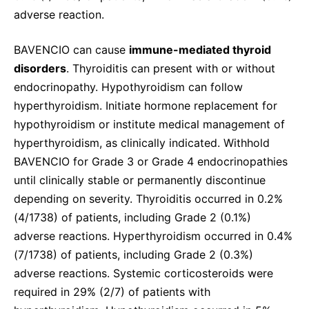
adverse reaction.
BAVENCIO can cause
immune-mediated thyroid
disorders
. Thyroiditis can present with or without
endocrinopathy. Hypothyroidism can follow
hyperthyroidism. Initiate hormone replacement for
hypothyroidism or institute medical management of
hyperthyroidism, as clinically indicated. Withhold
BAVENCIO for Grade 3 or Grade 4 endocrinopathies
until clinically stable or permanently discontinue
depending on severity. Thyroiditis occurred in 0.2%
(4/1738) of patients, including Grade 2 (0.1%)
adverse reactions. Hyperthyroidism occurred in 0.4%
(7/1738) of patients, including Grade 2 (0.3%)
adverse reactions. Systemic corticosteroids were
required in 29% (2/7) of patients with