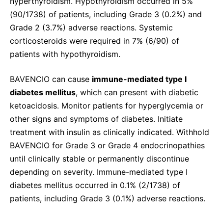
hyperthyroidism. Hypothyroidism occurred in 5%
(90/1738) of patients, including Grade 3 (0.2%) and
Grade 2 (3.7%) adverse reactions. Systemic
corticosteroids were required in 7% (6/90) of
patients with hypothyroidism.
BAVENCIO can cause
immune-mediated type I
diabetes mellitus
, which can present with diabetic
ketoacidosis. Monitor patients for hyperglycemia or
other signs and symptoms of diabetes. Initiate
treatment with insulin as clinically indicated. Withhold
BAVENCIO for Grade 3 or Grade 4 endocrinopathies
until clinically stable or permanently discontinue
depending on severity. Immune-mediated type I
diabetes mellitus occurred in 0.1% (2/1738) of
patients, including Grade 3 (0.1%) adverse reactions.