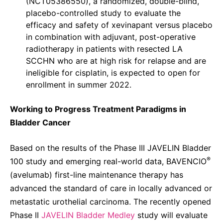
(NCT05386550), a randomized, double-blind,
placebo-controlled study to evaluate the
efficacy and safety of xevinapant versus placebo
in combination with adjuvant, post-operative
radiotherapy in patients with resected LA
SCCHN who are at high risk for relapse and are
ineligible for cisplatin, is expected to open for
enrollment in summer 2022.
Working to Progress Treatment Paradigms in
Bladder Cancer
Based on the results of the Phase III JAVELIN Bladder
®
100 study and emerging real-world data, BAVENCIO
(avelumab) first-line maintenance therapy has
advanced the standard of care in locally advanced or
metastatic urothelial carcinoma. The recently opened
Phase II
JAVELIN Bladder Medley
study will evaluate