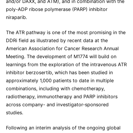
and/or DAXX, and ATM), and in combination with the
poly-ADP ribose polymerase (PARP) inhibitor
niraparib.
The ATR pathway is one of the most promising in the
DDRi field as illustrated by recent data at the
American Association for Cancer Research Annual
Meeting. The development of M1774 will build on
learnings from the exploration of the intravenous ATR
inhibitor berzosertib, which has been studied in
approximately 1,000 patients to date in multiple
combinations, including with chemotherapy,
radiotherapy, immunotherapy and PARP inhibitors
across company- and investigator-sponsored
studies.
Following an interim analysis of the ongoing global