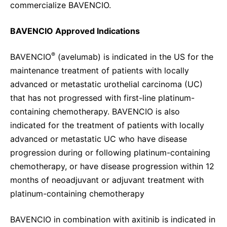
commercialize BAVENCIO.
BAVENCIO Approved Indications
®
BAVENCIO
(avelumab) is indicated in the US for the
maintenance treatment of patients with locally
advanced or metastatic urothelial carcinoma (UC)
that has not progressed with first-line platinum-
containing chemotherapy. BAVENCIO is also
indicated for the treatment of patients with locally
advanced or metastatic UC who have disease
progression during or following platinum-containing
chemotherapy, or have disease progression within 12
months of neoadjuvant or adjuvant treatment with
platinum-containing chemotherapy
BAVENCIO in combination with axitinib is indicated in