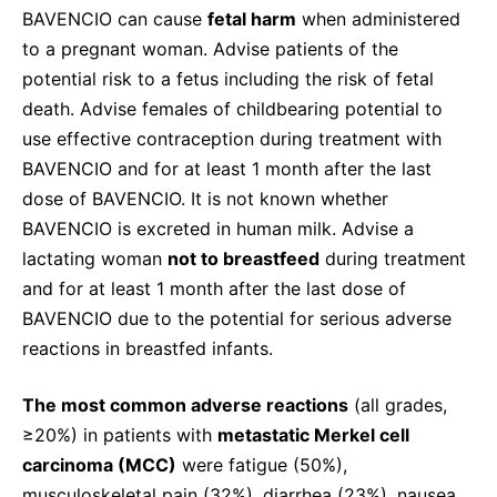
BAVENCIO can cause
fetal harm
when administered
to a pregnant woman. Advise patients of the
potential risk to a fetus including the risk of fetal
death. Advise females of childbearing potential to
use effective contraception during treatment with
BAVENCIO and for at least 1 month after the last
dose of BAVENCIO. It is not known whether
BAVENCIO is excreted in human milk. Advise a
lactating woman
not to breastfeed
during treatment
and for at least 1 month after the last dose of
BAVENCIO due to the potential for serious adverse
reactions in breastfed infants.
The most common adverse reactions
(all grades,
≥20%) in patients with
metastatic Merkel cell
carcinoma (MCC)
were fatigue (50%),
musculoskeletal pain (32%), diarrhea (23%), nausea