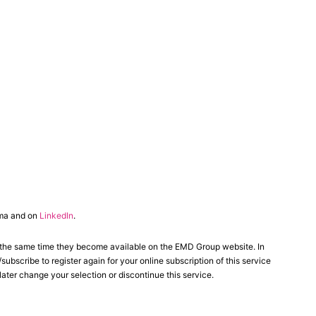
ma and on
LinkedIn
.
 the same time they become available on the EMD Group website. In
scribe to register again for your online subscription of this service
ater change your selection or discontinue this service.