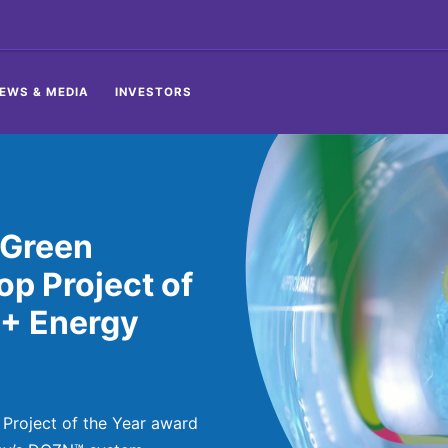
EWS & MEDIA
INVESTORS
 Green
p Project of
 + Energy
 Project of the Year award