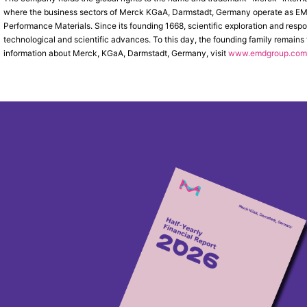
where the business sectors of Merck KGaA, Darmstadt, Germany operate as EMD 
Performance Materials. Since its founding 1668, scientific exploration and res
technological and scientific advances. To this day, the founding family remains
information about Merck, KGaA, Darmstadt, Germany, visit
www.emdgroup.com