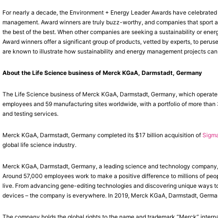
For nearly a decade, the Environment + Energy Leader Awards have celebrated e
management. Award winners are truly buzz-worthy, and companies that sport a 
the best of the best. When other companies are seeking a sustainability or ene
Award winners offer a significant group of products, vetted by experts, to peruse
are known to illustrate how sustainability and energy management projects can
About the Life Science business of Merck KGaA, Darmstadt, Germany
The Life Science business of Merck KGaA, Darmstadt, Germany, which operates
employees and 59 manufacturing sites worldwide, with a portfolio of more than
and testing services.
Merck KGaA, Darmstadt, Germany completed its $17 billion acquisition of
Sigma
global life science industry.
Merck KGaA, Darmstadt, Germany, a leading science and technology company, o
Around 57,000 employees work to make a positive difference to millions of peop
live. From advancing gene-editing technologies and discovering unique ways to 
devices – the company is everywhere. In 2019, Merck KGaA, Darmstadt, Germany 
The company holds the global rights to the name and trademark “Merck” interna