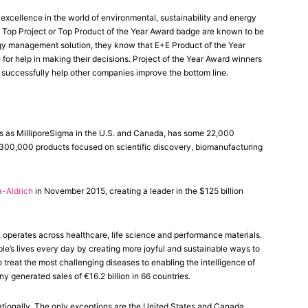
xcellence in the world of environmental, sustainability and energy
Top Project or Top Product of the Year Award badge are known to be
rgy management solution, they know that E+E Product of the Year
 for help in making their decisions. Project of the Year Award winners
 successfully help other companies improve the bottom line.
 as MilliporeSigma in the U.S. and Canada, has some 22,000
 300,000 products focused on scientific discovery, biomanufacturing
-Aldrich
in November 2015, creating a leader in the $125 billion
perates across healthcare, life science and performance materials.
le’s lives every day by creating more joyful and sustainable ways to
treat the most challenging diseases to enabling the intelligence of
generated sales of €16.2 billion in 66 countries.
tionally. The only exceptions are the United States and Canada,