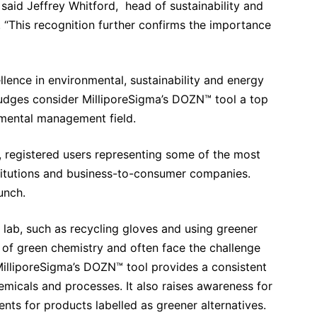
” said Jeffrey Whitford, head of sustainability and
. “This recognition further confirms the importance
lence in environmental, sustainability and energy
judges consider MilliporeSigma’s DOZN™ tool a top
mental management field.
 registered users representing some of the most
titutions and business-to-consumer companies.
unch.
e lab, such as recycling gloves and using greener
of green chemistry and often face the challenge
illiporeSigma’s DOZN™ tool provides a consistent
micals and processes. It also raises awareness for
ts for products labelled as greener alternatives.