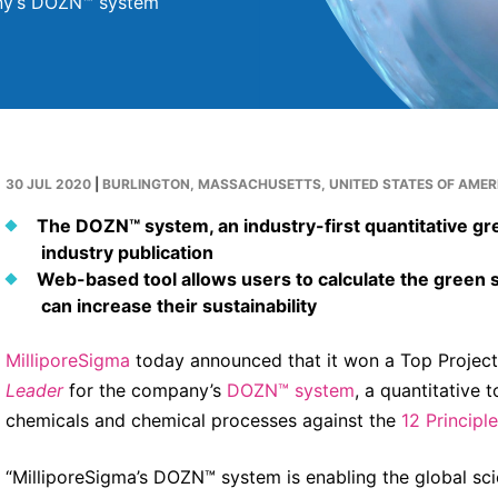
any’s DOZN™ system
30 JUL 2020
|
BURLINGTON, MASSACHUSETTS, UNITED STATES OF AMER
The DOZN™ system, an industry-first quantitative gr
industry publication
Web-based tool allows users to calculate the green 
can increase their sustainability
MilliporeSigma
today announced that it won a Top Projec
Leader
for the company’s
DOZN™ system
, a quantitative 
chemicals and chemical processes against the
12 Principl
“MilliporeSigma’s DOZN™ system is enabling the global sc