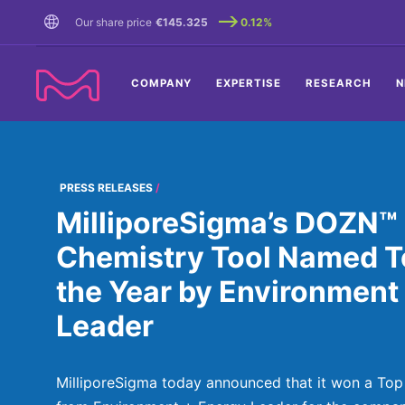
TENT
Our share price
€145.325
0.12%
COMPANY
EXPERTISE
RESEARCH
N
PRESS RELEASES
MilliporeSigma’s DOZN™
Chemistry Tool Named To
the Year by Environment
Leader
MilliporeSigma today announced that it won a Top