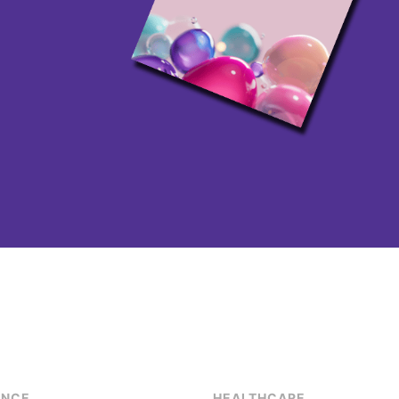
ENCE
HEALTHCARE