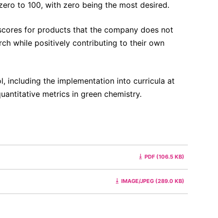
ero to 100, with zero being the most desired.
scores for products that the company does not
ch while positively contributing to their own
, including the implementation into curricula at
uantitative metrics in green chemistry.
PDF (106.5 KB)
IMAGE/JPEG (289.0 KB)