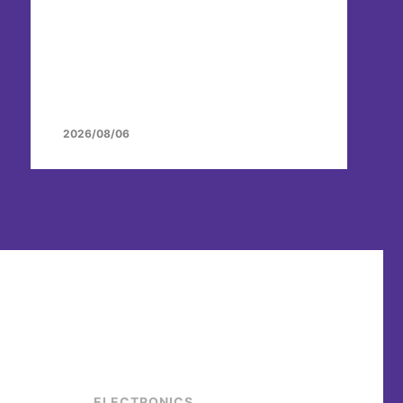
2026/08/06
ELECTRONICS