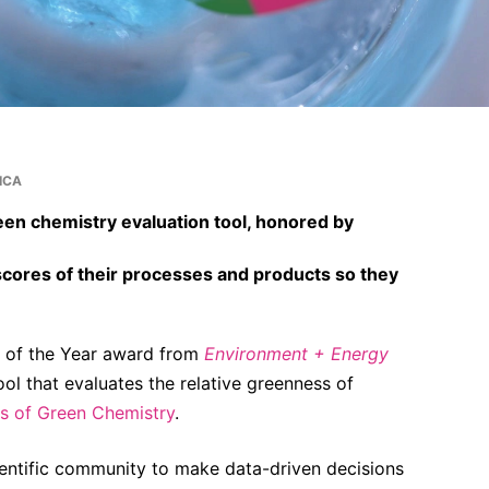
ICA
een chemistry evaluation tool, honored by
scores of their processes and products so they
t of the Year award from
Environment + Energy
tool that evaluates the relative greenness of
es of Green Chemistry
.
ientific community to make data-driven decisions