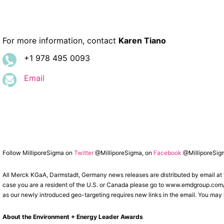
For more information, contact
Karen Tiano
+1 978 495 0093
Email
Follow MilliporeSigma on
Twitter
@MilliporeSigma, on
Facebook
@MilliporeSig
All Merck KGaA, Darmstadt, Germany news releases are distributed by email at
case you are a resident of the U.S. or Canada please go to www.emdgroup.com/sub
as our newly introduced geo-targeting requires new links in the email. You may l
About the Environment + Energy Leader Awards