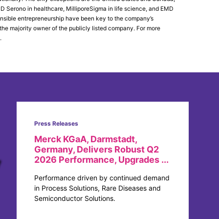
Serono in healthcare, MilliporeSigma in life science, and EMD
ponsible entrepreneurship have been key to the company’s
 the majority owner of the publicly listed company. For more
.
Press Releases
Merck KGaA, Darmstadt,
Germany, Delivers Robust Q2
2026 Performance, Upgrades ...
Performance driven by continued demand
in Process Solutions, Rare Diseases and
Semiconductor Solutions.