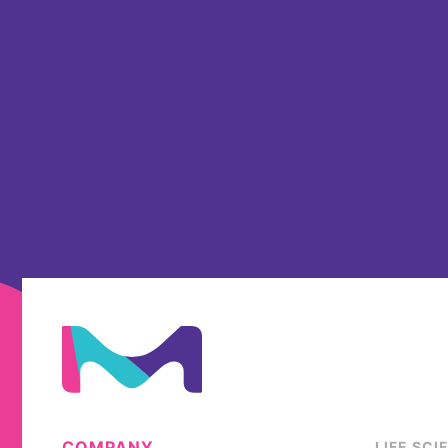
COMPANY
LIFE SCI