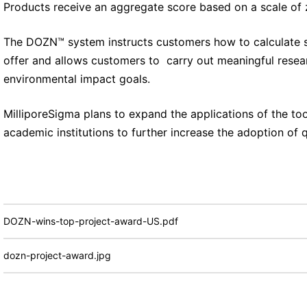
Products receive an aggregate score based on a scale of z
The DOZN™ system instructs customers how to calculate 
offer and allows customers to carry out meaningful resear
environmental impact goals.
MilliporeSigma plans to expand the applications of the tool
academic institutions to further increase the adoption of q
DOZN-wins-top-project-award-US.pdf
dozn-project-award.jpg