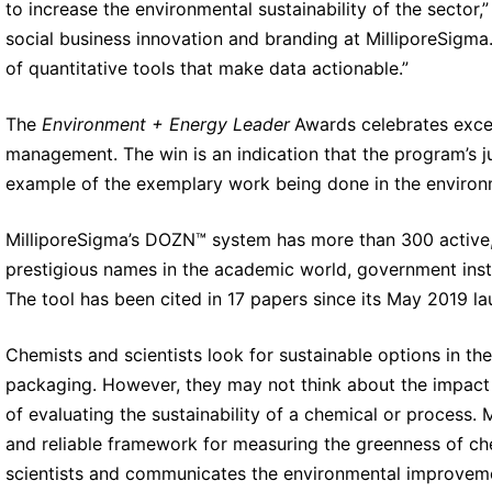
to increase the environmental sustainability of the sector,
social business innovation and branding at MilliporeSigma
of quantitative tools that make data actionable.”
The
Environment + Energy Leader
Awards celebrates excel
management. The win is an indication that the program’s 
example of the exemplary work being done in the environ
MilliporeSigma’s DOZN™ system has more than 300 active,
prestigious names in the academic world, government ins
The tool has been cited in 17 papers since its May 2019 la
Chemists and scientists look for sustainable options in th
packaging. However, they may not think about the impact 
of evaluating the sustainability of a chemical or process.
M
and reliable framework for measuring the greenness of che
scientists and communicates the environmental improvemen