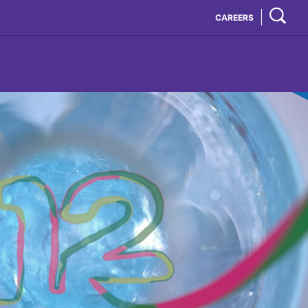
CAREERS