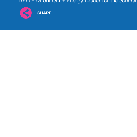
from Environment + Energy Leader for the comp
SHARE