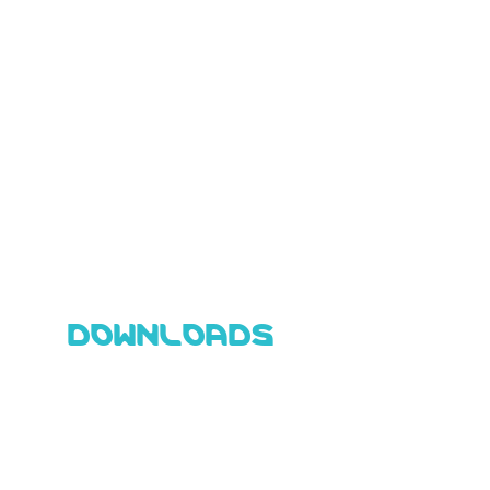
DOWNLOADS