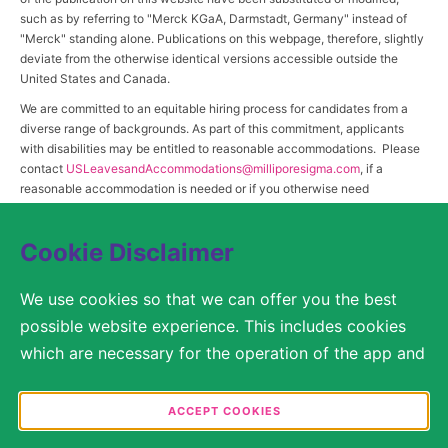
such as by referring to "Merck KGaA, Darmstadt, Germany" instead of
"Merck" standing alone. Publications on this webpage, therefore, slightly
deviate from the otherwise identical versions accessible outside the
United States and Canada.
We are committed to an equitable hiring process for candidates from a
diverse range of backgrounds. As part of this commitment, applicants
with disabilities may be entitled to reasonable accommodations. Please
contact
USLeavesandAccommodations@milliporesigma.com
, if a
reasonable accommodation is needed or if you otherwise need
assistance to participate in the hiring process.
Cookie Disclaimer
© 2017 – 2026 Merck KGaA, Darmstadt, Germany and/or its affiliates. All rights
We use cookies so that we can offer you the best
reserved.
possible website experience. This includes cookies
SITEMAP
which are necessary for the operation of the app and
the website, as well as other cookies which are used
LEGAL DISCLAIMER
solely for anonymous statistical purposes, for more
ACCEPT COOKIES
comfortable website settings, or for the display of
PRIVACY STATEMENT