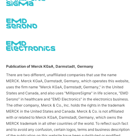
Publication of Merck KGaA, Darmstadt, Germany
There are two different, unaffiliated companies that use the name
MERCK. Merck KGaA, Darmstadt, Germany, which operates this website,
uses the firm name "Merck KGaA, Darmstadt, Germany," in the United
States and Canada, and also uses "MilliporeSigma" in life science, "EMD
Serono" in healthcare and "EMD Electronics" in the electronics business.
The other company, Merck & Co., Inc. holds the rights in the trademark
MERCK in the United States and Canada. Merck & Co. is not affiliated
with or related to Merck KGaA, Darmstadt, Germany, which owns the
MERCK trademark in all other countries of the world. To reflect such fact
and to avoid any confusion, certain logos, terms and business description
of the publication on this website have been substituted or modified,