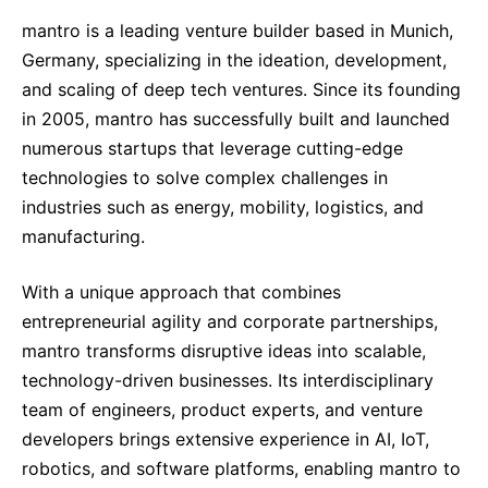
mantro is a leading venture builder based in Munich,
Germany, specializing in the ideation, development,
and scaling of deep tech ventures. Since its founding
in 2005, mantro has successfully built and launched
numerous startups that leverage cutting-edge
technologies to solve complex challenges in
industries such as energy, mobility, logistics, and
manufacturing.
With a unique approach that combines
entrepreneurial agility and corporate partnerships,
mantro transforms disruptive ideas into scalable,
technology-driven businesses. Its interdisciplinary
team of engineers, product experts, and venture
developers brings extensive experience in AI, IoT,
robotics, and software platforms, enabling mantro to