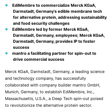
Why Invest
Global R&D Hubs
Headquarters
Rare Tumors
EdiMembre to commercialize Merck KGaA,
Events & Presentations
Press Kits
Artificial Intelligence - AI Research
Darmstadt, Germany’s edible membrane tech
EN
Global
Contact Us
Oncology
for alternative protein, addressing sustainability
Reports & Financials
Download Gallery
People, Partnerships & Policies
Neurology & Immunology
and food security challenges
OPEN INNOVATION
EdiMembre led by former Merck KGaA,
Shares
Media Contacts
Fertility
Darmstadt, Germany, employees; Merck KGaA,
SUSTAINABILITY
Innovation Cup
Creditor Relations
Darmstadt, Germany, provides IP to foster
Cardiovascular, Metabolism and Endocrinology
Research Grants
success
Products & Innovation
Corporate Governance
Vibrant Thoughts Blog
mantro a facilitating partner for spin-out to
Future Insight Prize
Business Ethics
Sustainability
drive commercial success
Research Challenges
Health Equity
ELECTRONICS
IR Contact & Services
Merck KGaA, Darmstadt, Germany, a leading science
Environment
and technology company, has successfully
Thin Films
SCIENCE SPACE
collaborated with company builder mantro GmbH,
Employees
Optronics
Munich, Germany, to establish EdiMembre, Inc.,
Envisioning Tomorrow
Community Engagement
Massachusetts, U.S.A., a Deep Tech spin-out poised
Formulations
to revolutionize the alternative protein sector.
Reports & Guidelines
Metrology and Inspection