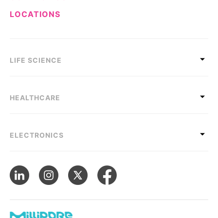
LOCATIONS
LIFE SCIENCE
HEALTHCARE
ELECTRONICS