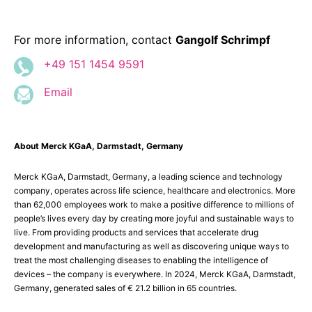
For more information, contact
Gangolf Schrimpf
+49 151 1454 9591
Email
About Merck KGaA, Darmstadt, Germany
Merck KGaA, Darmstadt, Germany, a leading science and technology
company, operates across life science, healthcare and electronics. More
than 62,000 employees work to make a positive difference to millions of
people’s lives every day by creating more joyful and sustainable ways to
live. From providing products and services that accelerate drug
development and manufacturing as well as discovering unique ways to
treat the most challenging diseases to enabling the intelligence of
devices – the company is everywhere. In 2024, Merck KGaA, Darmstadt,
Germany, generated sales of € 21.2 billion in 65 countries.