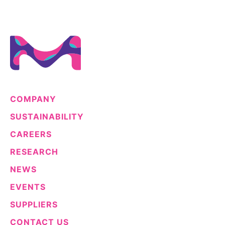
COMPANY
SUSTAINABILITY
CAREERS
RESEARCH
NEWS
EVENTS
SUPPLIERS
CONTACT US