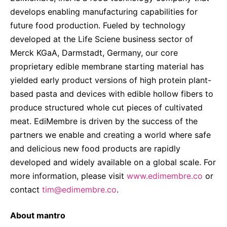
develops enabling manufacturing capabilities for
future food production. Fueled by technology
developed at the Life Sciene business sector of
Merck KGaA, Darmstadt, Germany, our core
proprietary edible membrane starting material has
yielded early product versions of high protein plant-
based pasta and devices with edible hollow fibers to
produce structured whole cut pieces of cultivated
meat. EdiMembre is driven by the success of the
partners we enable and creating a world where safe
and delicious new food products are rapidly
developed and widely available on a global scale. For
more information, please visit
www.edimembre.co
or
contact
tim@edimembre.co
.
About mantro