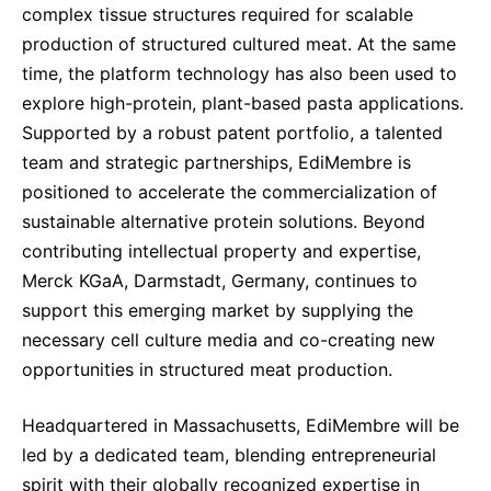
complex tissue structures required for scalable
production of structured cultured meat. At the same
time, the platform technology has also been used to
explore high-protein, plant-based pasta applications.
Supported by a robust patent portfolio, a talented
team and strategic partnerships, EdiMembre is
positioned to accelerate the commercialization of
sustainable alternative protein solutions. Beyond
contributing intellectual property and expertise,
Merck KGaA, Darmstadt, Germany, continues to
support this emerging market by supplying the
necessary cell culture media and co-creating new
opportunities in structured meat production.
Headquartered in Massachusetts, EdiMembre will be
led by a dedicated team, blending entrepreneurial
spirit with their globally recognized expertise in