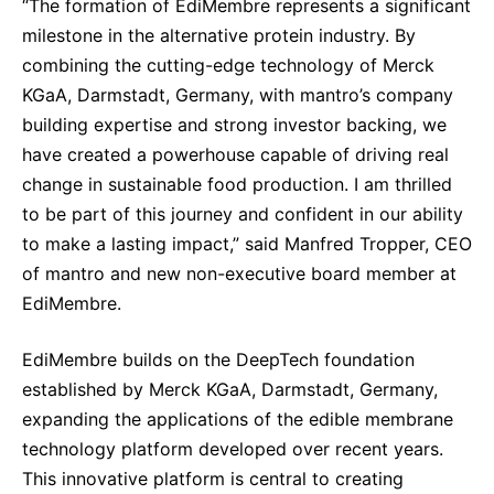
“The formation of EdiMembre represents a significant
milestone in the alternative protein industry. By
combining the cutting-edge technology of Merck
KGaA, Darmstadt, Germany, with mantro’s company
building expertise and strong investor backing, we
have created a powerhouse capable of driving real
change in sustainable food production. I am thrilled
to be part of this journey and confident in our ability
to make a lasting impact,” said Manfred Tropper, CEO
of mantro and new non-executive board member at
EdiMembre.
EdiMembre builds on the DeepTech foundation
established by Merck KGaA, Darmstadt, Germany,
expanding the applications of the edible membrane
technology platform developed over recent years.
This innovative platform is central to creating