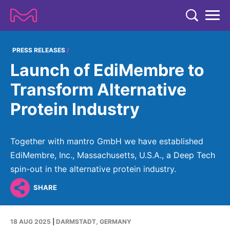
TENT
COMPANY
PRESS RELEASES
Launch of EdiMembre to
COMPANY
EXPERTISE
Transform Alternative
ABOUT US
EXPERTISE
Protein Industry
RESEARCH
Strategy & Values
LIFE SCIENCE
RESEARCH
Management
NEWS & MEDIA
Together with mantro GmbH we have established
Process Solutions
RESEARCH
Our Impact
EdiMembre, Inc., Massachusetts, U.S.A., a Deep Tech
NEWS & MEDIA
Advanced Solutions
INVESTORS
spin-out in the alternative protein industry.
Our R&D Approach
Building Belonging
Press Releases
Discovery Solutions
INVESTORS
SHARE
Healthcare Pipeline
CAREERS
History
Subscribe to News Releases
INVESTOR RELATIONS
Clinical Trials
Partnering
HEALTHCARE
Events
18 AUG 2025
|
DARMSTADT, GERMANY