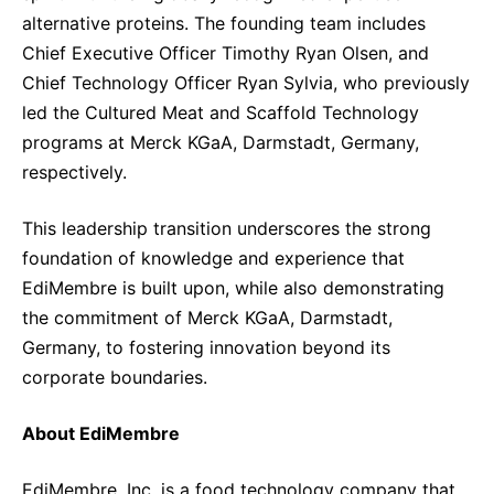
alternative proteins. The founding team includes
Chief Executive Officer Timothy Ryan Olsen, and
Chief Technology Officer Ryan Sylvia, who previously
led the Cultured Meat and Scaffold Technology
programs at Merck KGaA, Darmstadt, Germany,
respectively.
This leadership transition underscores the strong
foundation of knowledge and experience that
EdiMembre is built upon, while also demonstrating
the commitment of Merck KGaA, Darmstadt,
Germany, to fostering innovation beyond its
corporate boundaries.
About EdiMembre
EdiMembre, Inc. is a food technology company that