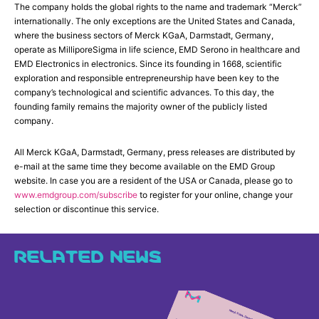
The company holds the global rights to the name and trademark “Merck”
internationally. The only exceptions are the United States and Canada,
where the business sectors of Merck KGaA, Darmstadt, Germany,
operate as MilliporeSigma in life science, EMD Serono in healthcare and
EMD Electronics in electronics. Since its founding in 1668, scientific
exploration and responsible entrepreneurship have been key to the
company’s technological and scientific advances. To this day, the
founding family remains the majority owner of the publicly listed
company.
All Merck KGaA, Darmstadt, Germany, press releases are distributed by
e-mail at the same time they become available on the EMD Group
website. In case you are a resident of the USA or Canada, please go to
www.emdgroup.com/subscribe
to register for your online, change your
selection or discontinue this service.
RELATED NEWS