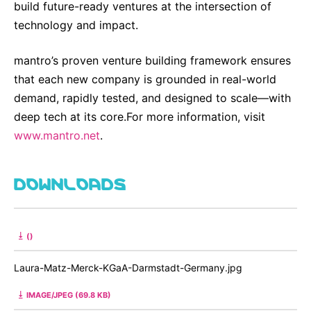
build future-ready ventures at the intersection of
technology and impact.
mantro’s proven venture building framework ensures
that each new company is grounded in real-world
demand, rapidly tested, and designed to scale—with
deep tech at its core.For more information, visit
www.mantro.net
.
DOWNLOADS
()
Laura-Matz-Merck-KGaA-Darmstadt-Germany.jpg
IMAGE/JPEG (69.8 KB)