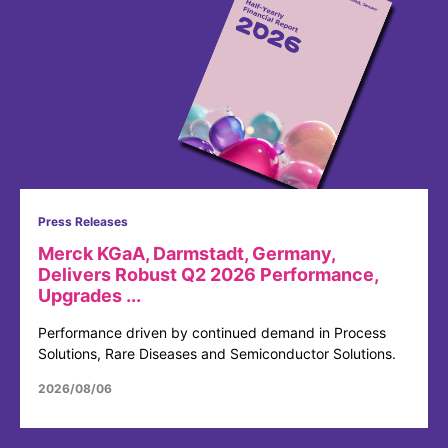
Press Releases
Merck KGaA, Darmstadt, Germany,
Delivers Robust Q2 2026 Performance,
Upgrades ...
Performance driven by continued demand in Process
Solutions, Rare Diseases and Semiconductor Solutions.
2026/08/06