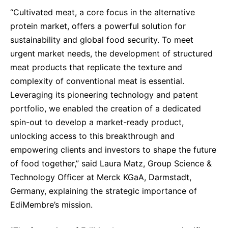
Sustainability Statement
“Cultivated meat, a core focus in the alternative
Delivery Systems & Services (DS&S)
protein market, offers a powerful solution for
Specialty Gases
sustainability and global food security. To meet
Intermolecular®
urgent market needs, the development of structured
meat products that replicate the texture and
The Future Transformation Blog
complexity of conventional meat is essential.
Events & Highlights
Leveraging its pioneering technology and patent
portfolio, we enabled the creation of a dedicated
spin-out to develop a market-ready product,
unlocking access to this breakthrough and
empowering clients and investors to shape the future
of food together,” said Laura Matz, Group Science &
Technology Officer at Merck KGaA, Darmstadt,
Germany, explaining the strategic importance of
EdiMembre’s mission.