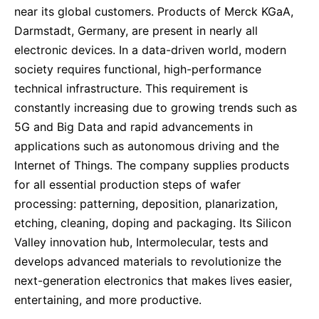
near its global customers. Products of Merck KGaA,
Darmstadt, Germany, are present in nearly all
electronic devices. In a data-driven world, modern
society requires functional, high-performance
technical infrastructure. This requirement is
constantly increasing due to growing trends such as
5G and Big Data and rapid advancements in
applications such as autonomous driving and the
Internet of Things. The company supplies products
for all essential production steps of wafer
processing: patterning, deposition, planarization,
etching, cleaning, doping and packaging. Its Silicon
Valley innovation hub, Intermolecular, tests and
develops advanced materials to revolutionize the
next-generation electronics that makes lives easier,
entertaining, and more productive.