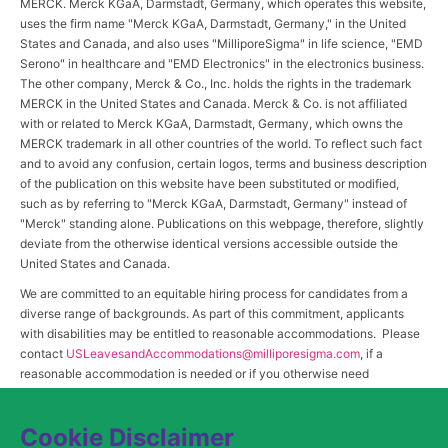
MERCK. Merck KGaA, Darmstadt, Germany, which operates this website,
uses the firm name "Merck KGaA, Darmstadt, Germany," in the United
States and Canada, and also uses "MilliporeSigma" in life science, "EMD
Serono" in healthcare and "EMD Electronics" in the electronics business.
The other company, Merck & Co., Inc. holds the rights in the trademark
MERCK in the United States and Canada. Merck & Co. is not affiliated
with or related to Merck KGaA, Darmstadt, Germany, which owns the
MERCK trademark in all other countries of the world. To reflect such fact
and to avoid any confusion, certain logos, terms and business description
of the publication on this website have been substituted or modified,
such as by referring to "Merck KGaA, Darmstadt, Germany" instead of
"Merck" standing alone. Publications on this webpage, therefore, slightly
deviate from the otherwise identical versions accessible outside the
United States and Canada.
We are committed to an equitable hiring process for candidates from a
diverse range of backgrounds. As part of this commitment, applicants
with disabilities may be entitled to reasonable accommodations. Please
contact
USLeavesandAccommodations@milliporesigma.com
, if a
reasonable accommodation is needed or if you otherwise need
assistance to participate in the hiring process.
Cookie Disclaimer