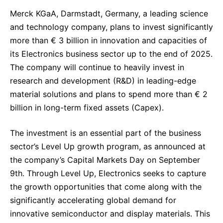
Sustainability Statement
Delivery Systems & Services (DS&S)
Merck KGaA, Darmstadt, Germany, a leading science
and technology company, plans to invest significantly
Specialty Gases
more than € 3 billion in innovation and capacities of
Intermolecular®
its Electronics business sector up to the end of 2025.
The company will continue to heavily invest in
The Future Transformation Blog
research and development (R&D) in leading-edge
Events & Highlights
material solutions and plans to spend more than € 2
billion in long-term fixed assets (Capex).
The investment is an essential part of the business
sector’s Level Up growth program, as announced at
the company’s Capital Markets Day on September
9th. Through Level Up, Electronics seeks to capture
the growth opportunities that come along with the
significantly accelerating global demand for
innovative semiconductor and display materials. This