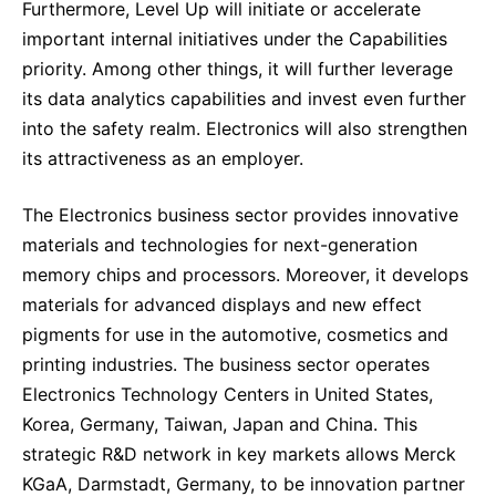
Furthermore, Level Up will initiate or accelerate
important internal initiatives under the Capabilities
priority. Among other things, it will further leverage
its data analytics capabilities and invest even further
into the safety realm. Electronics will also strengthen
its attractiveness as an employer.
The Electronics business sector provides innovative
materials and technologies for next-generation
memory chips and processors. Moreover, it develops
materials for advanced displays and new effect
pigments for use in the automotive, cosmetics and
printing industries. The business sector operates
Electronics Technology Centers in United States,
Korea, Germany, Taiwan, Japan and China. This
strategic R&D network in key markets allows Merck
KGaA, Darmstadt, Germany, to be innovation partner