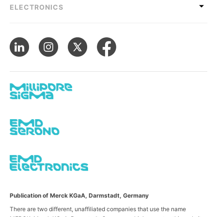
ELECTRONICS
Publication of Merck KGaA, Darmstadt, Germany
There are two different, unaffiliated companies that use the name