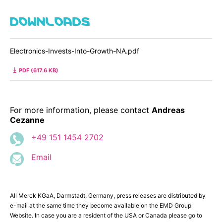
DOWNLOADS
Electronics-Invests-Into-Growth-NA.pdf
PDF (617.6 KB)
For more information, please contact
Andreas
Cezanne
+49 151 1454 2702
Email
All Merck KGaA, Darmstadt, Germany, press releases are distributed by
e-mail at the same time they become available on the EMD Group
Website. In case you are a resident of the USA or Canada please go to