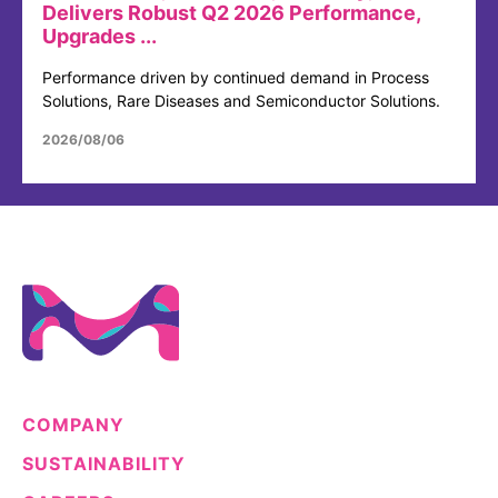
Delivers Robust Q2 2026 Performance,
Upgrades ...
Performance driven by continued demand in Process
Solutions, Rare Diseases and Semiconductor Solutions.
2026/08/06
COMPANY
SUSTAINABILITY