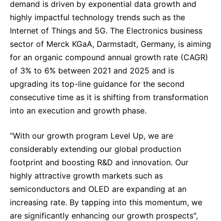
demand is driven by exponential data growth and
highly impactful technology trends such as the
Internet of Things and 5G. The Electronics business
sector of Merck KGaA, Darmstadt, Germany, is aiming
for an organic compound annual growth rate (CAGR)
of 3% to 6% between 2021 and 2025 and is
upgrading its top-line guidance for the second
consecutive time as it is shifting from transformation
into an execution and growth phase.
“With our growth program Level Up, we are
considerably extending our global production
footprint and boosting R&D and innovation. Our
highly attractive growth markets such as
semiconductors and OLED are expanding at an
increasing rate. By tapping into this momentum, we
are significantly enhancing our growth prospects",