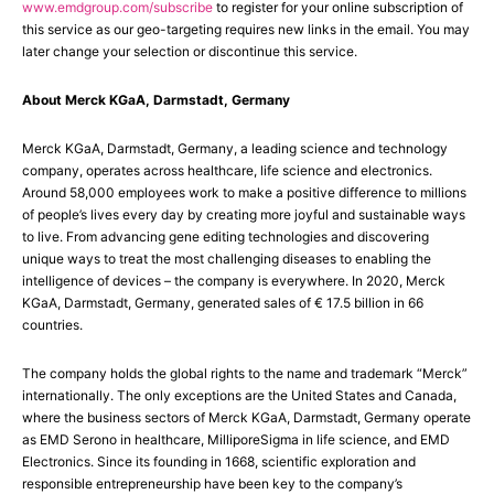
www.emdgroup.com/subscribe
to register for your online subscription of
this service as our geo-targeting requires new links in the email. You may
later change your selection or discontinue this service.
About Merck KGaA, Darmstadt, Germany
Merck KGaA, Darmstadt, Germany, a leading science and technology
company, operates across healthcare, life science and electronics.
Around 58,000 employees work to make a positive difference to millions
of people’s lives every day by creating more joyful and sustainable ways
to live. From advancing gene editing technologies and discovering
unique ways to treat the most challenging diseases to enabling the
intelligence of devices – the company is everywhere. In 2020, Merck
KGaA, Darmstadt, Germany, generated sales of € 17.5 billion in 66
countries.
The company holds the global rights to the name and trademark “Merck”
internationally. The only exceptions are the United States and Canada,
where the business sectors of Merck KGaA, Darmstadt, Germany operate
as EMD Serono in healthcare, MilliporeSigma in life science, and EMD
Electronics. Since its founding in 1668, scientific exploration and
responsible entrepreneurship have been key to the company’s