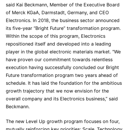
said Kai Beckmann, Member of the Executive Board
of Merck KGaA, Darmstadt, Germany, and CEO
Electronics. In 2018, the business sector announced
its five-year “Bright Future” transformation program.
Within the scope of this program, Electronics
repositioned itself and developed into a leading
player in the global electronic materials market. "We
have proven our commitment towards relentless
execution having successfully concluded our Bright
Future transformation program two years ahead of
schedule. It has laid the foundation for the ambitious
growth trajectory that we now envision for the
overall company and its Electronics business,” said
Beckmann.
The new Level Up growth program focuses on four,
mutually reinforcing key priorities: Scale, Technology,