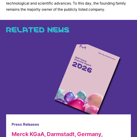
technological and scientific advances. To this day, the founding family
remains the majority owner of the publicly listed company.
RELATED NEWS
Press Releases
Merck KGaA, Darmstadt, Germany,