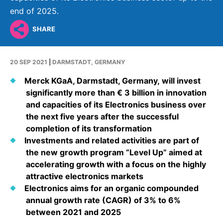
Why Invest
Global R&D Hubs
Headquarters
Rare Tumors
end of 2025.
Events & Presentations
Press Kits
Artificial Intelligence - AI Research
EN
Global
Contact Us
Oncology
SHARE
Reports & Financials
Download Gallery
People, Partnerships & Policies
Neurology & Immunology
OPEN INNOVATION
Shares
Media Contacts
20 SEP 2021
|
DARMSTADT, GERMANY
Fertility
SUSTAINABILITY
Innovation Cup
Creditor Relations
Merck KGaA, Darmstadt, Germany, will invest
Cardiovascular, Metabolism and Endocrinology
significantly more than € 3 billion in innovation
Research Grants
Products & Innovation
Corporate Governance
Vibrant Thoughts Blog
and capacities of its Electronics business over
Future Insight Prize
Business Ethics
the next five years after the successful
Sustainability
completion of its transformation
Research Challenges
Health Equity
ELECTRONICS
IR Contact & Services
Investments and related activities are part of
the new growth program “Level Up” aimed at
Environment
Thin Films
SCIENCE SPACE
accelerating growth with a focus on the highly
Employees
attractive electronics markets
Optronics
Envisioning Tomorrow
Electronics aims for an organic compounded
Community Engagement
Formulations
annual growth rate (CAGR) of 3% to 6%
Reports & Guidelines
between 2021 and 2025
Metrology and Inspection