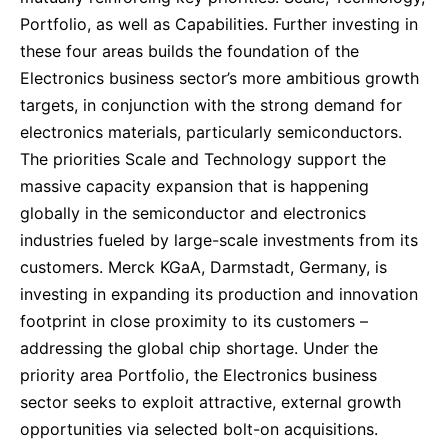
Portfolio, as well as Capabilities. Further investing in
these four areas builds the foundation of the
Electronics business sector’s more ambitious growth
targets, in conjunction with the strong demand for
electronics materials, particularly semiconductors.
The priorities Scale and Technology support the
massive capacity expansion that is happening
globally in the semiconductor and electronics
industries fueled by large-scale investments from its
customers. Merck KGaA, Darmstadt, Germany, is
investing in expanding its production and innovation
footprint in close proximity to its customers –
addressing the global chip shortage. Under the
priority area Portfolio, the Electronics business
sector seeks to exploit attractive, external growth
opportunities via selected bolt-on acquisitions.