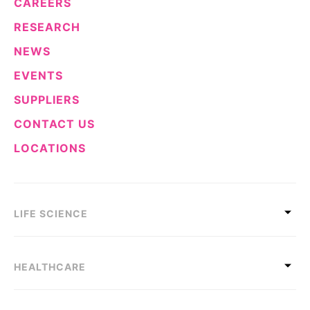
CAREERS
RESEARCH
NEWS
EVENTS
SUPPLIERS
CONTACT US
LOCATIONS
LIFE SCIENCE
HEALTHCARE