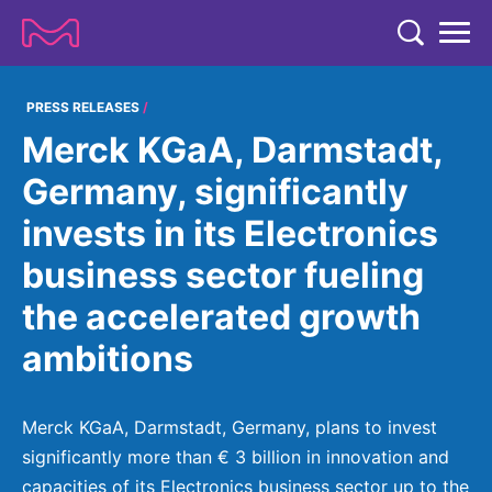
TENT
COMPANY
PRESS RELEASES
Merck KGaA, Darmstadt,
COMPANY
EXPERTISE
Germany, significantly
ABOUT US
EXPERTISE
invests in its Electronics
RESEARCH
Strategy & Values
LIFE SCIENCE
business sector fueling
RESEARCH
Management
NEWS & MEDIA
the accelerated growth
Process Solutions
RESEARCH
Our Impact
NEWS & MEDIA
ambitions
Advanced Solutions
INVESTORS
Our R&D Approach
Building Belonging
Press Releases
Discovery Solutions
INVESTORS
Healthcare Pipeline
CAREERS
History
Merck KGaA, Darmstadt, Germany, plans to invest
Subscribe to News Releases
INVESTOR RELATIONS
Clinical Trials
significantly more than € 3 billion in innovation and
Partnering
HEALTHCARE
Events
capacities of its Electronics business sector up to the