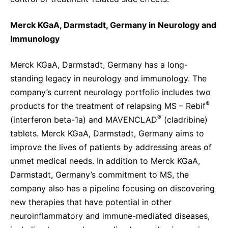
Merck KGaA, Darmstadt, Germany in Neurology and
Immunology
Merck KGaA, Darmstadt, Germany has a long-
standing legacy in neurology and immunology. The
company’s current neurology portfolio includes two
®
products for the treatment of relapsing MS – Rebif
®
(interferon beta-1a) and MAVENCLAD
(cladribine)
tablets. Merck KGaA, Darmstadt, Germany aims to
improve the lives of patients by addressing areas of
unmet medical needs. In addition to Merck KGaA,
Darmstadt, Germany’s commitment to MS, the
company also has a pipeline focusing on discovering
new therapies that have potential in other
neuroinflammatory and immune-mediated diseases,