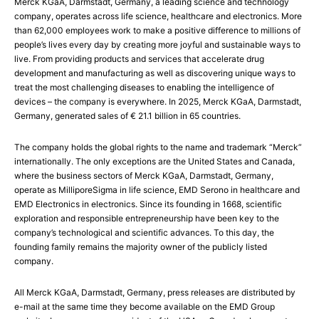
Merck KGaA, Darmstadt, Germany, a leading science and technology
company, operates across life science, healthcare and electronics. More
than 62,000 employees work to make a positive difference to millions of
people’s lives every day by creating more joyful and sustainable ways to
live. From providing products and services that accelerate drug
development and manufacturing as well as discovering unique ways to
treat the most challenging diseases to enabling the intelligence of
devices – the company is everywhere. In 2025, Merck KGaA, Darmstadt,
Germany, generated sales of € 21.1 billion in 65 countries.
The company holds the global rights to the name and trademark “Merck”
internationally. The only exceptions are the United States and Canada,
where the business sectors of Merck KGaA, Darmstadt, Germany,
operate as MilliporeSigma in life science, EMD Serono in healthcare and
EMD Electronics in electronics. Since its founding in 1668, scientific
exploration and responsible entrepreneurship have been key to the
company’s technological and scientific advances. To this day, the
founding family remains the majority owner of the publicly listed
company.
All Merck KGaA, Darmstadt, Germany, press releases are distributed by
e-mail at the same time they become available on the EMD Group