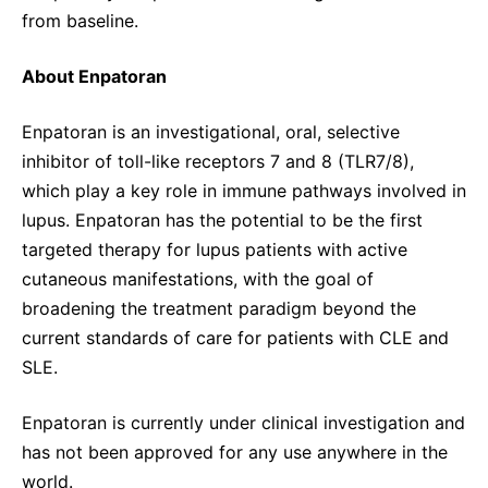
from baseline.
About Enpatoran
Enpatoran is an investigational, oral, selective
inhibitor of toll-like receptors 7 and 8 (TLR7/8),
which play a key role in immune pathways involved in
lupus. Enpatoran has the potential to be the first
targeted therapy for lupus patients with active
cutaneous manifestations, with the goal of
broadening the treatment paradigm beyond the
current standards of care for patients with CLE and
SLE.
Enpatoran is currently under clinical investigation and
has not been approved for any use anywhere in the
world.