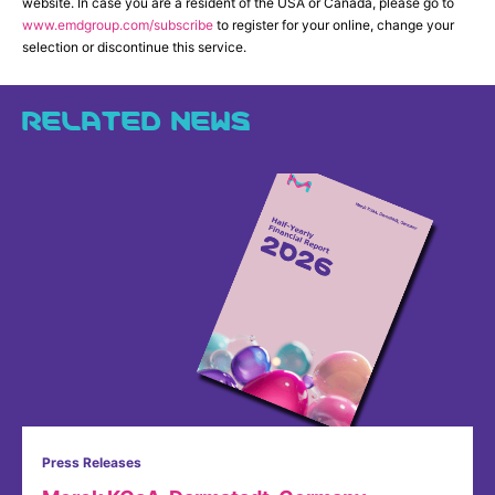
website. In case you are a resident of the USA or Canada, please go to
www.emdgroup.com/subscribe
to register for your online, change your
selection or discontinue this service.
RELATED NEWS
Press Releases