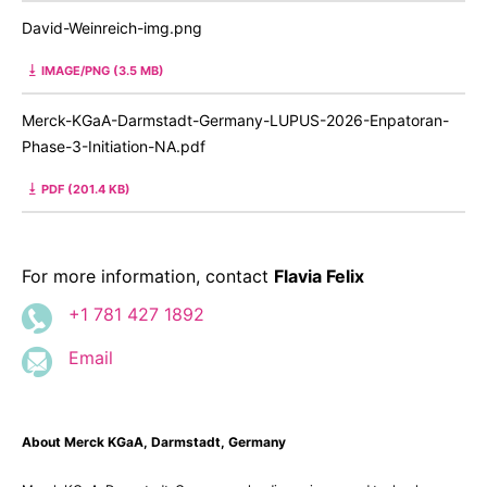
David-Weinreich-img.png
IMAGE/PNG (3.5 MB)
Merck-KGaA-Darmstadt-Germany-LUPUS-2026-Enpatoran-
Phase-3-Initiation-NA.pdf
PDF (201.4 KB)
For more information, contact
Flavia Felix
+1 781 427 1892
Email
About Merck KGaA, Darmstadt, Germany