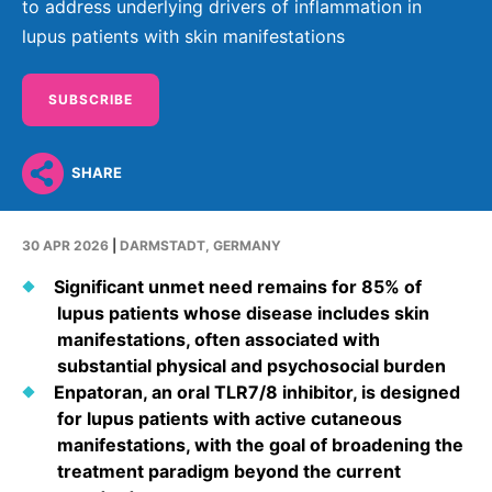
Why Invest
Global R&D Hubs
to address underlying drivers of inflammation in
Headquarters
Rare Tumors
lupus patients with skin manifestations
Events & Presentations
Press Kits
Artificial Intelligence - AI Research
EN
Global
Contact Us
Oncology
Reports & Financials
Download Gallery
People, Partnerships & Policies
Neurology & Immunology
SUBSCRIBE
OPEN INNOVATION
Shares
Media Contacts
Fertility
SUSTAINABILITY
Innovation Cup
Creditor Relations
SHARE
Cardiovascular, Metabolism and Endocrinology
Research Grants
Products & Innovation
Corporate Governance
Vibrant Thoughts Blog
30 APR 2026
|
DARMSTADT, GERMANY
Future Insight Prize
Business Ethics
Sustainability
Significant unmet need remains for 85% of
Research Challenges
Health Equity
ELECTRONICS
IR Contact & Services
lupus patients whose disease includes skin
Environment
manifestations, often associated with
Thin Films
SCIENCE SPACE
substantial physical and psychosocial burden
Employees
Optronics
Enpatoran, an oral TLR7/8 inhibitor, is designed
Envisioning Tomorrow
for lupus patients with active cutaneous
Community Engagement
Formulations
manifestations, with the goal of broadening the
Reports & Guidelines
treatment paradigm beyond the current
Metrology and Inspection