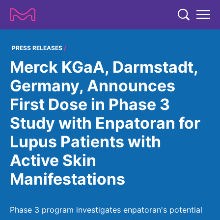
TENT
COMPANY
PRESS RELEASES
Merck KGaA, Darmstadt,
COMPANY
EXPERTISE
Germany, Announces
ABOUT US
EXPERTISE
First Dose in Phase 3
RESEARCH
Strategy & Values
LIFE SCIENCE
Study with Enpatoran for
RESEARCH
Management
NEWS & MEDIA
Lupus Patients with
Process Solutions
RESEARCH
Our Impact
NEWS & MEDIA
Active Skin
Advanced Solutions
INVESTORS
Our R&D Approach
Building Belonging
Press Releases
Manifestations
Discovery Solutions
INVESTORS
Healthcare Pipeline
CAREERS
History
Subscribe to News Releases
INVESTOR RELATIONS
Clinical Trials
Partnering
HEALTHCARE
Phase 3 program investigates enpatoran's potential
Events