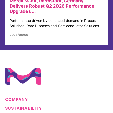
Merck KGaA, Darmstadt, Germany,
Delivers Robust Q2 2026 Performance,
Upgrades ...
Performance driven by continued demand in Process
Solutions, Rare Diseases and Semiconductor Solutions.
2026/08/06
COMPANY
SUSTAINABILITY