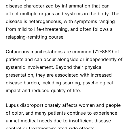
disease characterized by inflammation that can
affect multiple organs and systems in the body. The
disease is heterogeneous, with symptoms ranging
from mild to life-threatening, and often follows a
relapsing-remitting course.
Cutaneous manifestations are common (72-85%) of
patients and can occur alongside or independently of
systemic involvement. Beyond their physical
presentation, they are associated with increased
disease burden, including scarring, psychological
impact and reduced quality of life.
Lupus disproportionately affects women and people
of color, and many patients continue to experience
unmet medical needs due to insufficient disease
control or treatment-related side effects.