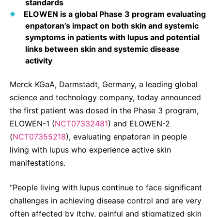
standards
Sustainability Statement
Delivery Systems & Services (DS&S)
ELOWEN is a global Phase 3 program evaluating
enpatoran’s impact on both skin and systemic
Specialty Gases
symptoms in patients with lupus and potential
links between skin and systemic disease
Intermolecular®
activity
The Future Transformation Blog
Merck KGaA, Darmstadt, Germany, a leading global
Events & Highlights
science and technology company, today announced
the first patient was dosed in the Phase 3 program,
ELOWEN-1 (
NCT07332481
) and ELOWEN-2
(
NCT07355218
), evaluating enpatoran in people
living with lupus who experience active skin
manifestations.
“People living with lupus continue to face significant
challenges in achieving disease control and are very
often affected by itchy, painful and stigmatized skin