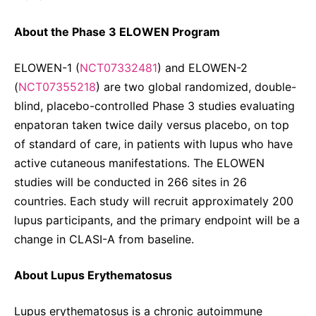
About the Phase 3 ELOWEN Program
ELOWEN-1 (
NCT07332481
) and ELOWEN-2
(
NCT07355218
) are two global randomized, double-
blind, placebo-controlled Phase 3 studies evaluating
enpatoran taken twice daily versus placebo, on top
of standard of care, in patients with lupus who have
active cutaneous manifestations. The ELOWEN
studies will be conducted in 266 sites in 26
countries. Each study will recruit approximately 200
lupus participants, and the primary endpoint will be a
change in CLASI-A from baseline.
About Lupus Erythematosus
Lupus erythematosus is a chronic autoimmune