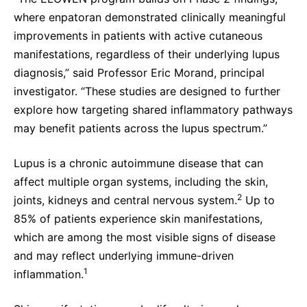
where enpatoran demonstrated clinically meaningful
improvements in patients with active cutaneous
manifestations, regardless of their underlying lupus
diagnosis,” said Professor Eric Morand, principal
investigator. “These studies are designed to further
explore how targeting shared inflammatory pathways
may benefit patients across the lupus spectrum.”
Lupus is a chronic autoimmune disease that can
affect multiple organ systems, including the skin,
2
joints, kidneys and central nervous system.
Up to
85% of patients experience skin manifestations,
which are among the most visible signs of disease
and may reflect underlying immune-driven
1
inflammation.