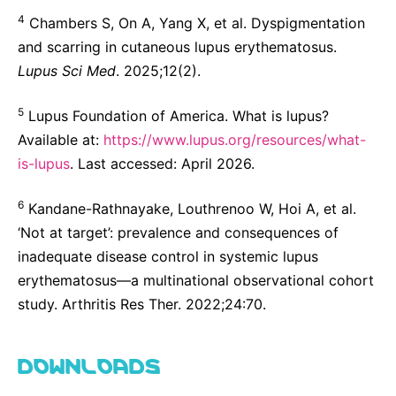
4
Chambers S, On A, Yang X, et al. Dyspigmentation
and scarring in cutaneous lupus erythematosus.
Lupus Sci Med
. 2025;12(2).
5
Lupus Foundation of America. What is lupus?
Available at:
https://www.lupus.org/resources/what-
is-lupus
. Last accessed: April 2026.
6
Kandane-Rathnayake, Louthrenoo W, Hoi A, et al.
‘Not at target’: prevalence and consequences of
inadequate disease control in systemic lupus
erythematosus—a multinational observational cohort
study. Arthritis Res Ther. 2022;24:70.
DOWNLOADS