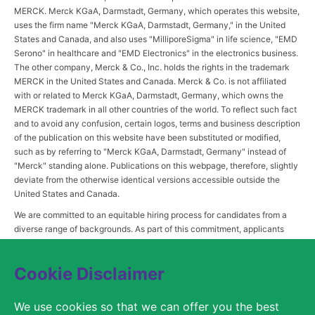
MERCK. Merck KGaA, Darmstadt, Germany, which operates this website,
uses the firm name "Merck KGaA, Darmstadt, Germany," in the United
States and Canada, and also uses "MilliporeSigma" in life science, "EMD
Serono" in healthcare and "EMD Electronics" in the electronics business.
The other company, Merck & Co., Inc. holds the rights in the trademark
MERCK in the United States and Canada. Merck & Co. is not affiliated
with or related to Merck KGaA, Darmstadt, Germany, which owns the
MERCK trademark in all other countries of the world. To reflect such fact
and to avoid any confusion, certain logos, terms and business description
of the publication on this website have been substituted or modified,
such as by referring to "Merck KGaA, Darmstadt, Germany" instead of
"Merck" standing alone. Publications on this webpage, therefore, slightly
deviate from the otherwise identical versions accessible outside the
United States and Canada.
We are committed to an equitable hiring process for candidates from a
diverse range of backgrounds. As part of this commitment, applicants
with disabilities may be entitled to reasonable accommodations. Please
contact
USLeavesandAccommodations@milliporesigma.com
, if a
Cookie Disclaimer
reasonable accommodation is needed or if you otherwise need
assistance to participate in the hiring process.
We use cookies so that we can offer you the best