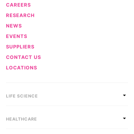
CAREERS
RESEARCH
NEWS
EVENTS
SUPPLIERS
CONTACT US
LOCATIONS
LIFE SCIENCE
HEALTHCARE