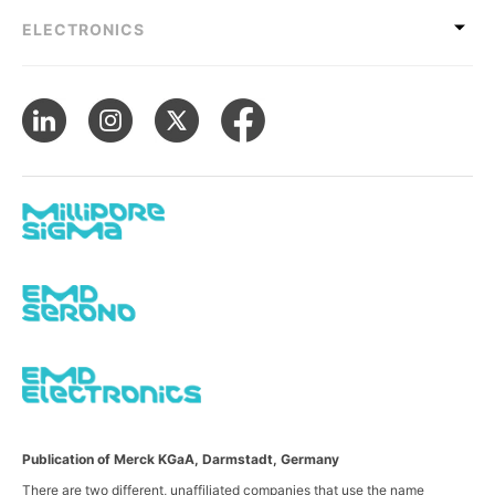
ELECTRONICS
Publication of Merck KGaA, Darmstadt, Germany
There are two different, unaffiliated companies that use the name