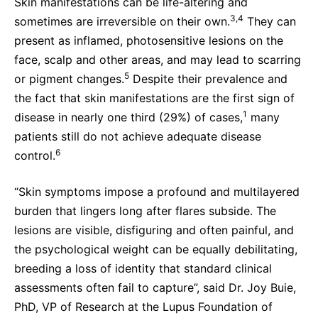
Skin manifestations can be life-altering and
3,4
sometimes are irreversible on their own.
They can
present as inflamed, photosensitive lesions on the
face, scalp and other areas, and may lead to scarring
5
or pigment changes.
Despite their prevalence and
the fact that skin manifestations are the first sign of
1
disease in nearly one third (29%) of cases,
many
patients still do not achieve adequate disease
6
control.
“Skin symptoms impose a profound and multilayered
burden that lingers long after flares subside. The
lesions are visible, disfiguring and often painful, and
the psychological weight can be equally debilitating,
breeding a loss of identity that standard clinical
assessments often fail to capture”, said Dr. Joy Buie,
PhD, VP of Research at the Lupus Foundation of