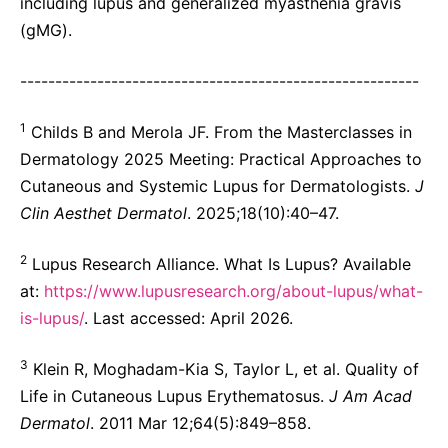
including lupus and generalized myasthenia gravis
(gMG).
---------------------------------------------------------
1
Childs B and Merola JF. From the Masterclasses in
Dermatology 2025 Meeting: Practical Approaches to
Cutaneous and Systemic Lupus for Dermatologists.
J
Clin Aesthet Dermatol
. 2025;18(10):40–47.
2
Lupus Research Alliance. What Is Lupus? Available
at:
https://www.lupusresearch.org/about-lupus/what-
is-lupus/
. Last accessed: April 2026.
3
Klein R, Moghadam-Kia S, Taylor L, et al. Quality of
Life in Cutaneous Lupus Erythematosus.
J Am Acad
Dermatol
. 2011 Mar 12;64(5):849–858.