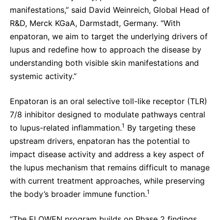
manifestations,” said David Weinreich, Global Head of
R&D, Merck KGaA, Darmstadt, Germany. “With
enpatoran, we aim to target the underlying drivers of
lupus and redefine how to approach the disease by
understanding both visible skin manifestations and
systemic activity.”
Enpatoran is an oral selective toll-like receptor (TLR)
7/8 inhibitor designed to modulate pathways central
1
to lupus-related inflammation.
By targeting these
upstream drivers, enpatoran has the potential to
impact disease activity and address a key aspect of
the lupus mechanism that remains difficult to manage
with current treatment approaches, while preserving
1
the body’s broader immune function.
“The ELOWEN program builds on Phase 2 findings,