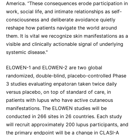
America. “These consequences erode participation in
work, social life, and intimate relationships as self-
consciousness and deliberate avoidance quietly
reshape how patients navigate the world around
them. It is vital we recognize skin manifestations as a
visible and clinically actionable signal of underlying
systemic disease."
ELOWEN-1 and ELOWEN-2 are two global
randomized, double-blind, placebo-controlled Phase
3 studies evaluating enpatoran taken twice daily
versus placebo, on top of standard of care, in
patients with lupus who have active cutaneous
manifestations. The ELOWEN studies will be
conducted in 266 sites in 26 countries. Each study
will recruit approximately 200 lupus participants, and
the primary endpoint will be a change in CLASI-A