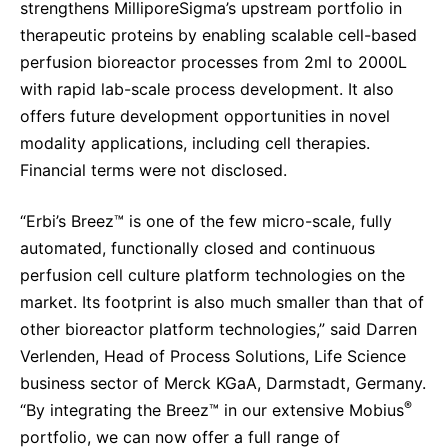
strengthens MilliporeSigma’s upstream portfolio in
Sustainability Statement
Delivery Systems & Services (DS&S)
therapeutic proteins by enabling scalable cell-based
perfusion bioreactor processes from 2ml to 2000L
Specialty Gases
with rapid lab-scale process development.
It also
Intermolecular®
offers future development opportunities in novel
The Future Transformation Blog
modality applications, including cell therapies.
Financial terms were not disclosed.
Events & Highlights
“Erbi’s Breez™
is one of the few micro-scale, fully
automated, functionally closed and continuous
perfusion cell culture platform technologies on the
market. Its footprint is also much smaller than that of
other bioreactor platform technologies,” said Darren
Verlenden, Head of Process Solutions, Life Science
business sector of Merck KGaA, Darmstadt, Germany.
®
“By integrating the Breez™ in our extensive Mobius
portfolio, we can now offer a full range of