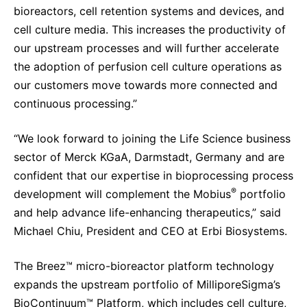
bioreactors, cell retention systems and devices, and
cell culture media. This increases the productivity of
our upstream processes and will further accelerate
the adoption of perfusion cell culture operations as
our customers move towards more connected and
continuous processing.”
“We look forward to joining the Life Science business
sector of Merck KGaA, Darmstadt, Germany and are
confident that our expertise in bioprocessing process
®
development will complement the Mobius
portfolio
and help advance life-enhancing therapeutics,” said
Michael Chiu, President and CEO at Erbi Biosystems.
The Breez™ micro-bioreactor platform technology
expands the upstream portfolio of MilliporeSigma’s
BioContinuum™ Platform, which includes cell culture,