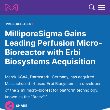
TENT
COMPANY
PRESS RELEASES
MilliporeSigma Gains
COMPANY
EXPERTISE
Leading Perfusion Micro-
ABOUT US
EXPERTISE
Bioreactor with Erbi
RESEARCH
Strategy & Values
LIFE SCIENCE
Biosystems Acquisition
RESEARCH
Management
NEWS & MEDIA
Process Solutions
RESEARCH
Our Impact
NEWS & MEDIA
Merck KGaA, Darmstadt, Germany, has acquired
Advanced Solutions
INVESTORS
Our R&D Approach
Building Belonging
Massachusetts-based Erbi Biosystems, a developer
Press Releases
Discovery Solutions
INVESTORS
of the 2 ml micro-bioreactor platform technology,
Healthcare Pipeline
CAREERS
History
Subscribe to News Releases
known as the “Breez™”.
INVESTOR RELATIONS
Clinical Trials
Partnering
HEALTHCARE
Events
SHARE