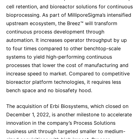
cell retention, and bioreactor solutions for continuous
bioprocessing.
As part of MilliporeSigma’s intensified
upstream ecosystem, the Breez™ will transform
continuous process development through
automation
. It increases operator throughput by up
to four times compared to other benchtop-scale
systems to yield high-performing continuous
processes that lower the cost of manufacturing and
increase speed to market. Compared to competitive
bioreactor platform technologies, it requires less
bench space and no biosafety hood.
The acquisition of Erbi Biosystems, which closed on
December 1, 2022, is another milestone to accelerate
innovation in the company’s Process Solutions
business unit through targeted smaller to medium-