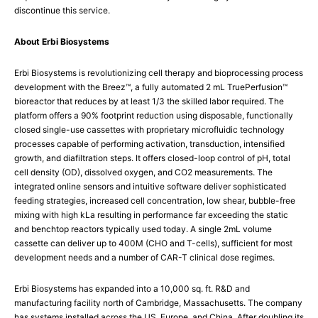
discontinue this service.
About Erbi Biosystems
Erbi Biosystems is revolutionizing cell therapy and bioprocessing process
development with the Breez™, a fully automated 2 mL TruePerfusion™
bioreactor that reduces by at least 1/3 the skilled labor required. The
platform offers a 90% footprint reduction using disposable, functionally
closed single-use cassettes with proprietary microfluidic technology
processes capable of performing activation, transduction, intensified
growth, and diafiltration steps. It offers closed-loop control of pH, total
cell density (OD), dissolved oxygen, and CO2 measurements. The
integrated online sensors and intuitive software deliver sophisticated
feeding strategies, increased cell concentration, low shear, bubble-free
mixing with high kLa resulting in performance far exceeding the static
and benchtop reactors typically used today. A single 2mL volume
cassette can deliver up to 400M (CHO and T-cells), sufficient for most
development needs and a number of CAR-T clinical dose regimes.
Erbi Biosystems has expanded into a 10,000 sq. ft. R&D and
manufacturing facility north of Cambridge, Massachusetts. The company
has systems installed across the US, Europe, and China. After doubling its