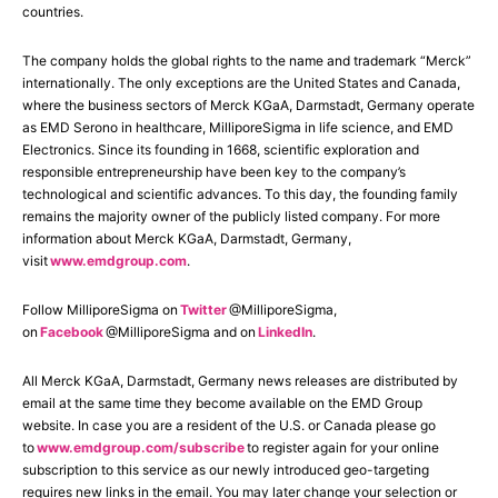
countries.
The company holds the global rights to the name and trademark “Merck”
internationally. The only exceptions are the United States and Canada,
where the business sectors of Merck KGaA, Darmstadt, Germany operate
as EMD Serono in healthcare, MilliporeSigma in life science, and EMD
Electronics. Since its founding in 1668, scientific exploration and
responsible entrepreneurship have been key to the company’s
technological and scientific advances. To this day, the founding family
remains the majority owner of the publicly listed company. For more
information about Merck KGaA, Darmstadt, Germany,
visit
www.emdgroup.com
.
Follow MilliporeSigma on
Twitter
@MilliporeSigma,
on
Facebook
@MilliporeSigma and on
LinkedIn
.
All Merck KGaA, Darmstadt, Germany news releases are distributed by
email at the same time they become available on the EMD Group
website. In case you are a resident of the U.S. or Canada please go
to
www.emdgroup.com/subscribe
to register again for your online
subscription to this service as our newly introduced geo-targeting
requires new links in the email. You may later change your selection or