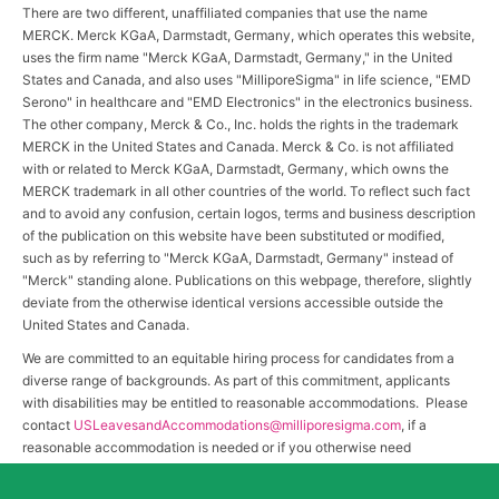
There are two different, unaffiliated companies that use the name
MERCK. Merck KGaA, Darmstadt, Germany, which operates this website,
uses the firm name "Merck KGaA, Darmstadt, Germany," in the United
States and Canada, and also uses "MilliporeSigma" in life science, "EMD
Serono" in healthcare and "EMD Electronics" in the electronics business.
The other company, Merck & Co., Inc. holds the rights in the trademark
MERCK in the United States and Canada. Merck & Co. is not affiliated
with or related to Merck KGaA, Darmstadt, Germany, which owns the
MERCK trademark in all other countries of the world. To reflect such fact
and to avoid any confusion, certain logos, terms and business description
of the publication on this website have been substituted or modified,
such as by referring to "Merck KGaA, Darmstadt, Germany" instead of
"Merck" standing alone. Publications on this webpage, therefore, slightly
deviate from the otherwise identical versions accessible outside the
United States and Canada.
We are committed to an equitable hiring process for candidates from a
diverse range of backgrounds. As part of this commitment, applicants
with disabilities may be entitled to reasonable accommodations. Please
contact
USLeavesandAccommodations@milliporesigma.com
, if a
reasonable accommodation is needed or if you otherwise need
assistance to participate in the hiring process.