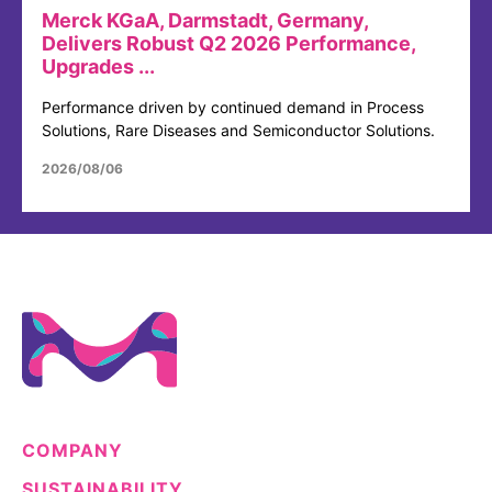
Merck KGaA, Darmstadt, Germany,
Delivers Robust Q2 2026 Performance,
Upgrades ...
Performance driven by continued demand in Process
Solutions, Rare Diseases and Semiconductor Solutions.
2026/08/06
COMPANY
SUSTAINABILITY