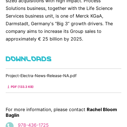
sized acquisitions with high impact. Process
Solutions business, together with the Life Science
Services business unit, is one of Merck KGaA,
Darmstadt, Germany's “Big 3” growth drivers. The
company aims to increase its Group sales to
approximately € 25 billion by 2025.
DOWNLOADS
Project-Electra-News-Release-NA.pdf
PDF (133.3 KB)
For more information, please contact
Rachel Bloom
Baglin
978-436-1725