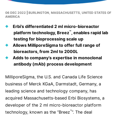
Why Invest
Global R&D Hubs
Headquarters
Rare Tumors
Events & Presentations
Press Kits
Artificial Intelligence - AI Research
EN
Global
Contact Us
06 DEC 2022
|
BURLINGTON, MASSACHUSETTS, UNITED STATES OF
Oncology
AMERICA
Reports & Financials
Download Gallery
People, Partnerships & Policies
Neurology & Immunology
Erbi’s differentiated 2 ml micro-bioreactor
OPEN INNOVATION
Shares
Media Contacts
™
platform technology, Breez
, enables rapid lab
Fertility
SUSTAINABILITY
testing for bioprocessing scale up
Innovation Cup
Creditor Relations
Cardiovascular, Metabolism and Endocrinology
Allows MilliporeSigma to offer full range of
Research Grants
Products & Innovation
Corporate Governance
bioreactors, from 2ml to 2000L
Vibrant Thoughts Blog
Adds to company’s expertise in monoclonal
Future Insight Prize
Business Ethics
Sustainability
antibody (mAb) process development
Research Challenges
Health Equity
ELECTRONICS
IR Contact & Services
MilliporeSigma, the U.S. and Canada Life Science
Environment
Thin Films
business of Merck KGaA, Darmstadt, Germany, a
SCIENCE SPACE
leading science and technology company, has
Employees
Optronics
Envisioning Tomorrow
acquired Massachusetts-based Erbi Biosystems,
a
Community Engagement
Formulations
developer of the 2 ml
micro-bioreactor platform
Reports & Guidelines
™
technology, known as the “Breez
”. The deal
Metrology and Inspection