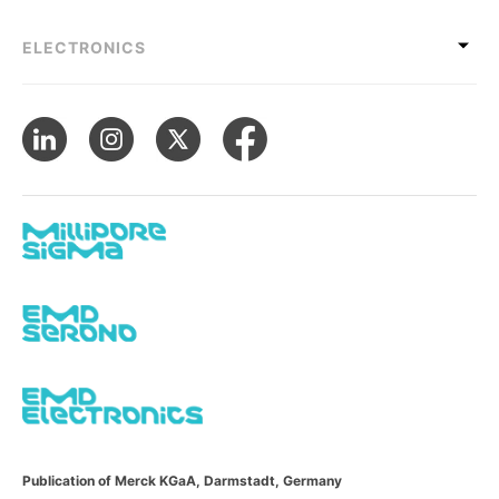
ELECTRONICS
Publication of Merck KGaA, Darmstadt, Germany