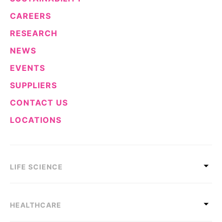
CAREERS
RESEARCH
NEWS
EVENTS
SUPPLIERS
CONTACT US
LOCATIONS
LIFE SCIENCE
HEALTHCARE