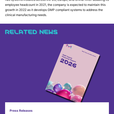
employee headcount in 2021, the company is expected to maintain this
growth in 2022 as it develops GMP compliant systems to address the
clinical manufacturing needs.
RELATED NEWS
Press Releases