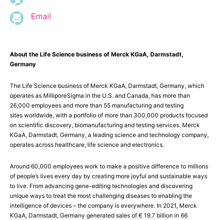
Email
About the Life Science business of Merck KGaA, Darmstadt,
Germany
The Life Science business of Merck KGaA, Darmstadt, Germany, which
operates as MilliporeSigma in the U.S. and Canada, has more than
26,000 employees and more than 55 manufacturing and testing
sites worldwide, with a portfolio of more than 300,000 products focused
on scientific discovery, biomanufacturing and testing services. Merck
KGaA, Darmstadt, Germany, a leading science and technology company,
operates across healthcare, life science and electronics.
Around 60,000 employees work to make a positive difference to millions
of people’s lives every day by creating more joyful and sustainable ways
to live. From advancing gene-editing technologies and discovering
unique ways to treat the most challenging diseases to enabling the
intelligence of devices – the company is everywhere. In 2021, Merck
KGaA, Darmstadt, Germany generated sales of € 19.7 billion in 66