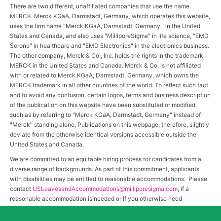
There are two different, unaffiliated companies that use the name
MERCK. Merck KGaA, Darmstadt, Germany, which operates this website,
uses the firm name "Merck KGaA, Darmstadt, Germany," in the United
States and Canada, and also uses "MilliporeSigma" in life science, "EMD
Serono" in healthcare and "EMD Electronics" in the electronics business.
The other company, Merck & Co., Inc. holds the rights in the trademark
MERCK in the United States and Canada. Merck & Co. is not affiliated
with or related to Merck KGaA, Darmstadt, Germany, which owns the
MERCK trademark in all other countries of the world. To reflect such fact
and to avoid any confusion, certain logos, terms and business description
of the publication on this website have been substituted or modified,
such as by referring to "Merck KGaA, Darmstadt, Germany" instead of
"Merck" standing alone. Publications on this webpage, therefore, slightly
deviate from the otherwise identical versions accessible outside the
United States and Canada.
We are committed to an equitable hiring process for candidates from a
diverse range of backgrounds. As part of this commitment, applicants
with disabilities may be entitled to reasonable accommodations. Please
contact
USLeavesandAccommodations@milliporesigma.com
, if a
reasonable accommodation is needed or if you otherwise need
assistance to participate in the hiring process.