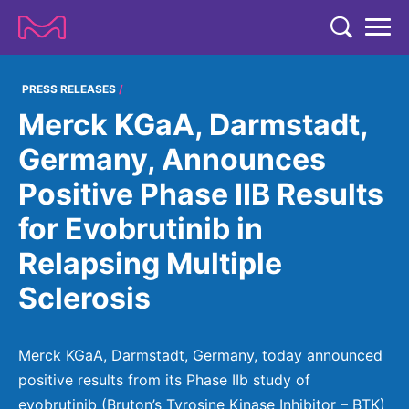
TENT
COMPANY
PRESS RELEASES
Merck KGaA, Darmstadt,
COMPANY
EXPERTISE
Germany, Announces
ABOUT US
EXPERTISE
Positive Phase IIB Results
RESEARCH
Strategy & Values
LIFE SCIENCE
for Evobrutinib in
RESEARCH
Management
NEWS & MEDIA
Relapsing Multiple
Process Solutions
RESEARCH
Our Impact
NEWS & MEDIA
Sclerosis
Advanced Solutions
INVESTORS
Our R&D Approach
Building Belonging
Press Releases
Discovery Solutions
INVESTORS
Healthcare Pipeline
CAREERS
History
Merck KGaA, Darmstadt, Germany, today announced
Subscribe to News Releases
INVESTOR RELATIONS
Clinical Trials
positive results from its Phase IIb study of
Partnering
HEALTHCARE
Events
evobrutinib (Bruton’s Tyrosine Kinase Inhibitor – BTK)