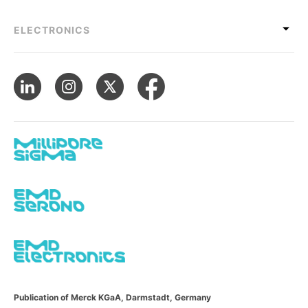
ELECTRONICS
Publication of Merck KGaA, Darmstadt, Germany