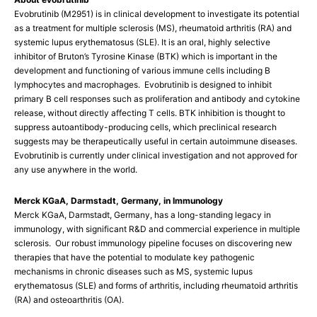
Evobrutinib (M2951) is in clinical development to investigate its potential
as a treatment for multiple sclerosis (MS), rheumatoid arthritis (RA) and
systemic lupus erythematosus (SLE). It is an oral, highly selective
inhibitor of Bruton’s Tyrosine Kinase (BTK) which is important in the
development and functioning of various immune cells including B
lymphocytes and macrophages. Evobrutinib is designed to inhibit
primary B cell responses such as proliferation and antibody and cytokine
release, without directly affecting T cells. BTK inhibition is thought to
suppress autoantibody-producing cells, which preclinical research
suggests may be therapeutically useful in certain autoimmune diseases.
Evobrutinib is currently under clinical investigation and not approved for
any use anywhere in the world.
Merck KGaA, Darmstadt, Germany, in Immunology
Merck KGaA, Darmstadt, Germany, has a long-standing legacy in
immunology, with significant R&D and commercial experience in multiple
sclerosis. Our robust immunology pipeline focuses on discovering new
therapies that have the potential to modulate key pathogenic
mechanisms in chronic diseases such as MS, systemic lupus
erythematosus (SLE) and forms of arthritis, including rheumatoid arthritis
(RA) and osteoarthritis (OA).