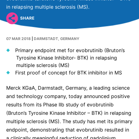
Why Invest
Global R&D Hubs
Headquarters
Rare Tumors
in relapsing multiple sclerosis (MS).
Events & Presentations
Press Kits
Artificial Intelligence - AI Research
EN
Global
Contact Us
Oncology
SHARE
Reports & Financials
Download Gallery
People, Partnerships & Policies
Neurology & Immunology
OPEN INNOVATION
Shares
Media Contacts
07 MAR 2018
|
DARMSTADT, GERMANY
Fertility
SUSTAINABILITY
Innovation Cup
Creditor Relations
Primary endpoint met for evobrutinib (Bruton’s
Cardiovascular, Metabolism and Endocrinology
Tyrosine Kinase Inhibitor- BTK) in relapsing
Research Grants
Products & Innovation
Corporate Governance
Vibrant Thoughts Blog
multiple sclerosis (MS)
Future Insight Prize
Business Ethics
First proof of concept for BTK inhibitor in MS
Sustainability
Research Challenges
Health Equity
ELECTRONICS
IR Contact & Services
Merck KGaA, Darmstadt, Germany, a leading science
Environment
and technology company, today announced positive
Thin Films
SCIENCE SPACE
results from its Phase IIb study of evobrutinib
Employees
Optronics
(Bruton’s Tyrosine Kinase Inhibitor – BTK) in relapsing
Envisioning Tomorrow
Community Engagement
multiple sclerosis (MS). The study has met its primary
Formulations
endpoint, demonstrating that evobrutinib resulted in
Reports & Guidelines
Metrology and Inspection
a clinically meaningful reduction of gadolinium