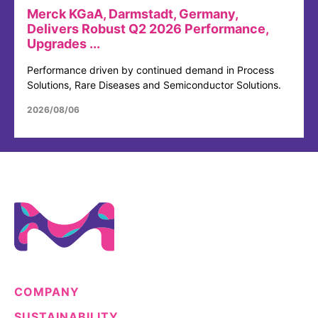
Merck KGaA, Darmstadt, Germany,
Delivers Robust Q2 2026 Performance,
Upgrades ...
Performance driven by continued demand in Process
Solutions, Rare Diseases and Semiconductor Solutions.
2026/08/06
COMPANY
SUSTAINABILITY