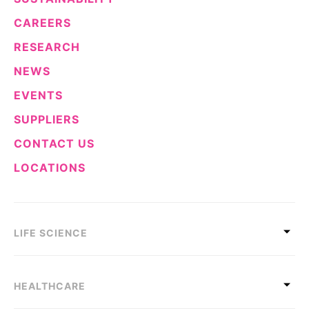
CAREERS
RESEARCH
NEWS
EVENTS
SUPPLIERS
CONTACT US
LOCATIONS
LIFE SCIENCE
HEALTHCARE