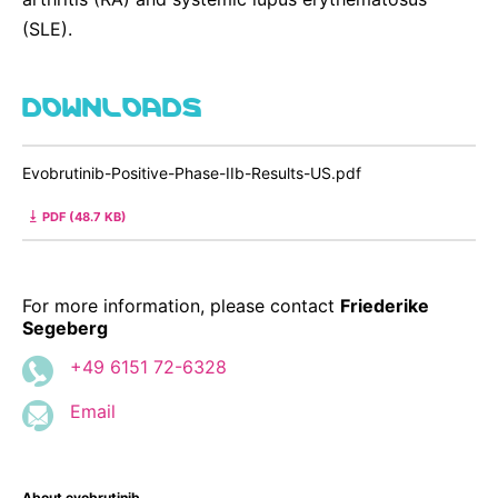
(SLE).
DOWNLOADS
Evobrutinib-Positive-Phase-IIb-Results-US.pdf
PDF (48.7 KB)
For more information, please contact
Friederike
Segeberg
+49 6151 72-6328
Email
About evobrutinib