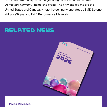
Darmstadt, Germany
” name and brand. The only exceptions are the
United States and Canada, where the company operates as EMD Serono,
MilliporeSigma and EMD Performance Materials.
RELATED NEWS
Press Releases