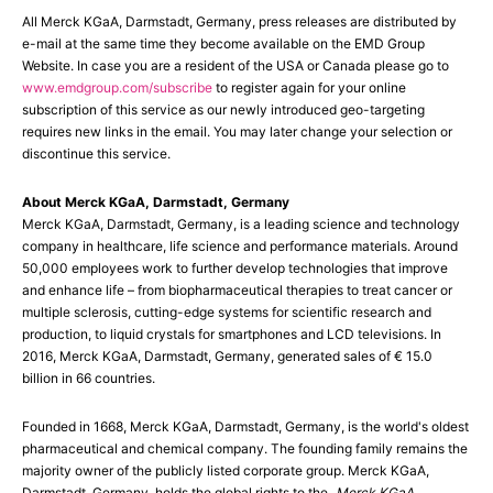
All Merck KGaA, Darmstadt, Germany, press releases are distributed by
e-mail at the same time they become available on the EMD Group
Website. In case you are a resident of the USA or Canada please go to
www.emdgroup.com/subscribe
to register again for your online
subscription of this service as our newly introduced geo-targeting
requires new links in the email. You may later change your selection or
discontinue this service.
About Merck KGaA, Darmstadt, Germany
Merck KGaA, Darmstadt, Germany, is a leading science and technology
company in healthcare, life science and performance materials. Around
50,000 employees work to further develop technologies that improve
and enhance life – from biopharmaceutical therapies to treat cancer or
multiple sclerosis, cutting-edge systems for scientific research and
production, to liquid crystals for smartphones and LCD televisions. In
2016, Merck KGaA, Darmstadt, Germany, generated sales of € 15.0
billion in 66 countries.
Founded in 1668, Merck KGaA, Darmstadt, Germany, is the world's oldest
pharmaceutical and chemical company. The founding family remains the
majority owner of the publicly listed corporate group. Merck KGaA,
Darmstadt, Germany, holds the global rights to the „
Merck KGaA,