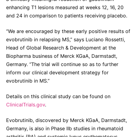
Sustainability Statement
enhancing T1 lesions measured at weeks 12, 16, 20
Delivery Systems & Services (DS&S)
and 24 in comparison to patients receiving placebo.
Specialty Gases
“We are encouraged by these early positive results of
Intermolecular®
evobrutinib in relapsing MS,” says Luciano Rossetti,
The Future Transformation Blog
Head of Global Research & Development at the
Events & Highlights
Biopharma business of Merck KGaA, Darmstadt,
Germany. “The trial will continue so as to further
inform our clinical development strategy for
evobrutinib in MS.”
Details on this clinical study can be found on
ClinicalTrials.gov
.
Evobrutinib, discovered by Merck KGaA, Darmstadt,
Germany, is also in Phase IIb studies in rheumatoid
arthritis (RA) and systemic lupus erythematosus