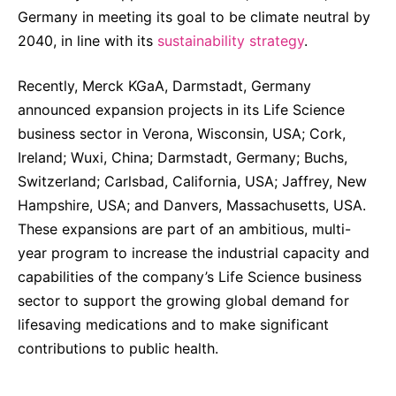
Germany in meeting its goal to be climate neutral by
2040, in line with its
sustainability strategy
.
Recently, Merck KGaA, Darmstadt, Germany
announced expansion projects in its Life Science
business sector in Verona, Wisconsin, USA; Cork,
Ireland; Wuxi, China; Darmstadt, Germany; Buchs,
Switzerland; Carlsbad, California, USA; Jaffrey, New
Hampshire, USA; and Danvers, Massachusetts, USA.
These expansions are part of an ambitious, multi-
year program to increase the industrial capacity and
capabilities of the company’s Life Science business
sector to support the growing global demand for
lifesaving medications and to make significant
contributions to public health.