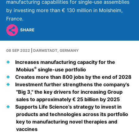
Why Invest
Global R&D Hubs
manufacturing capabilities for single-use assemblies
Headquarters
Rare Tumors
by investing more than € 130 million in Molsheim,
Events & Presentations
Press Kits
Artificial Intelligence - AI Research
EN
Global
Contact Us
Oncology
France.
Reports & Financials
Download Gallery
People, Partnerships & Policies
Neurology & Immunology
SHARE
OPEN INNOVATION
Shares
Media Contacts
Fertility
SUSTAINABILITY
Innovation Cup
Creditor Relations
08 SEP 2022
|
DARMSTADT, GERMANY
Cardiovascular, Metabolism and Endocrinology
Research Grants
Products & Innovation
Corporate Governance
Increases manufacturing capacity for the
Vibrant Thoughts Blog
®
Mobius
single-use portfolio
Future Insight Prize
Business Ethics
Sustainability
Creates more than 800 jobs by the end of 2028
Research Challenges
Health Equity
Investment further strengthens the company's
ELECTRONICS
IR Contact & Services
"Big 3," the key drivers for increasing Group
Environment
Thin Films
sales to approximately € 25 billion by 2025
SCIENCE SPACE
Supports Life Science’s strategy to invest in
Employees
Optronics
products and technologies across its portfolio
Envisioning Tomorrow
Community Engagement
key to manufacturing novel therapies and
Formulations
vaccines
Reports & Guidelines
Metrology and Inspection