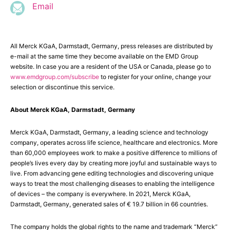
Email
All Merck KGaA, Darmstadt, Germany, press releases are distributed by
e-mail at the same time they become available on the EMD Group
website. In case you are a resident of the USA or Canada, please go to
www.emdgroup.com/subscribe
to register for your online, change your
selection or discontinue this service.
About Merck KGaA, Darmstadt, Germany
Merck KGaA, Darmstadt, Germany, a leading science and technology
company, operates across life science, healthcare and electronics. More
than 60,000 employees work to make a positive difference to millions of
people’s lives every day by creating more joyful and sustainable ways to
live. From advancing gene editing technologies and discovering unique
ways to treat the most challenging diseases to enabling the intelligence
of devices – the company is everywhere. In 2021, Merck KGaA,
Darmstadt, Germany, generated sales of € 19.7 billion in 66 countries.
The company holds the global rights to the name and trademark “Merck”