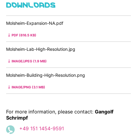
DOWNLOADS
Molsheim-Expansion-NA.pdf
PDF (616.5 KB)
Molsheim-Lab-High-Resolution.jpg
IMAGE/JPEG (1.9 MB)
Molsheim-Building-High-Resolution.png
IMAGE/PNG (3.1 MB)
For more information, please contact:
Gangolf
Schrimpf
+49 151 1454-9591