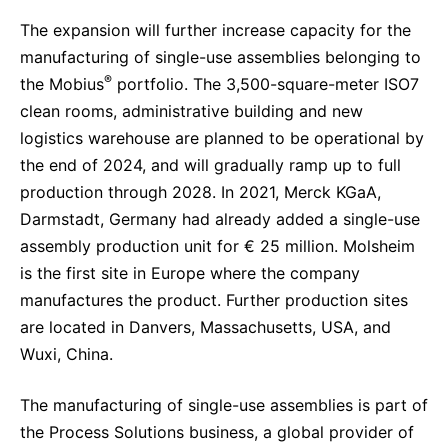
The expansion will further increase capacity for the
manufacturing of single-use assemblies belonging to
®
the Mobius
portfolio. The 3,500-square-meter ISO7
clean rooms, administrative building and new
logistics warehouse are planned to be operational by
the end of 2024, and will gradually ramp up to full
production through 2028. In 2021, Merck KGaA,
Darmstadt, Germany had already added a single-use
assembly production unit for € 25 million. Molsheim
is the first site in Europe where the company
manufactures the product. Further production sites
are located in Danvers, Massachusetts, USA, and
Wuxi, China.
The manufacturing of single-use assemblies is part of
the Process Solutions business, a global provider of