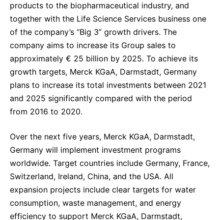
products to the biopharmaceutical industry, and
together with the Life Science Services business one
of the company’s “Big 3” growth drivers. The
company aims to increase its Group sales to
approximately € 25 billion by 2025. To achieve its
growth targets, Merck KGaA, Darmstadt, Germany
plans to increase its total investments between 2021
and 2025 significantly compared with the period
from 2016 to 2020.
Over the next five years, Merck KGaA, Darmstadt,
Germany will implement investment programs
worldwide. Target countries include Germany, France,
Switzerland, Ireland, China, and the USA. All
expansion projects include clear targets for water
consumption, waste management, and energy
efficiency to support Merck KGaA, Darmstadt,