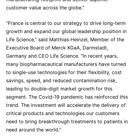
customer value across the globe.”
“France is central to our strategy to drive long-term
growth and expand our global leadership position in
Life Science,” said Matthias Heinzel, Member of the
Executive Board of Merck KGaA, Darmstadt,
Germany and CEO Life Science. “In recent years,
many biopharmaceutical manufacturers have turned
to single-use technologies for their flexibility, cost
savings, speed, and reduced contamination risk,
leading to double-digit market growth for this
segment. The Covid-19 pandemic has reinforced this
trend. The investment will accelerate the delivery of
critical products and technologies our customers
need to bring breakthrough treatments to patients in
need around the world.”