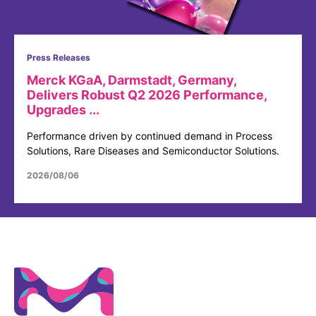
Press Releases
Merck KGaA, Darmstadt, Germany,
Delivers Robust Q2 2026 Performance,
Upgrades ...
Performance driven by continued demand in Process
Solutions, Rare Diseases and Semiconductor Solutions.
2026/08/06