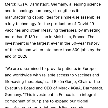
Merck KGaA, Darmstadt, Germany, a leading science
Sustainability Statement
Delivery Systems & Services (DS&S)
and technology company, strengthens its
Specialty Gases
manufacturing capabilities for single-use assemblies,
a key technology for the production of Covid-19
Intermolecular®
vaccines and other lifesaving therapies, by investing
The Future Transformation Blog
more than € 130 million in Molsheim, France. The
investment is the largest ever in the 50-year history
Events & Highlights
of the site and will create more than 800 jobs by the
end of 2028.
“We are determined to provide patients in Europe
and worldwide with reliable access to vaccines and
life-saving therapies,” said Belén Garijo, Chair of the
Executive Board and CEO of Merck KGaA, Darmstadt,
Germany. “This investment in France is an integral
component of our plans to expand our global
manufacturing footprint and deliver superior