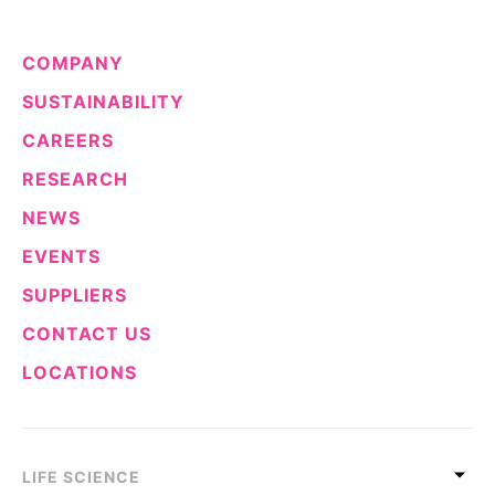
COMPANY
SUSTAINABILITY
CAREERS
RESEARCH
NEWS
EVENTS
SUPPLIERS
CONTACT US
LOCATIONS
LIFE SCIENCE