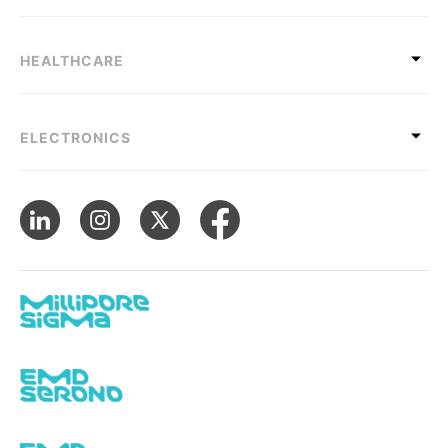
HEALTHCARE
ELECTRONICS