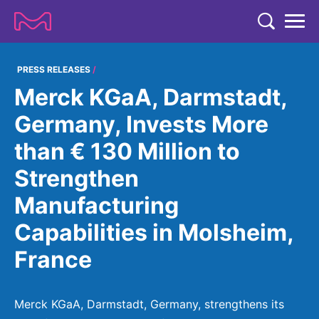
TENT
COMPANY
PRESS RELEASES
Merck KGaA, Darmstadt,
COMPANY
EXPERTISE
Germany, Invests More
ABOUT US
EXPERTISE
than € 130 Million to
RESEARCH
Strategy & Values
LIFE SCIENCE
Strengthen
RESEARCH
Management
NEWS & MEDIA
Manufacturing
Process Solutions
RESEARCH
Our Impact
NEWS & MEDIA
Capabilities in Molsheim,
Advanced Solutions
INVESTORS
Our R&D Approach
Building Belonging
Press Releases
France
Discovery Solutions
INVESTORS
Healthcare Pipeline
CAREERS
History
Subscribe to News Releases
INVESTOR RELATIONS
Clinical Trials
Partnering
HEALTHCARE
Merck KGaA, Darmstadt, Germany, strengthens its
Events