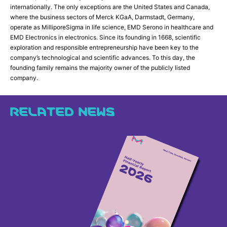
internationally. The only exceptions are the United States and Canada,
where the business sectors of Merck KGaA, Darmstadt, Germany,
operate as MilliporeSigma in life science, EMD Serono in healthcare and
EMD Electronics in electronics. Since its founding in 1668, scientific
exploration and responsible entrepreneurship have been key to the
company’s technological and scientific advances. To this day, the
founding family remains the majority owner of the publicly listed
company.
RELATED NEWS