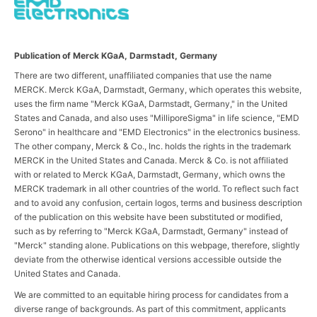
Publication of Merck KGaA, Darmstadt, Germany
There are two different, unaffiliated companies that use the name
MERCK. Merck KGaA, Darmstadt, Germany, which operates this website,
uses the firm name "Merck KGaA, Darmstadt, Germany," in the United
States and Canada, and also uses "MilliporeSigma" in life science, "EMD
Serono" in healthcare and "EMD Electronics" in the electronics business.
The other company, Merck & Co., Inc. holds the rights in the trademark
MERCK in the United States and Canada. Merck & Co. is not affiliated
with or related to Merck KGaA, Darmstadt, Germany, which owns the
MERCK trademark in all other countries of the world. To reflect such fact
and to avoid any confusion, certain logos, terms and business description
of the publication on this website have been substituted or modified,
such as by referring to "Merck KGaA, Darmstadt, Germany" instead of
"Merck" standing alone. Publications on this webpage, therefore, slightly
deviate from the otherwise identical versions accessible outside the
United States and Canada.
We are committed to an equitable hiring process for candidates from a
diverse range of backgrounds. As part of this commitment, applicants