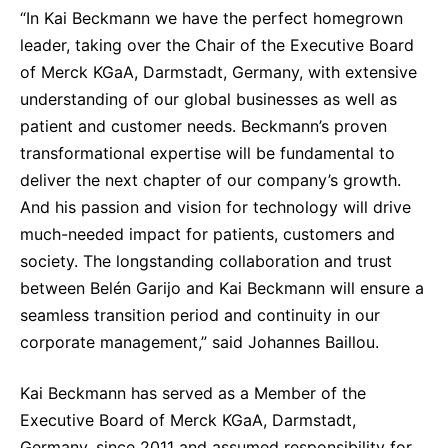
“In Kai Beckmann we have the perfect homegrown
leader, taking over the Chair of the Executive Board
of Merck KGaA, Darmstadt, Germany, with extensive
understanding of our global businesses as well as
patient and customer needs. Beckmann’s proven
transformational expertise will be fundamental to
deliver the next chapter of our company’s growth.
And his passion and vision for technology will drive
much-needed impact for patients, customers and
society. The longstanding collaboration and trust
between Belén Garijo and Kai Beckmann will ensure a
seamless transition period and continuity in our
corporate management,” said Johannes Baillou.
Kai Beckmann has served as a Member of the
Executive Board of Merck KGaA, Darmstadt,
Germany, since 2011 and assumed responsibility for