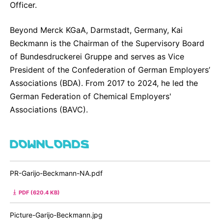
Officer.
Beyond Merck KGaA, Darmstadt, Germany, Kai
Beckmann is the Chairman of the Supervisory Board
of Bundesdruckerei Gruppe and serves as Vice
President of the Confederation of German Employers’
Associations (BDA). From 2017 to 2024, he led the
German Federation of Chemical Employers'
Associations (BAVC).
DOWNLOADS
PR-Garijo-Beckmann-NA.pdf
PDF (620.4 KB)
Picture-Garijo-Beckmann.jpg