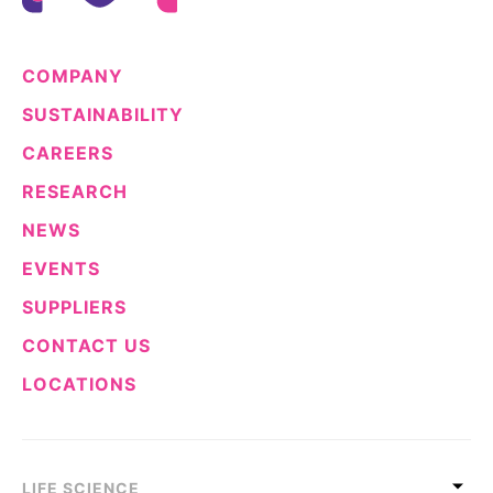
COMPANY
SUSTAINABILITY
CAREERS
RESEARCH
NEWS
EVENTS
SUPPLIERS
CONTACT US
LOCATIONS
LIFE SCIENCE