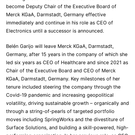
Sustainability Statement
become Deputy Chair of the Executive Board of
Delivery Systems & Services (DS&S)
Merck KGaA, Darmstadt, Germany effective
Specialty Gases
immediately and continue in his role as CEO of
Electronics until a successor is announced.
Intermolecular®
The Future Transformation Blog
Belén Garijo will leave Merck KGaA, Darmstadt,
Germany, after 15 years in the company of which she
Events & Highlights
led six years as CEO of Healthcare and since 2021 as
Chair of the Executive Board and CEO of Merck
KGaA, Darmstadt, Germany. Key milestones of her
tenure included steering the company through the
Covid-19 pandemic and increasing geopolitical
volatility, driving sustainable growth – organically and
through a string-of-pearls of targeted portfolio
moves including SpringWorks and the divestiture of
Surface Solutions, and building a skill-powered, high-