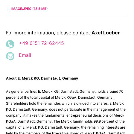
IMAGE/JPEG (18.3 MB)
For more information, please contact
Axel Loeber
+49 6151 72-62445
Email
About E. Merck KG, Darmstadt, Germany
As general partner, E. Merck KG, Darmstadt, Germany, holds around 70
percent of the total capital of Merck KGaA, Darmstadt, Germany.
Shareholders hold the remainder, which is divided into shares. E. Merck
KG, Darmstadt, Germany, does not participate in the management of the
company, it makes the fundamental entrepreneurial decisions of Merck
KGaA, Darmstadt, Germany. The Merck family holds 99.9 percent of the
capital of E. Merck KG, Darmstadt, Germany; the remaining interests are
held by the members of the Executive Board of Merck KGaA, Darmstadt,