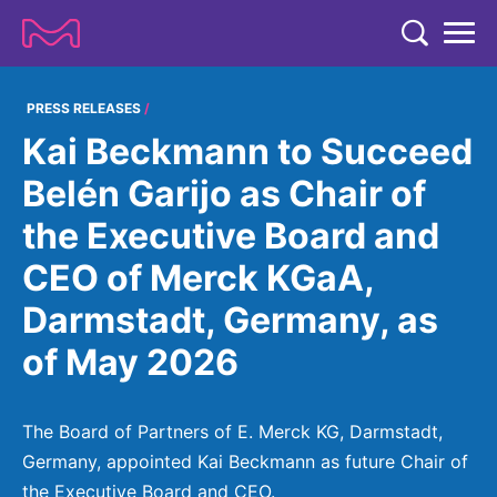
TENT
COMPANY
PRESS RELEASES
Kai Beckmann to Succeed
COMPANY
EXPERTISE
Belén Garijo as Chair of
ABOUT US
EXPERTISE
the Executive Board and
RESEARCH
Strategy & Values
LIFE SCIENCE
CEO of Merck KGaA,
RESEARCH
Management
NEWS & MEDIA
Darmstadt, Germany, as
Process Solutions
RESEARCH
Our Impact
NEWS & MEDIA
of May 2026
Advanced Solutions
INVESTORS
Our R&D Approach
Building Belonging
Press Releases
Discovery Solutions
INVESTORS
Healthcare Pipeline
CAREERS
History
The Board of Partners of E. Merck KG, Darmstadt,
Subscribe to News Releases
INVESTOR RELATIONS
Clinical Trials
Germany, appointed Kai Beckmann as future Chair of
Partnering
HEALTHCARE
Events
the Executive Board and CEO.