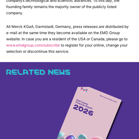
company’s technological and scientific advances. To this day, the
founding family remains the majority owner of the publicly listed
company.
All Merck KGaA, Darmstadt, Germany, press releases are distributed by
e-mail at the same time they become available on the EMD Group
website. In case you are a resident of the USA or Canada, please go to
www.emdgroup.com/subscribe
to register for your online, change your
selection or discontinue this service.
RELATED NEWS