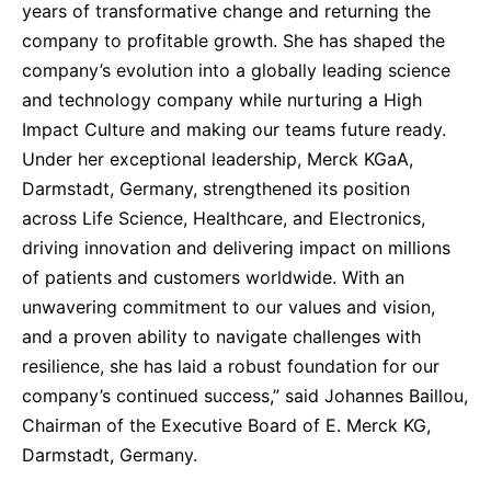
years of transformative change and returning the
company to profitable growth. She has shaped the
company’s evolution into a globally leading science
and technology company while nurturing a High
Impact Culture and making our teams future ready.
Under her exceptional leadership, Merck KGaA,
Darmstadt, Germany, strengthened its position
across Life Science, Healthcare, and Electronics,
driving innovation and delivering impact on millions
of patients and customers worldwide. With an
unwavering commitment to our values and vision,
and a proven ability to navigate challenges with
resilience, she has laid a robust foundation for our
company’s continued success,” said Johannes Baillou,
Chairman of the Executive Board of E. Merck KG,
Darmstadt, Germany.