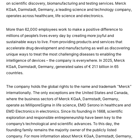
on scientific discovery, biomanufacturing and testing services. Merck
KGaA, Darmstadt, Germany, a leading science and technology company,
operates across healthcare, life science and electronics.
More than 62,000 employees work to make a positive difference to
millions of people’s lives every day by creating more joyful and
sustainable ways to live. From providing products and services that
accelerate drug development and manufacturing as well as discovering
unique ways to treat the most challenging diseases to enabling the
intelligence of devices – the company is everywhere. In 2025, Merck
KGaA, Darmstadt, Germany, generated sales of € 21.1 billion in 65
countries.
The company holds the global rights to the name and trademark “Merck”
internationally. The only exceptions are the United States and Canada,
where the business sectors of Merck KGaA, Darmstadt, Germany,
operate as MilliporeSigma in life science, EMD Serono in healthcare and
EMD Electronics in electronics. Since its founding in 1668, scientific
exploration and responsible entrepreneurship have been key to the
company’s technological and scientific advances. To this day, the
founding family remains the majority owner of the publicly listed
company. For more information about Merck KGaA, Darmstadt, Germany,