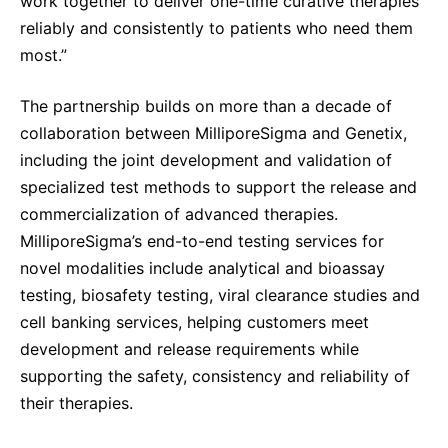
work together to deliver one-time curative therapies
reliably and consistently to patients who need them
most.”
The partnership builds on more than a decade of
collaboration between MilliporeSigma and Genetix,
including the joint development and validation of
specialized test methods to support the release and
commercialization of advanced therapies.
MilliporeSigma’s end-to-end testing services for
novel modalities include analytical and bioassay
testing, biosafety testing, viral clearance studies and
cell banking services, helping customers meet
development and release requirements while
supporting the safety, consistency and reliability of
their therapies.