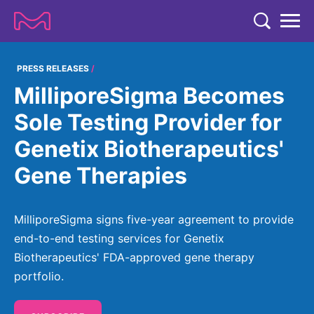
TENT
COMPANY
PRESS RELEASES
MilliporeSigma Becomes
COMPANY
EXPERTISE
Sole Testing Provider for
ABOUT US
EXPERTISE
Genetix Biotherapeutics'
RESEARCH
Strategy & Values
LIFE SCIENCE
Gene Therapies
RESEARCH
Management
NEWS & MEDIA
Process Solutions
RESEARCH
Our Impact
NEWS & MEDIA
MilliporeSigma signs five-year agreement to provide
Advanced Solutions
INVESTORS
Our R&D Approach
Building Belonging
end-to-end testing services for Genetix
Press Releases
Discovery Solutions
INVESTORS
Biotherapeutics' FDA-approved gene therapy
Healthcare Pipeline
CAREERS
History
Subscribe to News Releases
portfolio.
INVESTOR RELATIONS
Clinical Trials
Partnering
HEALTHCARE
Events