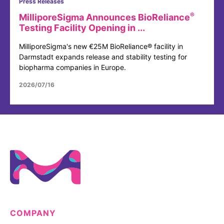
Press Releases
®
MilliporeSigma Announces BioReliance
Testing Facility Opening in ...
MilliporeSigma's new €25M BioReliance® facility in
Darmstadt expands release and stability testing for
biopharma companies in Europe.
2026/07/16
COMPANY