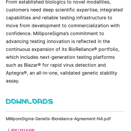
From established biologics to novel modalities,
customers need deep scientific expertise, integrated
capabilities and reliable testing infrastructure to
move from development to commercialization with
confidence. MilliporeSigma’s commitment to
advancing testing innovation is reflected in the
continuous expansion of its BioReliance® portfolio,
which includes next-generation testing platforms
such as Blazar® for rapid virus detection and
Aptegra®, an all-in-one, validated genetic stability
assay.
DOWNLOADS
MilliporeSigma-Genetix-Bioreliance-Agreement-NA.pdf
PDF (153.6 KB)