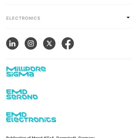
ELECTRONICS
Publication of Merck KGaA, Darmstadt, Germany