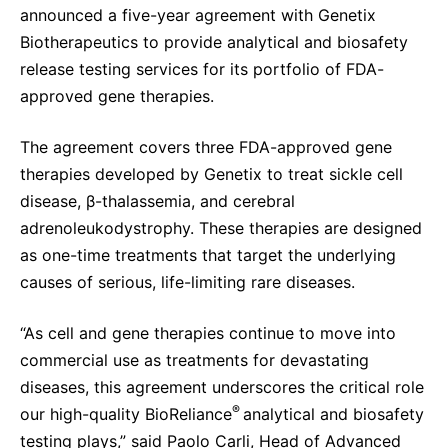
announced a five-year agreement with Genetix
Delivery Systems & Services (DS&S)
Biotherapeutics to provide analytical and biosafety
Specialty Gases
release testing services for its portfolio of FDA-
approved gene therapies.
Intermolecular®
The Future Transformation Blog
The agreement covers three FDA-approved gene
therapies developed by Genetix to treat sickle cell
Events & Highlights
disease, β-thalassemia, and cerebral
adrenoleukodystrophy. These therapies are designed
as one-time treatments that target the underlying
causes of serious, life-limiting rare diseases.
“As cell and gene therapies continue to move into
commercial use as treatments for devastating
diseases, this agreement underscores the critical role
®
our high-quality BioReliance
analytical and biosafety
testing plays,” said Paolo Carli, Head of Advanced