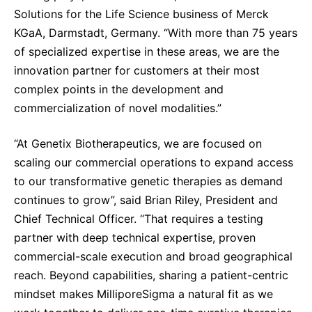
Solutions for the Life Science business of Merck
KGaA, Darmstadt, Germany. “With more than 75 years
of specialized expertise in these areas, we are the
innovation partner for customers at their most
complex points in the development and
commercialization of novel modalities.”
“At Genetix Biotherapeutics, we are focused on
scaling our commercial operations to expand access
to our transformative genetic therapies as demand
continues to grow”, said Brian Riley, President and
Chief Technical Officer. “That requires a testing
partner with deep technical expertise, proven
commercial-scale execution and broad geographical
reach. Beyond capabilities, sharing a patient-centric
mindset makes MilliporeSigma a natural fit as we