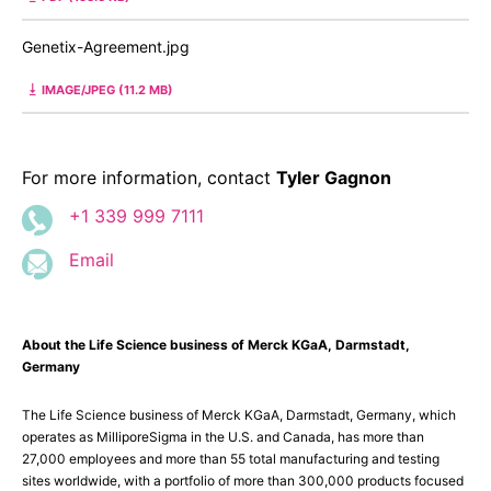
Genetix-Agreement.jpg
IMAGE/JPEG (11.2 MB)
For more information, contact
Tyler Gagnon
+1 339 999 7111
Email
About the Life Science business of Merck KGaA, Darmstadt,
Germany
The Life Science business of Merck KGaA, Darmstadt, Germany, which
operates as MilliporeSigma in the U.S. and Canada, has more than
27,000 employees and more than 55 total manufacturing and testing
sites worldwide, with a portfolio of more than 300,000 products focused