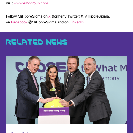
visit
www.emdgroup.com
.
Follow MilliporeSigma on
X
(formerly Twitter) @MilliporeSigma,
on
Facebook
@MilliporeSigma and on
LinkedIn
.
RELATED NEWS