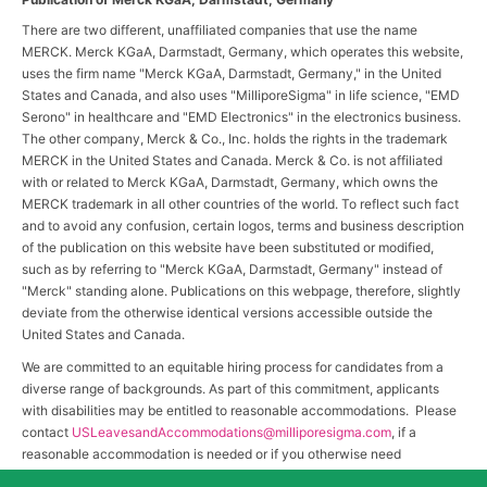
There are two different, unaffiliated companies that use the name
MERCK. Merck KGaA, Darmstadt, Germany, which operates this website,
uses the firm name "Merck KGaA, Darmstadt, Germany," in the United
States and Canada, and also uses "MilliporeSigma" in life science, "EMD
Serono" in healthcare and "EMD Electronics" in the electronics business.
The other company, Merck & Co., Inc. holds the rights in the trademark
MERCK in the United States and Canada. Merck & Co. is not affiliated
with or related to Merck KGaA, Darmstadt, Germany, which owns the
MERCK trademark in all other countries of the world. To reflect such fact
and to avoid any confusion, certain logos, terms and business description
of the publication on this website have been substituted or modified,
such as by referring to "Merck KGaA, Darmstadt, Germany" instead of
"Merck" standing alone. Publications on this webpage, therefore, slightly
deviate from the otherwise identical versions accessible outside the
United States and Canada.
We are committed to an equitable hiring process for candidates from a
diverse range of backgrounds. As part of this commitment, applicants
with disabilities may be entitled to reasonable accommodations. Please
contact
USLeavesandAccommodations@milliporesigma.com
, if a
reasonable accommodation is needed or if you otherwise need
assistance to participate in the hiring process.