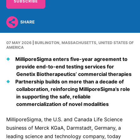
Why Invest
Global R&D Hubs
SUBSCRIBE
Headquarters
Rare Tumors
Events & Presentations
Press Kits
Artificial Intelligence - AI Research
EN
Global
Contact Us
Oncology
SHARE
Reports & Financials
Download Gallery
Neurology & Immunology
OPEN INNOVATION
SUSTAINABILITY
Shares
Media Contacts
Fertility
07 MAY 2026
|
BURLINGTON, MASSACHUSETTS, UNITED STATES OF
Innovation Cup
Products & Innovation
AMERICA
Creditor Relations
Cardiovascular, Metabolism and Endocrinology
Research Grants
MilliporeSigma enters five-year agreement to
Business Ethics
Corporate Governance
Vibrant Thoughts Blog
provide end-to-end testing services for
Future Insight Prize
Health Equity
Sustainability
Genetix Biotherapeutics’ commercial therapies
Partnership builds on more than a decade of
Research Challenges
Environment
ELECTRONICS
IR Contact & Services
collaboration, reinforcing MilliporeSigma’s role
Employees
in supporting the safe, reliable
Thin Films
SCIENCE SPACE
commercialization of novel modalities
Community Engagement
Optronics
Envisioning Tomorrow
MilliporeSigma, the U.S. and Canada Life Science
Reports & Guidelines
Formulations
business of Merck KGaA, Darmstadt, Germany, a
Sustainability Statement
Metrology and Inspection
leading science and technology company, today