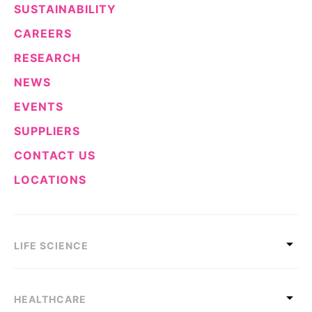
SUSTAINABILITY
CAREERS
RESEARCH
NEWS
EVENTS
SUPPLIERS
CONTACT US
LOCATIONS
LIFE SCIENCE
HEALTHCARE