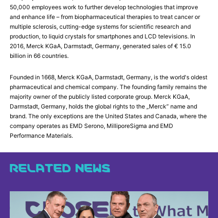
50,000 employees work to further develop technologies that improve
and enhance life – from biopharmaceutical therapies to treat cancer or
multiple sclerosis, cutting-edge systems for scientific research and
production, to liquid crystals for smartphones and LCD televisions. In
2016, Merck KGaA, Darmstadt, Germany, generated sales of € 15.0
billion in 66 countries.
Founded in 1668, Merck KGaA, Darmstadt, Germany, is the world's oldest
pharmaceutical and chemical company. The founding family remains the
majority owner of the publicly listed corporate group. Merck KGaA,
Darmstadt, Germany, holds the global rights to the „Merck” name and
brand. The only exceptions are the United States and Canada, where the
company operates as EMD Serono, MilliporeSigma and EMD
Performance Materials.
RELATED NEWS