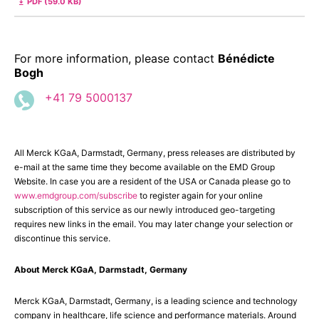
PDF (59.0 KB)
For more information, please contact
Bénédicte
Bogh
+41 79 5000137
All Merck KGaA, Darmstadt, Germany, press releases are distributed by
e-mail at the same time they become available on the EMD Group
Website. In case you are a resident of the USA or Canada please go to
www.emdgroup.com/subscribe
to register again for your online
subscription of this service as our newly introduced geo-targeting
requires new links in the email. You may later change your selection or
discontinue this service.
About Merck KGaA, Darmstadt, Germany
Merck KGaA, Darmstadt, Germany, is a leading science and technology
company in healthcare, life science and performance materials. Around