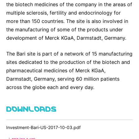
the biotech medicines of the company in the areas of
multiple sclerosis, fertility and endocrinology for
more than 150 countries. The site is also involved in
the manufacturing of some of the products under
development of Merck KGaA, Darmstadt, Germany.
The Bari site is part of a network of 15 manufacturing
sites dedicated to the production of the biotech and
pharmaceutical medicines of Merck KGaA,
Darmstadt, Germany, serving 60 million patients
across the globe each and every day.
DOWNLOADS
Investment-Bari-US-2017-10-03.pdf