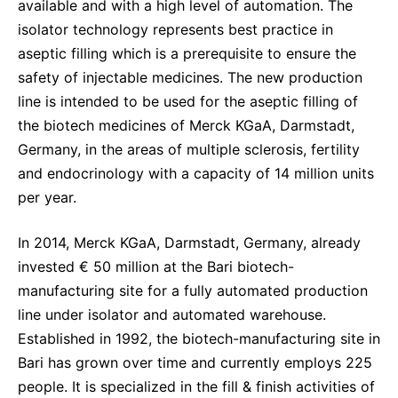
available and with a high level of automation. The
isolator technology represents best practice in
aseptic filling which is a prerequisite to ensure the
safety of injectable medicines. The new production
line is intended to be used for the aseptic filling of
the biotech medicines of Merck KGaA, Darmstadt,
Germany, in the areas of multiple sclerosis, fertility
and endocrinology with a capacity of 14 million units
per year.
In 2014, Merck KGaA, Darmstadt, Germany, already
invested € 50 million at the Bari biotech-
manufacturing site for a fully automated production
line under isolator and automated warehouse.
Established in 1992, the biotech-manufacturing site in
Bari has grown over time and currently employs 225
people. It is specialized in the fill & finish activities of