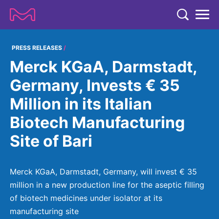
TENT
COMPANY
PRESS RELEASES
Merck KGaA, Darmstadt,
COMPANY
EXPERTISE
Germany, Invests € 35
ABOUT US
EXPERTISE
Million in its Italian
RESEARCH
Strategy & Values
LIFE SCIENCE
Biotech Manufacturing
RESEARCH
Management
NEWS & MEDIA
Site of Bari
Process Solutions
RESEARCH
Our Impact
NEWS & MEDIA
Advanced Solutions
INVESTORS
Our R&D Approach
Building Belonging
Press Releases
Merck KGaA, Darmstadt, Germany, will invest € 35
Discovery Solutions
INVESTORS
Healthcare Pipeline
CAREERS
million in a new production line for the aseptic filling
History
Subscribe to News Releases
of biotech medicines under isolator at its
INVESTOR RELATIONS
Clinical Trials
Partnering
HEALTHCARE
Events
manufacturing site