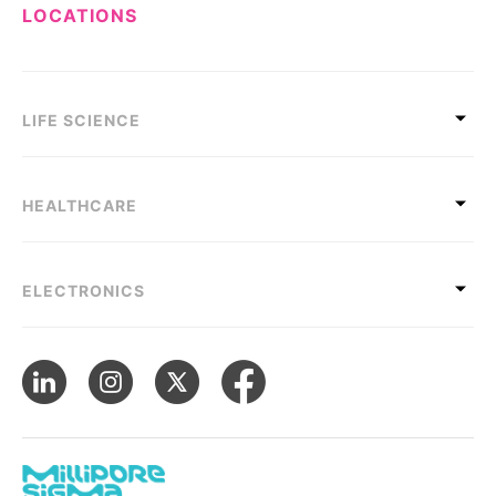
LOCATIONS
LIFE SCIENCE
HEALTHCARE
ELECTRONICS