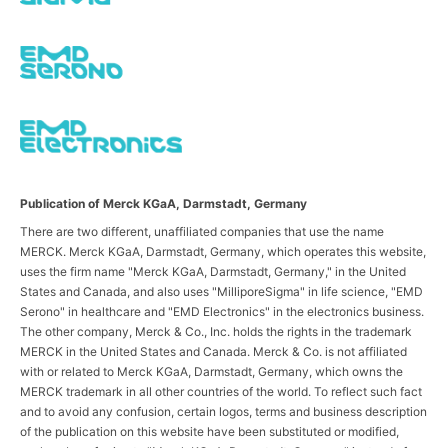
Publication of Merck KGaA, Darmstadt, Germany
There are two different, unaffiliated companies that use the name
MERCK. Merck KGaA, Darmstadt, Germany, which operates this website,
uses the firm name "Merck KGaA, Darmstadt, Germany," in the United
States and Canada, and also uses "MilliporeSigma" in life science, "EMD
Serono" in healthcare and "EMD Electronics" in the electronics business.
The other company, Merck & Co., Inc. holds the rights in the trademark
MERCK in the United States and Canada. Merck & Co. is not affiliated
with or related to Merck KGaA, Darmstadt, Germany, which owns the
MERCK trademark in all other countries of the world. To reflect such fact
and to avoid any confusion, certain logos, terms and business description
of the publication on this website have been substituted or modified,