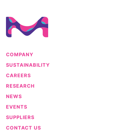
COMPANY
SUSTAINABILITY
CAREERS
RESEARCH
NEWS
EVENTS
SUPPLIERS
CONTACT US