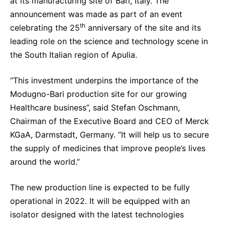
at its manufacturing site of Bari, Italy. The
Delivery Systems & Services (DS&S)
announcement was made as part of an event
th
celebrating the 25
anniversary of the site and its
Specialty Gases
leading role on the science and technology scene in
Intermolecular®
the South Italian region of Apulia.
The Future Transformation Blog
“This investment underpins the importance of the
Events & Highlights
Modugno-Bari production site for our growing
Healthcare business”, said Stefan Oschmann,
Chairman of the Executive Board and CEO of Merck
KGaA, Darmstadt, Germany. “It will help us to secure
the supply of medicines that improve people’s lives
around the world.”
The new production line is expected to be fully
operational in 2022. It will be equipped with an
isolator designed with the latest technologies