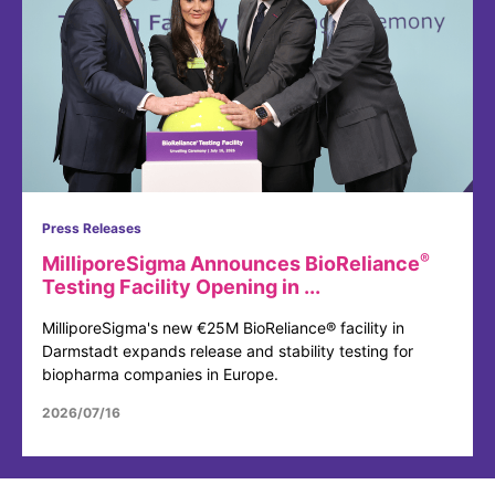
Press Releases
®
MilliporeSigma Announces BioReliance
Testing Facility Opening in ...
MilliporeSigma's new €25M BioReliance® facility in
Darmstadt expands release and stability testing for
biopharma companies in Europe.
2026/07/16