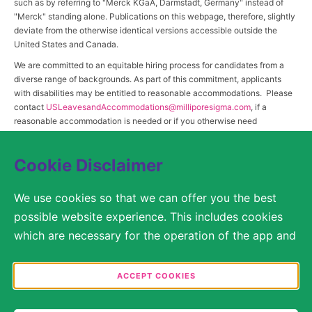
such as by referring to "Merck KGaA, Darmstadt, Germany" instead of
"Merck" standing alone. Publications on this webpage, therefore, slightly
deviate from the otherwise identical versions accessible outside the
United States and Canada.
We are committed to an equitable hiring process for candidates from a
diverse range of backgrounds. As part of this commitment, applicants
with disabilities may be entitled to reasonable accommodations. Please
contact
USLeavesandAccommodations@milliporesigma.com
, if a
reasonable accommodation is needed or if you otherwise need
assistance to participate in the hiring process.
Cookie Disclaimer
© 2017 – 2026 Merck KGaA, Darmstadt, Germany and/or its affiliates. All rights
We use cookies so that we can offer you the best
reserved.
possible website experience. This includes cookies
SITEMAP
which are necessary for the operation of the app and
the website, as well as other cookies which are used
LEGAL DISCLAIMER
solely for anonymous statistical purposes, for more
ACCEPT COOKIES
comfortable website settings, or for the display of
PRIVACY STATEMENT
personalized content. You are free to decide in the