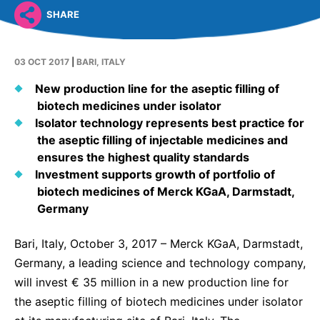
Why Invest
Global R&D Hubs
Headquarters
Rare Tumors
SHARE
Events & Presentations
Press Kits
Artificial Intelligence - AI Research
EN
Global
Contact Us
Oncology
Reports & Financials
Download Gallery
03 OCT 2017
|
BARI, ITALY
Neurology & Immunology
OPEN INNOVATION
SUSTAINABILITY
Shares
Media Contacts
New production line for the aseptic filling of
Fertility
biotech medicines under isolator
Innovation Cup
Products & Innovation
Creditor Relations
Cardiovascular, Metabolism and Endocrinology
Isolator technology represents best practice for
Research Grants
Business Ethics
the aseptic filling of injectable medicines and
Corporate Governance
Vibrant Thoughts Blog
ensures the highest quality standards
Future Insight Prize
Health Equity
Sustainability
Investment supports growth of portfolio of
Research Challenges
biotech medicines of Merck KGaA, Darmstadt,
Environment
ELECTRONICS
IR Contact & Services
Germany
Employees
Thin Films
SCIENCE SPACE
Bari, Italy, October 3, 2017 – Merck KGaA, Darmstadt,
Community Engagement
Optronics
Germany, a leading science and technology company,
Envisioning Tomorrow
Reports & Guidelines
Formulations
will invest € 35 million in a new production line for
the aseptic filling of biotech medicines under isolator
Sustainability Statement
Metrology and Inspection