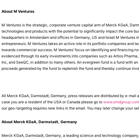
About M Ventures
M Ventures is the strategic, corporate venture capital arm of Merck KGaA, Darm
technologies and products with the potential to significantly impact the core 
headquarters in Amsterdam and offices in Germany, US and Israel M Ventures inv
entrepreneurs. M Ventures takes an active role in its portfolio companies and t
towards commercial success. M Ventures’ focus on identifying and financing nove
evidenced through its early investments into companies such as Artios Pharm
Inc, and SeeQC, in addition to many others. An evergreen fund is a fund with an 
proceeds generated by the fund to replenish the fund and thereby continue inves
All Merck KGaA, Darmstadt, Germany, press releases are distributed by e-mail 
case you are a resident of the USA or Canada please go to
www.emdgroup.com/
our geo-targeting requires new links in the email. You may later change your sel
About Merck KGaA, Darmstadt, Germany
Merck KGaA, Darmstadt, Germany, a leading science and technology company, op