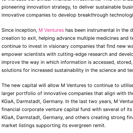
pioneering innovation strategy, to deliver sustainable bus
innovative companies to develop breakthrough technologi
Since inception,
M Ventures
has been instrumental in the 
creation to exit, helping advance multiple medicines and t
continue to invest in visionary companies that find new wa
empower scientists with cutting-edge research and devel
improve the way in which information is accessed, stored
solutions for increased sustainability in the science and 
The new capital will allow M Ventures to continue to utilis
larger portfolio of innovative companies that align with th
KGaA, Darmstadt, Germany. In the last two years, M Venture
financial corporate venture capital fund with several of i
KGaA, Darmstadt, Germany, and others creating strong fina
market listings supporting its evergreen remit.