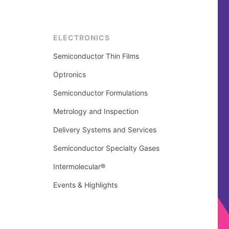
ELECTRONICS
Semiconductor Thin Films
Optronics
Semiconductor Formulations
Metrology and Inspection
Delivery Systems and Services
Semiconductor Specialty Gases
Intermolecular®
Events & Highlights