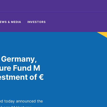
EWS & MEDIA
INVESTORS
 Germany,
ure Fund M
estment of €
ed today announced the