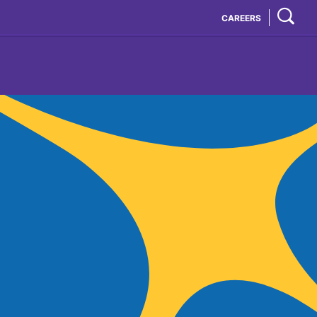
CAREERS