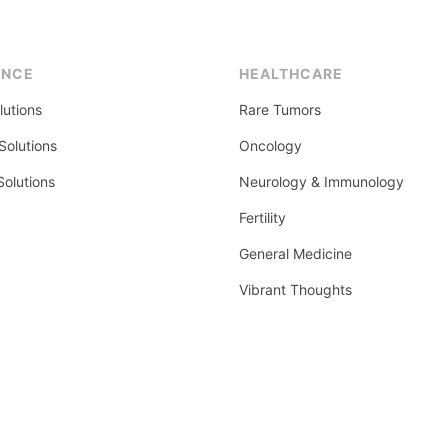
ENCE
HEALTHCARE
lutions
Rare Tumors
olutions
Oncology
Solutions
Neurology & Immunology
Fertility
General Medicine
Vibrant Thoughts