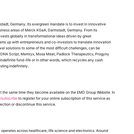
stadt, Germany. Its evergreen mandate is to invest in innovative
business areas of Merck KGaA, Darmstadt, Germany. From its
ests globally in transformational ideas driven by great
eams up with entrepreneurs and co-investors to translate innovation
l solutions to some of the most difficult challenges, can be
a, DNA Script, Memryx, Mosa Meat, Padlock Therapeutics, Progyny
indefinite fund-life or in other words, which recycles any cash
ting indefinitely.
at the same time they become available on the EMD Group Website. In
subscribe
to register for your online subscription of this service as
ection or discontinue this service.
erates across healthcare, life science and electronics. Around