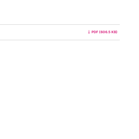
PDF (606.5 KB)