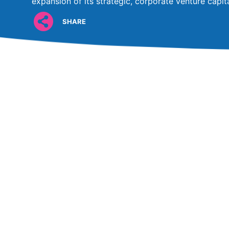
expansion of its strategic, corporate venture capi
SHARE