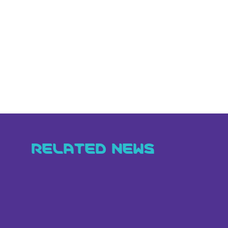
RELATED NEWS