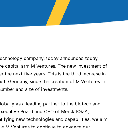
 technology company, today announced today
ure capital arm M Ventures. The new investment of
 the next five years. This is the third increase in
, Germany, since the creation of M Ventures in
number and size of investments.
lobally as a leading partner to the biotech and
e Executive Board and CEO of Merck KGaA,
ntifying new technologies and capabilities, we aim
able M Ventures to continue to advance our