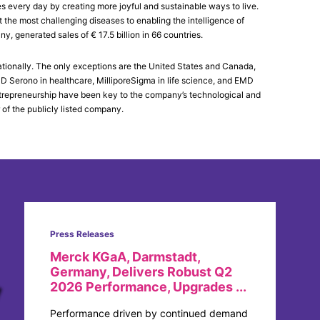
es every day by creating more joyful and sustainable ways to live.
the most challenging diseases to enabling the intelligence of
generated sales of € 17.5 billion in 66 countries.
tionally. The only exceptions are the United States and Canada,
Serono in healthcare, MilliporeSigma in life science, and EMD
 entrepreneurship have been key to the company’s technological and
 of the publicly listed company.
Press Releases
Merck KGaA, Darmstadt,
Germany, Delivers Robust Q2
2026 Performance, Upgrades ...
Performance driven by continued demand