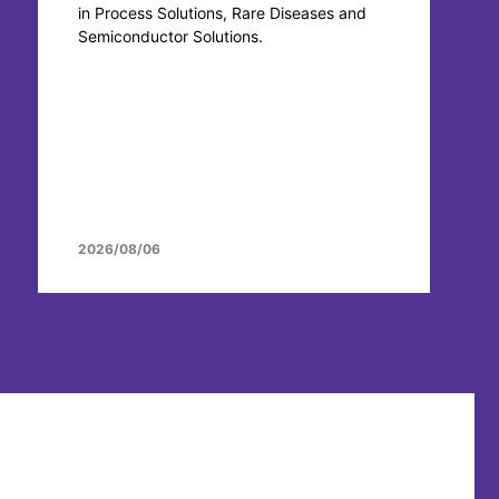
in Process Solutions, Rare Diseases and
Semiconductor Solutions.
2026/08/06