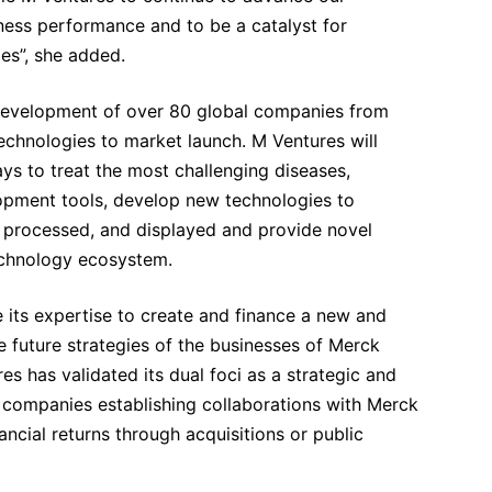
iness performance and to be a catalyst for
es”, she added.
development of over 80 global companies from
echnologies to market launch. M Ventures will
ys to treat the most challenging diseases,
opment tools, develop new technologies to
, processed, and displayed and provide novel
technology ecosystem.
e its expertise to create and finance a new and
e future strategies of the businesses of Merck
s has validated its dual foci as a strategic and
ts companies establishing collaborations with Merck
ncial returns through acquisitions or public