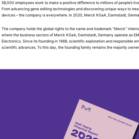
58,000 employees work to make a positive difference to millions of people’s liv
From advancing gene editing technologies and discovering unique ways to treat 
devices – the company is everywhere. In 2020, Merck KGaA, Darmstadt, Germany, 
The company holds the global rights to the name and trademark “Merck” interna
where the business sectors of Merck KGaA, Darmstadt, Germany operate as EMD 
Electronics. Since its founding in 1668, scientific exploration and responsible
scientific advances. To this day, the founding family remains the majority owner