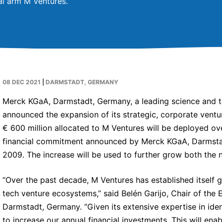
tal arm M Ventures.
08 DEC 2021
|
DARMSTADT, GERMANY
Merck KGaA, Darmstadt, Germany, a leading science and
announced the expansion of its strategic, corporate vent
€ 600 million allocated to M Ventures will be deployed over
financial commitment announced by Merck KGaA, Darmstadt
2009. The increase will be used to further grow both the 
“Over the past decade, M Ventures has established itself g
tech venture ecosystems,” said Belén Garijo, Chair of th
Darmstadt, Germany. “Given its extensive expertise in ide
to increase our annual financial investments. This will en