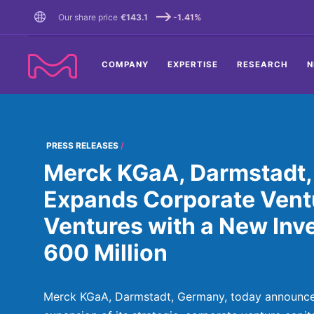
TENT
Our share price
€143.1
-1.41%
COMPANY
EXPERTISE
RESEARCH
N
PRESS RELEASES
Merck KGaA, Darmstadt,
Expands Corporate Vent
Ventures with a New Inv
600 Million
Merck KGaA, Darmstadt, Germany, today announc