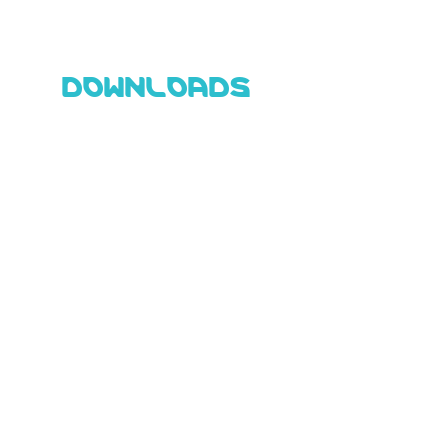
DOWNLOADS