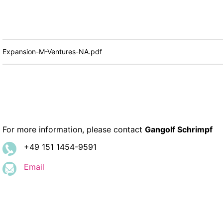
Expansion-M-Ventures-NA.pdf
For more information, please contact
Gangolf Schrimpf
+49 151 1454-9591
Email