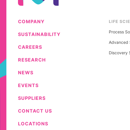
COMPANY
LIFE SCI
Process So
SUSTAINABILITY
Advanced S
CAREERS
Discovery 
RESEARCH
NEWS
EVENTS
SUPPLIERS
CONTACT US
LOCATIONS