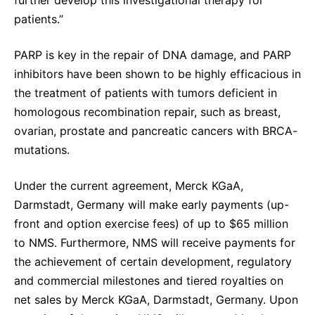
patients.”
PARP is key in the repair of DNA damage, and PARP
inhibitors have been shown to be highly efficacious in
the treatment of patients with tumors deficient in
homologous recombination repair, such as breast,
ovarian, prostate and pancreatic cancers with BRCA-
mutations.
Under the current agreement, Merck KGaA,
Darmstadt, Germany will make early payments (up-
front and option exercise fees) of up to $65 million
to NMS. Furthermore, NMS will receive payments for
the achievement of certain development, regulatory
and commercial milestones and tiered royalties on
net sales by Merck KGaA, Darmstadt, Germany. Upon