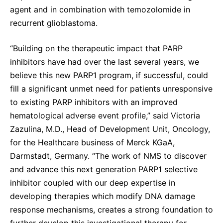
agent and in combination with temozolomide in
recurrent glioblastoma.
“Building on the therapeutic impact that PARP
inhibitors have had over the last several years, we
believe this new PARP1 program, if successful, could
fill a significant unmet need for patients unresponsive
to existing PARP inhibitors with an improved
hematological adverse event profile,” said Victoria
Zazulina, M.D., Head of Development Unit, Oncology,
for the Healthcare business of Merck KGaA,
Darmstadt, Germany. “The work of NMS to discover
and advance this next generation PARP1 selective
inhibitor coupled with our deep expertise in
developing therapies which modify DNA damage
response mechanisms, creates a strong foundation to
further develop this investigational therapy for