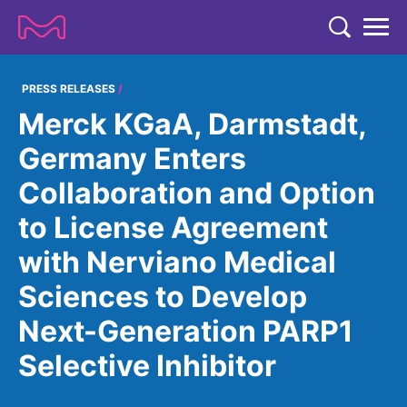
TENT
COMPANY
PRESS RELEASES
Merck KGaA, Darmstadt,
COMPANY
EXPERTISE
Germany Enters
ABOUT US
EXPERTISE
Collaboration and Option
RESEARCH
Strategy & Values
LIFE SCIENCE
to License Agreement
RESEARCH
Management
NEWS & MEDIA
with Nerviano Medical
Process Solutions
RESEARCH
Our Impact
NEWS & MEDIA
Sciences to Develop
Advanced Solutions
INVESTORS
Our R&D Approach
Building Belonging
Press Releases
Next-Generation PARP1
Discovery Solutions
INVESTORS
Healthcare Pipeline
CAREERS
History
Subscribe to News Releases
Selective Inhibitor
INVESTOR RELATIONS
Clinical Trials
Partnering
HEALTHCARE
Events