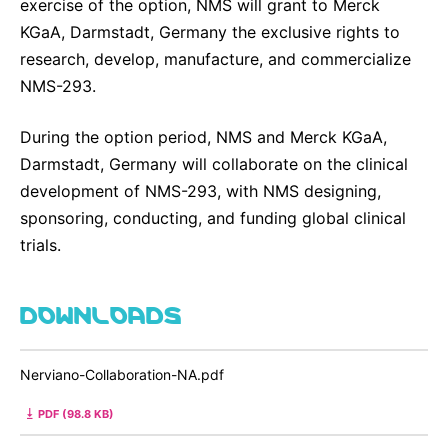
exercise of the option, NMS will grant to Merck
KGaA, Darmstadt, Germany the exclusive rights to
research, develop, manufacture, and commercialize
NMS-293.
During the option period, NMS and Merck KGaA,
Darmstadt, Germany will collaborate on the clinical
development of NMS-293, with NMS designing,
sponsoring, conducting, and funding global clinical
trials.
DOWNLOADS
Nerviano-Collaboration-NA.pdf
PDF (98.8 KB)