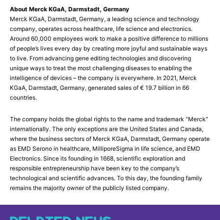
About Merck KGaA, Darmstadt, Germany
Merck KGaA, Darmstadt, Germany, a leading science and technology
company, operates across healthcare, life science and electronics.
Around 60,000 employees work to make a positive difference to millions
of people’s lives every day by creating more joyful and sustainable ways
to live. From advancing gene editing technologies and discovering
unique ways to treat the most challenging diseases to enabling the
intelligence of devices – the company is everywhere. In 2021, Merck
KGaA, Darmstadt, Germany, generated sales of € 19.7 billion in 66
countries.
The company holds the global rights to the name and trademark “Merck”
internationally. The only exceptions are the United States and Canada,
where the business sectors of Merck KGaA, Darmstadt, Germany operate
as EMD Serono in healthcare, MilliporeSigma in life science, and EMD
Electronics. Since its founding in 1668, scientific exploration and
responsible entrepreneurship have been key to the company’s
technological and scientific advances. To this day, the founding family
remains the majority owner of the publicly listed company.
RELATED NEWS