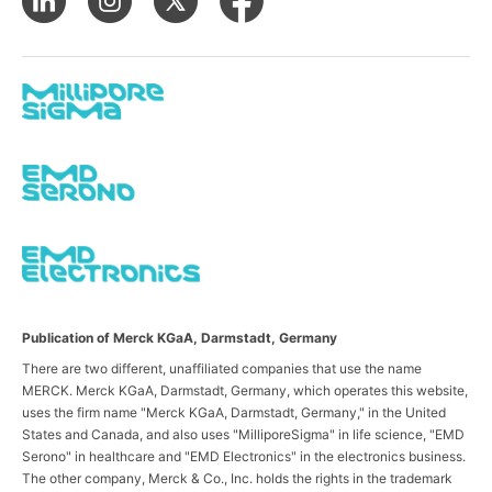
Publication of Merck KGaA, Darmstadt, Germany
There are two different, unaffiliated companies that use the name
MERCK. Merck KGaA, Darmstadt, Germany, which operates this website,
uses the firm name "Merck KGaA, Darmstadt, Germany," in the United
States and Canada, and also uses "MilliporeSigma" in life science, "EMD
Serono" in healthcare and "EMD Electronics" in the electronics business.
The other company, Merck & Co., Inc. holds the rights in the trademark