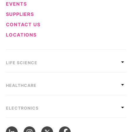
EVENTS
SUPPLIERS
CONTACT US
LOCATIONS
LIFE SCIENCE
HEALTHCARE
ELECTRONICS