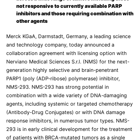
Sustainability Statement
not responsive to currently available PARP
Delivery Systems & Services (DS&S)
inhibitors and those requiring combination with
Specialty Gases
other agents
Intermolecular®
Merck KGaA, Darmstadt, Germany, a leading science
The Future Transformation Blog
and technology company, today announced
a
collaboration agreement with licensing option with
Events & Highlights
Nerviano Medical Sciences S.r.l. (NMS) for the next-
generation highly selective and brain-penetrant
PARP1 (poly (ADP-ribose) polymerase) inhibitor,
NMS-293.
NMS-293 has strong potential in
combination with a wide variety of DNA-damaging
agents, including systemic or targeted chemotherapy
(Antibody-Drug Conjugates) or with DNA damage
response inhibitors, in numerous tumor types. NMS-
293 is in early clinical development for the treatment
of patients with BRCA-mutated tumors as a single