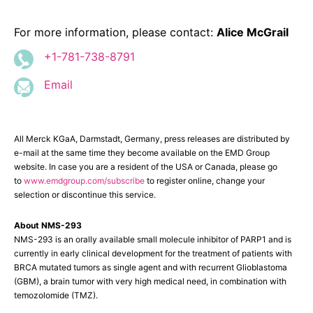
For more information, please contact:
Alice McGrail
+1-781-738-8791
Email
All Merck KGaA, Darmstadt, Germany, press releases are distributed by
e-mail at the same time they become available on the EMD Group
website. In case you are a resident of the USA or Canada, please go
to
www.emdgroup.com/subscribe
to register online, change your
selection or discontinue this service.
About NMS-293
NMS-293
is an orally available small molecule inhibitor of PARP1 and is
currently in early clinical development for the treatment of patients with
BRCA mutated tumors as single agent and with recurrent Glioblastoma
(GBM), a brain tumor with very high medical need, in combination with
temozolomide (TMZ).