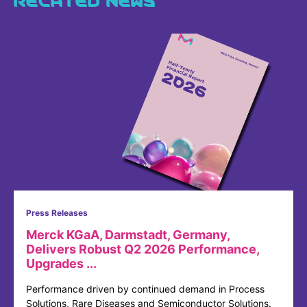
Press Releases
Merck KGaA, Darmstadt, Germany,
Delivers Robust Q2 2026 Performance,
Upgrades ...
Performance driven by continued demand in Process
Solutions, Rare Diseases and Semiconductor Solutions.