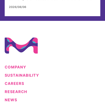
2026/08/06
COMPANY
SUSTAINABILITY
CAREERS
RESEARCH
NEWS