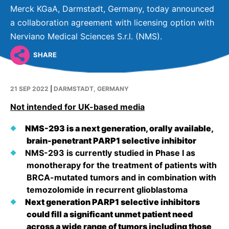
Why Invest
Global R&D Hubs
Headquarters
Rare Tumors
Merck KGaA, Darmstadt, Germany, today announced
Events & Presentations
Press Kits
a collaboration agreement with licensing option with
Artificial Intelligence - AI Research
EN
Global
Contact Us
Oncology
Nerviano Medical Sciences S.r.l. (NMS).
Reports & Financials
Download Gallery
People, Partnerships & Policies
Neurology & Immunology
OPEN INNOVATION
SHARE
Shares
Media Contacts
Fertility
SUSTAINABILITY
Innovation Cup
Creditor Relations
Cardiovascular, Metabolism and Endocrinology
21 SEP 2022
|
DARMSTADT, GERMANY
Research Grants
Products & Innovation
Corporate Governance
Not intended for UK-based media
Vibrant Thoughts Blog
Future Insight Prize
Business Ethics
Sustainability
NMS-293 is a next generation, orally available,
Research Challenges
Health Equity
ELECTRONICS
IR Contact & Services
brain-penetrant PARP1 selective inhibitor
NMS-293 is currently studied in Phase I as
Environment
Thin Films
monotherapy for the treatment of patients with
SCIENCE SPACE
BRCA-mutated tumors and in combination with
Employees
Optronics
temozolomide in recurrent glioblastoma
Envisioning Tomorrow
Community Engagement
Formulations
Next generation PARP1 selective inhibitors
could fill a significant unmet patient need
Reports & Guidelines
Metrology and Inspection
across a wide range of tumors including those