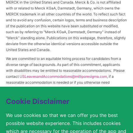
MERCK in the United States and Canada. Merck & Co. is not affiliated
with or related to Merck KGaA, Darmstadt, Germany, which owns the
MERCK trademark in all other countries of the world. To reflect such fact
and to avoid any confusion, certain logos, terms and business description
of the publication on this website have been substituted or modified,
such as by referring to "Merck KGaA, Darmstadt, Germany" instead of
"Merck" standing alone. Publications on this webpage, therefore, slightly
deviate from the otherwise identical versions accessible outside the
United States and Canada.
We are committed to an equitable hiring process for candidates from a
diverse range of backgrounds. As part of this commitment, applicants
with disabilities may be entitled to reasonable accommodations. Please
contact
USLeavesandAccommodations@milliporesigma.com
, if a
reasonable accommodation is needed or if you otherwise need
assistance to participate in the hiring process.
Cookie Disclaimer
© 2017 – 2026 Merck KGaA, Darmstadt, Germany and/or its affiliates. All rights
We use cookies so that we can offer you the best
reserved.
possible website experience. This includes cookies
SITEMAP
which are necessary for the operation of the app and