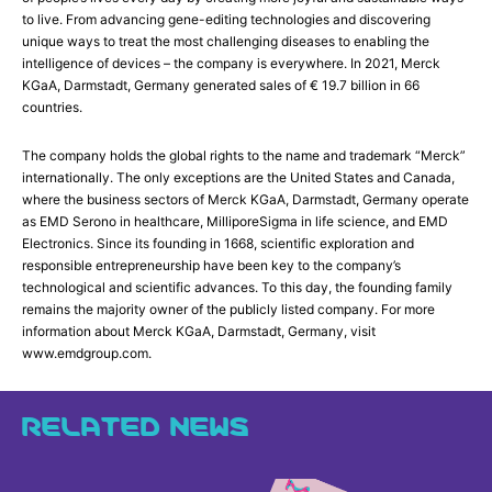
to live. From advancing gene-editing technologies and discovering
unique ways to treat the most challenging diseases to enabling the
intelligence of devices – the company is everywhere. In 2021, Merck
KGaA, Darmstadt, Germany generated sales of € 19.7 billion in 66
countries.
The company holds the global rights to the name and trademark “Merck”
internationally. The only exceptions are the United States and Canada,
where the business sectors of Merck KGaA, Darmstadt, Germany operate
as EMD Serono in healthcare, MilliporeSigma in life science, and EMD
Electronics. Since its founding in 1668, scientific exploration and
responsible entrepreneurship have been key to the company’s
technological and scientific advances. To this day, the founding family
remains the majority owner of the publicly listed company. For more
information about Merck KGaA, Darmstadt, Germany, visit
www.emdgroup.com.
RELATED NEWS