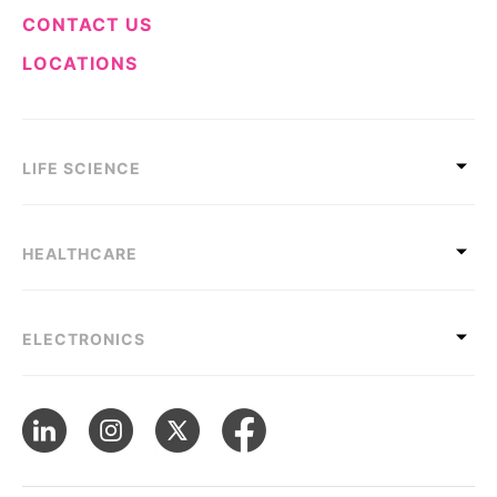
CONTACT US
LOCATIONS
LIFE SCIENCE
HEALTHCARE
ELECTRONICS