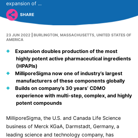
Why Invest
Global R&D Hubs
Headquarters
expansion of ...
Rare Tumors
Events & Presentations
Press Kits
Artificial Intelligence - AI Research
EN
Global
Contact Us
SHARE
Oncology
Reports & Financials
Download Gallery
People, Partnerships & Policies
Neurology & Immunology
OPEN INNOVATION
23 JUN 2022
|
BURLINGTON, MASSACHUSETTS, UNITED STATES OF
Shares
Media Contacts
AMERICA
Fertility
SUSTAINABILITY
Innovation Cup
Creditor Relations
Expansion doubles production of the most
Cardiovascular, Metabolism and Endocrinology
Research Grants
highly potent active pharmaceutical ingredients
Products & Innovation
Corporate Governance
Vibrant Thoughts Blog
(HPAPIs)
Future Insight Prize
Business Ethics
Sustainability
MilliporeSigma now one of
industry’s largest
manufacturers of these components globally
Research Challenges
Health Equity
ELECTRONICS
IR Contact & Services
Builds on company’s 30 years’ CDMO
Environment
experience with multi-step, complex, and highly
Thin Films
SCIENCE SPACE
potent compounds
Employees
Optronics
Envisioning Tomorrow
MilliporeSigma, the U.S. and Canada Life Science
Community Engagement
Formulations
business of Merck KGaA, Darmstadt, Germany, a
Reports & Guidelines
Metrology and Inspection
leading science and technology company, has