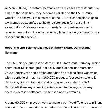
All Merck KGaA, Darmstadt, Germany news releases are distributed by
email at the same time they become available on the EMD Group
website. In case you are a resident of the U.S. or Canada please go to
www.emdgroup.com/subscribe to register again for your online
subscription of this service as our newly introduced geo-targeting
requires new links in the email. You may later change your selection or
discontinue this service.
About the Life Science business of Merck KGaA, Darmstadt,
Germany
The Life Science business of Merck KGaA, Darmstadt, Germany, which
operates as MilliporeSigma in the U.S. and Canada, has more than
26,000 employees and 55 manufacturing and testing sites worldwide,
with a portfolio of more than 300,000 products focused on scientific
discovery, biomanufacturing and testing services. Merck KGaA,
Darmstadt, Germany, a leading science and technology company,
operates across healthcare, life science and electronics.
Around 60,000 employees work to make a positive difference to millions
of people’s lives every day by creating more joyful and sustainable ways