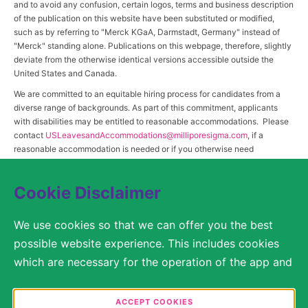
and to avoid any confusion, certain logos, terms and business description
of the publication on this website have been substituted or modified,
such as by referring to "Merck KGaA, Darmstadt, Germany" instead of
"Merck" standing alone. Publications on this webpage, therefore, slightly
deviate from the otherwise identical versions accessible outside the
United States and Canada.
We are committed to an equitable hiring process for candidates from a
diverse range of backgrounds. As part of this commitment, applicants
with disabilities may be entitled to reasonable accommodations. Please
contact
USLeavesandAccommodations@milliporesigma.com
, if a
reasonable accommodation is needed or if you otherwise need
assistance to participate in the hiring process.
Cookie Disclaimer
© 2017 – 2026 Merck KGaA, Darmstadt, Germany and/or its affiliates. All rights
We use cookies so that we can offer you the best
reserved.
possible website experience. This includes cookies
SITEMAP
which are necessary for the operation of the app and
the website, as well as other cookies which are used
LEGAL DISCLAIMER
solely for anonymous statistical purposes, for more
ACCEPT COOKIES