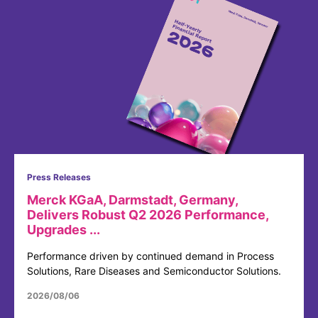
Press Releases
Merck KGaA, Darmstadt, Germany,
Delivers Robust Q2 2026 Performance,
Upgrades ...
Performance driven by continued demand in Process
Solutions, Rare Diseases and Semiconductor Solutions.
2026/08/06