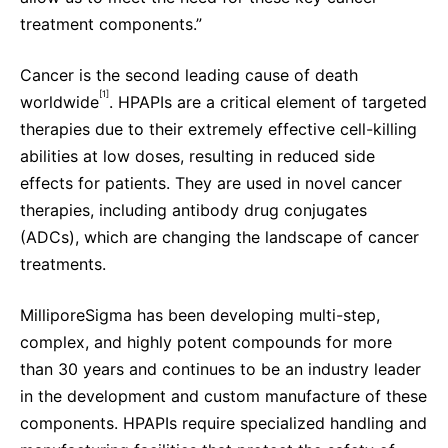
treatment components.”
Cancer is the second leading cause of death
[1]
worldwide
. HPAPIs are a critical element of targeted
therapies
due to their extremely effective cell-killing
abilities at low doses, resulting in reduced side
effects for patients. They are used in novel cancer
therapies, including antibody drug conjugates
(ADCs), which are changing the landscape of cancer
treatments.
MilliporeSigma has been
developing multi-step,
complex, and highly potent compounds for more
than 30 years and continues to be an industry leader
in the development and custom manufacture of these
components. HPAPIs require specialized handling and