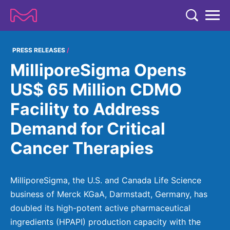
TENT
COMPANY
PRESS RELEASES
MilliporeSigma Opens
COMPANY
EXPERTISE
US$ 65 Million CDMO
ABOUT US
EXPERTISE
Facility to Address
RESEARCH
Strategy & Values
LIFE SCIENCE
Demand for Critical
RESEARCH
Management
NEWS & MEDIA
Cancer Therapies
Process Solutions
RESEARCH
Our Impact
NEWS & MEDIA
Advanced Solutions
INVESTORS
Our R&D Approach
Building Belonging
Press Releases
MilliporeSigma, the U.S. and Canada Life Science
Discovery Solutions
INVESTORS
Healthcare Pipeline
CAREERS
business of Merck KGaA, Darmstadt, Germany, has
History
Subscribe to News Releases
doubled its high-potent active pharmaceutical
INVESTOR RELATIONS
Clinical Trials
Partnering
HEALTHCARE
Events
ingredients (HPAPI) production capacity with the