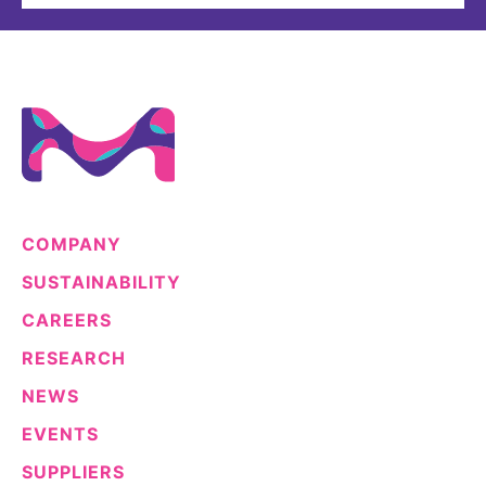
COMPANY
SUSTAINABILITY
CAREERS
RESEARCH
NEWS
EVENTS
SUPPLIERS