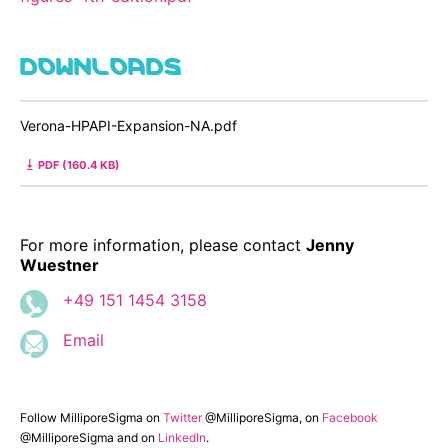
DOWNLOADS
Verona-HPAPI-Expansion-NA.pdf
PDF (160.4 KB)
For more information, please contact
Jenny
Wuestner
+49 151 1454 3158
Email
Follow MilliporeSigma on
Twitter
@MilliporeSigma, on
Facebook
@MilliporeSigma and on
LinkedIn
.