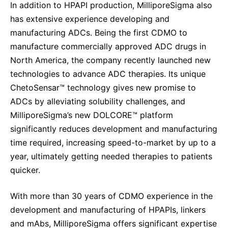
In addition to HPAPI production, MilliporeSigma also
has extensive experience developing and
manufacturing ADCs. Being
the first CDMO to
manufacture commercially approved ADC drugs in
North America, the company recently
launched
new
technologies to advance ADC therapies. Its unique
ChetoSensar™ technology gives new promise to
ADCs by alleviating solubility challenges, and
MilliporeSigma’s new DOLCORE™ platform
significantly reduces development and manufacturing
time required, increasing speed-to-market by up to a
year, ultimately getting needed therapies to patients
quicker.
With more than 30 years of CDMO experience in the
development and manufacturing of HPAPIs, linkers
and mAbs, MilliporeSigma offers significant expertise