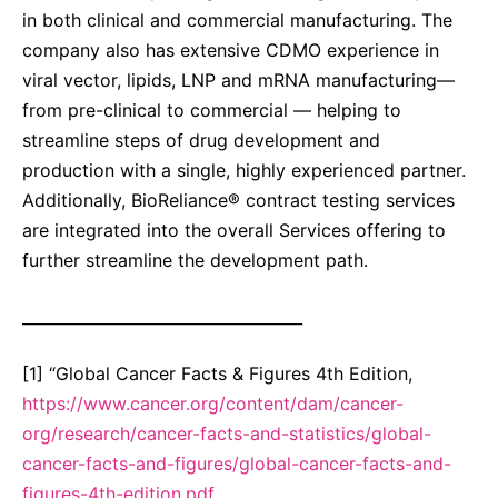
in both clinical and commercial manufacturing. The
company also has extensive CDMO experience in
viral vector, lipids, LNP and mRNA manufacturing—
from pre-clinical to commercial — helping to
streamline steps of drug development and
production with a single, highly experienced partner.
Additionally, BioReliance® contract testing services
are integrated into the overall Services offering to
further streamline the development path.
____________________________________
[1] “Global Cancer Facts & Figures 4th Edition,
https://www.cancer.org/content/dam/cancer-
org/research/cancer-facts-and-statistics/global-
cancer-facts-and-figures/global-cancer-facts-and-
figures-4th-edition.pdf