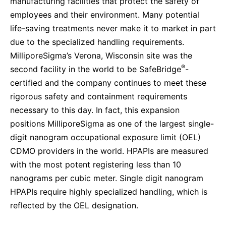
manufacturing facilities that protect the safety of
employees and their environment. Many potential
life-saving treatments never make it to market in part
due to the specialized handling requirements.
MilliporeSigma’s Verona, Wisconsin site was the
®
second facility in the world to be SafeBridge
-
certified and the company continues to meet these
rigorous safety and containment requirements
necessary to this day. In fact,
this expansion
positions MilliporeSigma as one of the largest single-
digit nanogram occupational exposure limit (OEL)
CDMO providers in the world. HPAPIs are measured
with the most potent registering less than 10
nanograms per cubic meter.
Single digit nanogram
HPAPIs require highly specialized handling, which is
reflected by the OEL designation.