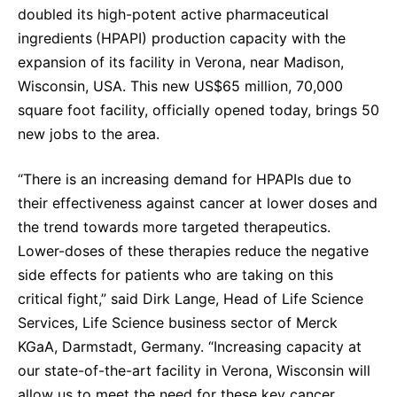
doubled its high-potent active pharmaceutical
Sustainability Statement
Delivery Systems & Services (DS&S)
ingredients
(HPAPI) production capacity with the
Specialty Gases
expansion of its facility in
Verona, near Madison,
Wisconsin, USA. This new US$65 million, 70,000
Intermolecular®
square foot facility, officially opened today, brings 50
The Future Transformation Blog
new jobs to the area.
Events & Highlights
“There is an increasing demand for HPAPIs due to
their effectiveness against cancer at lower doses and
the trend towards more targeted therapeutics.
Lower-doses of these therapies reduce the negative
side effects for patients who are taking on this
critical fight,” said Dirk Lange, Head of Life Science
Services, Life Science business sector of Merck
KGaA, Darmstadt, Germany. “Increasing capacity at
our state-of-the-art facility in Verona, Wisconsin will
allow us to meet the need for these key cancer