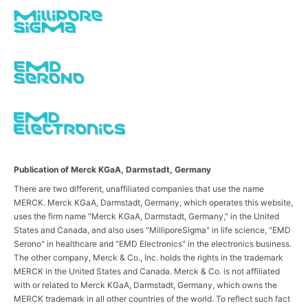
Publication of Merck KGaA, Darmstadt, Germany
There are two different, unaffiliated companies that use the name
MERCK. Merck KGaA, Darmstadt, Germany, which operates this website,
uses the firm name "Merck KGaA, Darmstadt, Germany," in the United
States and Canada, and also uses "MilliporeSigma" in life science, "EMD
Serono" in healthcare and "EMD Electronics" in the electronics business.
The other company, Merck & Co., Inc. holds the rights in the trademark
MERCK in the United States and Canada. Merck & Co. is not affiliated
with or related to Merck KGaA, Darmstadt, Germany, which owns the
MERCK trademark in all other countries of the world. To reflect such fact