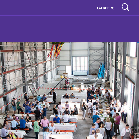
CAREERS