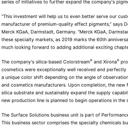
series of initiatives to further expand the company's pigm
“This investment will help us to even better serve our cus
manufacturer of premium-quality effect pigments,” says D
Merck KGaA, Darmstadt, Germany. “Merck KGaA, Darmstadt,
these specialty markets, as 2019 marks the 60th annivers
much looking forward to adding additional exciting chapter
®
®
The company's silica-based Colorstream
and Xirona
pro
cosmetics were exceptionally well received and perfectly
a unique color shift depending on the angle of observatio
and cosmetics manufacturers. Upon completion, the new faci
silica substrate and sustainably expand the supply capabil
new production line is planned to begin operations in the 
The Surface Solutions business unit is part of Performan
This business sector comprises the specialty chemicals bu