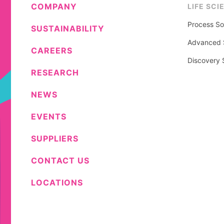
COMPANY
LIFE SCI
Process So
SUSTAINABILITY
Advanced S
CAREERS
Discovery 
RESEARCH
NEWS
EVENTS
SUPPLIERS
CONTACT US
LOCATIONS