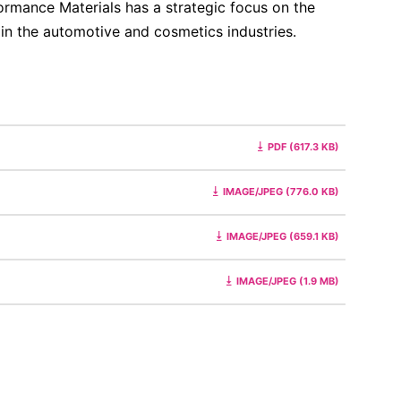
ormance Materials has a strategic focus on the
 in the automotive and cosmetics industries.
PDF (617.3 KB)
IMAGE/JPEG (776.0 KB)
IMAGE/JPEG (659.1 KB)
IMAGE/JPEG (1.9 MB)