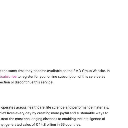
at the same time they become available on the EMD Group Website. In
subscribe
to register for your online subscription of this service as
ection or discontinue this service.
perates across healthcare, life science and performance materials.
le’s lives every day by creating more joyful and sustainable ways to
reat the most challenging diseases to enabling the intelligence of
generated sales of € 14.8 billion in 66 countries.