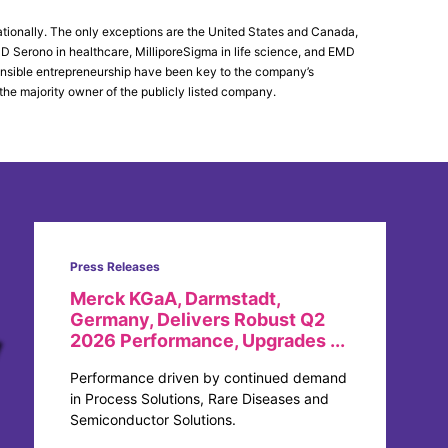
tionally. The only exceptions are the United States and Canada,
Serono in healthcare, MilliporeSigma in life science, and EMD
ponsible entrepreneurship have been key to the company’s
the majority owner of the publicly listed company.
Press Releases
Merck KGaA, Darmstadt,
Germany, Delivers Robust Q2
2026 Performance, Upgrades ...
Performance driven by continued demand
in Process Solutions, Rare Diseases and
Semiconductor Solutions.