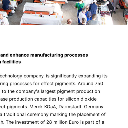
y and enhance manufacturing processes
facilities
chnology company, is significantly expanding its
uring processes for effect pigments. Around 750
e to the company's largest pigment production
rease production capacities for silicon dioxide
effect pigments. Merck KGaA, Darmstadt, Germany
, a traditional ceremony marking the placement of
h. The investment of 28 million Euro is part of a