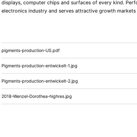
displays, computer chips and surfaces of every kind. Perf
electronics industry and serves attractive growth markets
pigments-production-US.pdf
Pigments-production-entwickelt-1.jpg
Pigments-production-entwickelt-2.jpg
2018-Wenzel-Dorothea-highres.jpg