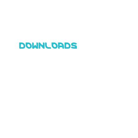
DOWNLOADS