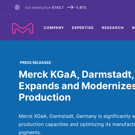
TENT
Our share price
€143.1
-1.41%
COMPANY
EXPERTISE
RESEARCH
N
PRESS RELEASES
Merck KGaA, Darmstadt,
Expands and Modernize
Production
Merck KGaA, Darmstadt, Germany is significantly e
production capacities and optimizing its manufactu
pigments.