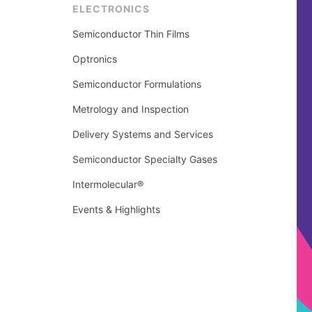
ELECTRONICS
Semiconductor Thin Films
Optronics
Semiconductor Formulations
Metrology and Inspection
Delivery Systems and Services
Semiconductor Specialty Gases
Intermolecular®
Events & Highlights