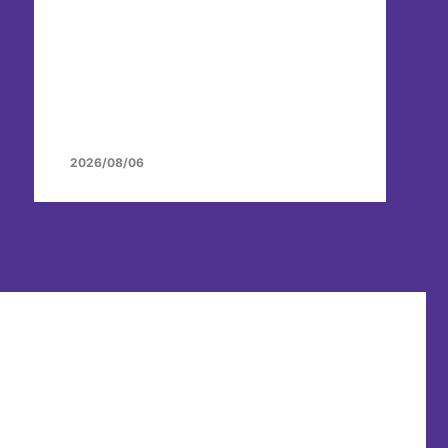
2026/08/06