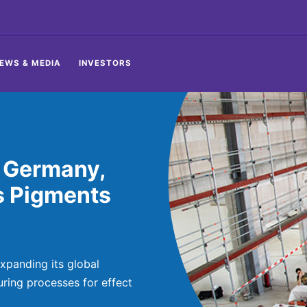
EWS & MEDIA
INVESTORS
 Germany,
s Pigments
xpanding its global
ring processes for effect