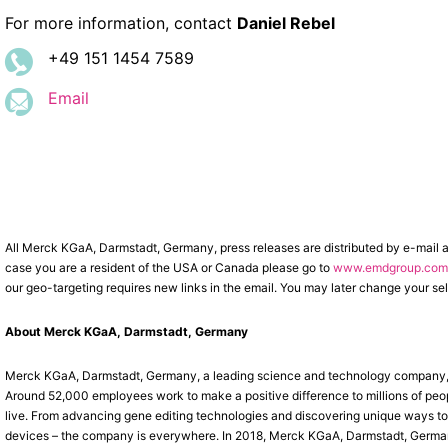
For more information, contact
Daniel Rebel
+49 151 1454 7589
Email
All Merck KGaA, Darmstadt, Germany, press releases are distributed by e-mail 
case you are a resident of the USA or Canada please go to
www.emdgroup.com/
our geo-targeting requires new links in the email. You may later change your sel
About Merck KGaA, Darmstadt, Germany
Merck KGaA, Darmstadt, Germany, a leading science and technology company, o
Around 52,000 employees work to make a positive difference to millions of peop
live. From advancing gene editing technologies and discovering unique ways to t
devices – the company is everywhere. In 2018, Merck KGaA, Darmstadt, Germany, 