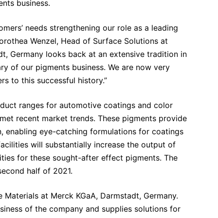
ents business.
tomers’ needs strengthening our role as a leading
orothea Wenzel, Head of Surface Solutions at
 Germany looks back at an extensive tradition in
ary of our pigments business. We are now very
s to this successful history.”
duct ranges for automotive coatings and color
 met recent market trends. These pigments provide
n, enabling eye-catching formulations for coatings
lities will substantially increase the output of
ities for these sought-after effect pigments. The
second half of 2021.
ce Materials at Merck KGaA, Darmstadt, Germany.
siness of the company and supplies solutions for