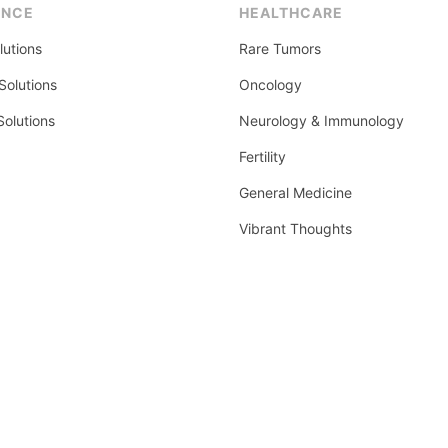
ENCE
HEALTHCARE
lutions
Rare Tumors
olutions
Oncology
Solutions
Neurology & Immunology
Fertility
General Medicine
Vibrant Thoughts