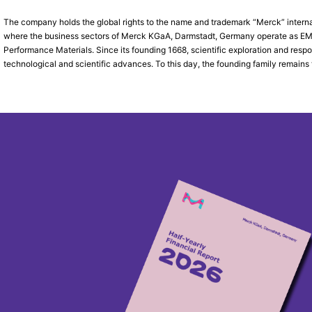
The company holds the global rights to the name and trademark “Merck” interna
where the business sectors of Merck KGaA, Darmstadt, Germany operate as EMD 
Performance Materials. Since its founding 1668, scientific exploration and res
technological and scientific advances. To this day, the founding family remains 