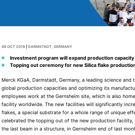
08 OCT 2019
|
DARMSTADT, GERMANY
Investment program will expand production capacit
Topping out ceremony for new Silica flake production 
Merck KGaA, Darmstadt, Germany, a leading science and te
global production capacities and optimizing its manufact
employees work at the Gernsheim site, which is also hom
facility worldwide. The new facilities will significantly inc
flakes, a special substrate for a whole range of unique 
celebrated the topping out of the new production facility
the last beam in a structure, in Gernsheim end of last mont