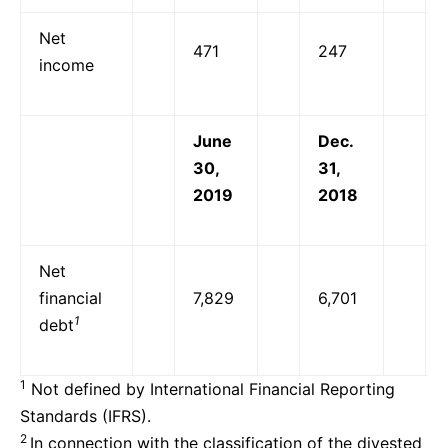
Net
471
247
income
June
Dec.
30,
31,
2019
2018
Net
financial
7,829
6,701
1
debt
1
Not defined by International Financial Reporting
Standards (IFRS).
2
In connection with the classification of the divested