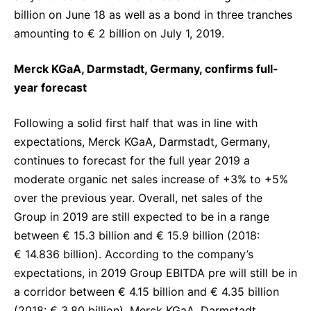
billion on June 18 as well as a bond in three tranches
amounting to € 2 billion on July 1, 2019.
Merck KGaA, Darmstadt, Germany, confirms full-
year forecast
Following a solid first half that was in line with
expectations, Merck KGaA, Darmstadt, Germany,
continues to forecast for the full year 2019 a
moderate organic net sales increase of +3% to +5%
over the previous year. Overall, net sales of the
Group in 2019 are still expected to be in a range
between € 15.3 billion and € 15.9 billion (2018:
€ 14.836 billion). According to the company’s
expectations, in 2019 Group EBITDA pre will still be in
a corridor between € 4.15 billion and € 4.35 billion
(2018: € 3.80 billion). Merck KGaA, Darmstadt,