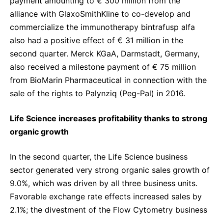
payment amounting to € 300 million from the
alliance with GlaxoSmithKline to co-develop and
commercialize the immunotherapy bintrafusp alfa
also had a positive effect of € 31 million in the
second quarter. Merck KGaA, Darmstadt, Germany,
also received a milestone payment of € 75 million
from BioMarin Pharmaceutical in connection with the
sale of the rights to Palynziq (Peg-Pal) in 2016.
Life Science increases profitability thanks to strong
organic growth
In the second quarter, the Life Science business
sector generated very strong organic sales growth of
9.0%, which was driven by all three business units.
Favorable exchange rate effects increased sales by
2.1%; the divestment of the Flow Cytometry business