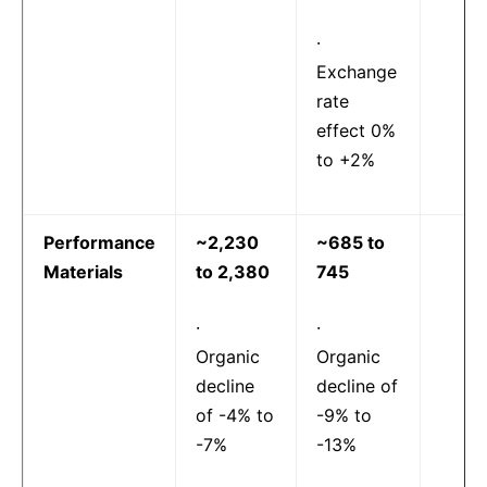
·
Exchange
rate
effect 0%
to +2%
Performance
~2,230
~685 to
Materials
to 2,380
745
·
·
Organic
Organic
decline
decline of
of -4% to
-9% to
-7%
-13%