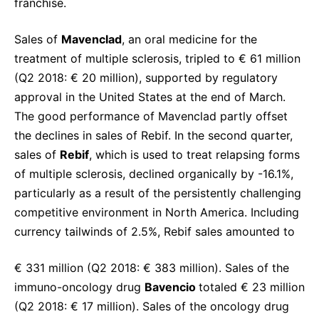
franchise.
Sales of
Mavenclad
, an oral medicine for the
treatment of multiple sclerosis, tripled to € 61 million
(Q2 2018: € 20 million), supported by regulatory
approval in the United States at the end of March.
The good performance of Mavenclad partly offset
the declines in sales of Rebif. In the second quarter,
sales of
Rebif
, which is used to treat relapsing forms
of multiple sclerosis, declined organically by -16.1%,
particularly as a result of the persistently challenging
competitive environment in North America. Including
currency tailwinds of 2.5%, Rebif sales amounted to
€ 331 million (Q2 2018: € 383 million). Sales of the
immuno-oncology drug
Bavencio
totaled € 23 million
(Q2 2018: € 17 million). Sales of the oncology drug