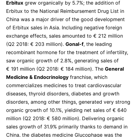
Erbitux
grew organically by 5.7%; the addition of
Erbitux to the National Reimbursement Drug List in
China was a major driver of the good development
of Erbitux sales in Asia. Including negative foreign
exchange effects, sales amounted to € 212 million
(Q2 2018: € 203 million).
Gonal-f
, the leading
recombinant hormone for the treatment of infertility,
saw organic growth of 2.8%, generating sales of
€ 191 million (Q2 2018: € 184 million). The
General
Medicine & Endocrinology
franchise, which
commercializes medicines to treat cardiovascular
diseases, thyroid disorders, diabetes and growth
disorders, among other things, generated very strong
organic growth of 10.1%, yielding net sales of € 640
million (Q2 2018: € 580 million). Delivering organic
sales growth of 31.9% primarily thanks to demand in
China, the diabetes medicine Glucophage was the