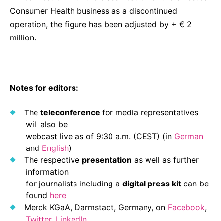
Consumer Health business as a discontinued
operation, the figure has been adjusted by + € 2
million.
Notes for editors:
The
teleconference
for media representatives
will also be
webcast live as of 9:30 a.m. (CEST) (in
German
and
English
)
The respective
presentation
as well as further
information
for journalists including a
digital press kit
can be
found
here
Merck KGaA, Darmstadt, Germany, on
Facebook
,
Twitter
,
LinkedIn