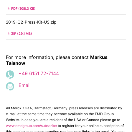
PDF (938.3 KB)
2019-Q2-Press-Kit-US.zip
ZIP (29.1 MB)
For more information, please contact
Markus
Talanow
+49 6151 72-7144
Email
All Merck KGaA, Darmstadt, Germany, press releases are distributed by
e-mail at the same time they become available on the EMD Group
Website. In case you are a resident of the USA or Canada please go to
www.emdgroup.com/subscribe
to register for your online subscription of
this service as our geo-targeting requires new links in the email. You may