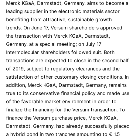
Merck KGaA, Darmstadt, Germany, aims to become a
leading supplier in the electronic materials sector
benefiting from attractive, sustainable growth
trends. On June 17, Versum shareholders approved
the transaction with Merck KGaA, Darmstadt,
Germany, at a special meeting; on July 17
Intermolecular shareholders followed suit. Both
transactions are expected to close in the second half
of 2019, subject to regulatory clearances and the
satisfaction of other customary closing conditions. In
addition, Merck KGaA, Darmstadt, Germany, remains
true to its conservative financial policy and made use
of the favorable market environment in order to
finalize the financing for the Versum transaction. To
finance the Versum purchase price, Merck KGaA,
Darmstadt, Germany, had already successfully placed
a hybrid bond in two tranches amounting to € 1.5