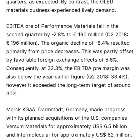
quarters, as expected. By contrast, the OLED
materials business experienced lively demand.
EBITDA pre of Performance Materials fell in the
second quarter by -2.8% to € 190 million (Q2 2018:
€ 196 million). The organic decline of -8.4% resulted
primarily from price decreases. This was partly offset
by favorable foreign exchange effects of 5.6%.
Consequently, at 32.3%, the EBITDA pre margin was
also below the year-earlier figure (Q2 2018: 33.4%),
however it exceeded the long-term target of around
30%.
Merck KGaA, Darmstadt, Germany, made progress
with its planned acquisitions of the U.S. companies
Versum Materials for approximately US$ 6.5 billion
and Intermolecular for approximately US$ 62 million.