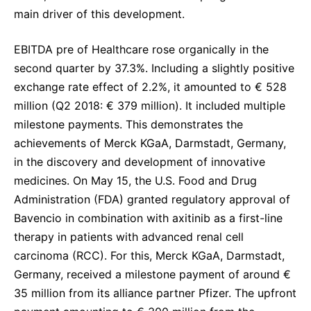
main driver of this development.
EBITDA pre of Healthcare rose organically in the
second quarter by 37.3%. Including a slightly positive
exchange rate effect of 2.2%, it amounted to € 528
million (Q2 2018: € 379 million). It included multiple
milestone payments. This demonstrates the
achievements of Merck KGaA, Darmstadt, Germany,
in the discovery and development of innovative
medicines. On May 15, the U.S. Food and Drug
Administration (FDA) granted regulatory approval of
Bavencio in combination with axitinib as a first-line
therapy in patients with advanced renal cell
carcinoma (RCC). For this, Merck KGaA, Darmstadt,
Germany, received a milestone payment of around €
35 million from its alliance partner Pfizer. The upfront