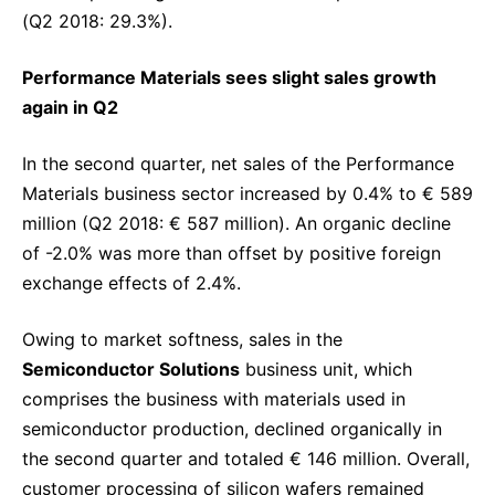
(Q2 2018: 29.3%).
Performance Materials sees slight sales growth
again in Q2
In the second quarter, net sales of the Performance
Materials business sector increased by 0.4% to € 589
million (Q2 2018: € 587 million). An organic decline
of -2.0% was more than offset by positive foreign
exchange effects of 2.4%.
Owing to market softness, sales in the
Semiconductor Solutions
business unit, which
comprises the business with materials used in
semiconductor production, declined organically in
the second quarter and totaled € 146 million. Overall,
customer processing of silicon wafers remained