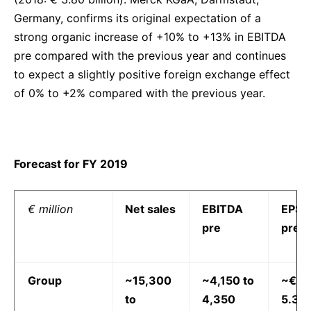
Germany, confirms its original expectation of a
strong organic increase of +10% to +13% in EBITDA
pre compared with the previous year and continues
to expect a slightly positive foreign exchange effect
of 0% to +2% compared with the previous year.
Forecast for FY 2019
€ million
Net sales
EBITDA
EPS
pre
pre
Group
~15,300
~4,150 to
~€
to
4,350
5.30