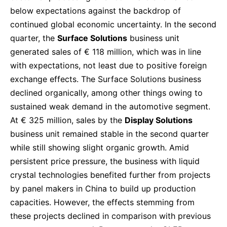
below expectations against the backdrop of
continued global economic uncertainty. In the second
quarter, the
Surface Solutions
business unit
generated sales of € 118 million, which was in line
with expectations, not least due to positive foreign
exchange effects. The Surface Solutions business
declined organically, among other things owing to
sustained weak demand in the automotive segment.
At € 325 million, sales by the
Display Solutions
business unit remained stable in the second quarter
while still showing slight organic growth. Amid
persistent price pressure, the business with liquid
crystal technologies benefited further from projects
by panel makers in China to build up production
capacities. However, the effects stemming from
these projects declined in comparison with previous