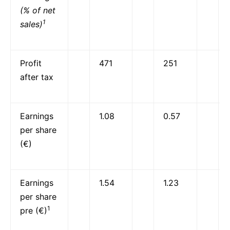
(% of net
1
sales)
Profit
471
251
after tax
Earnings
1.08
0.57
per share
(€)
Earnings
1.54
1.23
per share
1
pre (€)