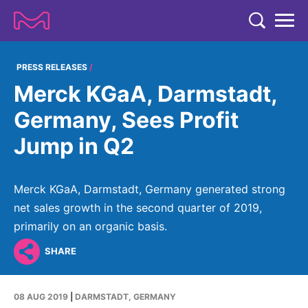
TENT
COMPANY
PRESS RELEASES
Merck KGaA, Darmstadt,
COMPANY
EXPERTISE
Germany, Sees Profit
ABOUT US
EXPERTISE
Jump in Q2
RESEARCH
Strategy & Values
LIFE SCIENCE
RESEARCH
Management
NEWS & MEDIA
Merck KGaA, Darmstadt, Germany generated strong
Process Solutions
RESEARCH
Our Impact
net sales growth in the second quarter of 2019,
NEWS & MEDIA
Advanced Solutions
INVESTORS
primarily on an organic basis.
Our R&D Approach
Building Belonging
Press Releases
Discovery Solutions
INVESTORS
SHARE
Healthcare Pipeline
CAREERS
History
Subscribe to News Releases
INVESTOR RELATIONS
Clinical Trials
Partnering
HEALTHCARE
Events
08 AUG 2019
|
DARMSTADT, GERMANY