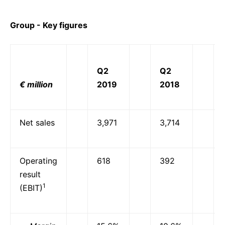
Group - Key figures
Q2
Q2
€ million
2019
2018
Net sales
3,971
3,714
Operating
618
392
result
1
(EBIT)