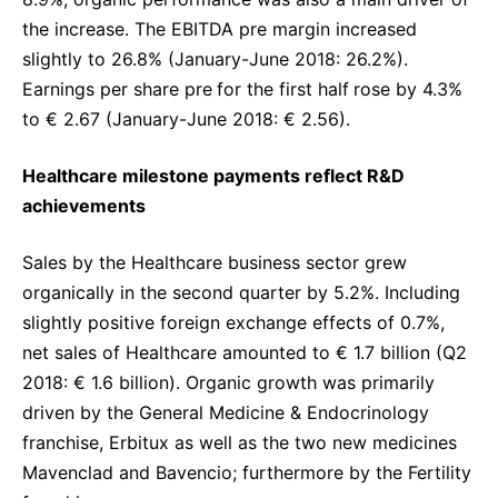
the increase. The EBITDA pre margin increased
slightly to 26.8% (January-June 2018: 26.2%).
Earnings per share pre
for the first half
rose by 4.3%
to € 2.67 (January-June 2018: € 2.56).
Healthcare milestone payments reflect R&D
achievements
Sales by the Healthcare business sector grew
organically in the second quarter by 5.2%. Including
slightly positive foreign exchange effects of 0.7%,
net sales of Healthcare amounted to € 1.7 billion (Q2
2018: € 1.6 billion). Organic growth was primarily
driven by the General Medicine & Endocrinology
franchise, Erbitux as well as the two new medicines
Mavenclad and Bavencio; furthermore by the Fertility