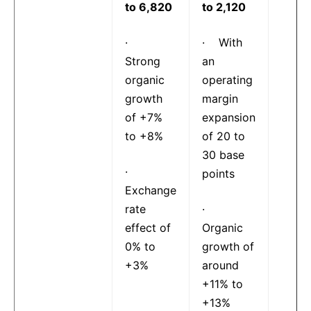
to 6,820
to 2,120
·
· With
Strong
an
organic
operating
growth
margin
of +7%
expansion
to +8%
of 20 to
30 base
·
points
Exchange
rate
·
effect of
Organic
0% to
growth of
+3%
around
+11% to
+13%