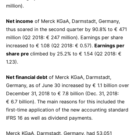
million).
Net income
of Merck KGaA, Darmstadt, Germany,
thus soared in the second quarter by 90.8% to € 471
million (Q2 2018: € 247 million). Earnings per share
increased to € 1.08 (Q2 2018: € 0.57).
Earnings per
share pre
climbed by 25.2% to € 1.54 (Q2 2018: €
1.23).
Net financial debt
of Merck KGaA, Darmstadt,
Germany, as of June 30 increased by € 1.1 billion over
December 31, 2018 to € 7.8 billion (Dec. 31, 2018:
€ 6.7 billion). The main reasons for this included the
first-time application of the new accounting standard
IFRS 16 as well as dividend payments.
Merck KGaA, Darmstadt, Germany, had 53,051