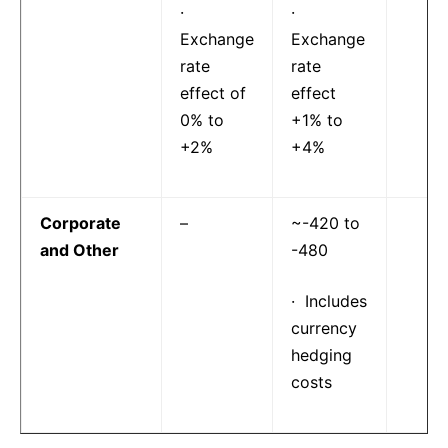
·
·
Exchange
Exchange
rate
rate
effect of
effect
0% to
+1% to
+2%
+4%
Corporate
–
~-420 to
and Other
-480
· Includes
currency
hedging
costs