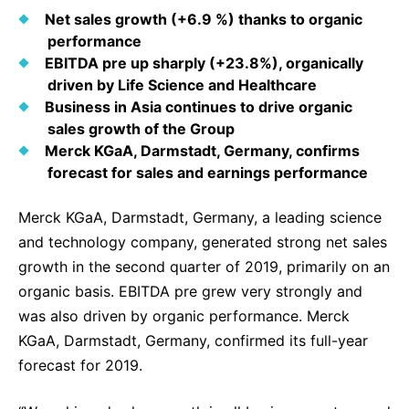
Why Invest
Global R&D Hubs
Headquarters
Rare Tumors
Net sales growth (+6.9 %) thanks to organic
Events & Presentations
Press Kits
Artificial Intelligence - AI Research
performance
EN
Global
Contact Us
Oncology
EBITDA pre up sharply (+23.8%), organically
Reports & Financials
Download Gallery
People, Partnerships & Policies
Neurology & Immunology
driven by Life Science and Healthcare
OPEN INNOVATION
Business in Asia continues to drive organic
Shares
Media Contacts
Fertility
sales growth of the Group
SUSTAINABILITY
Innovation Cup
Creditor Relations
Merck KGaA, Darmstadt, Germany, confirms
Cardiovascular, Metabolism and Endocrinology
Research Grants
forecast for sales and earnings performance
Products & Innovation
Corporate Governance
Vibrant Thoughts Blog
Future Insight Prize
Business Ethics
Sustainability
Merck KGaA, Darmstadt, Germany, a leading science
and technology company, generated strong net sales
Research Challenges
Health Equity
ELECTRONICS
IR Contact & Services
growth in the second quarter of 2019, primarily on an
Environment
Thin Films
organic basis. EBITDA pre grew very strongly and
SCIENCE SPACE
was also driven by organic performance. Merck
Employees
Optronics
KGaA, Darmstadt, Germany, confirmed its full-year
Envisioning Tomorrow
Community Engagement
Formulations
forecast for 2019.
Reports & Guidelines
Metrology and Inspection