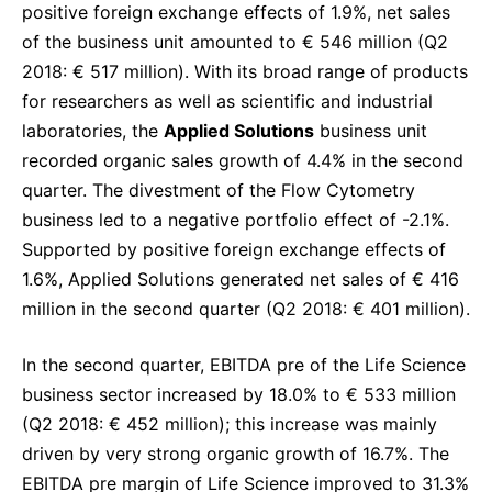
positive foreign exchange effects of 1.9%, net sales
of the business unit amounted to € 546 million (Q2
2018: € 517 million). With its broad range of products
for researchers as well as scientific and industrial
laboratories, the
Applied Solutions
business unit
recorded organic sales growth of 4.4% in the second
quarter. The divestment of the Flow Cytometry
business led to a negative portfolio effect of -2.1%.
Supported by positive foreign exchange effects of
1.6%, Applied Solutions generated net sales of € 416
million in the second quarter (Q2 2018: € 401 million).
In the second quarter, EBITDA pre of the Life Science
business sector increased by 18.0% to € 533 million
(Q2 2018: € 452 million); this increase was mainly
driven by very strong organic growth of 16.7%. The
EBITDA pre margin of Life Science improved to 31.3%