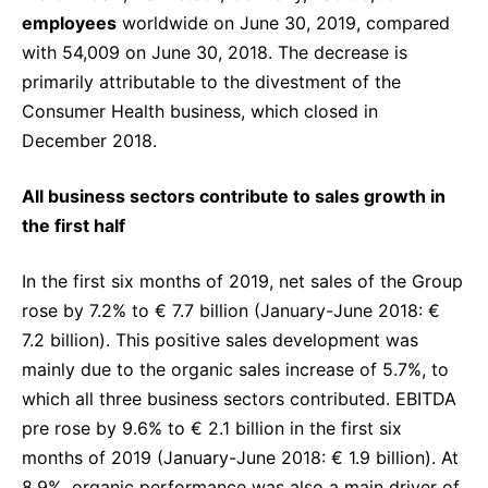
employees
worldwide on June 30, 2019, compared
with 54,009 on June 30, 2018. The decrease is
primarily attributable to the divestment of the
Consumer Health business, which closed in
December 2018.
All business sectors contribute to sales growth in
the first half
In the first six months of 2019, net sales of the Group
rose by 7.2% to € 7.7 billion (January-June 2018: €
7.2 billion). This positive sales development was
mainly due to the organic sales increase of 5.7%, to
which all three business sectors contributed. EBITDA
pre rose by 9.6% to € 2.1 billion in the first six
months of 2019 (January-June 2018: € 1.9 billion). At
8.9%, organic performance was also a main driver of