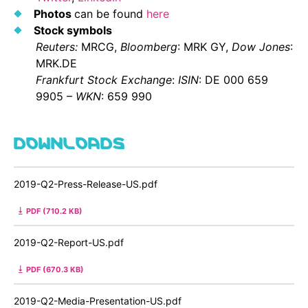
Photos
can be found
here
Stock symbols
Reuters:
MRCG,
Bloomberg
: MRK GY,
Dow Jones
:
MRK.DE
Frankfurt
Stock Exchange
:
ISIN
: DE 000 659
9905 –
WKN
: 659 990
DOWNLOADS
2019-Q2-Press-Release-US.pdf
PDF (710.2 KB)
2019-Q2-Report-US.pdf
PDF (670.3 KB)
2019-Q2-Media-Presentation-US.pdf