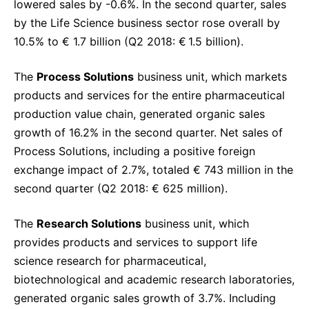
lowered sales by -0.6%. In the second quarter, sales
by the Life Science business sector rose overall by
10.5% to € 1.7 billion (Q2 2018: € 1.5 billion).
The
Process Solutions
business unit, which markets
products and services for the entire pharmaceutical
production value chain, generated organic sales
growth of 16.2% in the second quarter. Net sales of
Process Solutions, including a positive foreign
exchange impact of 2.7%, totaled € 743 million in the
second quarter (Q2 2018: € 625 million).
The
Research Solutions
business unit, which
provides products and services to support life
science research for pharmaceutical,
biotechnological and academic research laboratories,
generated organic sales growth of 3.7%. Including