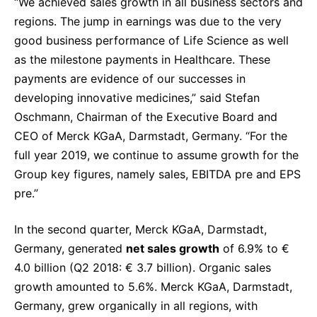
“We achieved sales growth in all business sectors and
Sustainability Statement
Delivery Systems & Services (DS&S)
regions. The jump in earnings was due to the very
good business performance of Life Science as well
Specialty Gases
as the milestone payments in Healthcare. These
Intermolecular®
payments are evidence of our successes in
developing innovative medicines,” said Stefan
The Future Transformation Blog
Oschmann, Chairman of the Executive Board and
Events & Highlights
CEO of Merck KGaA, Darmstadt, Germany. “For the
full year 2019, we continue to assume growth for the
Group key figures, namely sales, EBITDA pre and EPS
pre.”
In the second quarter, Merck KGaA, Darmstadt,
Germany, generated
net sales growth
of 6.9% to €
4.0 billion (Q2 2018: € 3.7 billion). Organic sales
growth amounted to 5.6%. Merck KGaA, Darmstadt,
Germany, grew organically in all regions, with