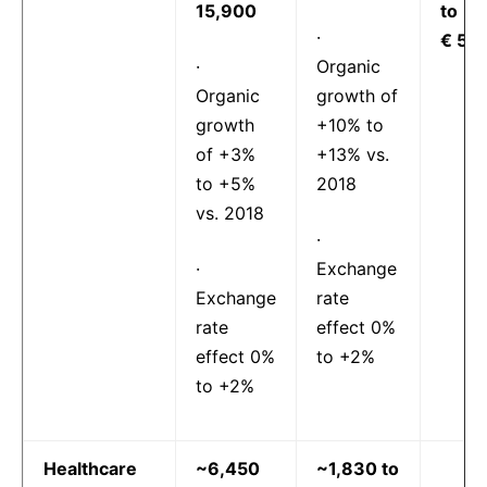
15,900
to
·
€ 5.6
·
Organic
Organic
growth of
growth
+10% to
of +3%
+13% vs.
to +5%
2018
vs. 2018
·
·
Exchange
Exchange
rate
rate
effect 0%
effect 0%
to +2%
to +2%
Healthcare
~6,450
~1,830 to