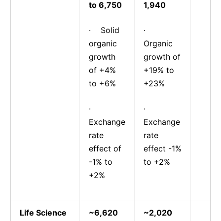
to 6,750
1,940
· Solid
·
organic
Organic
growth
growth of
of +4%
+19% to
to +6%
+23%
·
·
Exchange
Exchange
rate
rate
effect of
effect -1%
-1% to
to +2%
+2%
Life Science
~6,620
~2,020