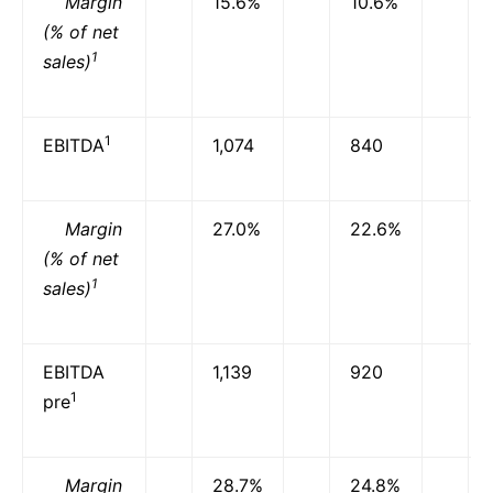
Margin
15.6%
10.6%
(% of net
1
sales)
1
EBITDA
1,074
840
Margin
27.0%
22.6%
(% of net
1
sales)
EBITDA
1,139
920
1
pre
Margin
28.7%
24.8%