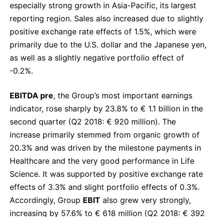
especially strong growth in Asia-Pacific, its largest
reporting region. Sales also increased due to slightly
positive exchange rate effects of 1.5%, which were
primarily due to the U.S. dollar and the Japanese yen,
as well as a slightly negative portfolio effect of
-0.2%.
EBITDA pre
, the Group’s most important earnings
indicator, rose sharply by 23.8% to € 1.1 billion in the
second quarter (Q2 2018: € 920 million). The
increase primarily stemmed from organic growth of
20.3% and was driven by the milestone payments in
Healthcare and the very good performance in Life
Science. It was supported by positive exchange rate
effects of 3.3% and slight portfolio effects of 0.3%.
Accordingly, Group
EBIT
also grew very strongly,
increasing by 57.6% to € 618 million (Q2 2018: € 392