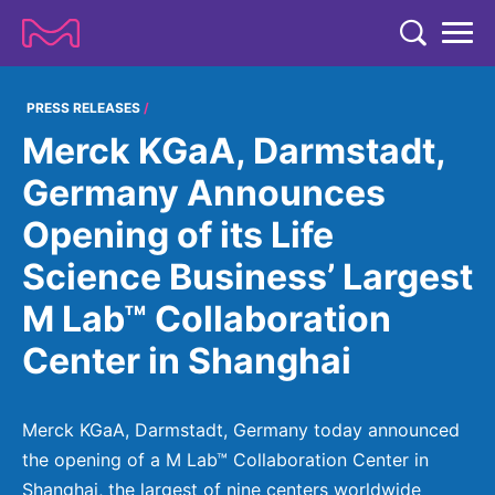
TENT
COMPANY
PRESS RELEASES
Merck KGaA, Darmstadt,
COMPANY
EXPERTISE
Germany Announces
ABOUT US
EXPERTISE
Opening of its Life
RESEARCH
Strategy & Values
LIFE SCIENCE
Science Business’ Largest
RESEARCH
Management
NEWS & MEDIA
M Lab™ Collaboration
Process Solutions
RESEARCH
Our Impact
NEWS & MEDIA
Center in Shanghai
Advanced Solutions
INVESTORS
Our R&D Approach
Building Belonging
Press Releases
Discovery Solutions
INVESTORS
Healthcare Pipeline
CAREERS
History
Merck KGaA, Darmstadt, Germany today announced
Subscribe to News Releases
INVESTOR RELATIONS
Clinical Trials
the opening of a M Lab™ Collaboration Center in
Partnering
HEALTHCARE
Events
Shanghai, the largest of nine centers worldwide