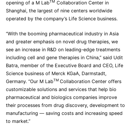
TM
opening of a M Lab
Collaboration Center in
Sustainability Statement
Delivery Systems & Services (DS&S)
Shanghai, the largest of nine centers worldwide
operated by the company’s Life Science business.
Specialty Gases
Intermolecular®
“With the booming pharmaceutical industry in Asia
and greater emphasis on novel drug therapies, we
The Future Transformation Blog
see an increase in R&D on leading-edge treatments
Events & Highlights
including cell and gene therapies in China,” said Udit
Batra, member of the Executive Board and CEO, Life
Science business of Merck KGaA, Darmstadt,
TM
Germany. “Our
M Lab
Collaboration Center offers
customizable solutions and services that help bio
pharmaceutical and biologics companies improve
their processes from drug discovery, development to
manufacturing — saving costs and increasing speed
to market.”