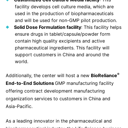
facility develops cell culture media, which are
used in the production of biopharmaceuticals
and will be used for non-GMP pilot production.
Solid Dose Formulation facility
: This facility helps
ensure drugs in tablet/capsule/powder form
contain high quality excipients and active
pharmaceutical ingredients. This facility will
support customers in China and around the
world.
®
Additionally, the center will host a new
BioReliance
End-to-End Solutions
GMP manufacturing facility
offering contract development manufacturing
organization services to customers in China and
Asia-Pacific.
As a leading innovator in the pharmaceutical and