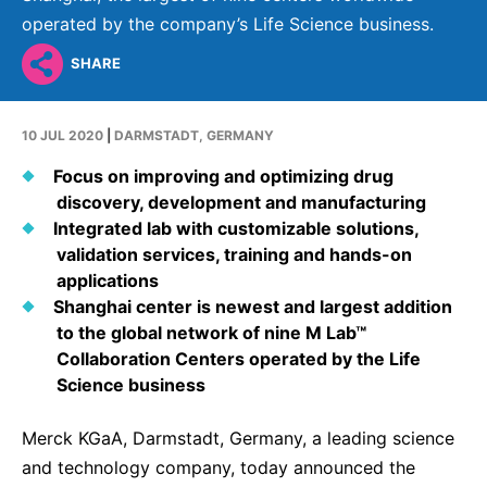
Why Invest
Global R&D Hubs
Headquarters
Rare Tumors
operated by the company’s Life Science business.
Events & Presentations
Press Kits
Artificial Intelligence - AI Research
EN
Global
Contact Us
Oncology
SHARE
Reports & Financials
Download Gallery
People, Partnerships & Policies
Neurology & Immunology
OPEN INNOVATION
Shares
Media Contacts
10 JUL 2020
|
DARMSTADT, GERMANY
Fertility
SUSTAINABILITY
Innovation Cup
Creditor Relations
Focus on improving and optimizing drug
Cardiovascular, Metabolism and Endocrinology
discovery, development and manufacturing
Research Grants
Products & Innovation
Corporate Governance
Vibrant Thoughts Blog
Integrated lab with customizable solutions,
Future Insight Prize
Business Ethics
validation services, training and hands-on
Sustainability
applications
Research Challenges
Health Equity
ELECTRONICS
IR Contact & Services
Shanghai center is newest and largest addition
to the global network of nine M Lab™
Environment
Thin Films
SCIENCE SPACE
Collaboration Centers operated by the Life
Employees
Science business
Optronics
Envisioning Tomorrow
Community Engagement
Formulations
Merck KGaA, Darmstadt, Germany, a leading science
Reports & Guidelines
and technology company, today announced the
Metrology and Inspection