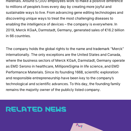
materials. Around 57,000 employees work to make a positive difference
to millions of people’s lives every day by creating more joyful and
sustainable ways to live. From advancing gene editing technologies and
discovering unique ways to treat the most challenging diseases to
enabling the intelligence of devices – the company is everywhere. In
2019, Merck KGaA, Darmstadt, Germany, generated sales of €16.2 billion
in 66 countries.
The company holds the global rights to the name and trademark “Merck”
internationally. The only exceptions are the United States and Canada,
where the business sectors of Merck KGaA, Darmstadt, Germany operate
as EMD Serono in healthcare, MilliporeSigma in life science, and EMD
Performance Materials. Since its founding 1668, scientific exploration
and responsible entrepreneurship have been key to the company’s
technological and scientific advances. To this day, the founding family
remains the majority owner of the publicly listed company.
RELATED NEWS