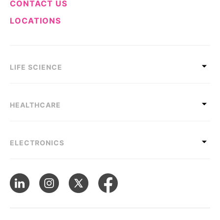
CONTACT US
LOCATIONS
LIFE SCIENCE
HEALTHCARE
ELECTRONICS