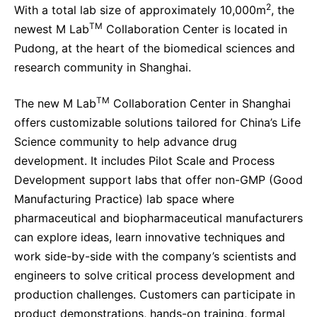
2
With a total lab size of approximately 10,000m
, the
TM
newest M Lab
Collaboration Center is located in
Pudong, at the heart of the biomedical sciences and
research community in Shanghai.
TM
The new M Lab
Collaboration Center in Shanghai
offers customizable solutions tailored for China’s Life
Science community to help advance drug
development. It includes Pilot Scale and Process
Development support labs that offer non-GMP (Good
Manufacturing Practice) lab space where
pharmaceutical and biopharmaceutical manufacturers
can explore ideas, learn innovative techniques and
work side-by-side with the company’s scientists and
engineers to solve critical process development and
production challenges. Customers can participate in
product demonstrations, hands-on training, formal