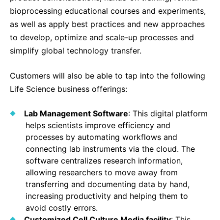
bioprocessing educational courses and experiments,
as well as apply best practices and new approaches
to develop, optimize and scale-up processes and
simplify global technology transfer.
Customers will also be able to tap into the following
Life Science business offerings:
Lab Management Software
: This digital platform
helps scientists improve efficiency and
processes by automating workflows and
connecting lab instruments via the cloud. The
software centralizes research information,
allowing researchers to move away from
transferring and documenting data by hand,
increasing productivity and helping them to
avoid costly errors.
Customized Cell Culture Media facility
: This