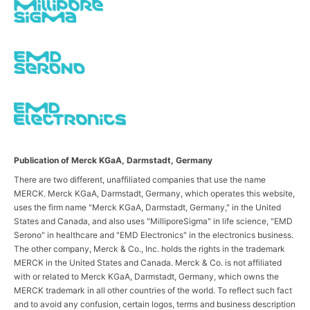
Publication of Merck KGaA, Darmstadt, Germany
There are two different, unaffiliated companies that use the name
MERCK. Merck KGaA, Darmstadt, Germany, which operates this website,
uses the firm name "Merck KGaA, Darmstadt, Germany," in the United
States and Canada, and also uses "MilliporeSigma" in life science, "EMD
Serono" in healthcare and "EMD Electronics" in the electronics business.
The other company, Merck & Co., Inc. holds the rights in the trademark
MERCK in the United States and Canada. Merck & Co. is not affiliated
with or related to Merck KGaA, Darmstadt, Germany, which owns the
MERCK trademark in all other countries of the world. To reflect such fact
and to avoid any confusion, certain logos, terms and business description