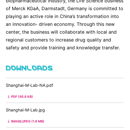
biopharmaceutical industry, the Life Science business
of Merck KGaA, Darmstadt, Germany is committed to
playing an active role in China’s transformation into
an innovation- driven economy. Through this new
center, the business will collaborate with local and
regional customers to increase drug quality and
safety and provide training and knowledge transfer.
DOWNLOADS
Shanghai-M-Lab-NA.pdf
PDF (95.6 KB)
Shanghai-M-Lab.jpg
IMAGE/JPEG (1.6 MB)