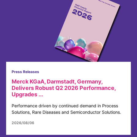
Press Releases
Merck KGaA, Darmstadt, Germany,
Delivers Robust Q2 2026 Performance,
Upgrades ...
Performance driven by continued demand in Process
Solutions, Rare Diseases and Semiconductor Solutions.
2026/08/06