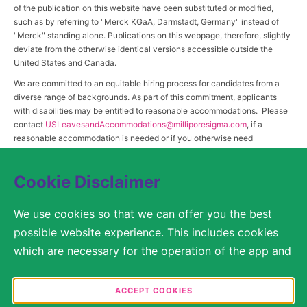
of the publication on this website have been substituted or modified,
such as by referring to "Merck KGaA, Darmstadt, Germany" instead of
"Merck" standing alone. Publications on this webpage, therefore, slightly
deviate from the otherwise identical versions accessible outside the
United States and Canada.
We are committed to an equitable hiring process for candidates from a
diverse range of backgrounds. As part of this commitment, applicants
with disabilities may be entitled to reasonable accommodations. Please
contact
USLeavesandAccommodations@milliporesigma.com
, if a
reasonable accommodation is needed or if you otherwise need
assistance to participate in the hiring process.
Cookie Disclaimer
© 2017 – 2026 Merck KGaA, Darmstadt, Germany and/or its affiliates. All rights
We use cookies so that we can offer you the best
reserved.
possible website experience. This includes cookies
SITEMAP
which are necessary for the operation of the app and
the website, as well as other cookies which are used
LEGAL DISCLAIMER
solely for anonymous statistical purposes, for more
ACCEPT COOKIES
comfortable website settings, or for the display of
PRIVACY STATEMENT