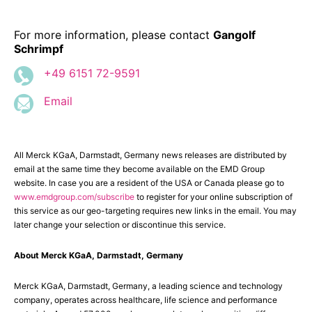
For more information, please contact
Gangolf
Schrimpf
+49 6151 72-9591
Email
All Merck KGaA, Darmstadt, Germany news releases are distributed by
email at the same time they become available on the EMD Group
website. In case you are a resident of the USA or Canada please go to
www.emdgroup.com/subscribe
to register for your online subscription of
this service as our geo-targeting requires new links in the email. You may
later change your selection or discontinue this service.
About Merck KGaA, Darmstadt, Germany
Merck KGaA, Darmstadt, Germany, a leading science and technology
company, operates across healthcare, life science and performance