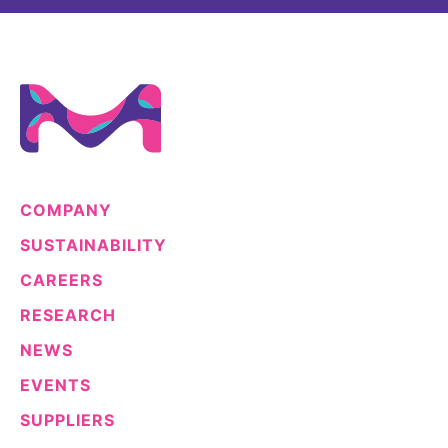
COMPANY
SUSTAINABILITY
CAREERS
RESEARCH
NEWS
EVENTS
SUPPLIERS