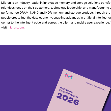
Micron is an industry leader in innovative memory and storage solutions transfo
relentless focus on their customers, technology leadership, and manufacturing an
performance DRAM, NAND and NOR memory and storage products through the
people create fuel the data economy, enabling advances in artificial intelligen
center to the intelligent edge and across the client and mobile user experience
visit
micron.com
.