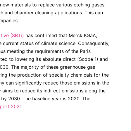
 new materials to replace various etching gases
ch and chamber cleaning applications. This can
ompanies.
tive (SBTi)
has confirmed that Merck KGaA,
 current status of climate science. Consequently,
hus meeting the requirements of the Paris
 to lowering its absolute direct (Scope 1) and
030. The majority of these greenhouse gas
ng the production of specialty chemicals for the
y can significantly reduce those emissions in the
aims to reduce its indirect emissions along the
 by 2030. The baseline year is 2020. The
eport 2021
.