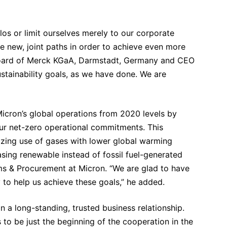
ilos or limit ourselves merely to our corporate
re new, joint paths in order to achieve even more
Board of Merck KGaA, Darmstadt, Germany and CEO
ustainability goals, as we have done. We are
icron’s global operations from 2020 levels by
r net-zero operational commitments. This
izing use of gases with lower global warming
asing renewable instead of fossil fuel-generated
ms & Procurement at Micron. “We are glad to have
to help us achieve these goals,” he added.
 long-standing, trusted business relationship.
 to be just the beginning of the cooperation in the