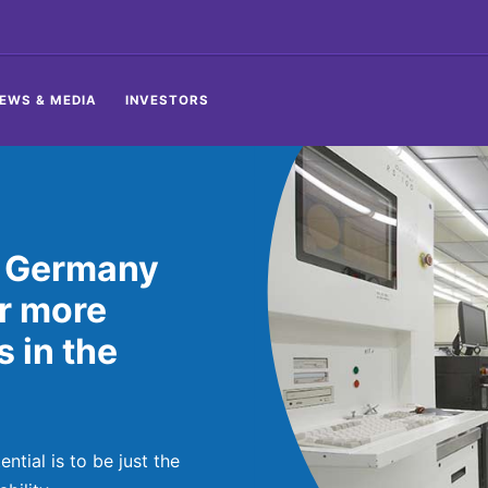
EWS & MEDIA
INVESTORS
, Germany
or more
 in the
tial is to be just the