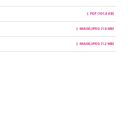
PDF (101.8 KB)
IMAGE/JPEG (1.9 MB)
IMAGE/JPEG (1.2 MB)