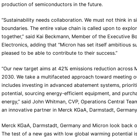
production of semiconductors in the future.
“Sustainability needs collaboration. We must not think in s
boundaries. The entire value chain is called upon to explo
together,” said Kai Beckmann, Member of the Executive 
Electronics, adding that “Micron has set itself ambitious s
pleased to be able to contribute to their success.”
“Our new target aims at 42% emissions reduction across M
2030. We take a multifaceted approach toward meeting ou
includes investing in advanced abatement systems, priorit
potential, sourcing energy-efficient equipment, and purch
energy,” said John Whitman, CVP, Operations Central Tea
an innovative partner in Merck KGaA, Darmstadt, Germany 
Merck KGaA, Darmstadt, Germany and Micron look back on a
The test of a new gas with low global warming potential is