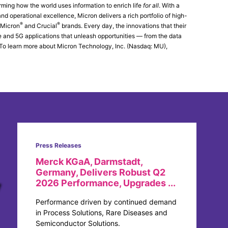
rming how the world uses information to enrich life
for all
. With a
d operational excellence, Micron delivers a rich portfolio of high-
®
®
 Micron
and Crucial
brands. Every day, the innovations that their
ce and 5G applications that unleash opportunities — from the data
. To learn more about Micron Technology, Inc. (Nasdaq: MU),
Press Releases
Merck KGaA, Darmstadt,
Germany, Delivers Robust Q2
2026 Performance, Upgrades ...
Performance driven by continued demand
in Process Solutions, Rare Diseases and
Semiconductor Solutions.