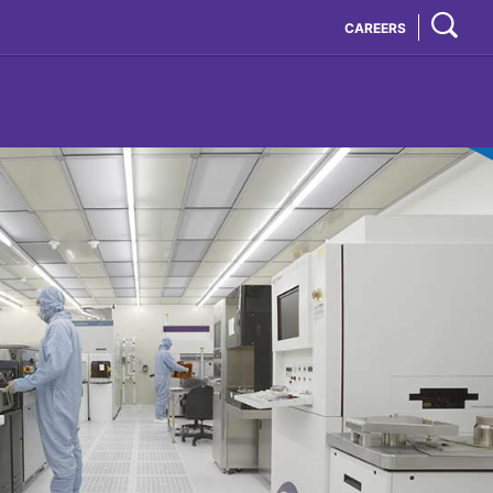
CAREERS