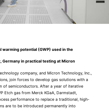
al warming potential (GWP) used in the
 Germany in practical testing at Micron
echnology company, and Micron Technology, Inc.,
ons, join forces to develop gas solutions with a
 of semiconductors. After a year of iterative
GWP Etch gas from Merck KGaA, Darmstadt,
cess performance to replace a traditional, high-
ns are to be introduced permanently into