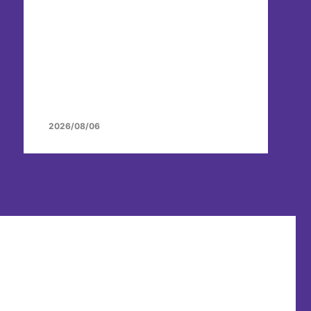
2026/08/06