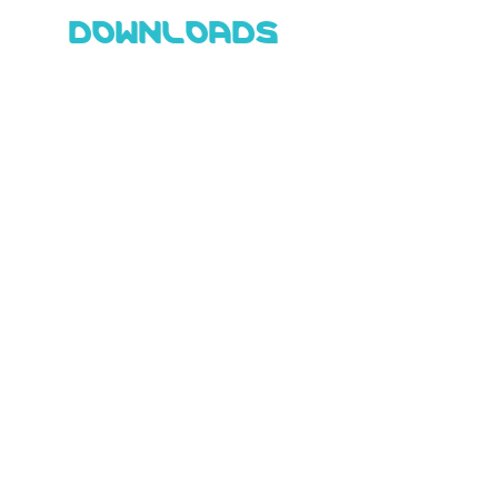
DOWNLOADS