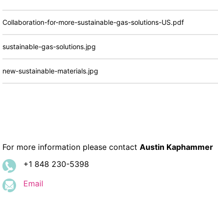
Collaboration-for-more-sustainable-gas-solutions-US.pdf
sustainable-gas-solutions.jpg
new-sustainable-materials.jpg
For more information please contact
Austin Kaphammer
+1 848 230-5398
Email