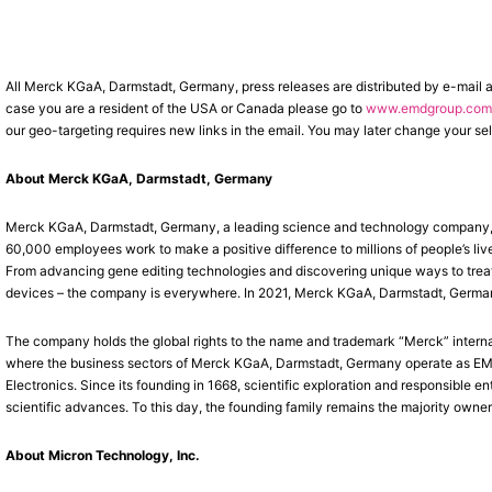
All Merck KGaA, Darmstadt, Germany, press releases are distributed by e-mail 
case you are a resident of the USA or Canada please go to
www.emdgroup.com/
our geo-targeting requires new links in the email. You may later change your sel
About Merck KGaA, Darmstadt, Germany
Merck KGaA, Darmstadt, Germany, a leading science and technology company, op
60,000 employees work to make a positive difference to millions of people’s liv
From advancing gene editing technologies and discovering unique ways to treat 
devices – the company is everywhere. In 2021, Merck KGaA, Darmstadt, Germany, 
The company holds the global rights to the name and trademark “Merck” interna
where the business sectors of Merck KGaA, Darmstadt, Germany operate as EMD 
Electronics. Since its founding in 1668, scientific exploration and responsible
scientific advances. To this day, the founding family remains the majority owner
About Micron Technology, Inc.