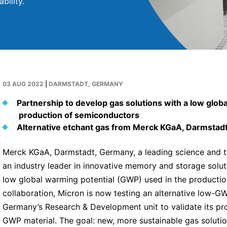
bility.
03 AUG 2022
|
DARMSTADT, GERMANY
Partnership to develop gas solutions with a low glob
production of semiconductors
Alternative etchant gas from Merck KGaA, Darmstadt,
Merck KGaA, Darmstadt, Germany, a leading science and t
an industry leader in innovative memory and storage soluti
low global warming potential (GWP) used in the production
collaboration, Micron is now testing an alternative low-
Germany’s Research & Development unit to validate its pro
GWP material. The goal: new, more sustainable gas solutio