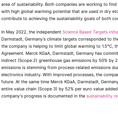
area of sustainability. Both companies are working to find
with high global warming potential that are used in dry et
contribute to achieving the sustainability goals of both c
In May 2022, the independent
Science Based Targets initia
Darmstadt, Germany’s climate targets corresponded to the
the company is helping to limit global warming to 1.5°C, t
Agreement. Merck KGaA, Darmstadt, Germany has committed
indirect (Scope 2) greenhouse gas emissions by 50% by 2
emissions is stemming from process-related emissions duri
electronics industry. With improved processes, the compan
future. At the same time Merck KGaA, Darmstadt, Germany 
entire value chain (Scope 3) by 52% per euro value added
company's progress is documented in the
sustainability r