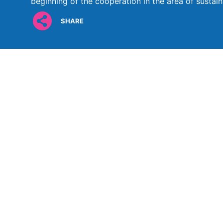
beginning of the cooperation in the area of sustaina
SHARE