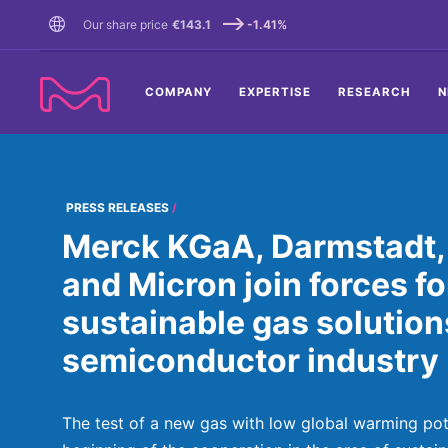
TENT
Our share price
€143.1
-1.41%
COMPANY
EXPERTISE
RESEARCH
N
PRESS RELEASES
Merck KGaA, Darmstadt
and Micron join forces f
sustainable gas solutions
semiconductor industry
The test of a new gas with low global warming poten