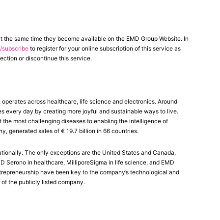
at the same time they become available on the EMD Group Website. In
subscribe
to register for your online subscription of this service as
ection or discontinue this service.
erates across healthcare, life science and electronics. Around
es every day by creating more joyful and sustainable ways to live.
the most challenging diseases to enabling the intelligence of
generated sales of € 19.7 billion in 66 countries.
tionally. The only exceptions are the United States and Canada,
Serono in healthcare, MilliporeSigma in life science, and EMD
 entrepreneurship have been key to the company’s technological and
 of the publicly listed company.