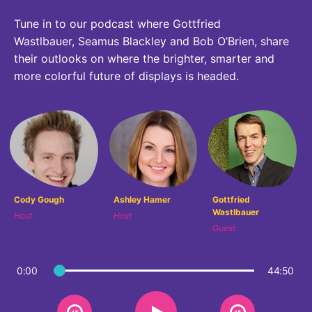
Why Invest
Global R&D Hubs
Headquarters
Rare Tumors
Tune in to our podcast where Gottfried
Events & Presentations
Press Kits
Artificial Intelligence - AI Research
EN
Global
Contact Us
Oncology
Wastlbauer, Seamus Blackley and Bob O’Brien, share
Reports & Financials
Download Gallery
their outlooks on where the brighter, smarter and
People, Partnerships & Policies
Neurology & Immunology
OPEN INNOVATION
more colorful future of displays is headed.
Shares
Media Contacts
Fertility
SUSTAINABILITY
Innovation Cup
Creditor Relations
Cardiovascular, Metabolism and Endocrinology
Research Grants
Products & Innovation
Corporate Governance
Vibrant Thoughts Blog
Future Insight Prize
Business Ethics
Sustainability
Research Challenges
Health Equity
ELECTRONICS
IR Contact & Services
Cody Gough
Ashley Hamer
Gottfried
Wastlbauer
Environment
Host
Host
Thin Films
Guest
SCIENCE SPACE
Employees
Optronics
Envisioning Tomorrow
Community Engagement
0:00
44:50
Formulations
Reports & Guidelines
Metrology and Inspection