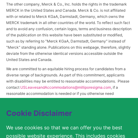
The other company, Merck & Co., Inc. holds the rights in the trademark
MERCK in the United States and Canada. Merck & Co. is not affiliated
with or related to Merck KGaA, Darmstadt, Germany, which owns the
MERCK trademark in all other countries of the world. To reflect such fact
and to avoid any confusion, certain logos, terms and business description
of the publication on this website have been substituted or modified,
such as by referring to "Merck KGaA, Darmstadt, Germany" instead of
"Merck" standing alone. Publications on this webpage, therefore, slightly
deviate from the otherwise identical versions accessible outside the
United States and Canada.
We are committed to an equitable hiring process for candidates from a
diverse range of backgrounds. As part of this commitment, applicants
with disabilities may be entitled to reasonable accommodations. Please
contact
USLeavesandAccommodations@milliporesigma.com
, if a
reasonable accommodation is needed or if you otherwise need
assistance to participate in the hiring process.
Cookie Disclaimer
© 2017 – 2026 Merck KGaA, Darmstadt, Germany and/or its affiliates. All rights
We use cookies so that we can offer you the best
reserved.
possible website experience. This includes cookies