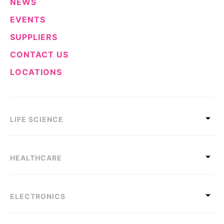
NEWS
EVENTS
SUPPLIERS
CONTACT US
LOCATIONS
LIFE SCIENCE
HEALTHCARE
ELECTRONICS