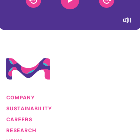
Sustainability Statement
Delivery Systems & Services (DS&S)
Specialty Gases
Intermolecular®
The Future Transformation Blog
Events & Highlights
COMPANY
SUSTAINABILITY
CAREERS
RESEARCH