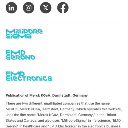
Publication of Merck KGaA, Darmstadt, Germany
There are two different, unaffiliated companies that use the name
MERCK. Merck KGaA, Darmstadt, Germany, which operates this website,
uses the firm name "Merck KGaA, Darmstadt, Germany," in the United
States and Canada, and also uses "MilliporeSigma" in life science, "EMD
Serono" in healthcare and "EMD Electronics" in the electronics business.