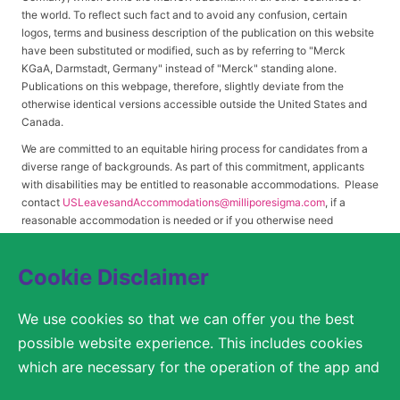
the world. To reflect such fact and to avoid any confusion, certain
logos, terms and business description of the publication on this website
have been substituted or modified, such as by referring to "Merck
KGaA, Darmstadt, Germany" instead of "Merck" standing alone.
Publications on this webpage, therefore, slightly deviate from the
otherwise identical versions accessible outside the United States and
Canada.
We are committed to an equitable hiring process for candidates from a
diverse range of backgrounds. As part of this commitment, applicants
with disabilities may be entitled to reasonable accommodations. Please
contact
USLeavesandAccommodations@milliporesigma.com
, if a
reasonable accommodation is needed or if you otherwise need
assistance to participate in the hiring process.
Cookie Disclaimer
© 2017 – 2026 Merck KGaA, Darmstadt, Germany and/or its affiliates. All rights
We use cookies so that we can offer you the best
reserved.
possible website experience. This includes cookies
SITEMAP
which are necessary for the operation of the app and
the website, as well as other cookies which are used
LEGAL DISCLAIMER