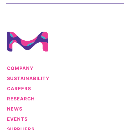
Sustainability Statement
Delivery Systems & Services (DS&S)
Compliance-Hotline
Specialty Gases
Intermolecular®
The Future Transformation Blog
Events & Highlights
COMPANY
SUSTAINABILITY
CAREERS
RESEARCH
NEWS
EVENTS
SUPPLIERS