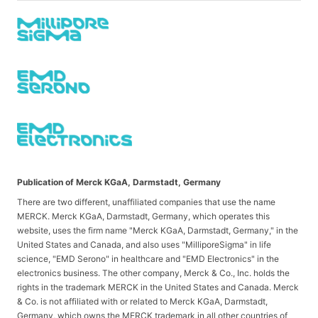
Publication of Merck KGaA, Darmstadt, Germany
There are two different, unaffiliated companies that use the name
MERCK. Merck KGaA, Darmstadt, Germany, which operates this
website, uses the firm name "Merck KGaA, Darmstadt, Germany," in the
United States and Canada, and also uses "MilliporeSigma" in life
science, "EMD Serono" in healthcare and "EMD Electronics" in the
electronics business. The other company, Merck & Co., Inc. holds the
rights in the trademark MERCK in the United States and Canada. Merck
& Co. is not affiliated with or related to Merck KGaA, Darmstadt,
Germany, which owns the MERCK trademark in all other countries of