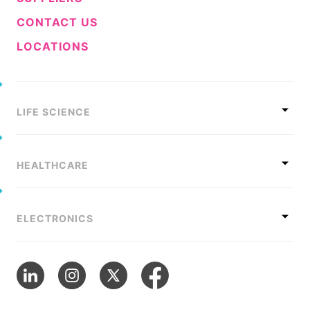
CONTACT US
LOCATIONS
LIFE SCIENCE
HEALTHCARE
ELECTRONICS