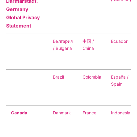
Why Invest
Darmarstadt,
Global R&D Hubs
Headquarters
Rare Tumors
Germany
Events & Presentations
Press Kits
Artificial Intelligence - AI Research
EN
Global
Contact Us
Oncology
Global Privacy
Reports & Financials
Download Gallery
Statement
People, Partnerships & Policies
Neurology & Immunology
OPEN INNOVATION
Shares
Media Contacts
Fertility
България
中国 /
Ecuador
SUSTAINABILITY
Innovation Cup
Creditor Relations
/ Bulgaria
China
Cardiovascular, Metabolism and Endocrinology
Research Grants
Products & Innovation
Corporate Governance
Vibrant Thoughts Blog
Future Insight Prize
Business Ethics
Sustainability
Brazil
Colombia
España /
Research Challenges
Health Equity
ELECTRONICS
IR Contact & Services
Spain
Environment
Thin Films
SCIENCE SPACE
Employees
Optronics
Canada
Danmark
France
Indonesia
Envisioning Tomorrow
Community Engagement
Formulations
Reports & Guidelines
Metrology and Inspection