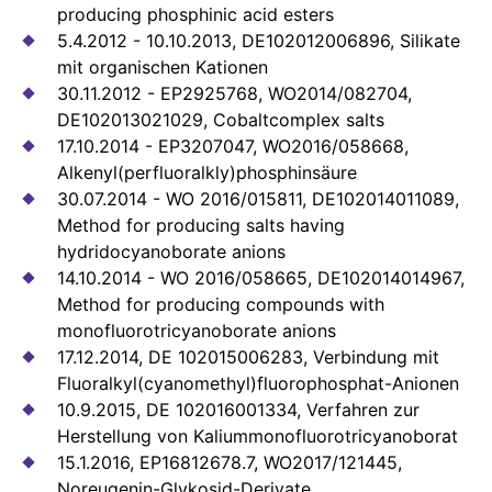
producing phosphinic acid esters
5.4.2012 - 10.10.2013, DE102012006896, Silikate
mit organischen Kationen
30.11.2012 - EP2925768, WO2014/082704,
DE102013021029, Cobaltcomplex salts
17.10.2014 - EP3207047, WO2016/058668,
Alkenyl(perfluoralkly)phosphinsäure
30.07.2014 - WO 2016/015811, DE102014011089,
Method for producing salts having
hydridocyanoborate anions
14.10.2014 - WO 2016/058665, DE102014014967,
Method for producing compounds with
monofluorotricyanoborate anions
17.12.2014, DE 102015006283, Verbindung mit
Fluoralkyl(cyanomethyl)fluorophosphat-Anionen
10.9.2015, DE 102016001334, Verfahren zur
Herstellung von Kaliummonofluorotricyanoborat
15.1.2016, EP16812678.7, WO2017/121445,
Noreugenin-Glykosid-Derivate