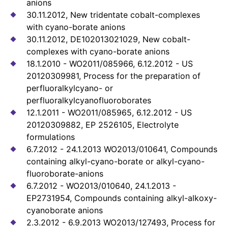
anions
30.11.2012, New tridentate cobalt-complexes
with cyano-borate anions
30.11.2012, DE102013021029, New cobalt-
complexes with cyano-borate anions
18.1.2010 - WO2011/085966, 6.12.2012 - US
20120309981, Process for the preparation of
perfluoralkylcyano- or
perfluoralkylcyanofluoroborates
12.1.2011 - WO2011/085965, 6.12.2012 - US
20120309882, EP 2526105, Electrolyte
formulations
6.7.2012 - 24.1.2013 WO2013/010641, Compounds
containing alkyl-cyano-borate or alkyl-cyano-
fluoroborate-anions
6.7.2012 - WO2013/010640, 24.1.2013 -
EP2731954, Compounds containing alkyl-alkoxy-
cyanoborate anions
2.3.2012 - 6.9.2013 WO2013/127493, Process for