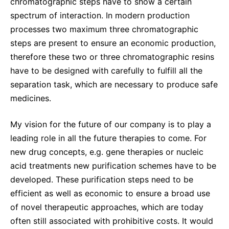
Why Invest
chromatographic steps have to show a certain
Global R&D Hubs
Headquarters
Rare Tumors
spectrum of interaction. In modern production
Events & Presentations
Press Kits
Artificial Intelligence - AI Research
EN
Global
Contact Us
Oncology
processes two maximum three chromatographic
Reports & Financials
Download Gallery
steps are present to ensure an economic production,
People, Partnerships & Policies
Neurology & Immunology
OPEN INNOVATION
therefore these two or three chromatographic resins
Shares
Media Contacts
Fertility
have to be designed with carefully to fulfill all the
SUSTAINABILITY
Innovation Cup
Creditor Relations
separation task, which are necessary to produce safe
Cardiovascular, Metabolism and Endocrinology
Research Grants
medicines.
Products & Innovation
Corporate Governance
Vibrant Thoughts Blog
Future Insight Prize
Business Ethics
Sustainability
My vision for the future of our company is to play a
Research Challenges
leading role in all the future therapies to come. For
Health Equity
ELECTRONICS
IR Contact & Services
new drug concepts, e.g. gene therapies or nucleic
Environment
Thin Films
acid treatments new purification schemes have to be
SCIENCE SPACE
Employees
developed. These purification steps need to be
Optronics
Envisioning Tomorrow
efficient as well as economic to ensure a broad use
Community Engagement
Formulations
of novel therapeutic approaches, which are today
Reports & Guidelines
often still associated with prohibitive costs. It would
Metrology and Inspection