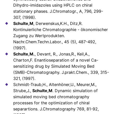
Dihydro-imidazoles using HPLC on chiral
stationary phases. J.Chromatogr., A, 796, 299-
307, (1998).
Schulte,M
, Derwenskus,K.H., Ditz,R.
Kontinuierliche Chromatographie - ökonomischer
Zugang zu Wertprodukten.
Nachr.Chem.Techn.Labor., 45 (5), 487-492,
(1997).
Schulte,M.
, Devant, R., Jonas,R., Keil,A.,
Charton,F. Enantioseparation of a novel Ca-
sensitizing drug by Simulated Moving Bed
(SMB)-Chromatography. J.prakt.Chem., 339, 315-
321, (1997).
Schmidt-Traub,H., Altenhöner,U., Meurer,M.,
Strube,J.,
Schulte,M
. Dynamic simulation of
simulated moving bed chromatography
processes for the optimization of chiral
separartions. J.Chromatography 769, 81-92,