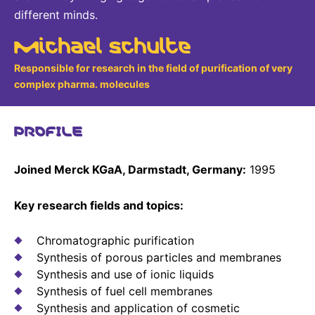
different minds.
Michael Schulte
Responsible for research in the field of purification of very
complex pharma. molecules
PROFILE
Joined Merck KGaA, Darmstadt, Germany:
1995
Key research fields and topics:
Chromatographic purification
Synthesis of porous particles and membranes
Synthesis and use of ionic liquids
Synthesis of fuel cell membranes
Synthesis and application of cosmetic