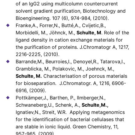
of an IgG2 using multicolumn countercurrent
solvent gradient purification, Biotechnology and
Bioengineering. 107 (6), 974-984, (2010).
Franke,A., Forrer,N., Butté,A., Cvijetic,B.,
Morbidelli, M., Jöhnck, M.,
Schulte, M
. Role of the
ligand density in cation exchange materials for
the purification of proteins. J.Chromatogr A, 1217,
2216-2225, (2010).
Barrande,M., Beurroies,I., Denoyel,R., Tatarova,I.,
Gramblicka, M., Polakovic, M., Joehnck, M.,
Schulte, M.
Characterisation of porous materials
for bioseparation. J.Chromatogr. A, 1216, 6906-
6916, (2009).
Pottkämper,J., Barthen, P., Ilmberger,N.,
Schwaneberg,U., Schenk, A.,
Schulte,M.,
Ignatiev,N., Streit, W.R. Applying metagenomics
for the identification of bacterial cellulases that
are stable in ionic liquid. Green Chemistry, 11,
957-965, (2009).