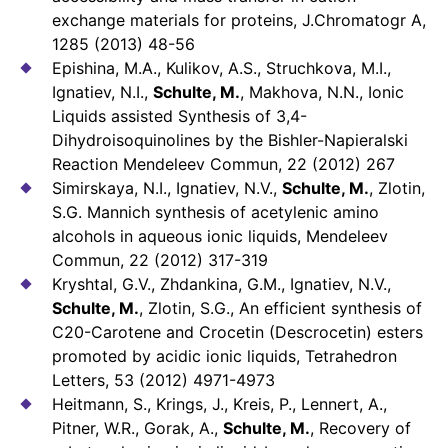
exchange materials for proteins, J.Chromatogr A,
1285 (2013) 48-56
Epishina, M.A., Kulikov, A.S., Struchkova, M.I.,
Ignatiev, N.I.,
Schulte, M.
, Makhova, N.N., Ionic
Liquids assisted Synthesis of 3,4-
Dihydroisoquinolines by the Bishler-Napieralski
Reaction Mendeleev Commun, 22 (2012) 267
Simirskaya, N.I., Ignatiev, N.V.,
Schulte, M.
, Zlotin,
S.G. Mannich synthesis of acetylenic amino
alcohols in aqueous ionic liquids, Mendeleev
Commun, 22 (2012) 317-319
Kryshtal, G.V., Zhdankina, G.M., Ignatiev, N.V.,
Schulte, M.
, Zlotin, S.G., An efficient synthesis of
C20-Carotene and Crocetin (Descrocetin) esters
promoted by acidic ionic liquids, Tetrahedron
Letters, 53 (2012) 4971-4973
Heitmann, S., Krings, J., Kreis, P., Lennert, A.,
Pitner, W.R., Gorak, A.,
Schulte, M.
, Recovery of