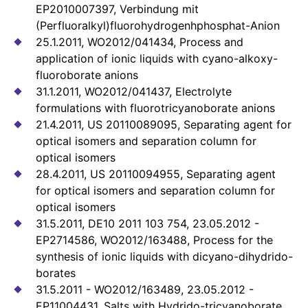
EP2010007397, Verbindung mit
(Perfluoralkyl)fluorohydrogenhphosphat-Anion
25.1.2011, WO2012/041434, Process and
application of ionic liquids with cyano-alkoxy-
fluoroborate anions
31.1.2011, WO2012/041437, Electrolyte
formulations with fluorotricyanoborate anions
21.4.2011, US 20110089095, Separating agent for
optical isomers and separation column for
optical isomers
28.4.2011, US 20110094955, Separating agent
for optical isomers and separation column for
optical isomers
31.5.2011, DE10 2011 103 754, 23.05.2012 -
EP2714586, WO2012/163488, Process for the
synthesis of ionic liquids with dicyano-dihydrido-
borates
31.5.2011 - WO2012/163489, 23.05.2012 -
EP11004431, Salts with Hydrido-tricyanoborate