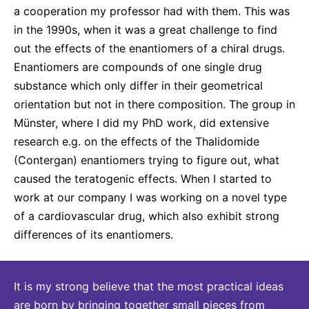
a cooperation my professor had with them. This was
in the 1990s, when it was a great challenge to find
out the effects of the enantiomers of a chiral drugs.
Enantiomers are compounds of one single drug
substance which only differ in their geometrical
orientation but not in there composition. The group in
Münster, where I did my PhD work, did extensive
research e.g. on the effects of the Thalidomide
(Contergan) enantiomers trying to figure out, what
caused the teratogenic effects. When I started to
work at our company I was working on a novel type
of a cardiovascular drug, which also exhibit strong
differences of its enantiomers.
It is my strong believe that the most practical ideas
are born by bringing together small pieces from