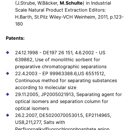
(J.Strube, W.Bäcker,
M.Schulte
) in Industrial
Scale Natural Product Extraction Editors:
H.Barth, St.Pilz Wiley-VCH Weinheim, 2011, p.123-
180
Patents:
24.12.1998 - DE197 26 151, 4.6.2002 - US
639862, Use of monolithic sorbent for
preparative chromatographic separations
22.4.2003 - EP 99963388.6,US 6551512,
Continuous method for separating substances
according to molecular size
29.11.2005, JP2005021913, Separating agent for
optical isomers and separation column for
optical isomers
26.2.2007, DE502007005301.5, EP2114965,
US8,211,277, Salts with
Perfluoroalkylfluorochlorophosphate anion