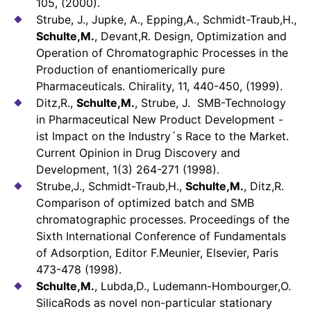
105, (2000).
Strube, J., Jupke, A., Epping,A., Schmidt-Traub,H.,
Schulte,M.
, Devant,R. Design, Optimization and
Operation of Chromatographic Processes in the
Production of enantiomerically pure
Pharmaceuticals. Chirality, 11, 440-450, (1999).
Ditz,R.,
Schulte,M.
, Strube, J. SMB-Technology
in Pharmaceutical New Product Development -
ist Impact on the Industry´s Race to the Market.
Current Opinion in Drug Discovery and
Development, 1(3) 264-271 (1998).
Strube,J., Schmidt-Traub,H.,
Schulte,M.
, Ditz,R.
Comparison of optimized batch and SMB
chromatographic processes. Proceedings of the
Sixth International Conference of Fundamentals
of Adsorption, Editor F.Meunier, Elsevier, Paris
473-478 (1998).
Schulte,M.
, Lubda,D., Ludemann-Hombourger,O.
SilicaRods as novel non-particular stationary