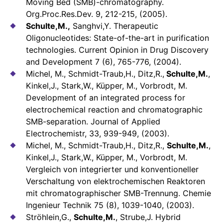
Moving Bed (SMB)-chromatography.
Org.Proc.Res.Dev. 9, 212-215, (2005).
Schulte,M.,
Sanghvi,Y. Therapeutic
Oligonucleotides: State-of-the-art in purification
technologies. Current Opinion in Drug Discovery
and Development 7 (6), 765-776, (2004).
Michel, M., Schmidt-Traub,H., Ditz,R.,
Schulte,M.
,
Kinkel,J., Stark,W., Küpper, M., Vorbrodt, M.
Development of an integrated process for
electrochemical reaction and chromatographic
SMB-separation. Journal of Applied
Electrochemistr, 33, 939-949, (2003).
Michel, M., Schmidt-Traub,H., Ditz,R.,
Schulte,M.
,
Kinkel,J., Stark,W., Küpper, M., Vorbrodt, M.
Vergleich von integrierter und konventioneller
Verschaltung von elektrochemischen Reaktoren
mit chromatographischer SMB-Trennung. Chemie
Ingenieur Technik 75 (8), 1039-1040, (2003).
Ströhlein,G.,
Schulte,M.
, Strube,J. Hybrid