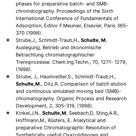
phases for preparative batch- and SMB-
chromatography. Proceedings of the Sixth
International Conference of Fundamentals of
Adsorption, Editor F.Meunier, Elsevier, Paris 365-
370 (1998).
Strube,J., Schmidt-Traub,H.,
Schulte, M.
Auslegung, Betrieb und ökonomische
Betrachtung chromatographischer
Trennprozesse. Chem.Ing.Techn., 70, 1271- 1279,
(1998).
Strube, J., Haumreißer,S., Schmidt-Traub,H.,
Schulte,M.
, Ditz,R. Comparison of batch elution
and continuous simulated moving bed (SMB)-
chromatography. Organic Process and Research
Development, 2, 305-319, (1998).
Kinkel,J.N.,
Schulte,M
, Seebach,D, Sting,A.R.,
Hoffmann,M., Küsters, E. Analytical and
preparative Chromatographic Resolution of
Synthetically usefull Oxazolidinones and