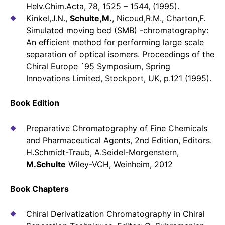
Helv.Chim.Acta, 78, 1525 – 1544, (1995).
Kinkel,J.N.,
Schulte,M.
, Nicoud,R.M., Charton,F.
Simulated moving bed (SMB) -chromatography:
An efficient method for performing large scale
separation of optical isomers. Proceedings of the
Chiral Europe ´95 Symposium, Spring
Innovations Limited, Stockport, UK, p.121 (1995).
Book Edition
Preparative Chromatography of Fine Chemicals
and Pharmaceutical Agents, 2nd Edition, Editors.
H.Schmidt-Traub, A.Seidel-Morgenstern,
M.Schulte
Wiley-VCH, Weinheim, 2012
Book Chapters
Chiral Derivatization Chromatography in Chiral