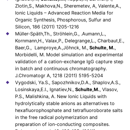
Zlotin,S., Makhova,N., Sheremetev, A, Valente,A.,
Ionic Liquids – Advanced Reaction Media for
Organic Synthesis, Phosphorous, Sulfur and
Silicon, 186 (2011) 1205-1216
Müller-Späth,Th., Ströhlein,G., .Aumann,L.,
Kornmann,H., Valax,P., Delegrange,L., Charbaut,E.,
Baer,G., Lamproye,A.,Jöhnck, M.,
Schulte, M.
,
Morbidelli, M. Model simulation and experimental
validation of a cation-exchange IgG capture step
in batch and continuous chromatography.
J.Chromatogr A, 1218 (2011) 5195-5204
Vygodski, Ya.S., Sapozhnikov,D.A., Shaplov,A.S.,
Losinskaya,E.I., Ignatiev,N.,
Schulte,M.
, Vlasov,
P.S., Malishkina, A. New Ionic Liquids with
hydrolytically stable anions as alternatives to
hexafluorophosphate and tetrafluoroborate salts
in the free radical polymerization and
preparation of ion-conducting composites.