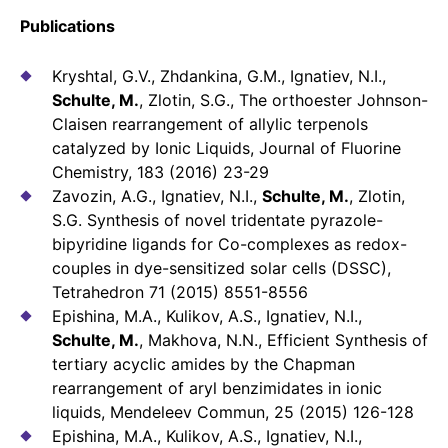
Publications
Kryshtal, G.V., Zhdankina, G.M., Ignatiev, N.I.,
Schulte, M.
, Zlotin, S.G., The orthoester Johnson-
Claisen rearrangement of allylic terpenols
catalyzed by Ionic Liquids, Journal of Fluorine
Chemistry, 183 (2016) 23-29
Zavozin, A.G., Ignatiev, N.I.,
Schulte, M.
, Zlotin,
S.G. Synthesis of novel tridentate pyrazole-
bipyridine ligands for Co-complexes as redox-
couples in dye-sensitized solar cells (DSSC),
Tetrahedron 71 (2015) 8551-8556
Epishina, M.A., Kulikov, A.S., Ignatiev, N.I.,
Schulte, M.
, Makhova, N.N., Efficient Synthesis of
tertiary acyclic amides by the Chapman
rearrangement of aryl benzimidates in ionic
liquids, Mendeleev Commun, 25 (2015) 126-128
Epishina, M.A., Kulikov, A.S., Ignatiev, N.I.,