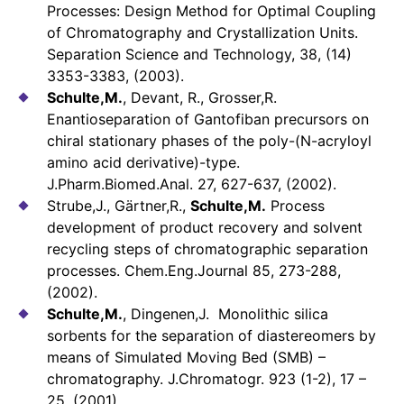
Processes: Design Method for Optimal Coupling
of Chromatography and Crystallization Units.
Separation Science and Technology, 38, (14)
3353-3383, (2003).
Schulte,M.
, Devant, R., Grosser,R.
Enantioseparation of Gantofiban precursors on
chiral stationary phases of the poly-(N-acryloyl
amino acid derivative)-type.
J.Pharm.Biomed.Anal. 27, 627-637, (2002).
Strube,J., Gärtner,R.,
Schulte,M.
Process
development of product recovery and solvent
recycling steps of chromatographic separation
processes. Chem.Eng.Journal 85, 273-288,
(2002).
Schulte,M.
, Dingenen,J. Monolithic silica
sorbents for the separation of diastereomers by
means of Simulated Moving Bed (SMB) –
chromatography. J.Chromatogr. 923 (1-2), 17 –
25, (2001).