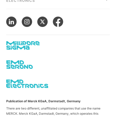
ELECTRONICS
Publication of Merck KGaA, Darmstadt, Germany
There are two different, unaffiliated companies that use the name
MERCK. Merck KGaA, Darmstadt, Germany, which operates this