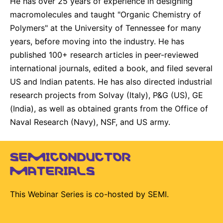
He has over 25 years of experience in designing
macromolecules and taught "Organic Chemistry of
Polymers" at the University of Tennessee for many
years, before moving into the industry. He has
published 100+ research articles in peer-reviewed
international journals, edited a book, and filed several
US and Indian patents. He has also directed industrial
research projects from Solvay (Italy), P&G (US), GE
(India), as well as obtained grants from the Office of
Naval Research (Navy), NSF, and US army.
SEMICONDUCTOR
MATERIALS
This Webinar Series is co-hosted by SEMI.