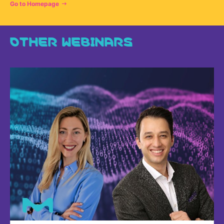
Go to Homepage
OTHER WEBINARS