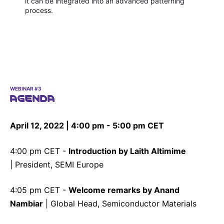
it can be integrated into an advanced patterning
process.
WEBINAR #3
AGENDA
April 12, 2022 | 4:00 pm - 5:00 pm CET
4:00 pm CET -
Introduction by Laith Altimime
| President, SEMI Europe
4:05 pm CET -
Welcome remarks by Anand
Nambiar
| Global Head, Semiconductor Materials