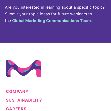
Are you interested in learning about a specific topic?
Submit your topic ideas for future webinars to
the
Global Marketing Communications Team
.
COMPANY
SUSTAINABILITY
CAREERS