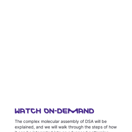
WATCH ON-DEMAND
The complex molecular assembly of DSA will be
explained, and we will walk through the steps of how