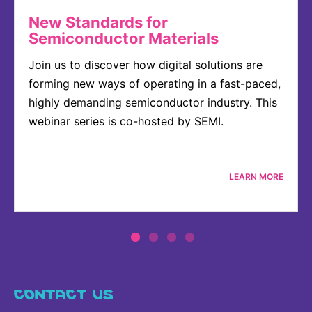
New Standards for
Semiconductor Materials
Join us to discover how digital solutions are
forming new ways of operating in a fast-paced,
highly demanding semiconductor industry. This
webinar series is co-hosted by SEMI.
LEARN MORE
CONTACT US