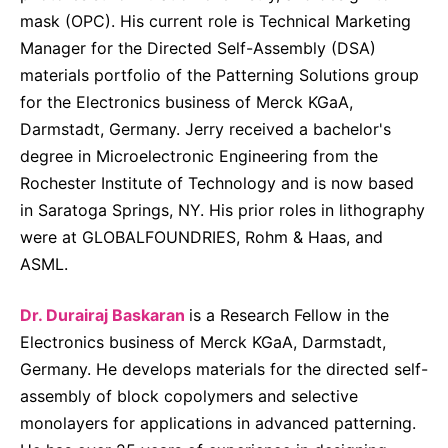
mask (OPC). His current role is Technical Marketing
Manager for the Directed Self-Assembly (DSA)
materials portfolio of the Patterning Solutions group
for the Electronics business of Merck KGaA,
Darmstadt, Germany. Jerry received a bachelor's
degree in Microelectronic Engineering from the
Rochester Institute of Technology and is now based
in Saratoga Springs, NY. His prior roles in lithography
were at GLOBALFOUNDRIES, Rohm & Haas, and
ASML.
Dr. Durairaj Baskaran
is a Research Fellow in the
Electronics business of Merck KGaA, Darmstadt,
Germany. He develops materials for the directed self-
assembly of block copolymers and selective
monolayers for applications in advanced patterning.