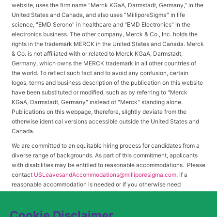
website, uses the firm name "Merck KGaA, Darmstadt, Germany," in the
United States and Canada, and also uses "MilliporeSigma" in life
science, "EMD Serono" in healthcare and "EMD Electronics" in the
electronics business. The other company, Merck & Co., Inc. holds the
rights in the trademark MERCK in the United States and Canada. Merck
& Co. is not affiliated with or related to Merck KGaA, Darmstadt,
Germany, which owns the MERCK trademark in all other countries of
the world. To reflect such fact and to avoid any confusion, certain
logos, terms and business description of the publication on this website
have been substituted or modified, such as by referring to "Merck
KGaA, Darmstadt, Germany" instead of "Merck" standing alone.
Publications on this webpage, therefore, slightly deviate from the
otherwise identical versions accessible outside the United States and
Canada.
We are committed to an equitable hiring process for candidates from a
diverse range of backgrounds. As part of this commitment, applicants
with disabilities may be entitled to reasonable accommodations. Please
contact
USLeavesandAccommodations@milliporesigma.com
, if a
reasonable accommodation is needed or if you otherwise need
assistance to participate in the hiring process.
Cookie Disclaimer