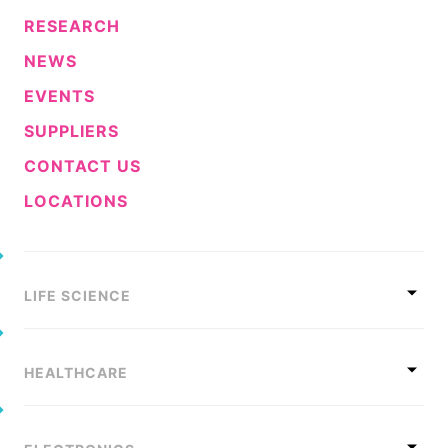
RESEARCH
NEWS
EVENTS
SUPPLIERS
CONTACT US
LOCATIONS
LIFE SCIENCE
HEALTHCARE