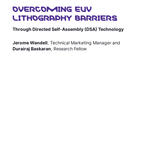
OVERCOMING EUV
Sustainability Statement
Delivery Systems & Services (DS&S)
LITHOGRAPHY BARRIERS
Compliance-Hotline
Specialty Gases
Through Directed Self-Assembly (DSA) Technology
Intermolecular®
Jerome Wandell
, Technical Marketing Manager and
The Future Transformation Blog
Durairaj Baskaran
, Research Fellow
Events & Highlights