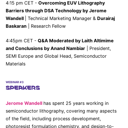
4:15 pm CET -
Overcoming EUV Lithography
Barriers through DSA Technology by Jerome
Wandell
| Technical Marketing Manager &
Durairaj
Baskaran
| Research Fellow
4:45pm CET -
Q&A Moderated by Laith Altimime
and Conclusions by Anand Nambiar
| President,
SEMI Europe and Global Head, Semiconductor
Materials
WEBINAR #3
SPEAKERS
Jerome Wandell
has spent 25 years working in
semiconductor lithography, covering many aspects
of the field, including process development,
photoresist formulation chemistry, and design-to-