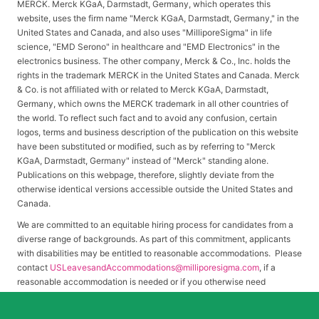
MERCK. Merck KGaA, Darmstadt, Germany, which operates this
website, uses the firm name "Merck KGaA, Darmstadt, Germany," in the
United States and Canada, and also uses "MilliporeSigma" in life
science, "EMD Serono" in healthcare and "EMD Electronics" in the
electronics business. The other company, Merck & Co., Inc. holds the
rights in the trademark MERCK in the United States and Canada. Merck
& Co. is not affiliated with or related to Merck KGaA, Darmstadt,
Germany, which owns the MERCK trademark in all other countries of
the world. To reflect such fact and to avoid any confusion, certain
logos, terms and business description of the publication on this website
have been substituted or modified, such as by referring to "Merck
KGaA, Darmstadt, Germany" instead of "Merck" standing alone.
Publications on this webpage, therefore, slightly deviate from the
otherwise identical versions accessible outside the United States and
Canada.
We are committed to an equitable hiring process for candidates from a
diverse range of backgrounds. As part of this commitment, applicants
with disabilities may be entitled to reasonable accommodations. Please
contact
USLeavesandAccommodations@milliporesigma.com
, if a
reasonable accommodation is needed or if you otherwise need
assistance to participate in the hiring process.