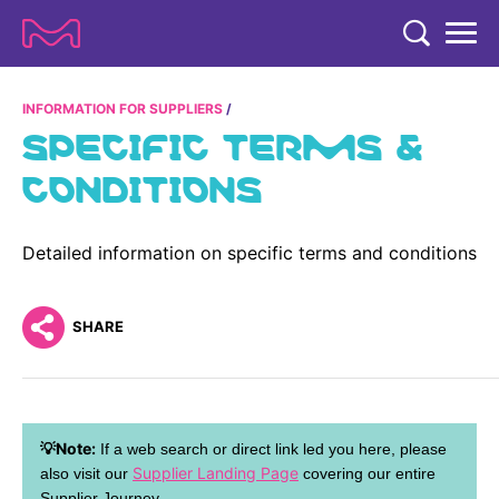
TENT
COMPANY
INFORMATION FOR SUPPLIERS
SPECIFIC TERMS &
COMPANY
EXPERTISE
CONDITIONS
ABOUT US
EXPERTISE
RESEARCH
Strategy & Values
Detailed information on specific terms and conditions
LIFE SCIENCE
RESEARCH
Management
NEWS & MEDIA
Process Solutions
RESEARCH
SHARE
Our Impact
NEWS & MEDIA
Advanced Solutions
INVESTORS
Our R&D Approach
Building Belonging
Press Releases
Discovery Solutions
INVESTORS
Healthcare Pipeline
CAREERS
History
Subscribe to News Releases
💡Note:
If a web search or direct link led you here, please
INVESTOR RELATIONS
Clinical Trials
Partnering
HEALTHCARE
Supplier Landing Page
also visit our
covering our entire
Events
Supplier Journey.