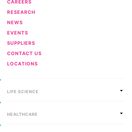
CAREERS
Sustainability Statement
Delivery Systems & Services (DS&S)
RESEARCH
Compliance-Hotline
Specialty Gases
NEWS
Intermolecular®
EVENTS
The Future Transformation Blog
SUPPLIERS
Events & Highlights
CONTACT US
LOCATIONS
LIFE SCIENCE
HEALTHCARE