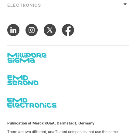
ELECTRONICS
Publication of Merck KGaA, Darmstadt, Germany
There are two different, unaffiliated companies that use the name