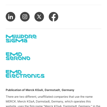
Publication of Merck KGaA, Darmstadt, Germany
There are two different, unaffiliated companies that use the name
MERCK. Merck KGaA, Darmstadt, Germany, which operates this
website, uses the firm name "Merck KGaA, Darmstadt, Germany," in the