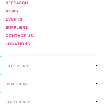
RESEARCH
Sustainability Statement
Delivery Systems & Services (DS&S)
NEWS
Compliance-Hotline
Specialty Gases
EVENTS
Intermolecular®
SUPPLIERS
The Future Transformation Blog
CONTACT US
Events & Highlights
LOCATIONS
LIFE SCIENCE
HEALTHCARE
ELECTRONICS