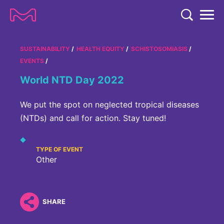
TENT
COMPANY
SUSTAINABILITY
HEALTH EQUITY
SCHISTOSOMIASIS
EVENTS
COMPANY
EXPERTISE
World NTD Day 2022
ABOUT US
EXPERTISE
RESEARCH
We put the spot on neglected tropical diseases
Strategy & Values
LIFE SCIENCE
(NTDs) and call for action. Stay tuned!
RESEARCH
Management
NEWS & MEDIA
Process Solutions
RESEARCH
Our Impact
TYPE OF EVENT
NEWS & MEDIA
Advanced Solutions
INVESTORS
Other
Our R&D Approach
Building Belonging
Press Releases
Discovery Solutions
INVESTORS
Healthcare Pipeline
CAREERS
History
Subscribe to News Releases
SHARE
INVESTOR RELATIONS
Clinical Trials
Partnering
HEALTHCARE
Events