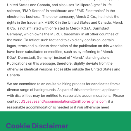
United States and Canada, and also uses "MilliporeSigma" in life
science, "EMD Serono" in healthcare and "EMD Electronics" in the
electronics business. The other company, Merck & Co., Inc. holds the
rights in the trademark MERCK in the United States and Canada. Merck
& Co. is not affiliated with or related to Merck KGaA, Darmstadt,
Germany, which owns the MERCK trademark in all other countries of
the world. To reflect such fact and to avoid any confusion, certain
logos, terms and business description of the publication on this website
have been substituted or modified, such as by referring to "Merck
KGaA, Darmstadt, Germany" instead of "Merck" standing alone.
Publications on this webpage, therefore, slightly deviate from the
otherwise identical versions accessible outside the United States and
Canada.
We are committed to an equitable hiring process for candidates from a
diverse range of backgrounds. As part of this commitment, applicants
with disabilities may be entitled to reasonable accommodations. Please
contact
USLeavesandAccommodations@milliporesigma.com
, if a
reasonable accommodation is needed or if you otherwise need
assistance to participate in the hiring process.
Cookie Disclaimer