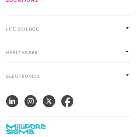
LIFE SCIENCE
HEALTHCARE
ELECTRONICS