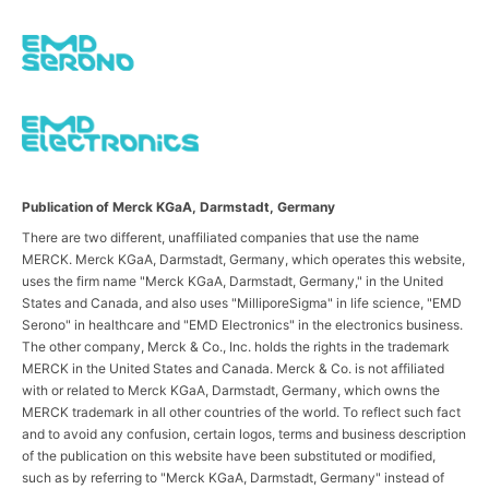
Publication of Merck KGaA, Darmstadt, Germany
There are two different, unaffiliated companies that use the name
MERCK. Merck KGaA, Darmstadt, Germany, which operates this website,
uses the firm name "Merck KGaA, Darmstadt, Germany," in the United
States and Canada, and also uses "MilliporeSigma" in life science, "EMD
Serono" in healthcare and "EMD Electronics" in the electronics business.
The other company, Merck & Co., Inc. holds the rights in the trademark
MERCK in the United States and Canada. Merck & Co. is not affiliated
with or related to Merck KGaA, Darmstadt, Germany, which owns the
MERCK trademark in all other countries of the world. To reflect such fact
and to avoid any confusion, certain logos, terms and business description
of the publication on this website have been substituted or modified,
such as by referring to "Merck KGaA, Darmstadt, Germany" instead of