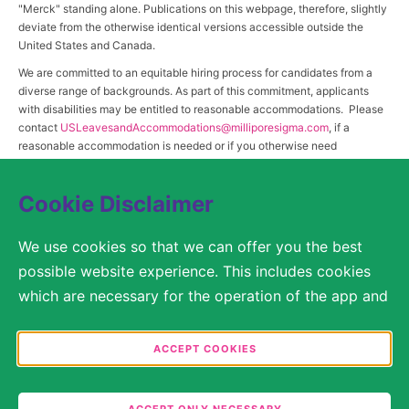
"Merck" standing alone. Publications on this webpage, therefore, slightly
deviate from the otherwise identical versions accessible outside the
United States and Canada.
We are committed to an equitable hiring process for candidates from a
diverse range of backgrounds. As part of this commitment, applicants
with disabilities may be entitled to reasonable accommodations. Please
contact
USLeavesandAccommodations@milliporesigma.com
, if a
reasonable accommodation is needed or if you otherwise need
assistance to participate in the hiring process.
Cookie Disclaimer
© 2017 – 2026 Merck KGaA, Darmstadt, Germany and/or its affiliates. All rights
We use cookies so that we can offer you the best
reserved.
possible website experience. This includes cookies
SITEMAP
which are necessary for the operation of the app and
the website, as well as other cookies which are used
LEGAL DISCLAIMER
solely for anonymous statistical purposes, for more
ACCEPT COOKIES
comfortable website settings, or for the display of
PRIVACY STATEMENT
personalized content. You are free to decide in the