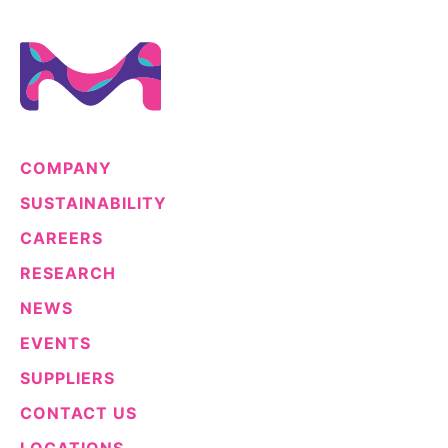
Sustainability Statement
Delivery Systems & Services (DS&S)
Specialty Gases
Intermolecular®
The Future Transformation Blog
COMPANY
Events & Highlights
SUSTAINABILITY
CAREERS
RESEARCH
NEWS
EVENTS
SUPPLIERS
CONTACT US
LOCATIONS