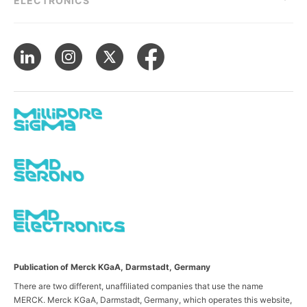
ELECTRONICS
Publication of Merck KGaA, Darmstadt, Germany
There are two different, unaffiliated companies that use the name
MERCK. Merck KGaA, Darmstadt, Germany, which operates this website,