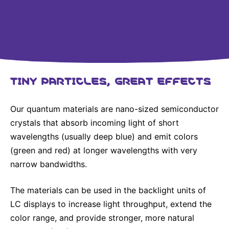
Why Invest
Global R&D Hubs
Headquarters
Rare Tumors
Events & Presentations
Press Kits
Artificial Intelligence - AI Research
EN
Global
Contact Us
Oncology
Reports & Financials
Download Gallery
People, Partnerships & Policies
Neurology & Immunology
OPEN INNOVATION
Shares
Media Contacts
Fertility
SUSTAINABILITY
TINY PARTICLES, GREAT EFFECTS
Innovation Cup
Creditor Relations
Cardiovascular, Metabolism and Endocrinology
Research Grants
Products & Innovation
Corporate Governance
Vibrant Thoughts Blog
Our quantum materials are nano-sized semiconductor
Future Insight Prize
Business Ethics
Sustainability
crystals that absorb incoming light of short
wavelengths (usually deep blue) and emit colors
Research Challenges
Health Equity
ELECTRONICS
IR Contact & Services
(green and red) at longer wavelengths with very
Environment
Thin Films
narrow bandwidths.
SCIENCE SPACE
Employees
Optronics
The materials can be used in the backlight units of
Envisioning Tomorrow
Community Engagement
Formulations
LC displays to increase light throughput, extend the
color range, and provide stronger, more natural
Reports & Guidelines
Metrology and Inspection