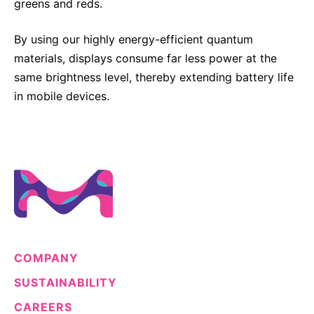
greens and reds.
Sustainability Statement
Delivery Systems & Services (DS&S)
By using our highly energy-efficient quantum
Specialty Gases
materials, displays consume far less power at the
Intermolecular®
same brightness level, thereby extending battery life
in mobile devices.
The Future Transformation Blog
Events & Highlights
COMPANY
SUSTAINABILITY
CAREERS