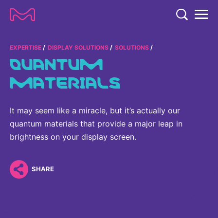
TENT
COMPANY
EXPERTISE
DISPLAY SOLUTIONS
SOLUTIONS
QUANTUM
COMPANY
EXPERTISE
MATERIALS
ABOUT US
EXPERTISE
RESEARCH
Strategy & Values
It may seem like a miracle, but it’s actually our
LIFE SCIENCE
RESEARCH
quantum materials that provide a major leap in
Management
NEWS & MEDIA
Process Solutions
brightness on your display screen.
RESEARCH
Our Impact
NEWS & MEDIA
Advanced Solutions
INVESTORS
Our R&D Approach
Building Belonging
SHARE
Press Releases
Discovery Solutions
INVESTORS
Healthcare Pipeline
CAREERS
History
Subscribe to News Releases
INVESTOR RELATIONS
Clinical Trials
Partnering
HEALTHCARE
Events