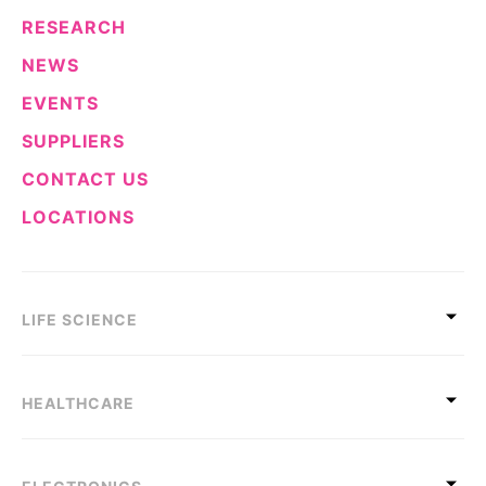
RESEARCH
NEWS
EVENTS
SUPPLIERS
CONTACT US
LOCATIONS
LIFE SCIENCE
HEALTHCARE