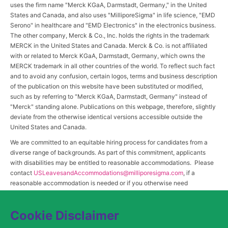
uses the firm name "Merck KGaA, Darmstadt, Germany," in the United
States and Canada, and also uses "MilliporeSigma" in life science, "EMD
Serono" in healthcare and "EMD Electronics" in the electronics business.
The other company, Merck & Co., Inc. holds the rights in the trademark
MERCK in the United States and Canada. Merck & Co. is not affiliated
with or related to Merck KGaA, Darmstadt, Germany, which owns the
MERCK trademark in all other countries of the world. To reflect such fact
and to avoid any confusion, certain logos, terms and business description
of the publication on this website have been substituted or modified,
such as by referring to "Merck KGaA, Darmstadt, Germany" instead of
"Merck" standing alone. Publications on this webpage, therefore, slightly
deviate from the otherwise identical versions accessible outside the
United States and Canada.
We are committed to an equitable hiring process for candidates from a
diverse range of backgrounds. As part of this commitment, applicants
with disabilities may be entitled to reasonable accommodations. Please
contact
USLeavesandAccommodations@milliporesigma.com
, if a
reasonable accommodation is needed or if you otherwise need
assistance to participate in the hiring process.
Cookie Disclaimer