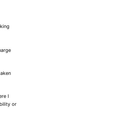
rking
harge
 taken
re I
lity or