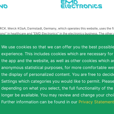
MERCK. Merck KGaA, Darmstadt, Germany, which operates this website, uses the 
ono" in healthcare and "EMD Electronics" in the electronics business. The other
or related to Merck KGaA, Darmstadt, Germany, which owns the MERCK trademark in 
publication on this website have been substituted or modified, such as by referr
We use cookies so that we can offer you the best possibl
 the otherwise identical versions accessible outside the United States and Canada
experience. This includes cookies which are necessary for
a diverse range of backgrounds. As part of this commitment, applicants with dis
the app and the website, as well as other cookies which ar
easonable accommodation is needed or if you otherwise need assistance to particip
anonymous statistical purposes, for more comfortable webs
the display of personalized content. You are free to decid
Settings which categories you would like to permit. Please
reserved.
depending on what you select, the full functionality of th
NT
COOKIE SETTINGS
TERMS OF USE
longer be available. You may review and change your choi
Further information can be found in our
Privacy Statement