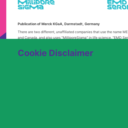
Publication of Merck KGaA, Darmstadt, Germany
There are two different, unaffiliated companies that use the name 
and Canada, and also uses "MilliporeSigma" in life science, "EMD Ser
in the United States and Canada. Merck & Co. is not affiliated with 
any confusion, certain logos, terms and business description of the 
Cookie Disclaimer
alone. Publications on this webpage, therefore, slightly deviate from
We are committed to an equitable hiring process for candidates from 
contact
USLeavesandAccommodations@milliporesigma.com
, if a r
© 2017 – 2026 Merck KGaA, Darmstadt, Germany and/or its affiliates. All rights 
SITEMAP
LEGAL DISCLAIMER
PRIVACY STATEME