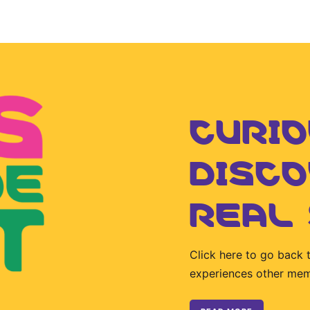
CURIO
DISC
REAL
Click here to go back 
experiences other me