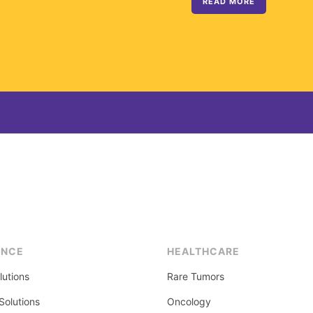
READ MORE
ENCE
HEALTHCARE
lutions
Rare Tumors
olutions
Oncology