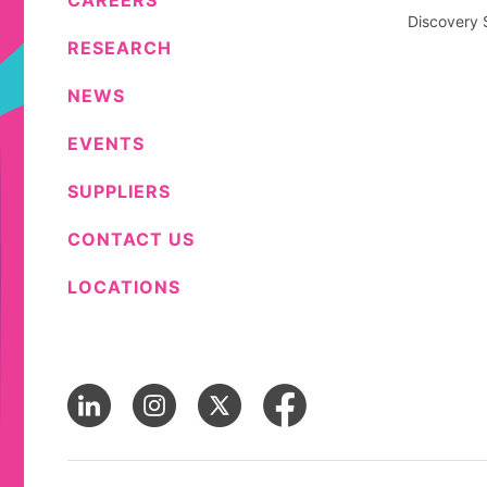
CAREERS
Discovery 
RESEARCH
NEWS
EVENTS
SUPPLIERS
CONTACT US
LOCATIONS