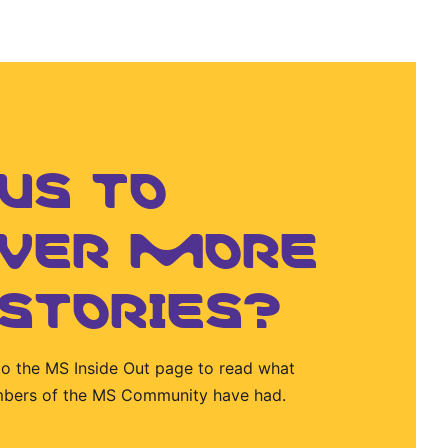
US TO
OVER MORE
 STORIES?
to the MS Inside Out page to read what
mbers of the MS Community have had.