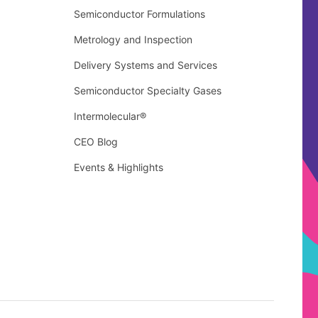
Semiconductor Formulations
Metrology and Inspection
Delivery Systems and Services
Semiconductor Specialty Gases
Intermolecular®
CEO Blog
Events & Highlights