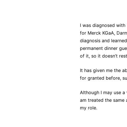
I was diagnosed with 
for Merck KGaA, Darm
diagnosis and learned 
permanent dinner gues
of it, so it doesn’t res
It has given me the ab
for granted before, s
Although I may use a w
am treated the same 
my role.