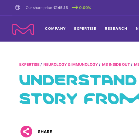
TENT
Our share price
€145.15
0.00%
COMPANY
EXPERTISE
RESEARCH
N
EXPERTISE
NEUROLOGY & IMMUNOLOGY
MS INSIDE OUT
MS
UNDERSTAND
STORY FROM 
SHARE