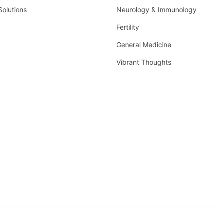
Solutions
Neurology & Immunology
Fertility
General Medicine
Vibrant Thoughts