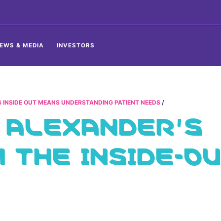
EWS & MEDIA
INVESTORS
 INSIDE OUT MEANS UNDERSTANDING PATIENT NEEDS
 ALEXANDER’S
THE INSIDE-O