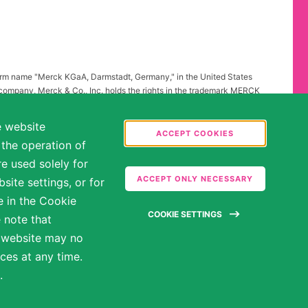
firm name "Merck KGaA, Darmstadt, Germany," in the United States
 company, Merck & Co., Inc. holds the rights in the trademark MERCK
all other countries of the world. To reflect such fact and to avoid
ing to "Merck KGaA, Darmstadt, Germany" instead of "Merck" standing
e website
.
ACCEPT COOKIES
 the operation of
abilities may be entitled to reasonable accommodations. Please
e used solely for
ate in the hiring process.
ACCEPT ONLY NECESSARY
ite settings, or for
e in the Cookie
COOKIE SETTINGS
 note that
e website may no
ces at any time.
.