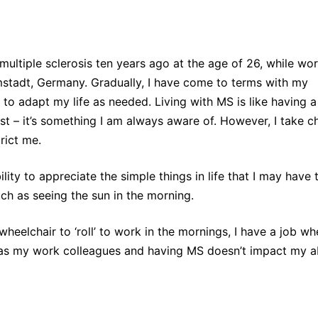
multiple sclerosis ten years ago at the age of 26, while wo
stadt, Germany. Gradually, I have come to terms with my
to adapt my life as needed. Living with MS is like having a
t – it’s something I am always aware of. However, I take c
trict me.
ility to appreciate the simple things in life that I may have
uch as seeing the sun in the morning.
heelchair to ‘roll’ to work in the mornings, I have a job whe
as my work colleagues and having MS doesn’t impact my abi