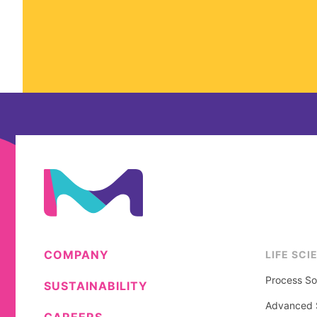
COMPANY
LIFE SCI
Process So
SUSTAINABILITY
Advanced S