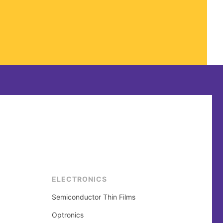
ELECTRONICS
Semiconductor Thin Films
Optronics