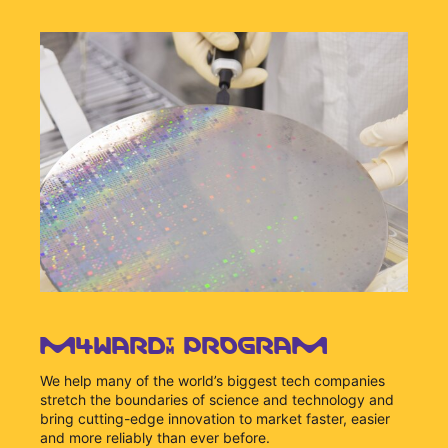
M4WARD™ PROGRAM
We help many of the world’s biggest tech companies
stretch the boundaries of science and technology and
bring cutting-edge innovation to market faster, easier
and more reliably than ever before.