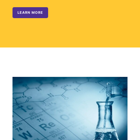
LEARN MORE