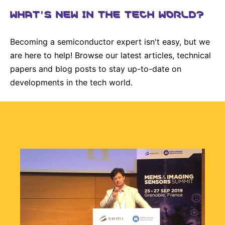
Why Invest
Global R&D Hubs
Headquarters
Rare Tumors
WHAT'S NEW IN THE TECH WORLD?
Events & Presentations
Press Kits
Artificial Intelligence - AI Research
EN
Global
Contact Us
Oncology
Reports & Financials
Download Gallery
Becoming a semiconductor expert isn't easy, but we
People, Partnerships & Policies
Neurology & Immunology
OPEN INNOVATION
are here to help! Browse our latest articles, technical
Shares
Media Contacts
Fertility
papers and blog posts to stay up-to-date on
SUSTAINABILITY
Innovation Cup
Creditor Relations
developments in the tech world.
Cardiovascular, Metabolism and Endocrinology
Research Grants
Products & Innovation
Corporate Governance
Vibrant Thoughts Blog
Future Insight Prize
Business Ethics
Sustainability
Research Challenges
Health Equity
ELECTRONICS
IR Contact & Services
Environment
Thin Films
SCIENCE SPACE
Employees
Optronics
Envisioning Tomorrow
Community Engagement
Formulations
Reports & Guidelines
Metrology and Inspection