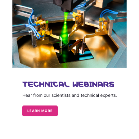
TECHNICAL WEBINARS
Hear from our scientists and technical experts.
LEARN MORE