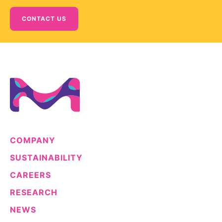
CONTACT US
COMPANY
SUSTAINABILITY
CAREERS
RESEARCH
NEWS