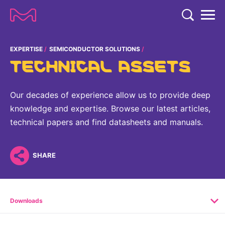
TENT
COMPANY
EXPERTISE
SEMICONDUCTOR SOLUTIONS
TECHNICAL ASSETS
COMPANY
EXPERTISE
ABOUT US
EXPERTISE
Our decades of experience allow us to provide deep
RESEARCH
knowledge and expertise. Browse our latest articles,
Strategy & Values
LIFE SCIENCE
technical papers and find datasheets and manuals.
RESEARCH
Management
NEWS & MEDIA
Process Solutions
RESEARCH
Our Impact
NEWS & MEDIA
SHARE
Advanced Solutions
INVESTORS
Our R&D Approach
Building Belonging
Press Releases
Discovery Solutions
INVESTORS
Healthcare Pipeline
CAREERS
History
Subscribe to News Releases
Downloads
INVESTOR RELATIONS
Clinical Trials
Partnering
HEALTHCARE
Events