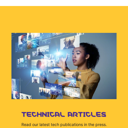
TECHNICAL ARTICLES
Read our latest tech publications in the press.