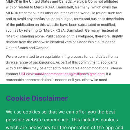
MERCK in the United States and Canada. Merck & Co. is not affiliated
with or related to Merck KGaA, Darmstadt, Germany, which owns the
MERCK trademark in all other countries of the world. To reflect such fact
and to avoid any confusion, certain logos, terms and business description
of the publication on this website have been substituted or modified,
such as by referring to "Merck KGaA, Darmstadt, Germany" instead of
"Merck" standing alone. Publications on this webpage, therefore, slightly
deviate from the otherwise identical versions accessible outside the
United States and Canada.
We are committed to an equitable hiring process for candidates from a
diverse range of backgrounds. As part of this commitment, applicants
with disabilities may be entitled to reasonable accommodations. Please
contact
USLeavesandAccommodations@milliporesigma.com
, if a
reasonable accommodation is needed or if you otherwise need
assistance to participate in the hiring process.
Cookie Disclaimer
© 2017 – 2026 Merck KGaA, Darmstadt, Germany and/or its affiliates. All rights
We use cookies so that we can offer you the best
reserved.
possible website experience. This includes cookies
SITEMAP
which are necessary for the operation of the app and