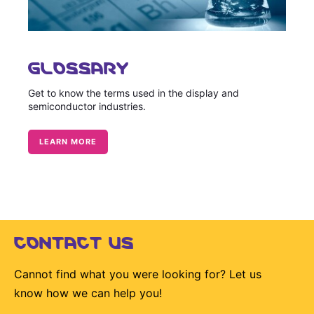
GLOSSARY
Get to know the terms used in the display and
semiconductor industries.
LEARN MORE
CONTACT US
Cannot find what you were looking for? Let us
know how we can help you!