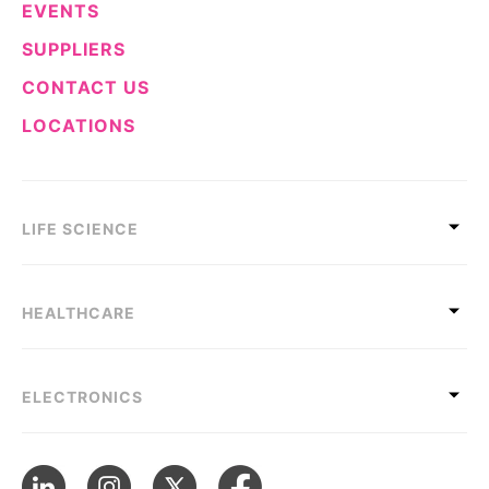
EVENTS
SUPPLIERS
CONTACT US
LOCATIONS
LIFE SCIENCE
HEALTHCARE
ELECTRONICS