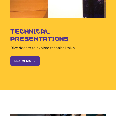
Sustainability Statement
Delivery Systems & Services (DS&S)
Specialty Gases
Intermolecular®
TECHNICAL
PRESENTATIONS
The Future Transformation Blog
Events & Highlights
Dive deeper to explore technical talks.
LEARN MORE