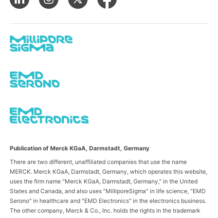
Publication of Merck KGaA, Darmstadt, Germany
There are two different, unaffiliated companies that use the name
MERCK. Merck KGaA, Darmstadt, Germany, which operates this website,
uses the firm name "Merck KGaA, Darmstadt, Germany," in the United
States and Canada, and also uses "MilliporeSigma" in life science, "EMD
Serono" in healthcare and "EMD Electronics" in the electronics business.
The other company, Merck & Co., Inc. holds the rights in the trademark