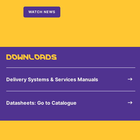
WATCH NEWS
DOWNLOADS
Delivery Systems & Services Manuals
Datasheets: Go to Catalogue