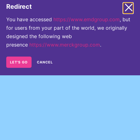
thresholds concerning their Voting Rights are
Redirect
reached or crossed.
You have accessed
https://www.emdgroup.com
, but
for users from your part of the world, we originally
designed the following web
presence
https://www.merckgroup.com
.
LET'S GO
CANCEL
Directors' Dealings
READ MORE