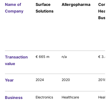
Name of
Surface
Allergopharma
Cons
Company
Solutions
Healt
Busin
Financials
Our Financial Reporting Center offers you the
opportunity to select from financial data on an
annual or quarterly basis.
Transaction
€ 665 m
n/a
€ 3.4 
value
Year
2024
2020
2018
Business
Electronics
Healthcare
Health