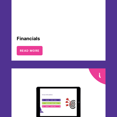
Financials
READ MORE
Analysts & Consensus
Several banks and brokerages regularly
cover Merck KGaA, Darmstadt, Germany
by publishing analyses, short reviews and
updates. An accurate and up to date