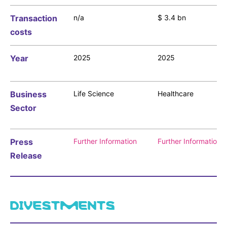
Sustainability Statement
Delivery Systems & Services (DS&S)
Transaction
n/a
$ 3.4 bn
Compliance-Hotline
costs
Specialty Gases
Intermolecular®
Year
2025
2025
The Future Transformation Blog
Events & Highlights
Business
Life Science
Healthcare
Sector
Press
Further Information
Further Information
Release
DIVESTMENTS