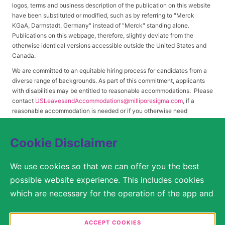
logos, terms and business description of the publication on this website
have been substituted or modified, such as by referring to "Merck
KGaA, Darmstadt, Germany" instead of "Merck" standing alone.
Publications on this webpage, therefore, slightly deviate from the
otherwise identical versions accessible outside the United States and
Canada.
We are committed to an equitable hiring process for candidates from a
diverse range of backgrounds. As part of this commitment, applicants
with disabilities may be entitled to reasonable accommodations. Please
contact
USLeavesandAccommodations@milliporesigma.com
, if a
reasonable accommodation is needed or if you otherwise need
assistance to participate in the hiring process.
Cookie Disclaimer
© 2017 – 2026 Merck KGaA, Darmstadt, Germany and/or its affiliates. All rights
We use cookies so that we can offer you the best
reserved.
possible website experience. This includes cookies
SITEMAP
which are necessary for the operation of the app and
the website, as well as other cookies which are used
LEGAL DISCLAIMER
solely for anonymous statistical purposes, for more
ACCEPT COOKIES