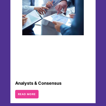
Analysts & Consensus
READ MORE