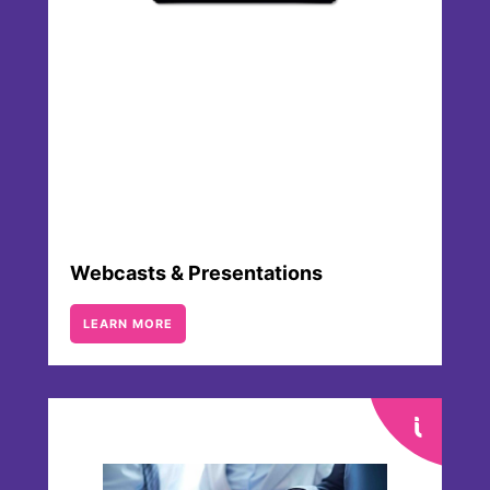
consensus of these various projections is
provided by VARA Research once per
quarter.
Webcasts & Presentations
LEARN MORE