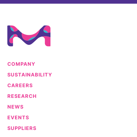
COMPANY
SUSTAINABILITY
CAREERS
RESEARCH
NEWS
EVENTS
SUPPLIERS