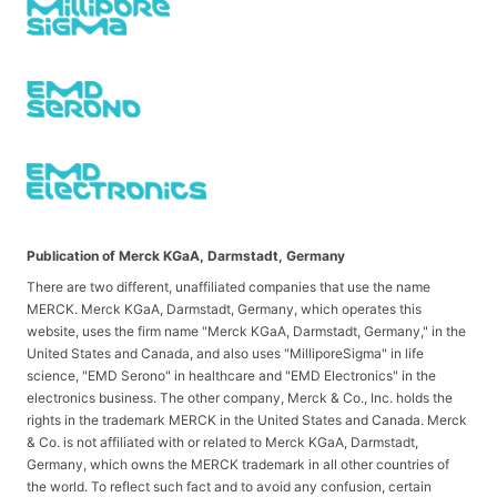
Publication of Merck KGaA, Darmstadt, Germany
There are two different, unaffiliated companies that use the name
MERCK. Merck KGaA, Darmstadt, Germany, which operates this
website, uses the firm name "Merck KGaA, Darmstadt, Germany," in the
United States and Canada, and also uses "MilliporeSigma" in life
science, "EMD Serono" in healthcare and "EMD Electronics" in the
electronics business. The other company, Merck & Co., Inc. holds the
rights in the trademark MERCK in the United States and Canada. Merck
& Co. is not affiliated with or related to Merck KGaA, Darmstadt,
Germany, which owns the MERCK trademark in all other countries of
the world. To reflect such fact and to avoid any confusion, certain