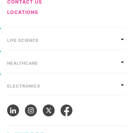
CONTACT US
LOCATIONS
LIFE SCIENCE
HEALTHCARE
ELECTRONICS