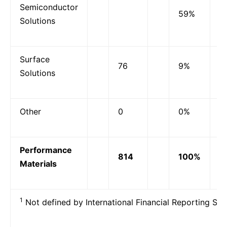
Semiconductor
59%
Solutions
Surface
76
9%
Solutions
Other
0
0%
Performance
814
100%
Materials
1
Not defined by International Financial Reporting Sta