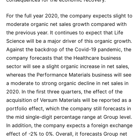
For the full year 2020, the company expects slight to
moderate organic net sales growth compared with
the previous year. It continues to expect that Life
Science will be a major driver of this organic growth.
Against the backdrop of the Covid-19 pandemic, the
company forecasts that the Healthcare business
sector will see a slight organic increase in net sales,
whereas the Performance Materials business will see
a moderate to strong organic decline in net sales in
2020. In the first three quarters, the effect of the
acquisition of Versum Materials will be reported as a
portfolio effect, which the company still forecasts in
the mid single-digit percentage range at Group level.
In addition, the company expects a foreign exchange
effect of -2% to 0%. Overall, it forecasts Group net