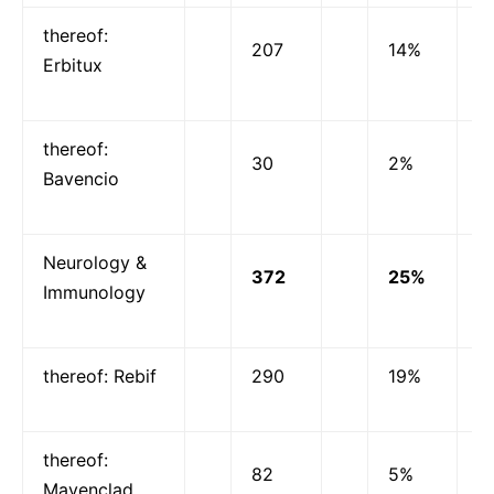
thereof:
207
14%
Erbitux
thereof:
30
2%
Bavencio
Neurology &
372
25%
Immunology
thereof: Rebif
290
19%
thereof:
82
5%
Mavenclad