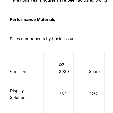
Performance Materials
Sales components by business unit
Q2
€ million
2020
Share
Display
263
32%
Solutions