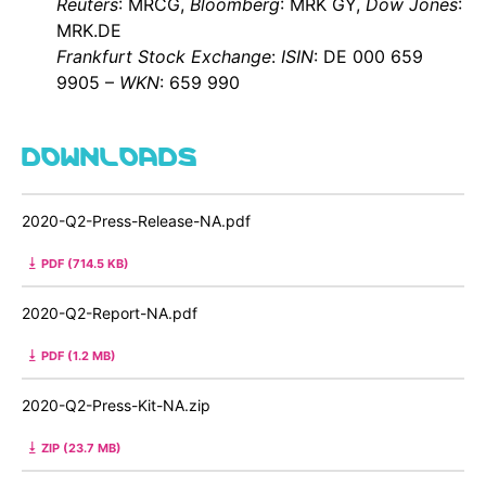
Reuters
: MRCG,
Bloomberg
: MRK GY,
Dow Jones
:
MRK.DE
Frankfurt Stock Exchange
:
ISIN
: DE 000 659
9905 –
WKN
: 659 990
DOWNLOADS
2020-Q2-Press-Release-NA.pdf
PDF (714.5 KB)
2020-Q2-Report-NA.pdf
PDF (1.2 MB)
2020-Q2-Press-Kit-NA.zip
ZIP (23.7 MB)