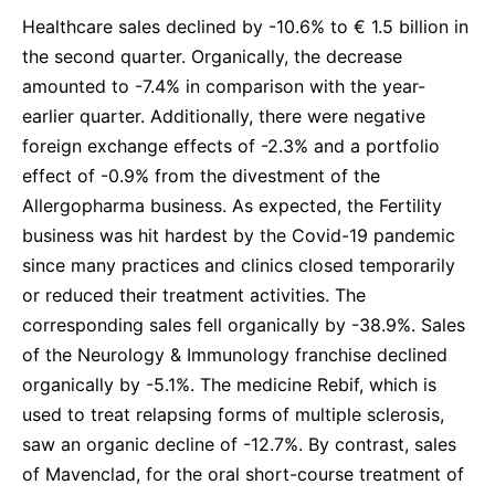
Healthcare sales declined by -10.6% to € 1.5 billion in
the second quarter. Organically, the decrease
amounted to -7.4% in comparison with the year-
earlier quarter. Additionally, there were negative
foreign exchange effects of -2.3% and a portfolio
effect of -0.9% from the divestment of the
Allergopharma business. As expected, the Fertility
business was hit hardest by the Covid-19 pandemic
since many practices and clinics closed temporarily
or reduced their treatment activities. The
corresponding sales fell organically by -38.9%.
Sales
of the Neurology & Immunology franchise declined
organically by -5.1%. The medicine Rebif, which is
used to treat relapsing forms of multiple sclerosis,
saw an organic decline of -12.7%. By contrast, sales
of Mavenclad, for the oral short-course treatment of