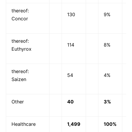
thereof:
130
9%
Concor
thereof:
114
8%
Euthyrox
thereof:
54
4%
Saizen
Other
40
3%
Healthcare
1,499
100%