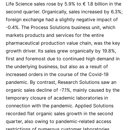
Life Science sales rose by 5.9% to € 1.8 billion in the
second quarter. Organically, sales increased by 6.3%;
foreign exchange had a slightly negative impact of
-0.4%. The Process Solutions business unit, which
markets products and services for the entire
pharmaceutical production value chain, was the key
growth driver. Its sales grew organically by 19.8%,
first and foremost due to continued high demand in
the underlying business, but also as a result of
increased orders in the course of the Covid-19
pandemic. By contrast, Research Solutions saw an
organic sales decline of -7.1%, mainly caused by the
temporary closure of academic laboratories in
connection with the pandemic. Applied Solutions
recorded flat organic sales growth in the second
quarter, also owing to pandemic-related access
restrictions of numerous customer laboratories.