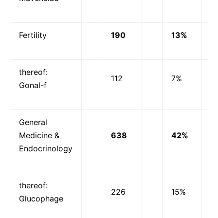
Fertility
190
13%
thereof:
112
7%
Gonal-f
General
Medicine &
638
42%
Endocrinology
thereof:
226
15%
Glucophage