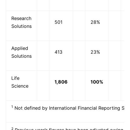
Research
501
28%
-
Solutions
Applied
413
23%
-
Solutions
Life
1,806
100%
6
Science
1
Not defined by International Financial Reporting Sta
2
Previous year’s figures have been adjusted owing to 