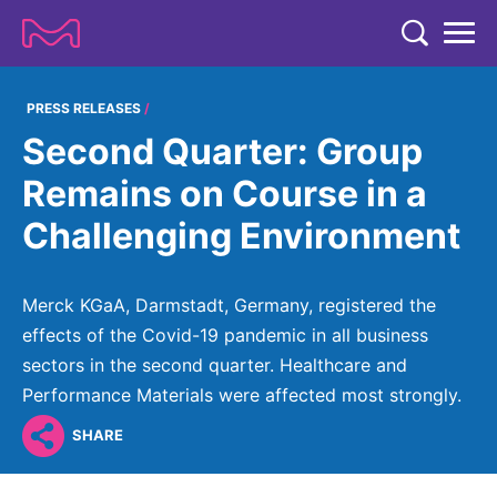
TENT
COMPANY
PRESS RELEASES
Second Quarter: Group
COMPANY
EXPERTISE
Remains on Course in a
ABOUT US
EXPERTISE
Challenging Environment
RESEARCH
Strategy & Values
LIFE SCIENCE
RESEARCH
Management
NEWS & MEDIA
Merck KGaA, Darmstadt, Germany, registered the
Process Solutions
RESEARCH
Our Impact
effects of the Covid-19 pandemic in all business
NEWS & MEDIA
Advanced Solutions
INVESTORS
sectors in the second quarter. Healthcare and
Our R&D Approach
Building Belonging
Press Releases
Performance Materials were affected most strongly.
Discovery Solutions
INVESTORS
Healthcare Pipeline
CAREERS
History
Subscribe to News Releases
SHARE
INVESTOR RELATIONS
Clinical Trials
Partnering
HEALTHCARE
Events