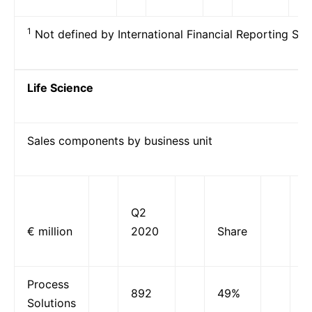
1
Not defined by International Financial Reporting Sta
Life Science
Sales components by business unit
Q2
O
€ million
2020
Share
g
Process
892
49%
1
Solutions