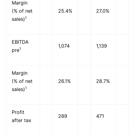
Margin
(% of net
25.4%
27.0%
1
sales)
EBITDA
1,074
1,139
1
pre
Margin
(% of net
26.1%
28.7%
1
sales)
Profit
289
471
after tax