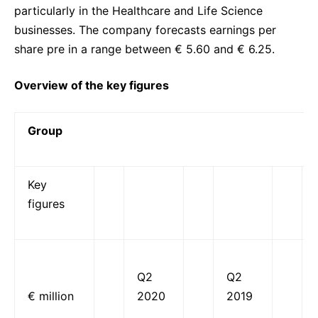
particularly in the Healthcare and Life Science
businesses. The company forecasts earnings per
share pre in a range between € 5.60 and € 6.25.
Overview of the key figures
Group
Key
figures
Q2
Q2
€ million
2020
2019