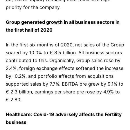
priority for the company.
Group generated growth in all business sectors in
the first half of 2020
In the first six months of 2020, net sales of the Group
soared by 10.0% to € 8.5 billion. All business sectors
contributed to this. Organically, Group sales rose by
2.4%, foreign exchange effects softened the increase
by -0.2%, and portfolio effects from acquisitions
supported sales by 7.7%. EBITDA pre grew by 9.1% to
€ 2.3 billion, earnings per share pre rose by 4.9% to
€ 2.80.
Healthcare: Covid-19 adversely affects the Fertility
business