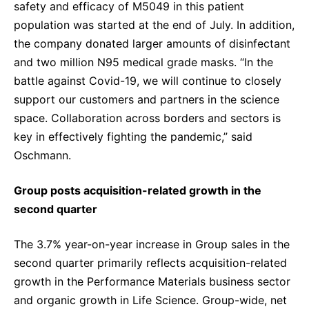
safety and efficacy of M5049 in this patient
population was started at the end of July. In addition,
the company donated larger amounts of disinfectant
and two million N95 medical grade masks. “In the
battle against Covid-19, we will continue to closely
support our customers and partners in the science
space. Collaboration across borders and sectors is
key in effectively fighting the pandemic,” said
Oschmann.
Group posts acquisition-related growth in the
second quarter
The 3.7% year-on-year increase in Group sales in the
second quarter primarily reflects acquisition-related
growth in the Performance Materials business sector
and organic growth in Life Science. Group-wide, net