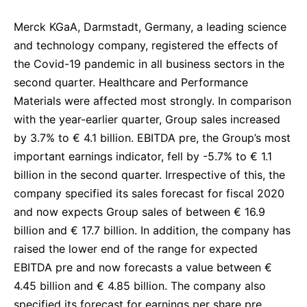
Delivery Systems & Services (DS&S)
Merck KGaA, Darmstadt, Germany, a leading science
Specialty Gases
and technology company, registered the effects of
the Covid-19 pandemic in all business sectors in the
Intermolecular®
second quarter. Healthcare and Performance
The Future Transformation Blog
Materials were affected most strongly. In comparison
with the year-earlier quarter, Group sales increased
Events & Highlights
by 3.7% to € 4.1 billion. EBITDA pre, the Group’s most
important earnings indicator, fell by -5.7% to € 1.1
billion in the second quarter. Irrespective of this, the
company specified its sales forecast for fiscal 2020
and now expects Group sales of between € 16.9
billion and € 17.7 billion. In addition, the company has
raised the lower end of the range for expected
EBITDA pre and now forecasts a value between €
4.45 billion and € 4.85 billion. The company also
specified its forecast for earnings per share pre,