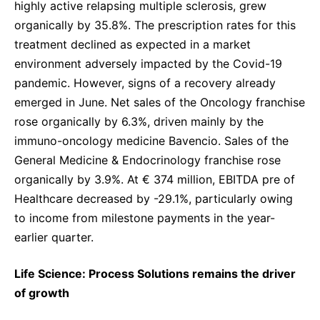
highly active relapsing multiple sclerosis, grew
organically by 35.8%. The prescription rates for this
treatment declined as expected in a market
environment adversely impacted by the Covid-19
pandemic. However, signs of a recovery already
emerged in June. Net sales of the Oncology franchise
rose organically by 6.3%, driven mainly by the
immuno-oncology medicine Bavencio. Sales of the
General Medicine & Endocrinology franchise rose
organically by 3.9%. At € 374 million, EBITDA pre of
Healthcare decreased by -29.1%, particularly owing
to income from milestone payments in the year-
earlier quarter.
Life Science: Process Solutions remains the driver
of growth