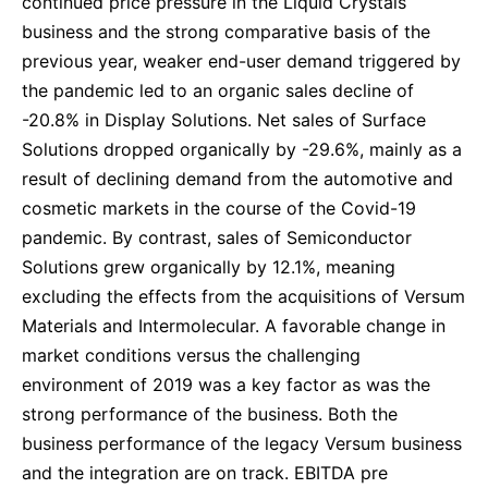
continued price pressure in the Liquid Crystals
business and the strong comparative basis of the
previous year, weaker end-user demand triggered by
the pandemic led to an organic sales decline of
-20.8% in Display Solutions. Net sales of Surface
Solutions dropped organically by -29.6%, mainly as a
result of declining demand from the automotive and
cosmetic markets in the course of the Covid-19
pandemic. By contrast, sales of Semiconductor
Solutions grew organically by 12.1%, meaning
excluding the effects from the acquisitions of Versum
Materials and Intermolecular. A favorable change in
market conditions versus the challenging
environment of 2019 was a key factor as was the
strong performance of the business. Both the
business performance of the legacy Versum business
and the integration are on track. EBITDA pre