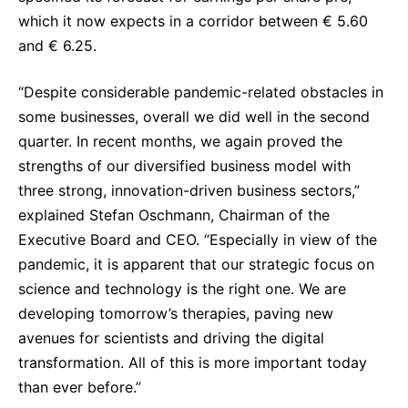
which it now expects in a corridor between € 5.60
and € 6.25.
“Despite considerable pandemic-related obstacles in
some businesses, overall we did well in the second
quarter. In recent months, we again proved the
strengths of our diversified business model with
three strong, innovation-driven business sectors,”
explained Stefan Oschmann, Chairman of the
Executive Board and CEO. “Especially in view of the
pandemic, it is apparent that our strategic focus on
science and technology is the right one. We are
developing tomorrow’s therapies, paving new
avenues for scientists and driving the digital
transformation. All of this is more important today
than ever before.”