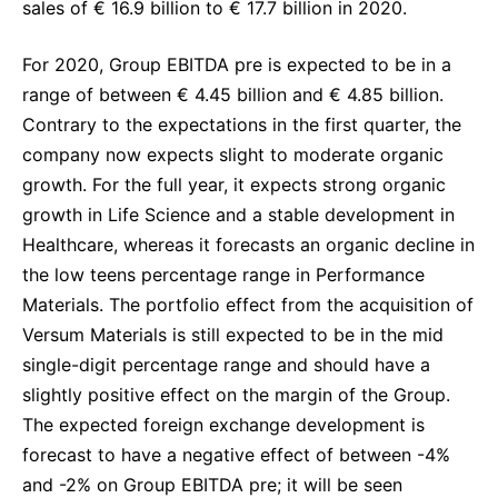
sales of € 16.9 billion to € 17.7 billion in 2020.
For 2020, Group EBITDA pre is expected to be in a
range of between € 4.45 billion and € 4.85 billion.
Contrary to the expectations in the first quarter, the
company now expects slight to moderate organic
growth. For the full year, it expects strong organic
growth in Life Science and a stable development in
Healthcare, whereas it forecasts an organic decline in
the low teens percentage range in Performance
Materials. The portfolio effect from the acquisition of
Versum Materials is still expected to be in the mid
single-digit percentage range and should have a
slightly positive effect on the margin of the Group.
The expected foreign exchange development is
forecast to have a negative effect of between -4%
and -2% on Group EBITDA pre; it will be seen