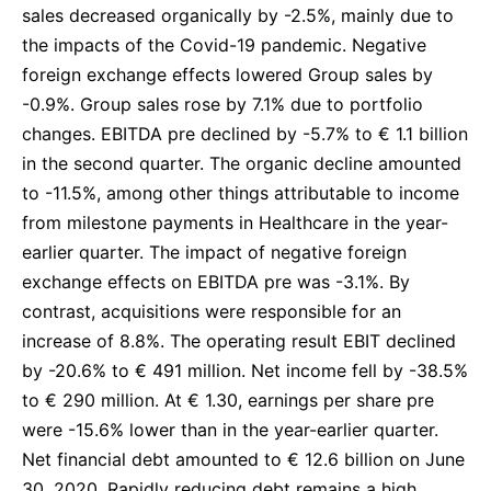
sales decreased organically by -2.5%, mainly due to
the impacts of the Covid-19 pandemic. Negative
foreign exchange effects lowered Group sales by
-0.9%. Group sales rose by 7.1% due to portfolio
changes. EBITDA pre declined by -5.7% to € 1.1 billion
in the second quarter. The organic decline amounted
to -11.5%, among other things attributable to income
from milestone payments in Healthcare in the year-
earlier quarter. The impact of negative foreign
exchange effects on EBITDA pre was -3.1%. By
contrast, acquisitions were responsible for an
increase of 8.8%. The operating result EBIT declined
by -20.6% to € 491 million. Net income fell by -38.5%
to € 290 million. At € 1.30, earnings per share pre
were -15.6% lower than in the year-earlier quarter.
Net financial debt amounted to € 12.6 billion on June
30, 2020. Rapidly reducing debt remains a high