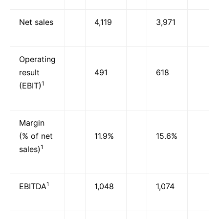
Net sales
4,119
3,971
Operating
result
491
618
1
(EBIT)
Margin
(% of net
11.9%
15.6%
1
sales)
1
EBITDA
1,048
1,074