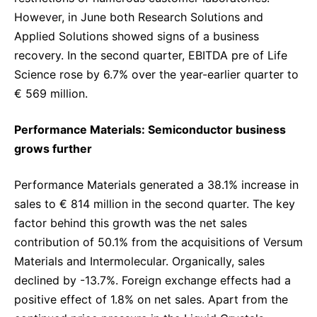
However, in June both Research Solutions and
Applied Solutions showed signs of a business
recovery. In the second quarter, EBITDA pre of Life
Science rose by 6.7% over the year-earlier quarter to
€ 569 million.
Performance Materials: Semiconductor business
grows further
Performance Materials generated a 38.1% increase in
sales to € 814 million in the second quarter. The key
factor behind this growth was the net sales
contribution of 50.1% from the acquisitions of Versum
Materials and Intermolecular. Organically, sales
declined by -13.7%. Foreign exchange effects had a
positive effect of 1.8% on net sales. Apart from the