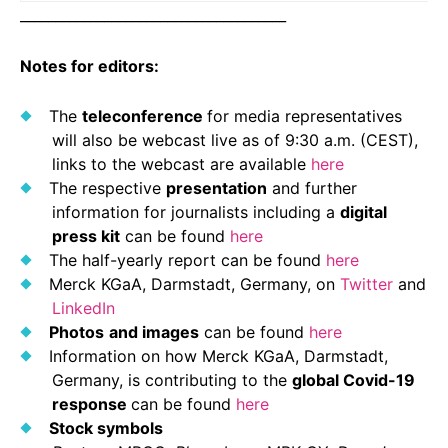
______________________________________
Notes for editors:
The
teleconference
for media representatives
will also be webcast live as of 9:30 a.m. (CEST),
links to the webcast are available
here
The respective
presentation
and further
information for journalists including a
digital
press kit
can be found
here
The half-yearly report can be found
here
Merck KGaA, Darmstadt, Germany, on
Twitter
and
LinkedIn
Photos
and images
can be found
here
Information on how Merck KGaA, Darmstadt,
Germany, is contributing to the
global Covid-19
response
can be found
here
Stock symbols