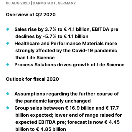
Why Invest
Global R&D Hubs
Headquarters
06 AUG 2020
|
DARMSTADT, GERMANY
Rare Tumors
Events & Presentations
Press Kits
Artificial Intelligence - AI Research
EN
Global
Contact Us
Overview of Q2 2020
Oncology
Reports & Financials
Download Gallery
Neurology & Immunology
Sales rise by 3.7% to € 4.1 billion, EBITDA pre
OPEN INNOVATION
SUSTAINABILITY
Shares
Media Contacts
declines by -5.7% to € 1.1 billion
Fertility
Healthcare and Performance Materials more
Innovation Cup
Products & Innovation
Creditor Relations
Cardiovascular, Metabolism and Endocrinology
strongly affected by the Covid-19 pandemic
Research Grants
Business Ethics
than Life Science
Corporate Governance
Vibrant Thoughts Blog
Process Solutions drives growth of Life Science
Future Insight Prize
Health Equity
Sustainability
Research Challenges
Outlook for fiscal 2020
Environment
ELECTRONICS
IR Contact & Services
Employees
Thin Films
Assumptions regarding the further course of
SCIENCE SPACE
the pandemic largely unchanged
Community Engagement
Optronics
Group sales between € 16.9 billion and € 17.7
Envisioning Tomorrow
Reports & Guidelines
billion expected; lower end of range raised for
Formulations
expected EBITDA pre; forecast is now € 4.45
Sustainability Statement
Metrology and Inspection
billion to € 4.85 billion