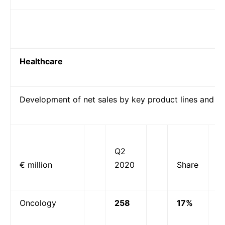
Healthcare
Development of net sales by key product lines and p
Q2
€ million
2020
Share
Oncology
258
17%