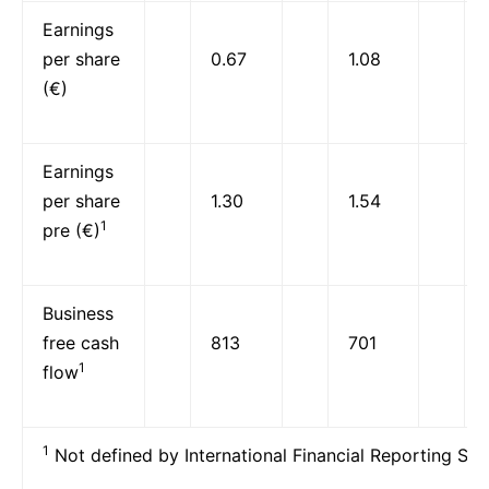
Earnings
per share
0.67
1.08
(€)
Earnings
per share
1.30
1.54
1
pre (€)
Business
free cash
813
701
1
flow
1
Not defined by International Financial Reporting Sta