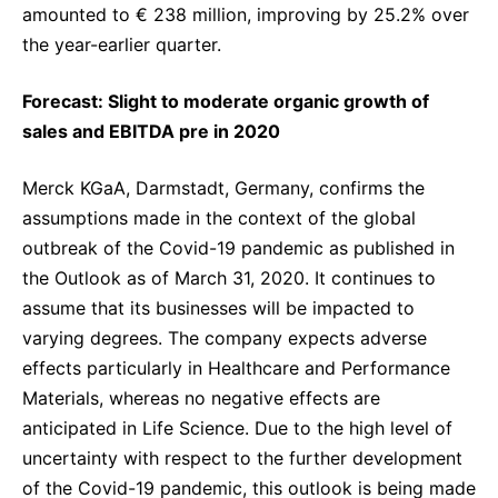
amounted to € 238 million, improving by 25.2% over
the year-earlier quarter.
Forecast: Slight to moderate organic growth of
sales and EBITDA pre in 2020
Merck KGaA, Darmstadt, Germany, confirms the
assumptions made in the context of the global
outbreak of the Covid-19 pandemic as published in
the Outlook as of March 31, 2020. It continues to
assume that its businesses will be impacted to
varying degrees. The company expects adverse
effects particularly in Healthcare and Performance
Materials, whereas no negative effects are
anticipated in Life Science. Due to the high level of
uncertainty with respect to the further development
of the Covid-19 pandemic, this outlook is being made