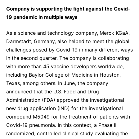
Company is supporting the fight against the Covid-
19 pandemic in multiple ways
As a science and technology company, Merck KGaA,
Darmstadt, Germany, also helped to meet the global
challenges posed by Covid-19 in many different ways
in the second quarter. The company is collaborating
with more than 45 vaccine developers worldwide,
including Baylor College of Medicine in Houston,
Texas, among others.
In June, the company
announced that the U.S. Food and Drug
Administration (FDA) approved the investigational
new drug application (IND) for the investigational
compound M5049 for the treatment of patients with
Covid-19 pneumonia. In this context, a Phase II
randomized, controlled clinical study evaluating the