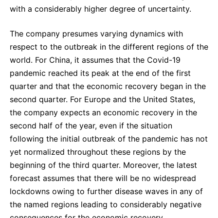
with a considerably higher degree of uncertainty.
The company presumes varying dynamics with
respect to the outbreak in the different regions of the
world. For China, it assumes that the Covid-19
pandemic reached its peak at the end of the first
quarter and that the economic recovery began in the
second quarter. For Europe and the United States,
the company expects an economic recovery in the
second half of the year, even if the situation
following the initial outbreak of the pandemic has not
yet normalized throughout these regions by the
beginning of the third quarter. Moreover, the latest
forecast assumes that there will be no widespread
lockdowns owing to further disease waves in any of
the named regions leading to considerably negative
consequences for the economic recovery.