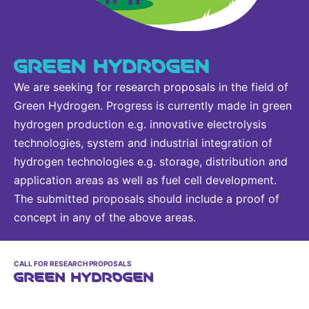
GREEN HYDROGEN
We are seeking for research proposals in the field of
Green Hydrogen. Progress is currently made in green
hydrogen production e.g. innovative electrolysis
technologies, system and industrial integration of
hydrogen technologies e.g. storage, distribution and
application areas as well as fuel cell development.
The submitted proposals should include a proof of
concept in any of the above areas.
CALL FOR RESEARCH PROPOSALS
GREEN HYDROGEN