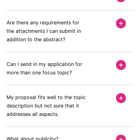
Are there any requirements for
the attachments I can submit in
addition to the abstract?
Can I send in my application for
more than one focus topic?
My proposal fits well to the topic
description but not sure that it
addresses all aspects.
What about publicity?