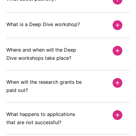
What is a Deep Dive workshop?
Where and when will the Deep
Dive workshops take place?
When will the research grants be
paid out?
What happens to applications
that are not successful?