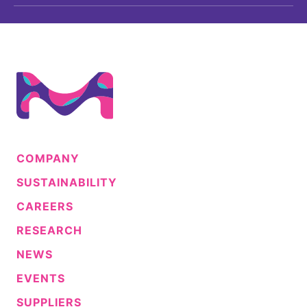
COMPANY
SUSTAINABILITY
CAREERS
RESEARCH
NEWS
EVENTS
SUPPLIERS