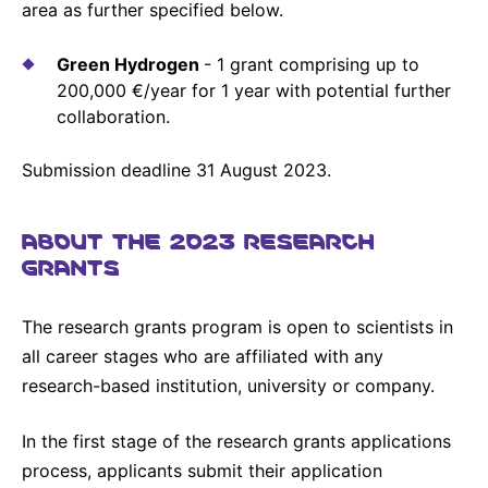
area as further specified below.
Sustainability Statement
Delivery Systems & Services (DS&S)
Compliance-Hotline
Green Hydrogen
- 1 grant comprising up to
Specialty Gases
200,000 €/year for 1 year with potential further
Intermolecular®
collaboration.
The Future Transformation Blog
Submission deadline 31 August 2023.
Events & Highlights
ABOUT THE 2023 RESEARCH
GRANTS
The research grants program is open to scientists in
all career stages who are affiliated with any
research-based institution, university or company.
In the first stage of the research grants applications
process, applicants submit their application