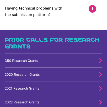
Having technical problems with
the submission platform?
PRIOR CALLS FOR RESEARCH
GRANTS
350 Research Grants
2020 Research Grants
2021 Research Grants
2022 Research Grants