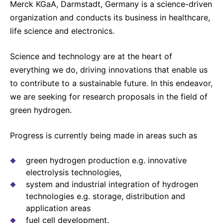
Merck KGaA, Darmstadt, Germany is a science-driven
organization and conducts its business in healthcare,
life science and electronics.
Science and technology are at the heart of
everything we do, driving innovations that enable us
to contribute to a sustainable future. In this endeavor,
we are seeking for research proposals in the field of
green hydrogen.
Progress is currently being made in areas such as
green hydrogen production e.g. innovative
electrolysis technologies,
system and industrial integration of hydrogen
technologies e.g. storage, distribution and
application areas
fuel cell development.