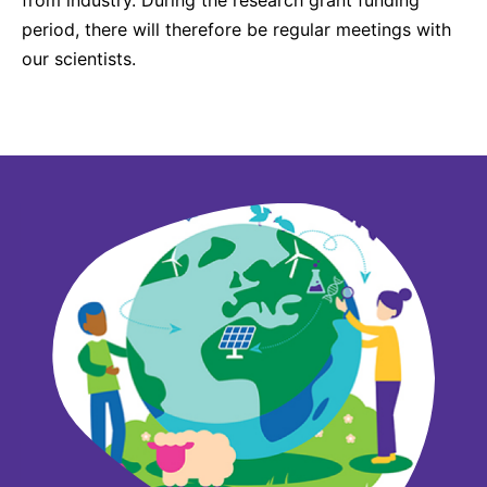
period, there will therefore be regular meetings with
our scientists.