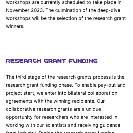
workshops are currently scheduled to take place in
November 2023. The culmination of the deep-dive
workshops will be the selection of the research grant
winners.
RESEARCH GRANT FUNDING
The third stage of the research grants process is the
research grant funding phase. To enable pay-out and
project start, we enter into bilateral collaboration
agreements with the winning recipients. Our
collaborative research grants are a unique
opportunity for researchers who are interested in
working with our scientists and receiving guidance
from industry. During the research grant funding