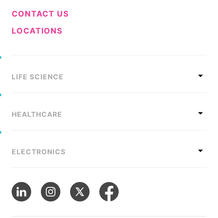
CONTACT US
LOCATIONS
LIFE SCIENCE
HEALTHCARE
ELECTRONICS