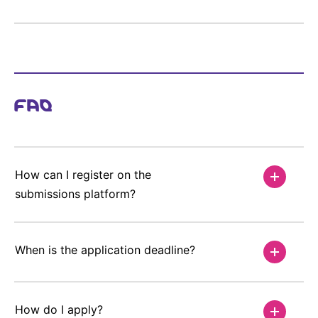
FAQ
How can I register on the
submissions platform?
When is the application deadline?
How do I apply?