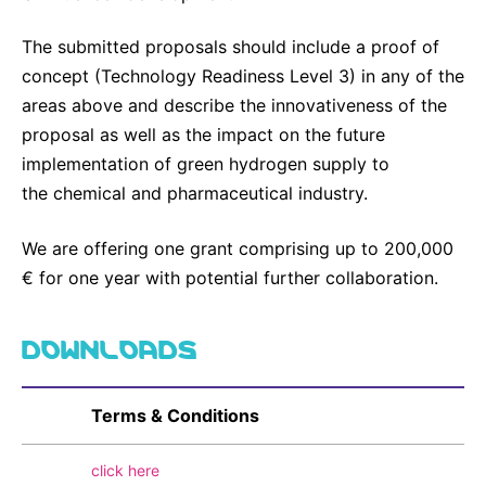
The submitted proposals should include a proof of
concept (Technology Readiness Level 3) in any of the
areas above and describe the innovativeness of the
proposal as well as the impact on the future
implementation of green hydrogen supply to
the chemical and pharmaceutical industry.
We are offering one grant comprising up to 200,000
€ for one year with potential further collaboration.
DOWNLOADS
Terms & Conditions
click here