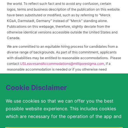
the world. To reflect such fact and to avoid any confusion, certain
logos, terms and business description of the publication on this website
have been substituted or modified, such as by referring to "Merck
KGaA, Darmstadt, Germany" instead of "Merck" standing alone.
Publications on this webpage, therefore, slightly deviate from the
otherwise identical versions accessible outside the United States and
Canada.
We are committed to an equitable hiring process for candidates from a
diverse range of backgrounds. As part of this commitment, applicants
with disabilities may be entitled to reasonable accommodations. Please
contact
USLeavesandAccommodations@milliporesigma.com
, if a
reasonable accommodation is needed or if you otherwise need
assistance to participate in the hiring process.
Cookie Disclaimer
© 2017 – 2026 Merck KGaA, Darmstadt, Germany and/or its affiliates. All rights
We use cookies so that we can offer you the best
reserved.
possible website experience. This includes cookies
SITEMAP
which are necessary for the operation of the app and
the website, as well as other cookies which are used
LEGAL DISCLAIMER