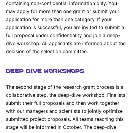
containing non-confidential information only. You
may apply for more than one grant or submit your
application for more than one category. If your
application is successful, you are invited to submit a
full proposal under confidentiality and join a deep-
dive workshop. All applicants are informed about the
decision of the selection committee.
DEEP DIVE WORKSHOPS
The second stage of the research grant process is a
collaborative step, the deep-dive workshop. Finalists
submit their full proposals and then work together
with our managers and scientists to jointly optimize
submitted project proposals. All teams reaching this
stage will be informed in October. The deep-dive