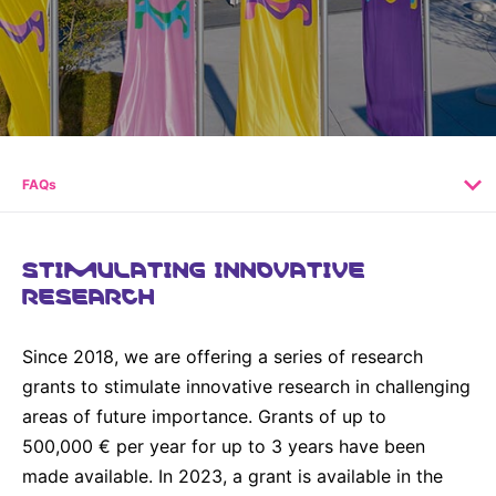
Why Invest
Global R&D Hubs
Headquarters
Rare Tumors
Events & Presentations
Press Kits
Artificial Intelligence - AI Research
EN
Global
Contact Us
Oncology
Reports & Financials
Download Gallery
People, Partnerships & Policies
Neurology & Immunology
OPEN INNOVATION
Shares
Media Contacts
Fertility
SUSTAINABILITY
Innovation Cup
Creditor Relations
FAQs
Cardiovascular, Metabolism and Endocrinology
Research Grants
Products & Innovation
Corporate Governance
Vibrant Thoughts Blog
Future Insight Prize
Business Ethics
STIMULATING INNOVATIVE
Sustainability
RESEARCH
Research Challenges
Health Equity
ELECTRONICS
IR Contact & Services
Environment
Thin Films
Since 2018, we are offering a series of research
SCIENCE SPACE
Employees
grants to stimulate innovative research in challenging
Optronics
Envisioning Tomorrow
areas of future importance. Grants of up to
Community Engagement
Formulations
500,000 € per year for up to 3 years have been
Reports & Guidelines
made available. In 2023, a grant is available in the
Metrology and Inspection