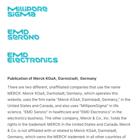
Publication of Merck KGaA, Darmstadt, Germany
There are two different, unaffiliated companies that use the name
MERCK. Merck KGaA, Darmstadt, Germany, which operates this
website, uses the firm name "Merck KGaA, Darmstadt, Germany," in the
United States and Canada, and also uses "MilliporeSigma" in life
science, "EMD Serono" in healthcare and "EMD Electronics" in the
electronics business. The other company, Merck & Co., Inc. holds the
rights in the trademark MERCK in the United States and Canada. Merck
& Co. is not affiliated with or related to Merck KGaA, Darmstadt,
Germany, which owns the MERCK trademark in all other countries of